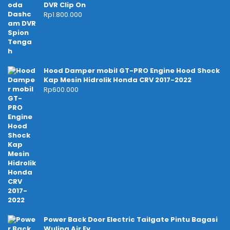
DVR Clip On
Rp
1.800.000
Hood Damper mobil GT-PRO Engine Hood Shock
Kap Mesin Hidrolik Honda CRV 2017-2022
Rp
600.000
Power Back Door Electric Tailgate Pintu Bagasi
Wuling Air Ev