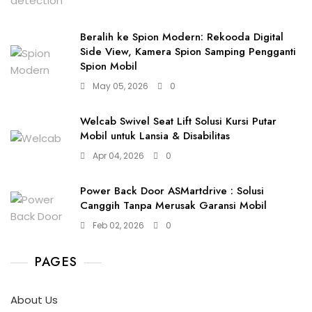
Beralih ke Spion Modern: Rekooda Digital
Side View, Kamera Spion Samping Pengganti
Spion Mobil
May 05, 2026
0
Welcab Swivel Seat Lift Solusi Kursi Putar
Mobil untuk Lansia & Disabilitas
Apr 04, 2026
0
Power Back Door ASMartdrive : Solusi
Canggih Tanpa Merusak Garansi Mobil
Feb 02, 2026
0
PAGES
About Us