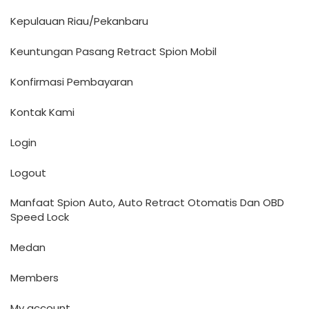
Kepulauan Riau/Pekanbaru
Keuntungan Pasang Retract Spion Mobil
Konfirmasi Pembayaran
Kontak Kami
Login
Logout
Manfaat Spion Auto, Auto Retract Otomatis Dan OBD
Speed Lock
Medan
Members
My account