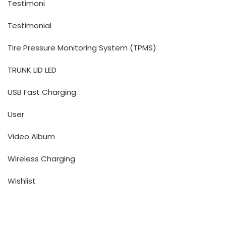
Testimoni
Testimonial
Tire Pressure Monitoring System (TPMS)
TRUNK LID LED
USB Fast Charging
User
Video Album
Wireless Charging
Wishlist