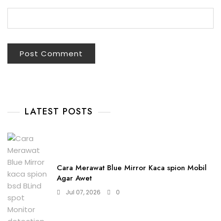
LATEST POSTS
Cara Merawat Blue Mirror Kaca spion Mobil
Agar Awet
Jul 07, 2026
0