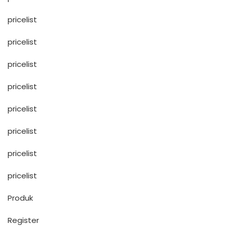
pricelist
pricelist
pricelist
pricelist
pricelist
pricelist
pricelist
pricelist
Produk
Register