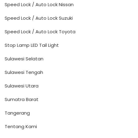
Speed Lock / Auto Lock Nissan
Speed Lock / Auto Lock Suzuki
Speed Lock / Auto Lock Toyota
Stop Lamp LED Tail Light
Sulawesi Selatan
Sulawesi Tengah
Sulawesi Utara
Sumatra Barat
Tangerang
Tentang Kami