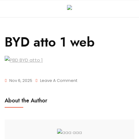
BYD atto 1 web
Nov 6, 2025
Leave A Comment
About the Author