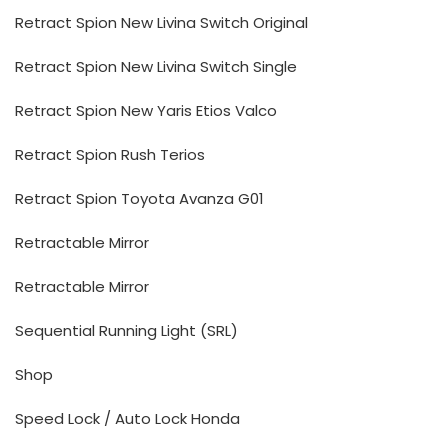
Retract Spion New Livina Switch Original
Retract Spion New Livina Switch Single
Retract Spion New Yaris Etios Valco
Retract Spion Rush Terios
Retract Spion Toyota Avanza G01
Retractable Mirror
Retractable Mirror
Sequential Running Light (SRL)
Shop
Speed Lock / Auto Lock Honda