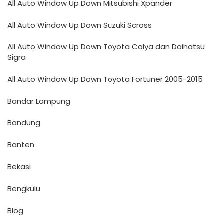
All Auto Window Up Down Mitsubishi Xpander
All Auto Window Up Down Suzuki Scross
All Auto Window Up Down Toyota Calya dan Daihatsu
Sigra
All Auto Window Up Down Toyota Fortuner 2005-2015
Bandar Lampung
Bandung
Banten
Bekasi
Bengkulu
Blog