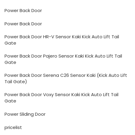
Power Back Door
Power Back Door
Power Back Door HR-V Sensor Kaki Kick Auto Lift Tail
Gate
Power Back Door Pajero Sensor Kaki Kick Auto Lift Tail
Gate
Power Back Door Serena C26 Sensor Kaki (Kick Auto Lift
Tail Gate)
Power Back Door Voxy Sensor Kaki Kick Auto Lift Tail
Gate
Power Sliding Door
pricelist