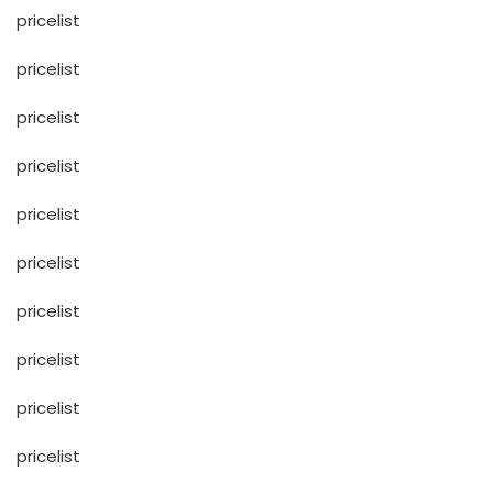
pricelist
pricelist
pricelist
pricelist
pricelist
pricelist
pricelist
pricelist
pricelist
pricelist