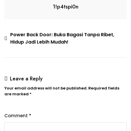
1!p4tspi0n
Power Back Door: Buka Bagasi Tanpa Ribet,
Hidup Jadi Lebih Mudah!
Leave a Reply
Your email address will not be published.
Required fields
are marked
*
Comment
*