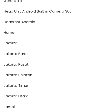
Gorontalo
Head Unit Android Built in Camera 360
Headrest Android
Home
Jakarta
Jakarta Barat
Jakarta Pusat
Jakarta Selatan
Jakarta Timur
Jakarta Utara
Jambi