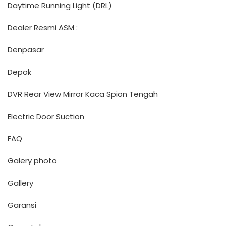
Daytime Running Light (DRL)
Dealer Resmi ASM :
Denpasar
Depok
DVR Rear View Mirror Kaca Spion Tengah
Electric Door Suction
FAQ
Galery photo
Gallery
Garansi