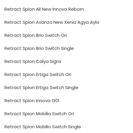
Retract Spion All New Innova Reborn
Retract Spion Avanza New Xenia Agya Ayla
Retract Spion Brio Switch Ori
Retract Spion Brio Switch Single
Retract Spion Calya Sigra
Retract Spion Ertiga Switch Ori
Retract Spion Ertiga Switch Single
Retract Spion Innova G01
Retract Spion Mobilio Switch Ori
Retract Spion Mobilio Switch Single