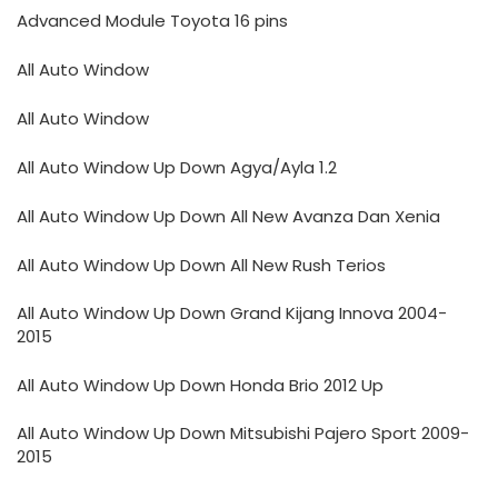
Advanced Module Toyota 16 pins
All Auto Window
All Auto Window
All Auto Window Up Down Agya/Ayla 1.2
All Auto Window Up Down All New Avanza Dan Xenia
All Auto Window Up Down All New Rush Terios
All Auto Window Up Down Grand Kijang Innova 2004-
2015
All Auto Window Up Down Honda Brio 2012 Up
All Auto Window Up Down Mitsubishi Pajero Sport 2009-
2015