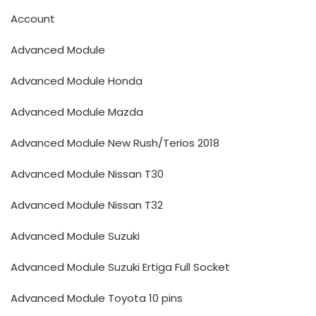
Account
Advanced Module
Advanced Module Honda
Advanced Module Mazda
Advanced Module New Rush/Terios 2018
Advanced Module Nissan T30
Advanced Module Nissan T32
Advanced Module Suzuki
Advanced Module Suzuki Ertiga Full Socket
Advanced Module Toyota 10 pins