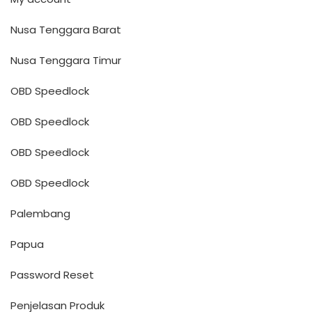
Nusa Tenggara Barat
Nusa Tenggara Timur
OBD Speedlock
OBD Speedlock
OBD Speedlock
OBD Speedlock
Palembang
Papua
Password Reset
Penjelasan Produk