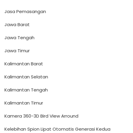
Jasa Pemasangan
Jawa Barat
Jawa Tengah
Jawa Timur
Kalimantan Barat
Kalimantan Selatan
Kalimantan Tengah
Kalimantan Timur
Kamera 360-3D Bird VIew Arround
Kelebihan Spion Lipat Otomatis Generasi Kedua