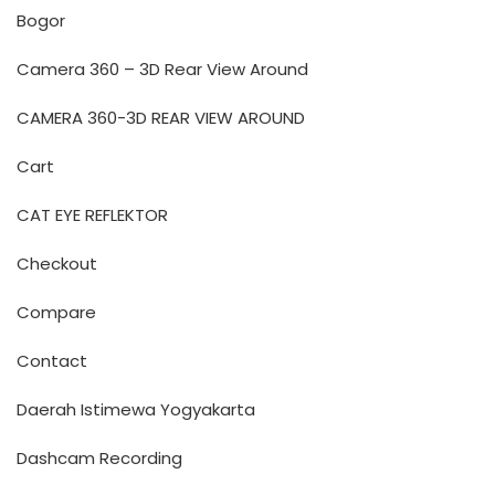
Bogor
Camera 360 – 3D Rear View Around
CAMERA 360-3D REAR VIEW AROUND
Cart
CAT EYE REFLEKTOR
Checkout
Compare
Contact
Daerah Istimewa Yogyakarta
Dashcam Recording