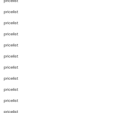
pricelist
pricelist
pricelist
pricelist
pricelist
pricelist
pricelist
pricelist
pricelist
pricelist
pricelist