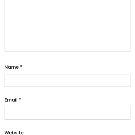
Name
*
Email
*
Website