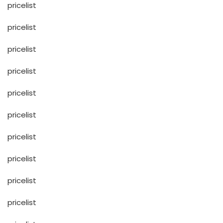
pricelist
pricelist
pricelist
pricelist
pricelist
pricelist
pricelist
pricelist
pricelist
pricelist