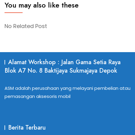
You may also like these
No Related Post
Alamat Workshop : Jalan Gama Setia Raya
Blok A7 No. 8 Baktijaya Sukmajaya Depok
ASM adalah perusahaan yang melayani pembelian atau
pemasangan aksesoris mobil
Berita Terbaru