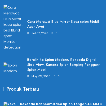
Cara Merawat Blue Mirror Kaca spion Mobil
Agar Awet
Jul 07, 2026
0
Beralih ke Spion Modern: Rekooda Digital
Side View, Kamera Spion Samping Pengganti
Spion Mobil
May 05, 2026
0
Produk Terbaru
Rekooda Dashcam Kaca Spion Tengah 4K ADAS