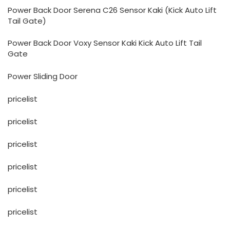
Power Back Door Serena C26 Sensor Kaki (Kick Auto Lift
Tail Gate)
Power Back Door Voxy Sensor Kaki Kick Auto Lift Tail
Gate
Power Sliding Door
pricelist
pricelist
pricelist
pricelist
pricelist
pricelist