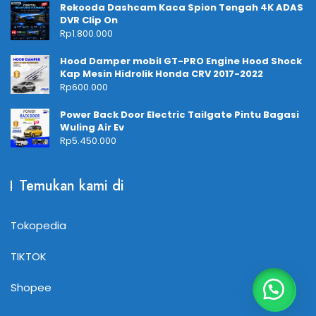
Rekooda Dashcam Kaca Spion Tengah 4K ADAS
DVR Clip On
Rp
1.800.000
Hood Damper mobil GT-PRO Engine Hood Shock
Kap Mesin Hidrolik Honda CRV 2017-2022
Rp
600.000
Power Back Door Electric Tailgate Pintu Bagasi
Wuling Air Ev
Rp
5.450.000
Temukan kami di
Tokopedia
TIKTOK
Shopee