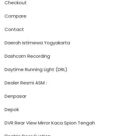
Checkout
Compare
Contact
Daerah Istimewa Yogyakarta
Dashcam Recording
Daytime Running Light (DRL)
Dealer Resmi ASM :
Denpasar
Depok
DVR Rear View Mirror Kaca Spion Tengah