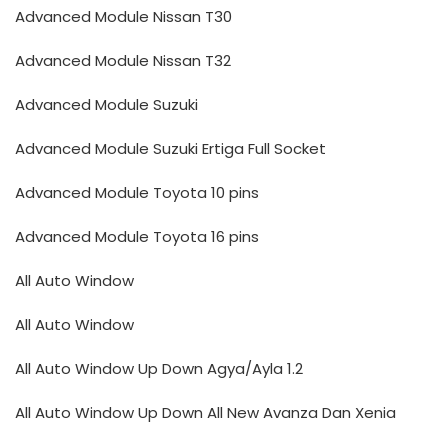
Advanced Module Nissan T30
Advanced Module Nissan T32
Advanced Module Suzuki
Advanced Module Suzuki Ertiga Full Socket
Advanced Module Toyota 10 pins
Advanced Module Toyota 16 pins
All Auto Window
All Auto Window
All Auto Window Up Down Agya/Ayla 1.2
All Auto Window Up Down All New Avanza Dan Xenia