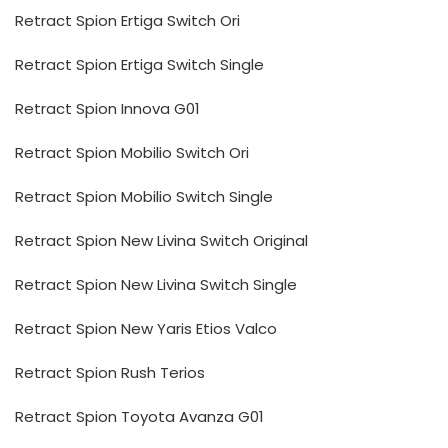
Retract Spion Ertiga Switch Ori
Retract Spion Ertiga Switch Single
Retract Spion Innova G01
Retract Spion Mobilio Switch Ori
Retract Spion Mobilio Switch Single
Retract Spion New Livina Switch Original
Retract Spion New Livina Switch Single
Retract Spion New Yaris Etios Valco
Retract Spion Rush Terios
Retract Spion Toyota Avanza G01