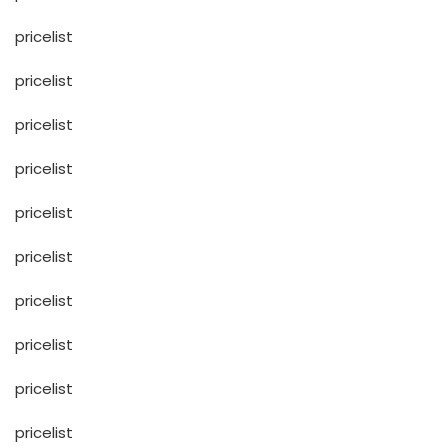
pricelist
pricelist
pricelist
pricelist
pricelist
pricelist
pricelist
pricelist
pricelist
pricelist