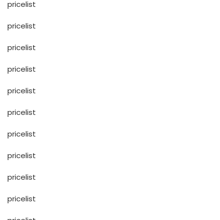
pricelist
pricelist
pricelist
pricelist
pricelist
pricelist
pricelist
pricelist
pricelist
pricelist