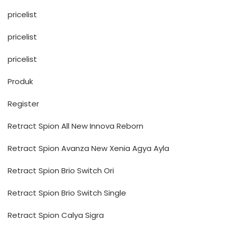
pricelist
pricelist
pricelist
Produk
Register
Retract Spion All New Innova Reborn
Retract Spion Avanza New Xenia Agya Ayla
Retract Spion Brio Switch Ori
Retract Spion Brio Switch Single
Retract Spion Calya Sigra