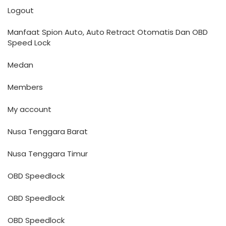
Logout
Manfaat Spion Auto, Auto Retract Otomatis Dan OBD
Speed Lock
Medan
Members
My account
Nusa Tenggara Barat
Nusa Tenggara Timur
OBD Speedlock
OBD Speedlock
OBD Speedlock