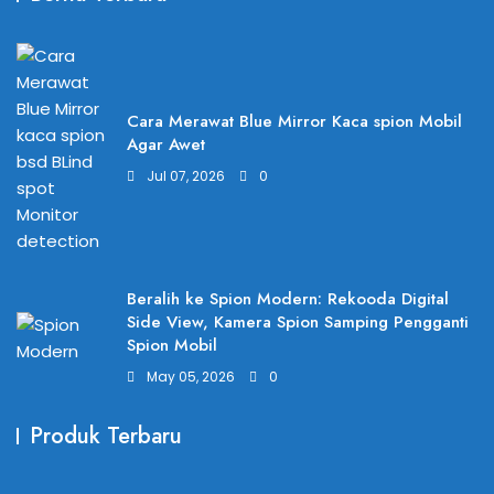
Cara Merawat Blue Mirror Kaca spion Mobil
Agar Awet
Jul 07, 2026
0
Beralih ke Spion Modern: Rekooda Digital
Side View, Kamera Spion Samping Pengganti
Spion Mobil
May 05, 2026
0
Produk Terbaru