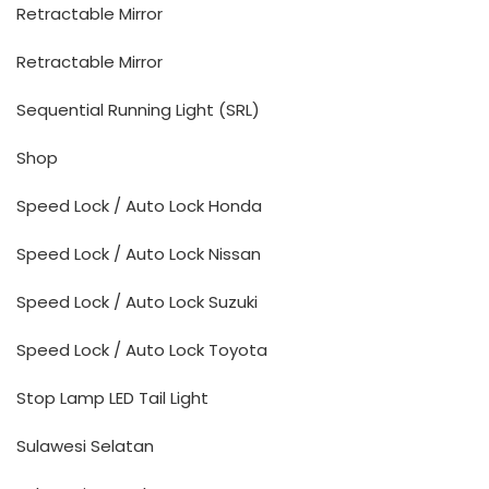
Retractable Mirror
Retractable Mirror
Sequential Running Light (SRL)
Shop
Speed Lock / Auto Lock Honda
Speed Lock / Auto Lock Nissan
Speed Lock / Auto Lock Suzuki
Speed Lock / Auto Lock Toyota
Stop Lamp LED Tail Light
Sulawesi Selatan