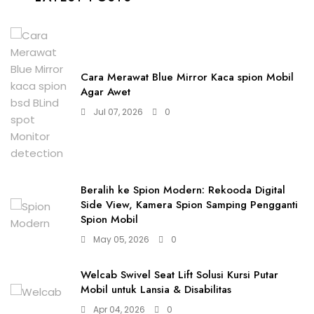
Cara Merawat Blue Mirror Kaca spion Mobil
Agar Awet
Jul 07, 2026
0
Beralih ke Spion Modern: Rekooda Digital
Side View, Kamera Spion Samping Pengganti
Spion Mobil
May 05, 2026
0
Welcab Swivel Seat Lift Solusi Kursi Putar
Mobil untuk Lansia & Disabilitas
Apr 04, 2026
0