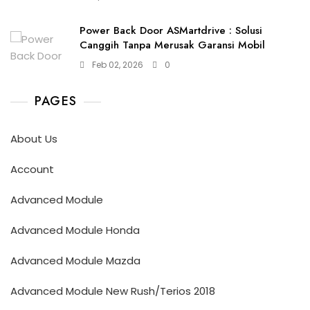
Power Back Door ASMartdrive : Solusi
Canggih Tanpa Merusak Garansi Mobil
Feb 02, 2026
0
PAGES
About Us
Account
Advanced Module
Advanced Module Honda
Advanced Module Mazda
Advanced Module New Rush/Terios 2018