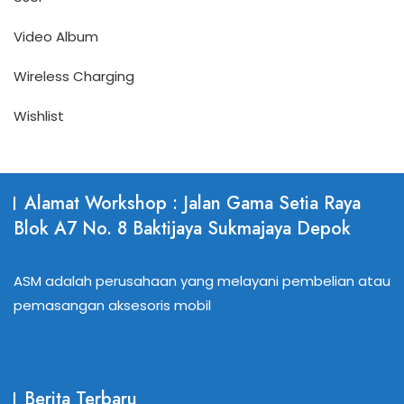
Video Album
Wireless Charging
Wishlist
Alamat Workshop : Jalan Gama Setia Raya
Blok A7 No. 8 Baktijaya Sukmajaya Depok
ASM adalah perusahaan yang melayani pembelian atau
pemasangan aksesoris mobil
Berita Terbaru