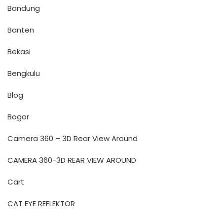
Bandung
Banten
Bekasi
Bengkulu
Blog
Bogor
Camera 360 – 3D Rear View Around
CAMERA 360-3D REAR VIEW AROUND
Cart
CAT EYE REFLEKTOR