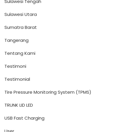
Sulawesi Tengah
Sulawesi Utara
Sumatra Barat
Tangerang
Tentang Kami
Testimoni
Testimonial
Tire Pressure Monitoring System (TPMS)
TRUNK LID LED
USB Fast Charging
User