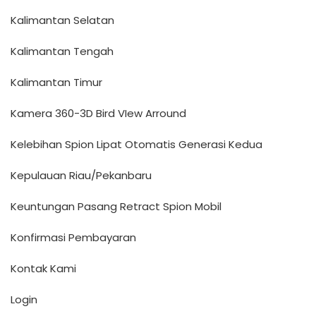
Kalimantan Selatan
Kalimantan Tengah
Kalimantan Timur
Kamera 360-3D Bird VIew Arround
Kelebihan Spion Lipat Otomatis Generasi Kedua
Kepulauan Riau/Pekanbaru
Keuntungan Pasang Retract Spion Mobil
Konfirmasi Pembayaran
Kontak Kami
Login