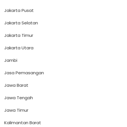
Jakarta Pusat
Jakarta Selatan
Jakarta Timur
Jakarta Utara
Jambi
Jasa Pemasangan
Jawa Barat
Jawa Tengah
Jawa Timur
Kalimantan Barat