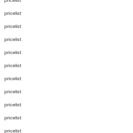
pricelist
pricelist
pricelist
pricelist
pricelist
pricelist
pricelist
pricelist
pricelist
pricelist
pricelist