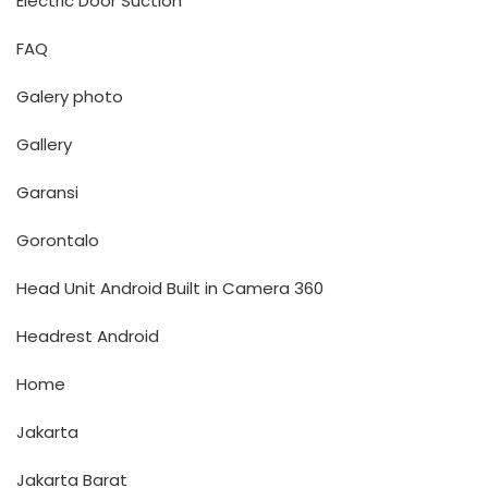
Electric Door Suction
FAQ
Galery photo
Gallery
Garansi
Gorontalo
Head Unit Android Built in Camera 360
Headrest Android
Home
Jakarta
Jakarta Barat