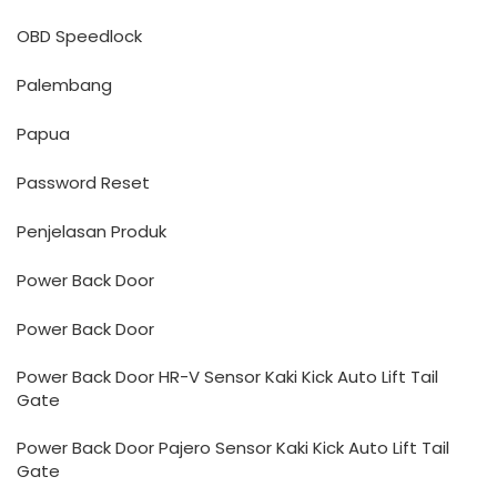
OBD Speedlock
Palembang
Papua
Password Reset
Penjelasan Produk
Power Back Door
Power Back Door
Power Back Door HR-V Sensor Kaki Kick Auto Lift Tail
Gate
Power Back Door Pajero Sensor Kaki Kick Auto Lift Tail
Gate