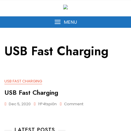
MENU
USB Fast Charging
USB FAST CHARGING
USB Fast Charging
Dec 5, 2020
1!p4tspi0n
Comment
LATEST POSTS