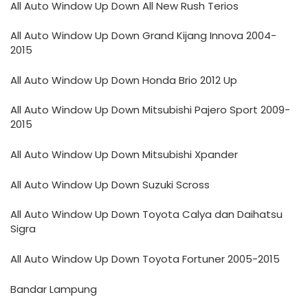
All Auto Window Up Down All New Rush Terios
All Auto Window Up Down Grand Kijang Innova 2004-
2015
All Auto Window Up Down Honda Brio 2012 Up
All Auto Window Up Down Mitsubishi Pajero Sport 2009-
2015
All Auto Window Up Down Mitsubishi Xpander
All Auto Window Up Down Suzuki Scross
All Auto Window Up Down Toyota Calya dan Daihatsu
Sigra
All Auto Window Up Down Toyota Fortuner 2005-2015
Bandar Lampung