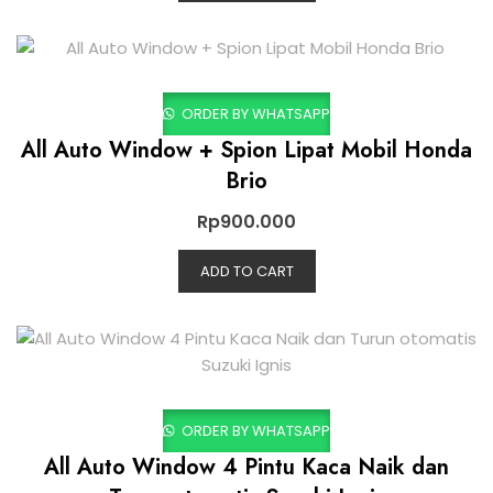
ORDER BY WHATSAPP
All Auto Window + Spion Lipat Mobil Honda
Brio
Rp
900.000
ADD TO CART
ORDER BY WHATSAPP
All Auto Window 4 Pintu Kaca Naik dan