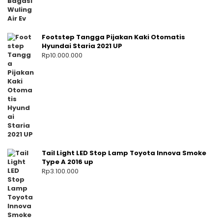
Footstep Tangga Pijakan Kaki Otomatis
Hyundai Staria 2021 UP
Rp
10.000.000
Tail Light LED Stop Lamp Toyota Innova Smoke
Type A 2016 up
Rp
3.100.000