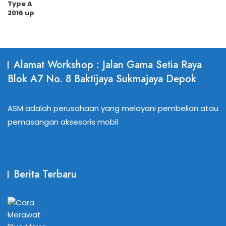
Alamat Workshop : Jalan Gama Setia Raya
Blok A7 No. 8 Baktijaya Sukmajaya Depok
ASM adalah perusahaan yang melayani pembelian atau
pemasangan aksesoris mobil
Berita Terbaru