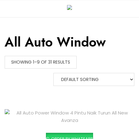
All Auto Window
SHOWING 1–9 OF 31 RESULTS
ORDER BY WHATSAPP