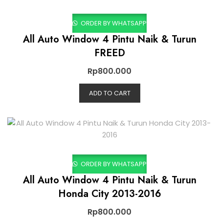
ORDER BY WHATSAPP
All Auto Window 4 Pintu Naik & Turun
FREED
Rp
800.000
ADD TO CART
ORDER BY WHATSAPP
All Auto Window 4 Pintu Naik & Turun
Honda City 2013-2016
Rp
800.000