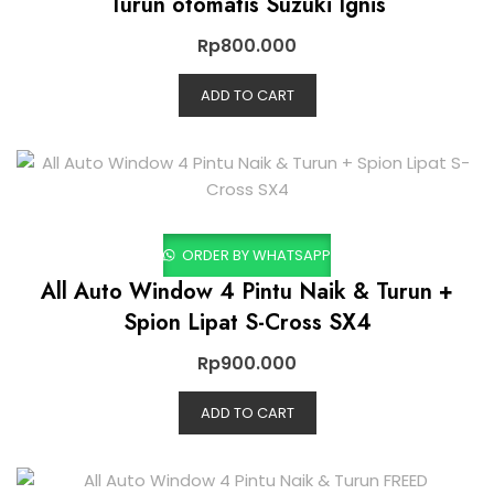
Turun otomatis Suzuki Ignis
Rp
800.000
ADD TO CART
ORDER BY WHATSAPP
All Auto Window 4 Pintu Naik & Turun +
Spion Lipat S-Cross SX4
Rp
900.000
ADD TO CART