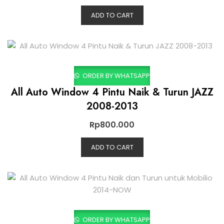
ADD TO CART
ORDER BY WHATSAPP
All Auto Window 4 Pintu Naik & Turun JAZZ
2008-2013
Rp
800.000
ADD TO CART
ORDER BY WHATSAPP