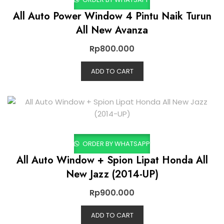
All Auto Power Window 4 Pintu Naik Turun
All New Avanza
Rp
800.000
ADD TO CART
ORDER BY WHATSAPP
All Auto Window + Spion Lipat Honda All
New Jazz (2014-UP)
Rp
900.000
ADD TO CART