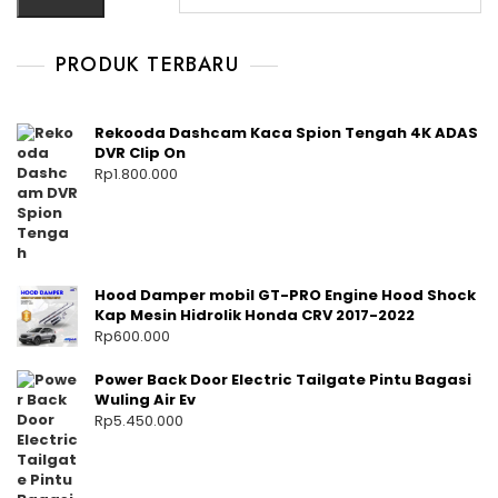
PRODUK TERBARU
Rekooda Dashcam Kaca Spion Tengah 4K ADAS
DVR Clip On
Rp
1.800.000
Hood Damper mobil GT-PRO Engine Hood Shock
Kap Mesin Hidrolik Honda CRV 2017-2022
Rp
600.000
Power Back Door Electric Tailgate Pintu Bagasi
Wuling Air Ev
Rp
5.450.000