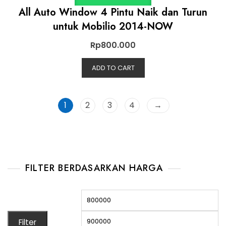
All Auto Window 4 Pintu Naik dan Turun
untuk Mobilio 2014-NOW
Rp
800.000
ADD TO CART
1
2
3
4
→
FILTER BERDASARKAN HARGA
Filter