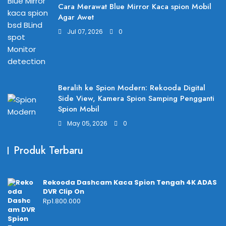
Cara Merawat Blue Mirror Kaca spion Mobil
Agar Awet
Jul 07, 2026
0
Beralih ke Spion Modern: Rekooda Digital
Side View, Kamera Spion Samping Pengganti
Spion Mobil
May 05, 2026
0
Produk Terbaru
Rekooda Dashcam Kaca Spion Tengah 4K ADAS
DVR Clip On
Rp
1.800.000