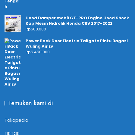
Hood Damper mobil GT-PRO Engine Hood Shock
Kap Mesin Hidrolik Honda CRV 2017-2022
Rp
600.000
Power Back Door Electric Tailgate Pintu Bagasi
Wuling Air Ev
Rp
5.450.000
Temukan kami di
Tokopedia
TIKTOK