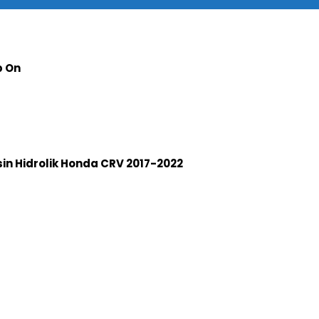
p On
n Hidrolik Honda CRV 2017-2022