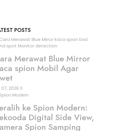
ATEST POSTS
ara Merawat Blue Mirror
aca spion Mobil Agar
wet
l 07, 2026
0
eralih ke Spion Modern:
ekooda Digital Side View,
amera Spion Samping