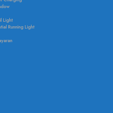
indow
l Light
tial Running Light
ayaran