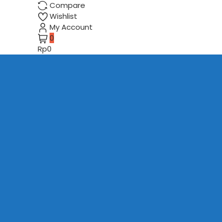
Compare
Wishlist
My Account
0
Rp0