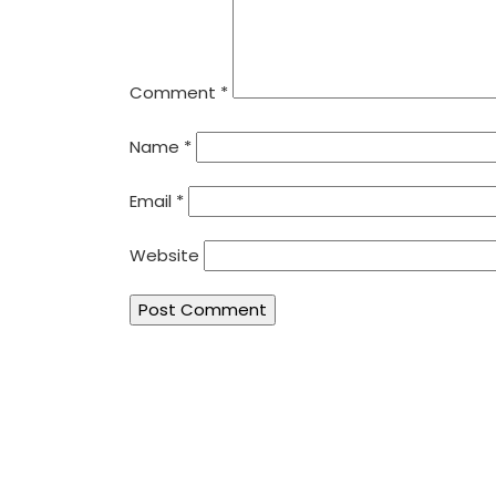
Comment
*
Name
*
Email
*
Website