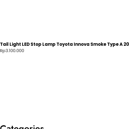
Tail Light LED Stop Lamp Toyota Innova Smoke Type A 20
Rp
3.100.000
Categories