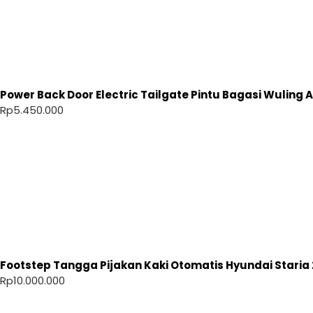
Power Back Door Electric Tailgate Pintu Bagasi Wuling Ai
Rp
5.450.000
Footstep Tangga Pijakan Kaki Otomatis Hyundai Staria 
Rp
10.000.000