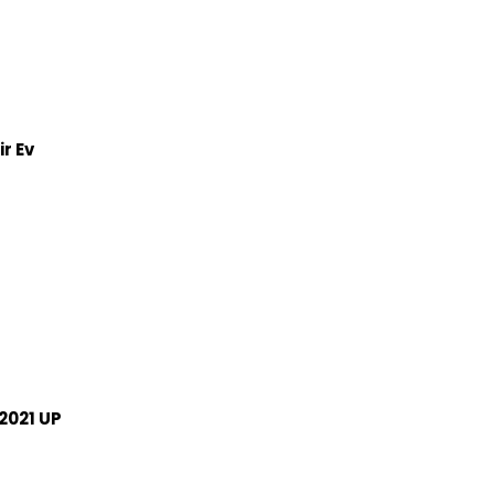
r Ev
2021 UP