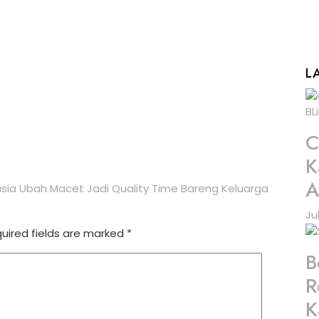
L
C
K
A
asia Ubah Macet Jadi Quality Time Bareng Keluarga
Ju
uired fields are marked
*
B
R
K