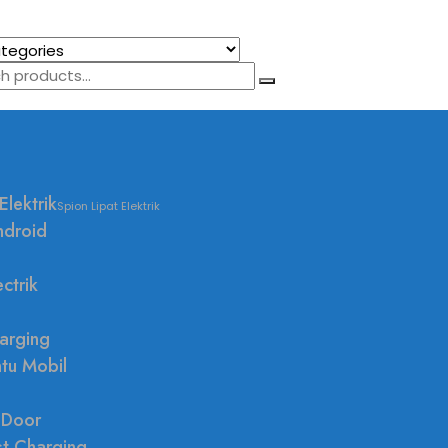
Elektrik
Spion Lipat Elektrik
ndroid
ctrik
arging
ntu Mobil
 Door
st Charging