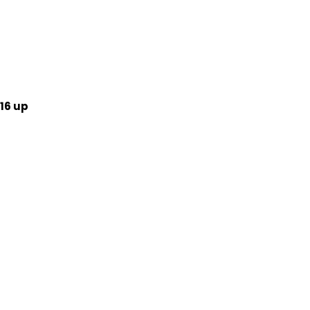
16 up