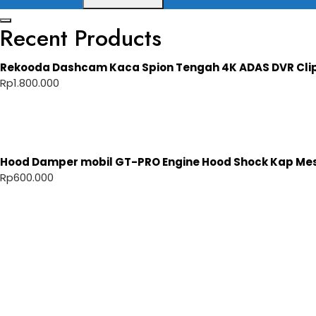
Recent Products
Rekooda Dashcam Kaca Spion Tengah 4K ADAS DVR Cli
Rp
1.800.000
Hood Damper mobil GT-PRO Engine Hood Shock Kap Mesi
Rp
600.000