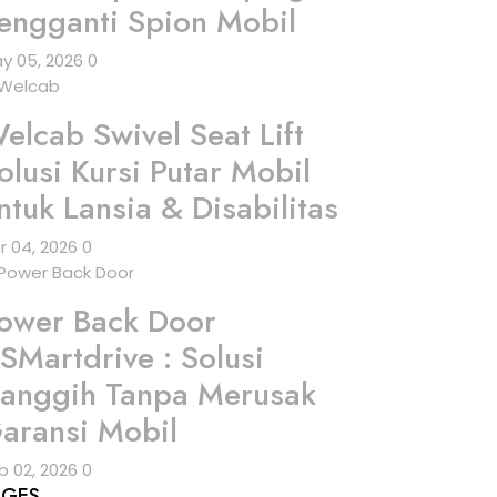
engganti Spion Mobil
y 05, 2026
0
elcab Swivel Seat Lift
olusi Kursi Putar Mobil
ntuk Lansia & Disabilitas
r 04, 2026
0
ower Back Door
SMartdrive : Solusi
anggih Tanpa Merusak
aransi Mobil
b 02, 2026
0
AGES