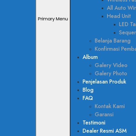
All Auto W
Head Unit
Primary Menu
LED Tai
Sequen
Belanja Barang
Konfirmasi Pemb
Album
Galery Video
Galery Photo
Penjelasan Produk
Blog
FAQ
Kontak Kami
Garansi
Testimoni
Dealer Resmi ASM