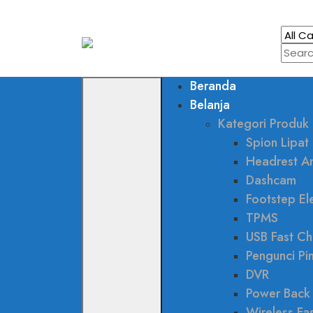
Beranda
Belanja
Kategori Produk
Spion Lipat 
Headrest A
Dashcam
Footstep Ele
TPMS
USB Fast Ch
Pengunci Pi
DVR
Power Back
Wireless Fa