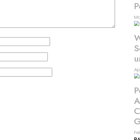
P
Ma
W
S
u
Ap
P
A
C
G
Fe
P