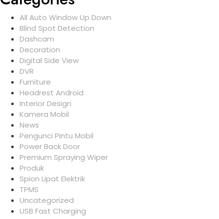
All Auto Window Up Down
Blind Spot Detection
Dashcam
Decoration
Digital Side View
DVR
Furniture
Headrest Android
Interior Design
Kamera Mobil
News
Pengunci Pintu Mobil
Power Back Door
Premium Spraying Wiper
Produk
Spion Lipat Elektrik
TPMS
Uncategorized
USB Fast Charging