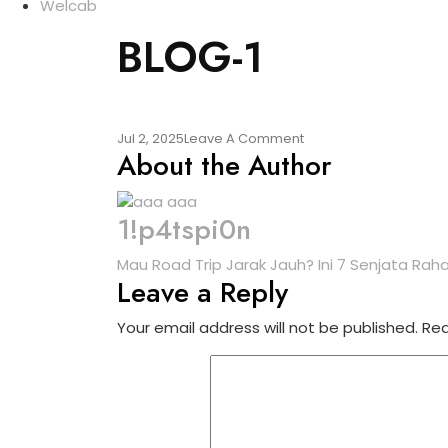
Welcab
BLOG-1
Jul 2, 2025
Leave A Comment
About the Author
1!p4tspi0n
Mau Road Trip Jarak Jauh? Ini 7 Senjata Rah
Leave a Reply
Your email address will not be published.
Req