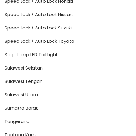
Speed Lock / Auto Lock Honda
Speed Lock / Auto Lock Nissan
Speed Lock / Auto Lock Suzuki
Speed Lock / Auto Lock Toyota
Stop Lamp LED Tail Light
Sulawesi Selatan
Sulawesi Tengah
Sulawesi Utara
Sumatra Barat
Tangerang
Tentang Kami