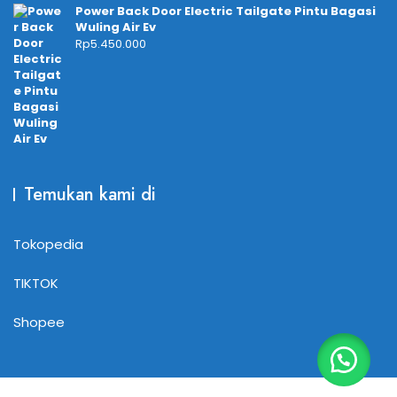
Power Back Door Electric Tailgate Pintu Bagasi
Wuling Air Ev
Rp
5.450.000
Temukan kami di
Tokopedia
TIKTOK
Shopee