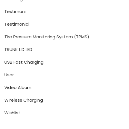
Testimoni
Testimonial
Tire Pressure Monitoring System (TPMS)
TRUNK LID LED
USB Fast Charging
User
Video Album
Wireless Charging
Wishlist