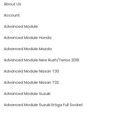
About Us
Account
Advanced Module
Advanced Module Honda
Advanced Module Mazda
Advanced Module New Rush/Terios 2018
Advanced Module Nissan T30
Advanced Module Nissan T32
Advanced Module Suzuki
Advanced Module Suzuki Ertiga Full Socket