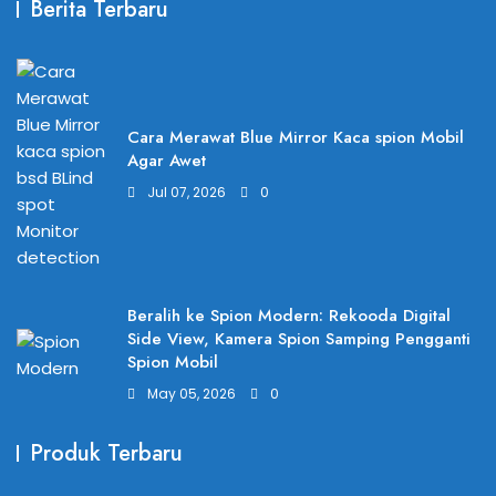
Berita Terbaru
Cara Merawat Blue Mirror Kaca spion Mobil
Agar Awet
Jul 07, 2026
0
Beralih ke Spion Modern: Rekooda Digital
Side View, Kamera Spion Samping Pengganti
Spion Mobil
May 05, 2026
0
Produk Terbaru