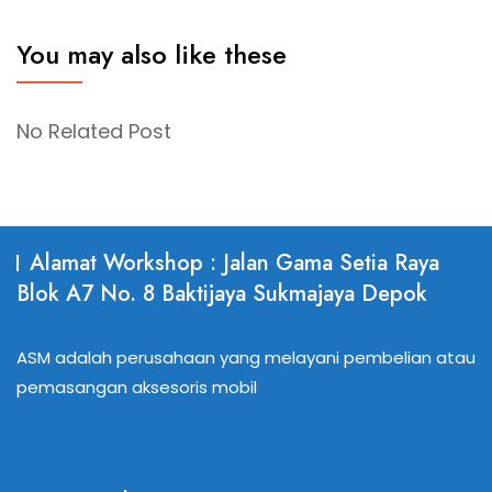
You may also like these
No Related Post
Alamat Workshop : Jalan Gama Setia Raya
Blok A7 No. 8 Baktijaya Sukmajaya Depok
ASM adalah perusahaan yang melayani pembelian atau
pemasangan aksesoris mobil