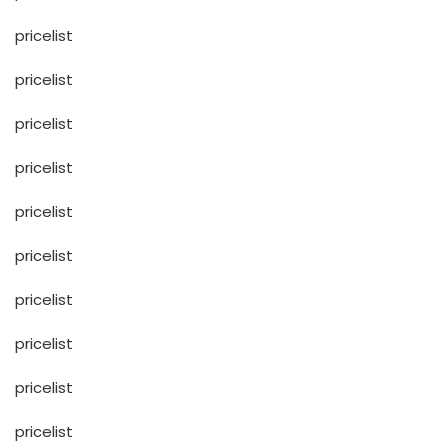
pricelist
pricelist
pricelist
pricelist
pricelist
pricelist
pricelist
pricelist
pricelist
pricelist