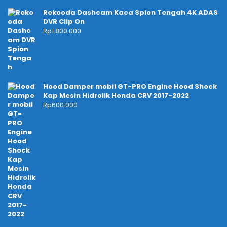
Rekooda Dashcam Kaca Spion Tengah 4K ADAS
DVR Clip On
Rp
1.800.000
Hood Damper mobil GT-PRO Engine Hood Shock
Kap Mesin Hidrolik Honda CRV 2017-2022
Rp
600.000