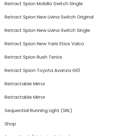
Retract Spion Mobilio Switch Single
Retract Spion New Livina Switch Original
Retract Spion New Livina Switch Single
Retract Spion New Yaris Etios Valco
Retract Spion Rush Terios
Retract Spion Toyota Avanza G01
Retractable Mirror
Retractable Mirror
Sequential Running Light (SRL)
Shop