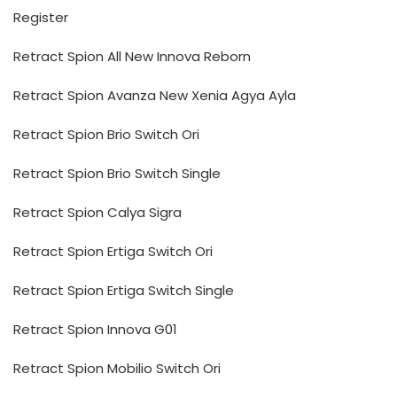
Register
Retract Spion All New Innova Reborn
Retract Spion Avanza New Xenia Agya Ayla
Retract Spion Brio Switch Ori
Retract Spion Brio Switch Single
Retract Spion Calya Sigra
Retract Spion Ertiga Switch Ori
Retract Spion Ertiga Switch Single
Retract Spion Innova G01
Retract Spion Mobilio Switch Ori