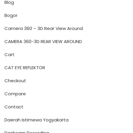
Blog
Bogor
Camera 360 – 3D Rear View Around
CAMERA 360-3D REAR VIEW AROUND
Cart
CAT EYE REFLEKTOR
Checkout
Compare
Contact
Daerah Istimewa Yogyakarta
Dashcam Recording