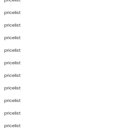
pricelist
pricelist
pricelist
pricelist
pricelist
pricelist
pricelist
pricelist
pricelist
pricelist