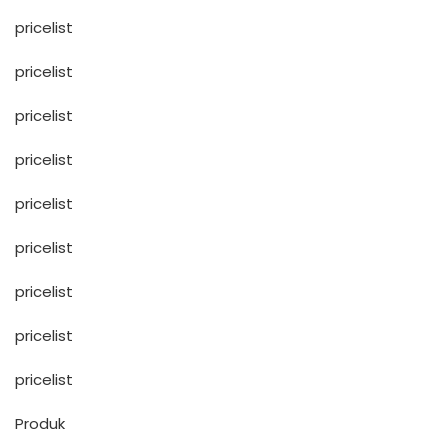
pricelist
pricelist
pricelist
pricelist
pricelist
pricelist
pricelist
pricelist
pricelist
Produk