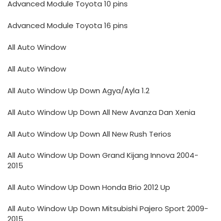
Advanced Module Toyota 10 pins
Advanced Module Toyota 16 pins
All Auto Window
All Auto Window
All Auto Window Up Down Agya/Ayla 1.2
All Auto Window Up Down All New Avanza Dan Xenia
All Auto Window Up Down All New Rush Terios
All Auto Window Up Down Grand Kijang Innova 2004-
2015
All Auto Window Up Down Honda Brio 2012 Up
All Auto Window Up Down Mitsubishi Pajero Sport 2009-
2015