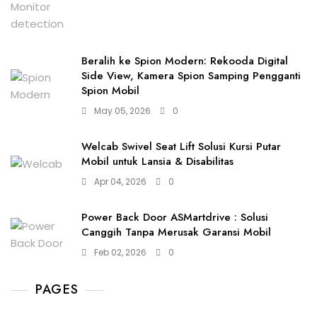
Beralih ke Spion Modern: Rekooda Digital
Side View, Kamera Spion Samping Pengganti
Spion Mobil
May 05, 2026
0
Welcab Swivel Seat Lift Solusi Kursi Putar
Mobil untuk Lansia & Disabilitas
Apr 04, 2026
0
Power Back Door ASMartdrive : Solusi
Canggih Tanpa Merusak Garansi Mobil
Feb 02, 2026
0
PAGES