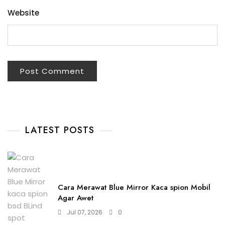
Website
LATEST POSTS
Cara Merawat Blue Mirror Kaca spion Mobil
Agar Awet
Jul 07, 2026
0