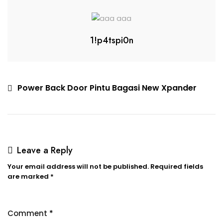
1!p4tspi0n
Power Back Door Pintu Bagasi New Xpander
Leave a Reply
Your email address will not be published.
Required fields
are marked
*
Comment
*