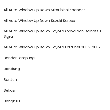
All Auto Window Up Down Mitsubishi Xpander
All Auto Window Up Down Suzuki Scross
All Auto Window Up Down Toyota Calya dan Daihatsu
Sigra
All Auto Window Up Down Toyota Fortuner 2005-2015
Bandar Lampung
Bandung
Banten
Bekasi
Bengkulu