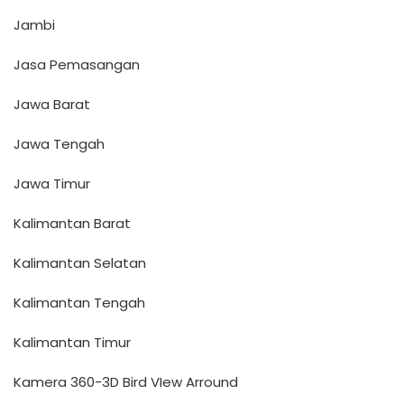
Jambi
Jasa Pemasangan
Jawa Barat
Jawa Tengah
Jawa Timur
Kalimantan Barat
Kalimantan Selatan
Kalimantan Tengah
Kalimantan Timur
Kamera 360-3D Bird VIew Arround