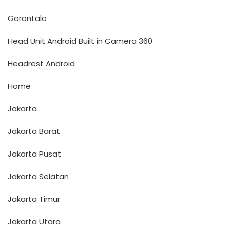
Gorontalo
Head Unit Android Built in Camera 360
Headrest Android
Home
Jakarta
Jakarta Barat
Jakarta Pusat
Jakarta Selatan
Jakarta Timur
Jakarta Utara