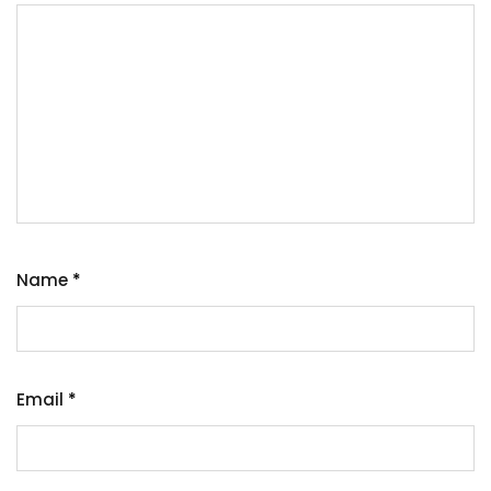
Name
*
Email
*