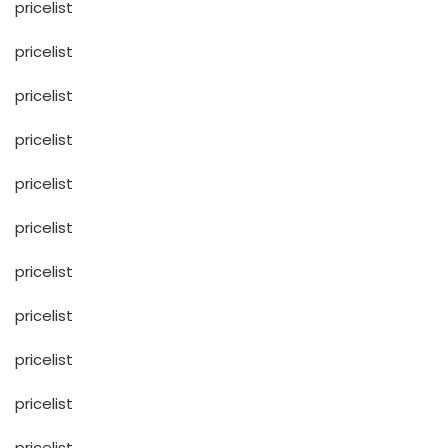
pricelist
pricelist
pricelist
pricelist
pricelist
pricelist
pricelist
pricelist
pricelist
pricelist
pricelist