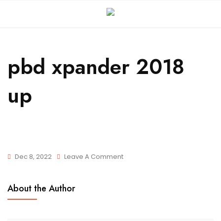
pbd xpander 2018
up
Dec 8, 2022
Leave A Comment
About the Author