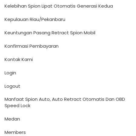
Kelebihan Spion Lipat Otomatis Generasi Kedua
Kepulauan Riau/Pekanbaru
Keuntungan Pasang Retract Spion Mobil
Konfirmasi Pembayaran
Kontak Kami
Login
Logout
Manfaat Spion Auto, Auto Retract Otomatis Dan OBD
Speed Lock
Medan
Members