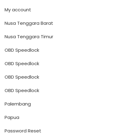
My account
Nusa Tenggara Barat
Nusa Tenggara Timur
OBD Speedlock
OBD Speedlock
OBD Speedlock
OBD Speedlock
Palembang
Papua
Password Reset