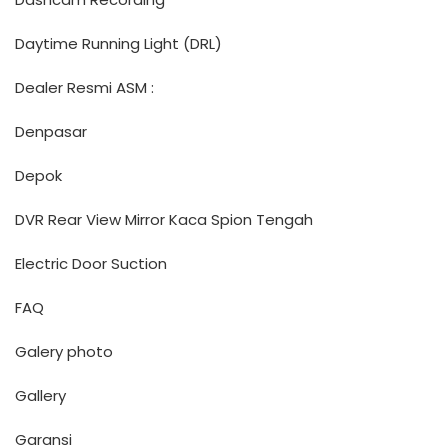
Daytime Running Light (DRL)
Dealer Resmi ASM :
Denpasar
Depok
DVR Rear View Mirror Kaca Spion Tengah
Electric Door Suction
FAQ
Galery photo
Gallery
Garansi