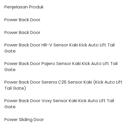
Penjelasan Produk
Power Back Door
Power Back Door
Power Back Door HR-V Sensor Kaki Kick Auto Lift Tail
Gate
Power Back Door Pajero Sensor Kaki Kick Auto Lift Tail
Gate
Power Back Door Serena C26 Sensor Kaki (Kick Auto Lift
Tail Gate)
Power Back Door Voxy Sensor Kaki Kick Auto Lift Tail
Gate
Power Sliding Door