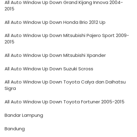
All Auto Window Up Down Grand Kijang Innova 2004-
2015
All Auto Window Up Down Honda Brio 2012 Up
All Auto Window Up Down Mitsubishi Pajero Sport 2009-
2015
All Auto Window Up Down Mitsubishi Xpander
All Auto Window Up Down Suzuki Scross
All Auto Window Up Down Toyota Calya dan Daihatsu
Sigra
All Auto Window Up Down Toyota Fortuner 2005-2015
Bandar Lampung
Bandung