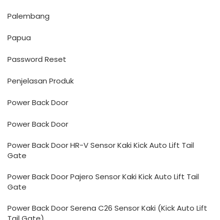
Palembang
Papua
Password Reset
Penjelasan Produk
Power Back Door
Power Back Door
Power Back Door HR-V Sensor Kaki Kick Auto Lift Tail
Gate
Power Back Door Pajero Sensor Kaki Kick Auto Lift Tail
Gate
Power Back Door Serena C26 Sensor Kaki (Kick Auto Lift
Tail Gate)