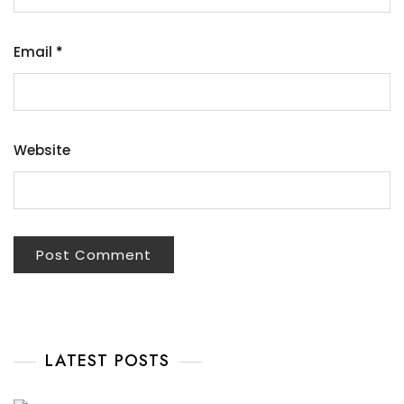
Email
*
Website
LATEST POSTS