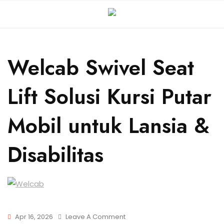
Welcab Swivel Seat
Lift Solusi Kursi Putar
Mobil untuk Lansia &
Disabilitas
Apr 16, 2026
Leave A Comment