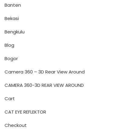
Banten
Bekasi
Bengkulu
Blog
Bogor
Camera 360 – 3D Rear View Around
CAMERA 360-3D REAR VIEW AROUND
Cart
CAT EYE REFLEKTOR
Checkout