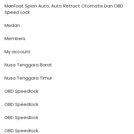
Manfaat Spion Auto, Auto Retract Otomatis Dan OBD
Speed Lock
Medan
Members
My account
Nusa Tenggara Barat
Nusa Tenggara Timur
OBD Speedlock
OBD Speedlock
OBD Speedlock
OBD Speedlock