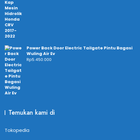
Power Back Door Electric Tailgate Pintu Bagasi
Wuling Air Ev
Rp
5.450.000
Temukan kami di
Tokopedia