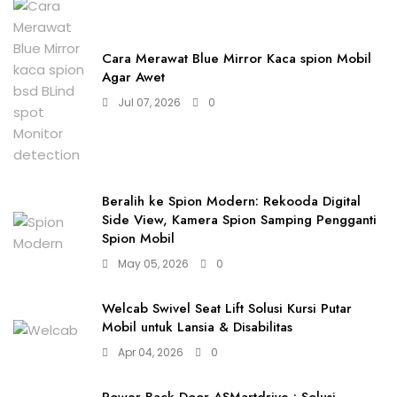
Cara Merawat Blue Mirror Kaca spion Mobil
Agar Awet
Jul 07, 2026
0
Beralih ke Spion Modern: Rekooda Digital
Side View, Kamera Spion Samping Pengganti
Spion Mobil
May 05, 2026
0
Welcab Swivel Seat Lift Solusi Kursi Putar
Mobil untuk Lansia & Disabilitas
Apr 04, 2026
0