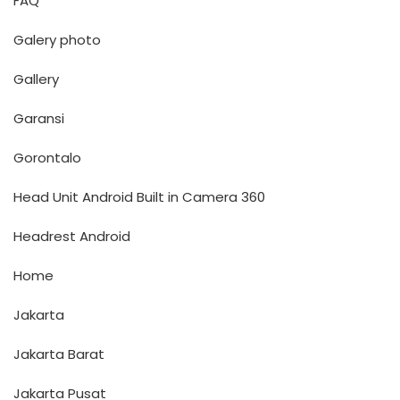
FAQ
Galery photo
Gallery
Garansi
Gorontalo
Head Unit Android Built in Camera 360
Headrest Android
Home
Jakarta
Jakarta Barat
Jakarta Pusat