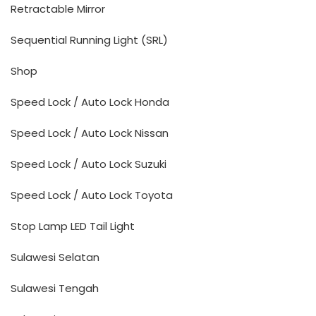
Retractable Mirror
Sequential Running Light (SRL)
Shop
Speed Lock / Auto Lock Honda
Speed Lock / Auto Lock Nissan
Speed Lock / Auto Lock Suzuki
Speed Lock / Auto Lock Toyota
Stop Lamp LED Tail Light
Sulawesi Selatan
Sulawesi Tengah