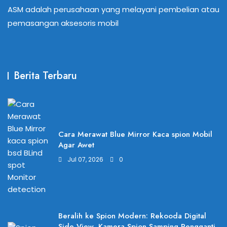
ASM adalah perusahaan yang melayani pembelian atau
pemasangan aksesoris mobil
Berita Terbaru
Cara Merawat Blue Mirror Kaca spion Mobil
Agar Awet
Jul 07, 2026
0
Beralih ke Spion Modern: Rekooda Digital
Side View, Kamera Spion Samping Pengganti