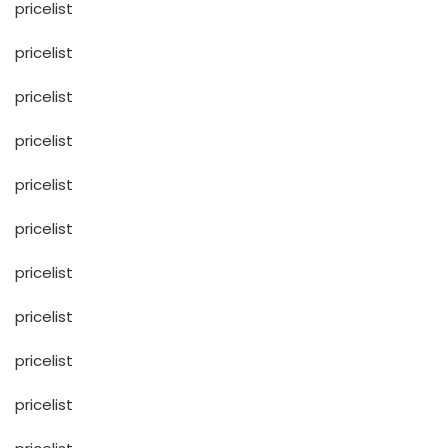
pricelist
pricelist
pricelist
pricelist
pricelist
pricelist
pricelist
pricelist
pricelist
pricelist