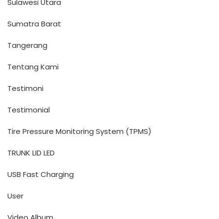
Sulawesi Utara
Sumatra Barat
Tangerang
Tentang Kami
Testimoni
Testimonial
Tire Pressure Monitoring System (TPMS)
TRUNK LID LED
USB Fast Charging
User
Video Album