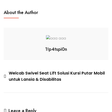
About the Author
1!p4tspi0n
Welcab Swivel Seat Lift Solusi Kursi Putar Mobil
untuk Lansia & Disabilitas
Leave a Reply