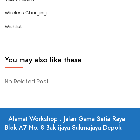
Wireless Charging
Wishlist
You may also like these
No Related Post
Alamat Workshop : Jalan Gama Setia Raya
Blok A7 No. 8 Baktijaya Sukmajaya Depok