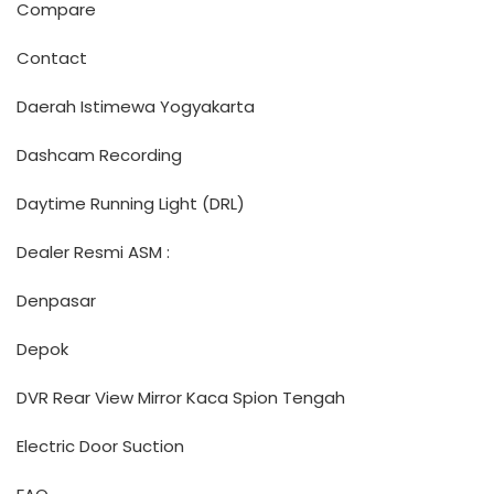
Compare
Contact
Daerah Istimewa Yogyakarta
Dashcam Recording
Daytime Running Light (DRL)
Dealer Resmi ASM :
Denpasar
Depok
DVR Rear View Mirror Kaca Spion Tengah
Electric Door Suction