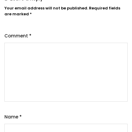
Your email address will not be published.
Required fields
are marked
*
Comment
*
Name
*