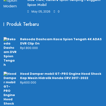
Spion Mobil
May 05, 2026
0
Produk Terbaru
Rekooda Dashcam Kaca Spion Tengah 4K ADAS
DVR Clip On
Rp
1.800.000
Hood Damper mobil GT-PRO Engine Hood Shock
Kap Mesin Hidrolik Honda CRV 2017-2022
Rp
600.000