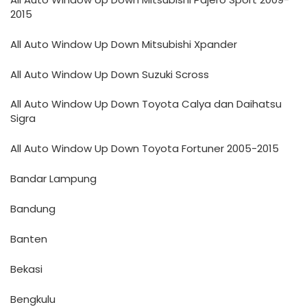
2015
All Auto Window Up Down Mitsubishi Xpander
All Auto Window Up Down Suzuki Scross
All Auto Window Up Down Toyota Calya dan Daihatsu
Sigra
All Auto Window Up Down Toyota Fortuner 2005-2015
Bandar Lampung
Bandung
Banten
Bekasi
Bengkulu