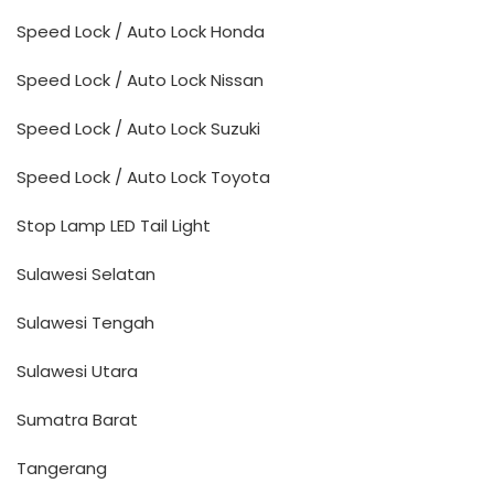
Speed Lock / Auto Lock Honda
Speed Lock / Auto Lock Nissan
Speed Lock / Auto Lock Suzuki
Speed Lock / Auto Lock Toyota
Stop Lamp LED Tail Light
Sulawesi Selatan
Sulawesi Tengah
Sulawesi Utara
Sumatra Barat
Tangerang