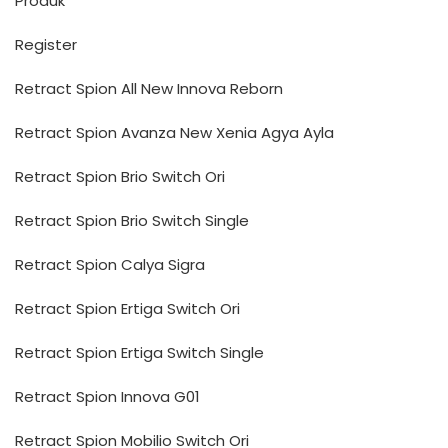
Produk
Register
Retract Spion All New Innova Reborn
Retract Spion Avanza New Xenia Agya Ayla
Retract Spion Brio Switch Ori
Retract Spion Brio Switch Single
Retract Spion Calya Sigra
Retract Spion Ertiga Switch Ori
Retract Spion Ertiga Switch Single
Retract Spion Innova G01
Retract Spion Mobilio Switch Ori