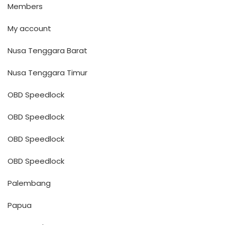
Members
My account
Nusa Tenggara Barat
Nusa Tenggara Timur
OBD Speedlock
OBD Speedlock
OBD Speedlock
OBD Speedlock
Palembang
Papua