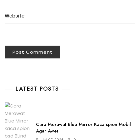
Website
LATEST POSTS
Cara Merawat Blue Mirror Kaca spion Mobil
Agar Awet
Jul 07, 2026
0