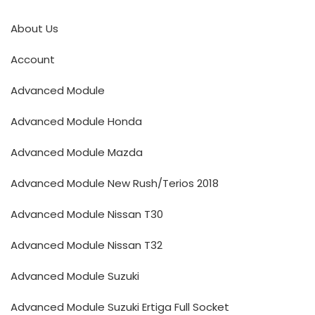
About Us
Account
Advanced Module
Advanced Module Honda
Advanced Module Mazda
Advanced Module New Rush/Terios 2018
Advanced Module Nissan T30
Advanced Module Nissan T32
Advanced Module Suzuki
Advanced Module Suzuki Ertiga Full Socket