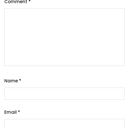
Comment
*
Name
*
Email
*