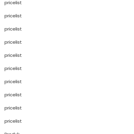
pricelist
pricelist
pricelist
pricelist
pricelist
pricelist
pricelist
pricelist
pricelist
pricelist