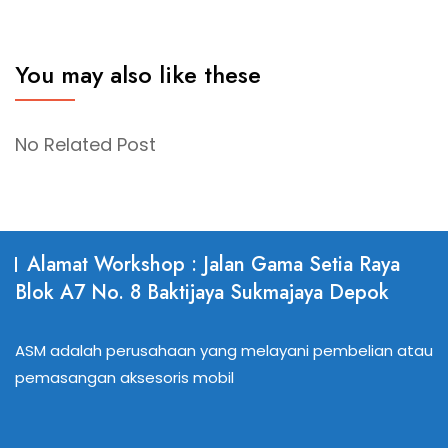
You may also like these
No Related Post
Alamat Workshop : Jalan Gama Setia Raya
Blok A7 No. 8 Baktijaya Sukmajaya Depok
ASM adalah perusahaan yang melayani pembelian atau
pemasangan aksesoris mobil