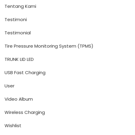
Tentang Kami
Testimoni
Testimonial
Tire Pressure Monitoring System (TPMS)
TRUNK LID LED
USB Fast Charging
User
Video Album
Wireless Charging
Wishlist