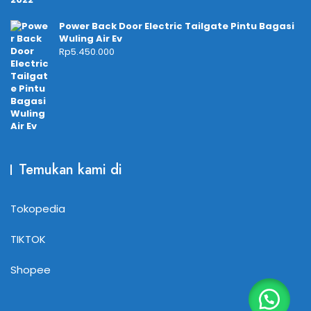
Power Back Door Electric Tailgate Pintu Bagasi
Wuling Air Ev
Rp
5.450.000
Temukan kami di
Tokopedia
TIKTOK
Shopee