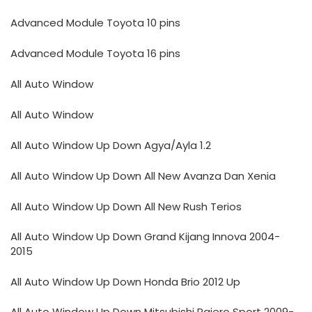
Advanced Module Toyota 10 pins
Advanced Module Toyota 16 pins
All Auto Window
All Auto Window
All Auto Window Up Down Agya/Ayla 1.2
All Auto Window Up Down All New Avanza Dan Xenia
All Auto Window Up Down All New Rush Terios
All Auto Window Up Down Grand Kijang Innova 2004-
2015
All Auto Window Up Down Honda Brio 2012 Up
All Auto Window Up Down Mitsubishi Pajero Sport 2009-