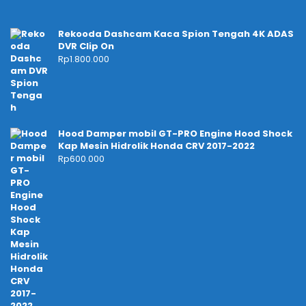
Rekooda Dashcam Kaca Spion Tengah 4K ADAS
DVR Clip On
Rp
1.800.000
Hood Damper mobil GT-PRO Engine Hood Shock
Kap Mesin Hidrolik Honda CRV 2017-2022
Rp
600.000