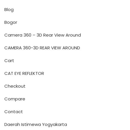
Blog
Bogor
Camera 360 – 3D Rear View Around
CAMERA 360-3D REAR VIEW AROUND
Cart
CAT EYE REFLEKTOR
Checkout
Compare
Contact
Daerah Istimewa Yogyakarta