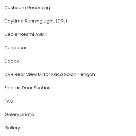
Dashcam Recording
Daytime Running Light (DRL)
Dealer Resmi ASM :
Denpasar
Depok
DVR Rear View Mirror Kaca Spion Tengah
Electric Door Suction
FAQ
Galery photo
Gallery