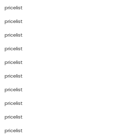
pricelist
pricelist
pricelist
pricelist
pricelist
pricelist
pricelist
pricelist
pricelist
pricelist