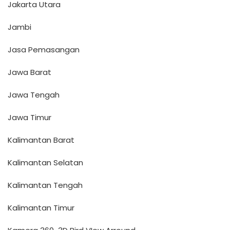
Jakarta Utara
Jambi
Jasa Pemasangan
Jawa Barat
Jawa Tengah
Jawa Timur
Kalimantan Barat
Kalimantan Selatan
Kalimantan Tengah
Kalimantan Timur