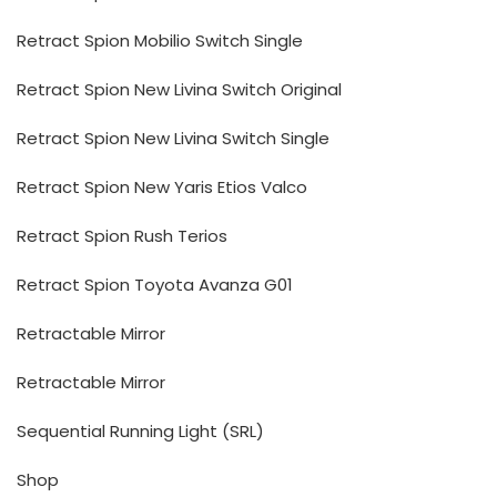
Retract Spion Mobilio Switch Single
Retract Spion New Livina Switch Original
Retract Spion New Livina Switch Single
Retract Spion New Yaris Etios Valco
Retract Spion Rush Terios
Retract Spion Toyota Avanza G01
Retractable Mirror
Retractable Mirror
Sequential Running Light (SRL)
Shop