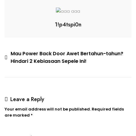
1!p4tspi0n
Mau Power Back Door Awet Bertahun-tahun?
Hindari 2 Kebiasaan Sepele Ini!
Leave a Reply
Your email address will not be published.
Required fields
are marked
*