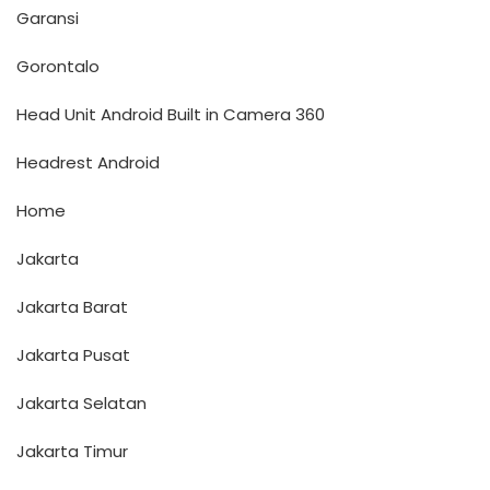
Garansi
Gorontalo
Head Unit Android Built in Camera 360
Headrest Android
Home
Jakarta
Jakarta Barat
Jakarta Pusat
Jakarta Selatan
Jakarta Timur