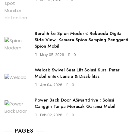
Beralih ke Spion Modern: Rekooda Digital
Side View, Kamera Spion Samping Pengganti
Spion Mobil
May 05, 2026
0
Welcab Swivel Seat Lift Solusi Kursi Putar
Mobil untuk Lansia & Disabilitas
Apr 04, 2026
0
Power Back Door ASMartdrive : Solusi
Canggih Tanpa Merusak Garansi Mobil
Feb 02, 2026
0
PAGES