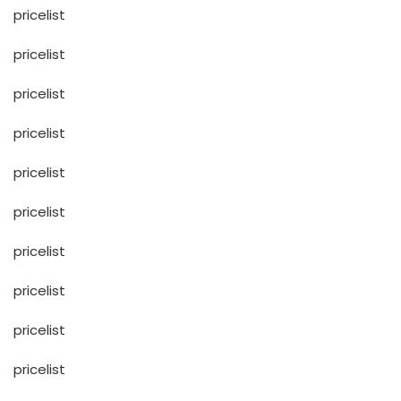
pricelist
pricelist
pricelist
pricelist
pricelist
pricelist
pricelist
pricelist
pricelist
pricelist