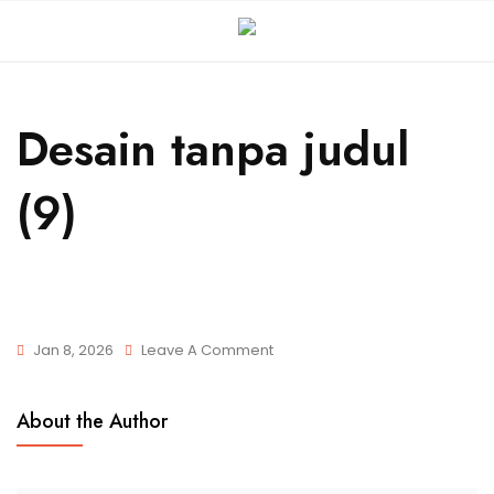
Desain tanpa judul
(9)
Jan 8, 2026
Leave A Comment
About the Author