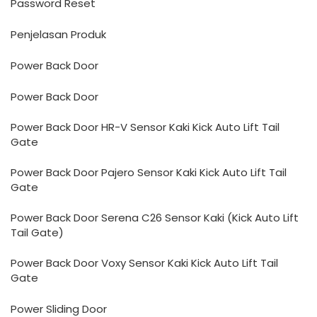
Password Reset
Penjelasan Produk
Power Back Door
Power Back Door
Power Back Door HR-V Sensor Kaki Kick Auto Lift Tail
Gate
Power Back Door Pajero Sensor Kaki Kick Auto Lift Tail
Gate
Power Back Door Serena C26 Sensor Kaki (Kick Auto Lift
Tail Gate)
Power Back Door Voxy Sensor Kaki Kick Auto Lift Tail
Gate
Power Sliding Door