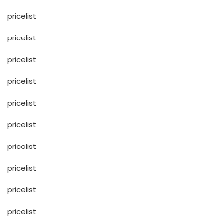
pricelist
pricelist
pricelist
pricelist
pricelist
pricelist
pricelist
pricelist
pricelist
pricelist