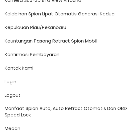
Kamera 360-3D Bird VIew Arround
Kelebihan Spion Lipat Otomatis Generasi Kedua
Kepulauan Riau/Pekanbaru
Keuntungan Pasang Retract Spion Mobil
Konfirmasi Pembayaran
Kontak Kami
Login
Logout
Manfaat Spion Auto, Auto Retract Otomatis Dan OBD
Speed Lock
Medan