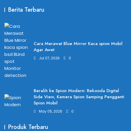
Berita Terbaru
Cara Merawat Blue Mirror Kaca spion Mobil
Agar Awet
Jul 07, 2026
0
Beralih ke Spion Modern: Rekooda Digital
Side View, Kamera Spion Samping Pengganti
Spion Mobil
May 05, 2026
0
Produk Terbaru