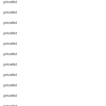
pricelist
pricelist
pricelist
pricelist
pricelist
pricelist
pricelist
pricelist
pricelist
pricelist
pricelist