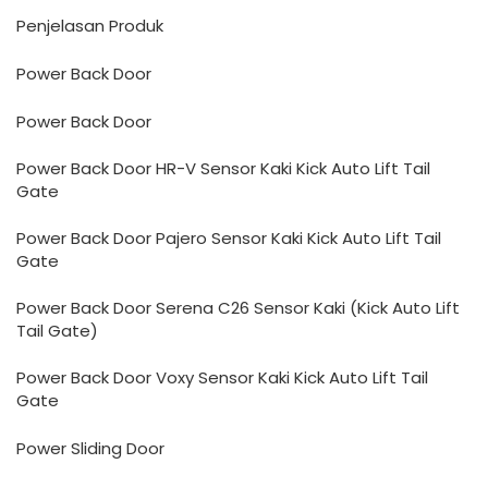
Penjelasan Produk
Power Back Door
Power Back Door
Power Back Door HR-V Sensor Kaki Kick Auto Lift Tail
Gate
Power Back Door Pajero Sensor Kaki Kick Auto Lift Tail
Gate
Power Back Door Serena C26 Sensor Kaki (Kick Auto Lift
Tail Gate)
Power Back Door Voxy Sensor Kaki Kick Auto Lift Tail
Gate
Power Sliding Door