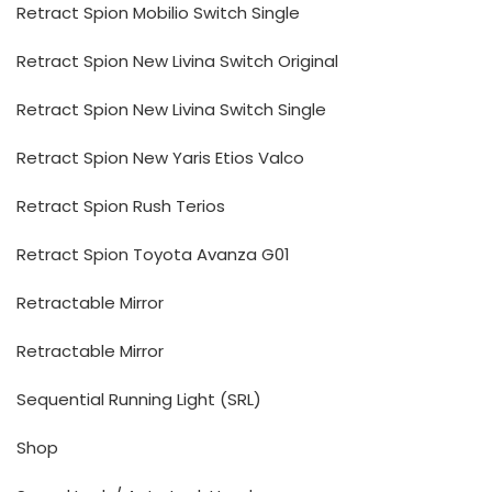
Retract Spion Mobilio Switch Single
Retract Spion New Livina Switch Original
Retract Spion New Livina Switch Single
Retract Spion New Yaris Etios Valco
Retract Spion Rush Terios
Retract Spion Toyota Avanza G01
Retractable Mirror
Retractable Mirror
Sequential Running Light (SRL)
Shop