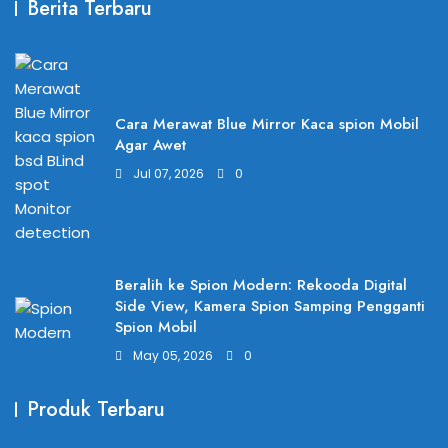
Berita Terbaru
Cara Merawat Blue Mirror Kaca spion Mobil
Agar Awet
Jul 07, 2026
0
Beralih ke Spion Modern: Rekooda Digital
Side View, Kamera Spion Samping Pengganti
Spion Mobil
May 05, 2026
0
Produk Terbaru