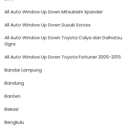
All Auto Window Up Down Mitsubishi Xpander
All Auto Window Up Down Suzuki Scross
All Auto Window Up Down Toyota Calya dan Daihatsu
Sigra
All Auto Window Up Down Toyota Fortuner 2005-2015
Bandar Lampung
Bandung
Banten
Bekasi
Bengkulu