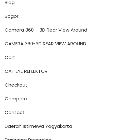
Blog
Bogor
Camera 360 – 3D Rear View Around
CAMERA 360-3D REAR VIEW AROUND
Cart
CAT EYE REFLEKTOR
Checkout
Compare
Contact
Daerah Istimewa Yogyakarta
Dashcam Recording