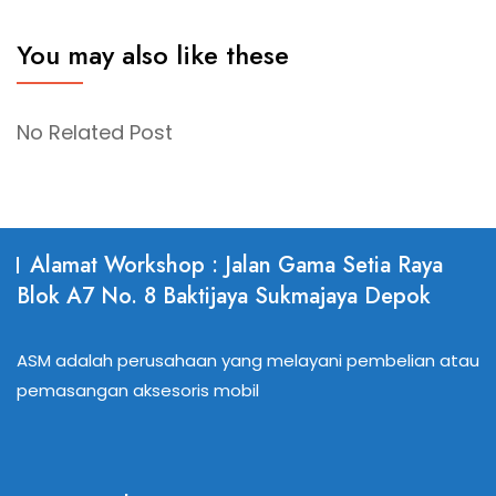
You may also like these
No Related Post
Alamat Workshop : Jalan Gama Setia Raya
Blok A7 No. 8 Baktijaya Sukmajaya Depok
ASM adalah perusahaan yang melayani pembelian atau
pemasangan aksesoris mobil