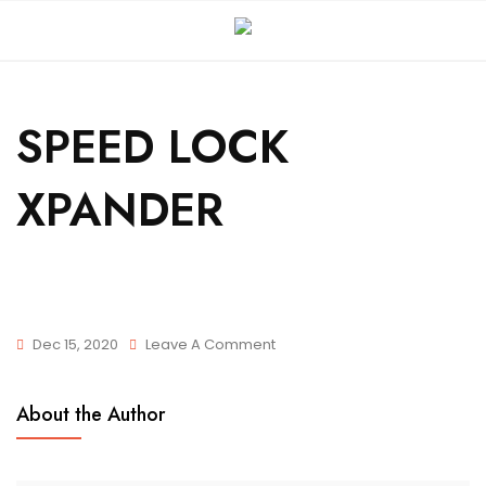
SPEED LOCK
XPANDER
Dec 15, 2020
Leave A Comment
About the Author