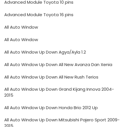
Advanced Module Toyota 10 pins
Advanced Module Toyota 16 pins
All Auto Window
All Auto Window
All Auto Window Up Down Agya/Ayla 1.2
All Auto Window Up Down All New Avanza Dan Xenia
All Auto Window Up Down All New Rush Terios
All Auto Window Up Down Grand Kijang Innova 2004-
2015
All Auto Window Up Down Honda Brio 2012 Up
All Auto Window Up Down Mitsubishi Pajero Sport 2009-
2015