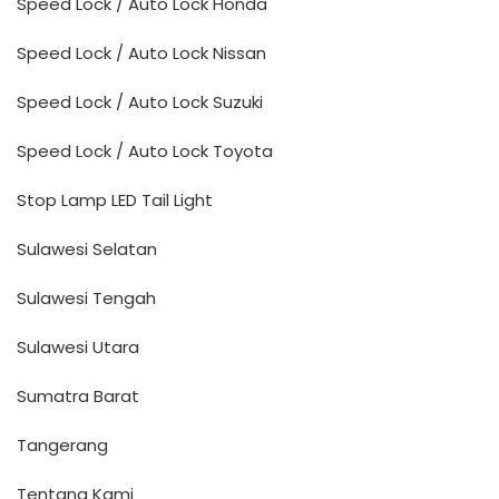
Speed Lock / Auto Lock Honda
Speed Lock / Auto Lock Nissan
Speed Lock / Auto Lock Suzuki
Speed Lock / Auto Lock Toyota
Stop Lamp LED Tail Light
Sulawesi Selatan
Sulawesi Tengah
Sulawesi Utara
Sumatra Barat
Tangerang
Tentang Kami