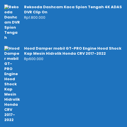
Rekooda Dashcam Kaca Spion Tengah 4K ADAS
DVR Clip On
Rp
1.800.000
Hood Damper mobil GT-PRO Engine Hood Shock
Kap Mesin Hidrolik Honda CRV 2017-2022
Rp
600.000