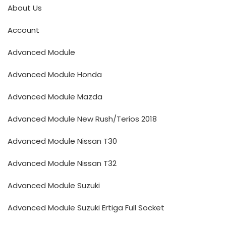
About Us
Account
Advanced Module
Advanced Module Honda
Advanced Module Mazda
Advanced Module New Rush/Terios 2018
Advanced Module Nissan T30
Advanced Module Nissan T32
Advanced Module Suzuki
Advanced Module Suzuki Ertiga Full Socket