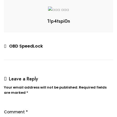
1!p4tspi0n
OBD SpeedLock
Leave a Reply
Your email address will not be published.
Required fields
are marked
*
Comment
*