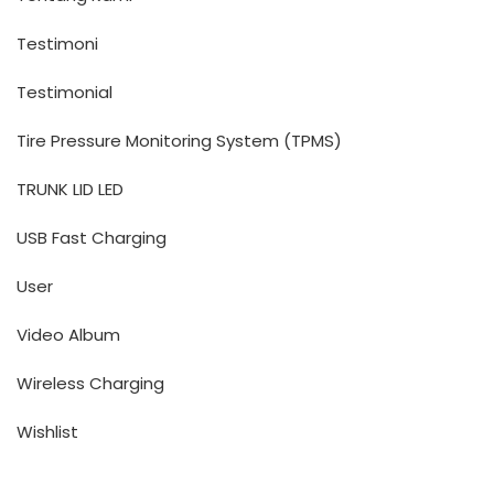
Testimoni
Testimonial
Tire Pressure Monitoring System (TPMS)
TRUNK LID LED
USB Fast Charging
User
Video Album
Wireless Charging
Wishlist