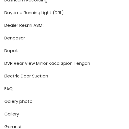
Daytime Running Light (DRL)
Dealer Resmi ASM :
Denpasar
Depok
DVR Rear View Mirror Kaca Spion Tengah
Electric Door Suction
FAQ
Galery photo
Gallery
Garansi