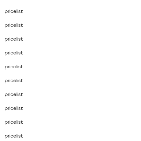
pricelist
pricelist
pricelist
pricelist
pricelist
pricelist
pricelist
pricelist
pricelist
pricelist