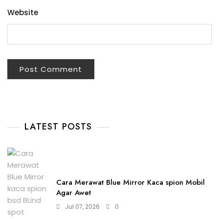
Website
LATEST POSTS
Cara Merawat Blue Mirror Kaca spion Mobil
Agar Awet
Jul 07, 2026
0