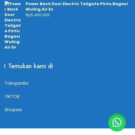
Power Back Door Electric Tailgate Pintu Bagasi
Wuling Air Ev
Rp
5.450.000
Temukan kami di
Tokopedia
TIKTOK
Shopee