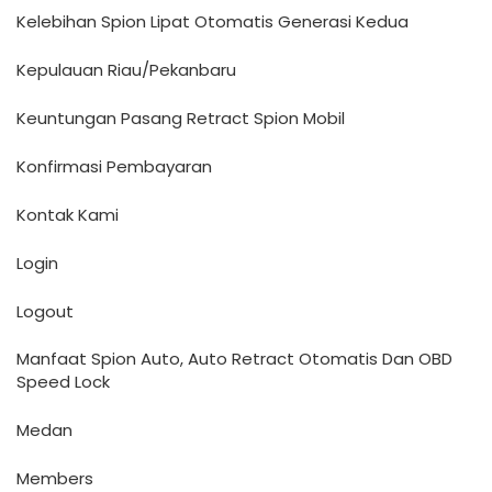
Kelebihan Spion Lipat Otomatis Generasi Kedua
Kepulauan Riau/Pekanbaru
Keuntungan Pasang Retract Spion Mobil
Konfirmasi Pembayaran
Kontak Kami
Login
Logout
Manfaat Spion Auto, Auto Retract Otomatis Dan OBD
Speed Lock
Medan
Members