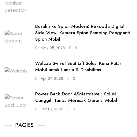
Beralih ke Spion Modern: Rekooda Digital
Side View, Kamera Spion Samping Pengganti
Spion Mobil
May 05, 2026
0
Welcab Swivel Seat Lift Solusi Kursi Putar
Mobil untuk Lansia & Disabilitas
Apr 04, 2026
0
Power Back Door ASMartdrive : Solusi
Canggih Tanpa Merusak Garansi Mobil
Feb 02, 2026
0
PAGES