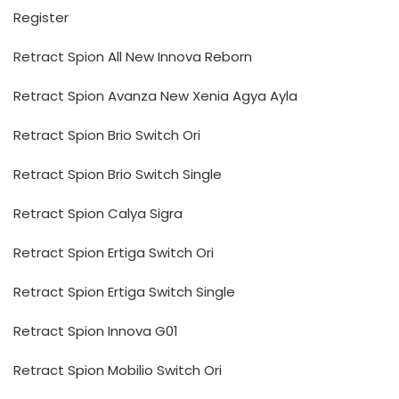
Register
Retract Spion All New Innova Reborn
Retract Spion Avanza New Xenia Agya Ayla
Retract Spion Brio Switch Ori
Retract Spion Brio Switch Single
Retract Spion Calya Sigra
Retract Spion Ertiga Switch Ori
Retract Spion Ertiga Switch Single
Retract Spion Innova G01
Retract Spion Mobilio Switch Ori