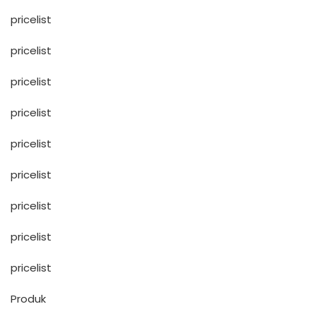
pricelist
pricelist
pricelist
pricelist
pricelist
pricelist
pricelist
pricelist
pricelist
Produk