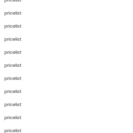
pricelist
pricelist
pricelist
pricelist
pricelist
pricelist
pricelist
pricelist
pricelist
pricelist