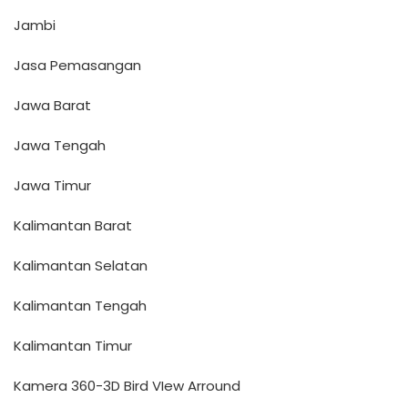
Jambi
Jasa Pemasangan
Jawa Barat
Jawa Tengah
Jawa Timur
Kalimantan Barat
Kalimantan Selatan
Kalimantan Tengah
Kalimantan Timur
Kamera 360-3D Bird VIew Arround