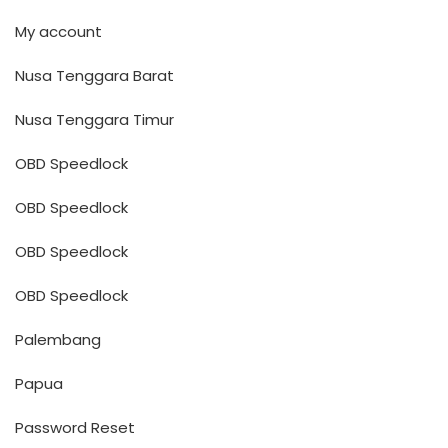
My account
Nusa Tenggara Barat
Nusa Tenggara Timur
OBD Speedlock
OBD Speedlock
OBD Speedlock
OBD Speedlock
Palembang
Papua
Password Reset