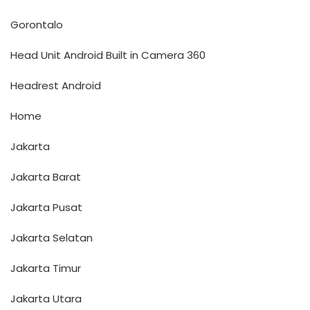
Gorontalo
Head Unit Android Built in Camera 360
Headrest Android
Home
Jakarta
Jakarta Barat
Jakarta Pusat
Jakarta Selatan
Jakarta Timur
Jakarta Utara