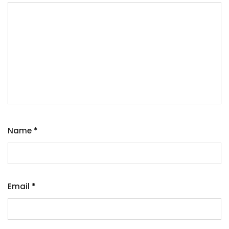
Name
*
Email
*