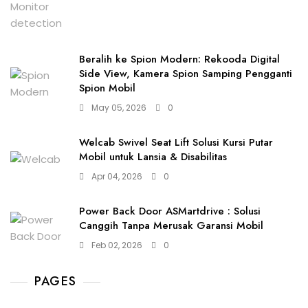
Beralih ke Spion Modern: Rekooda Digital
Side View, Kamera Spion Samping Pengganti
Spion Mobil
May 05, 2026
0
Welcab Swivel Seat Lift Solusi Kursi Putar
Mobil untuk Lansia & Disabilitas
Apr 04, 2026
0
Power Back Door ASMartdrive : Solusi
Canggih Tanpa Merusak Garansi Mobil
Feb 02, 2026
0
PAGES