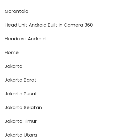
Gorontalo
Head Unit Android Built in Camera 360
Headrest Android
Home
Jakarta
Jakarta Barat
Jakarta Pusat
Jakarta Selatan
Jakarta Timur
Jakarta Utara