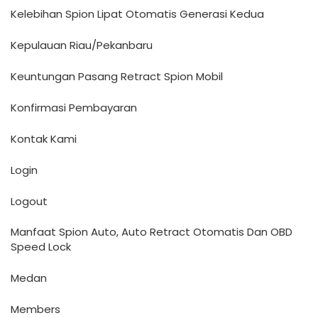
Kelebihan Spion Lipat Otomatis Generasi Kedua
Kepulauan Riau/Pekanbaru
Keuntungan Pasang Retract Spion Mobil
Konfirmasi Pembayaran
Kontak Kami
Login
Logout
Manfaat Spion Auto, Auto Retract Otomatis Dan OBD
Speed Lock
Medan
Members