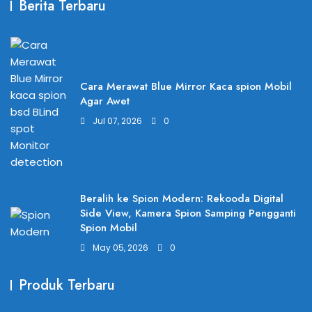
Berita Terbaru
Cara Merawat Blue Mirror Kaca spion Mobil
Agar Awet
Jul 07, 2026
0
Beralih ke Spion Modern: Rekooda Digital
Side View, Kamera Spion Samping Pengganti
Spion Mobil
May 05, 2026
0
Produk Terbaru