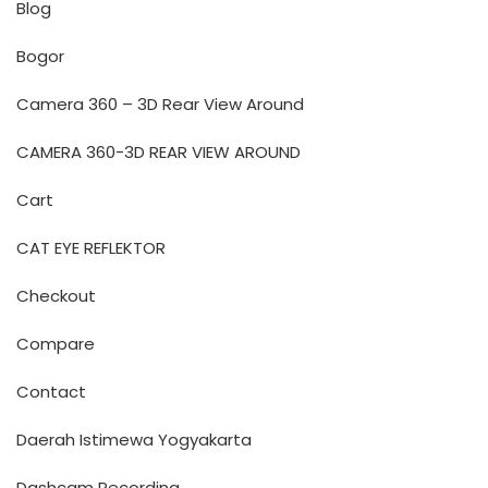
Blog
Bogor
Camera 360 – 3D Rear View Around
CAMERA 360-3D REAR VIEW AROUND
Cart
CAT EYE REFLEKTOR
Checkout
Compare
Contact
Daerah Istimewa Yogyakarta
Dashcam Recording