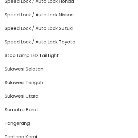
Speed Lock / Auto Lock Honda
Speed Lock / Auto Lock Nissan
Speed Lock / Auto Lock Suzuki
Speed Lock / Auto Lock Toyota
Stop Lamp LED Tail Light
Sulawesi Selatan
Sulawesi Tengah
Sulawesi Utara
Sumatra Barat
Tangerang
Tentang Kami