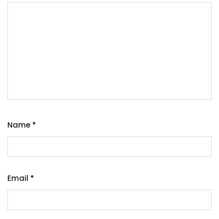
Name
*
Email
*