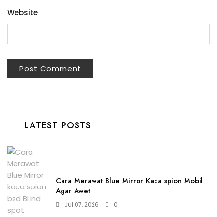
Website
LATEST POSTS
Cara Merawat Blue Mirror Kaca spion Mobil
Agar Awet
Jul 07, 2026
0