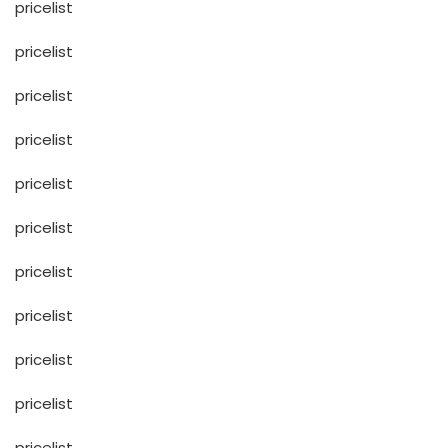
pricelist
pricelist
pricelist
pricelist
pricelist
pricelist
pricelist
pricelist
pricelist
pricelist
pricelist