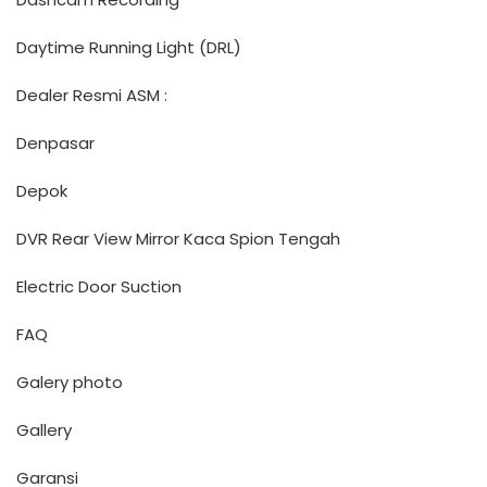
Daytime Running Light (DRL)
Dealer Resmi ASM :
Denpasar
Depok
DVR Rear View Mirror Kaca Spion Tengah
Electric Door Suction
FAQ
Galery photo
Gallery
Garansi