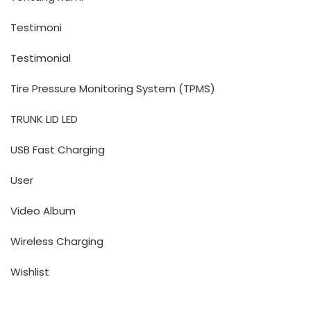
Testimoni
Testimonial
Tire Pressure Monitoring System (TPMS)
TRUNK LID LED
USB Fast Charging
User
Video Album
Wireless Charging
Wishlist