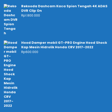
Rekooda Dashcam Kaca Spion Tengah 4K ADAS
DVR Clip On
Rp
1.800.000
Hood Damper mobil GT-PRO Engine Hood Shock
Kap Mesin Hidrolik Honda CRV 2017-2022
Rp
600.000