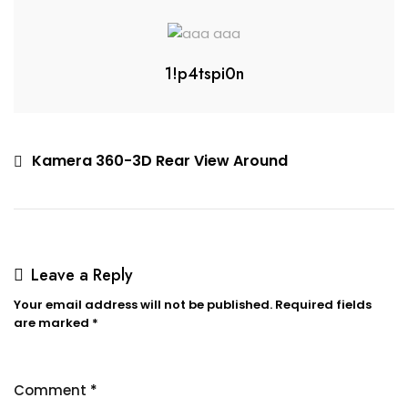
1!p4tspi0n
Kamera 360-3D Rear View Around
Leave a Reply
Your email address will not be published.
Required fields
are marked
*
Comment
*