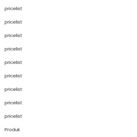
pricelist
pricelist
pricelist
pricelist
pricelist
pricelist
pricelist
pricelist
pricelist
Produk