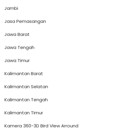
Jambi
Jasa Pemasangan
Jawa Barat
Jawa Tengah
Jawa Timur
Kalimantan Barat
Kalimantan Selatan
Kalimantan Tengah
Kalimantan Timur
Kamera 360-3D Bird VIew Arround