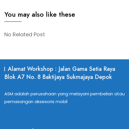
You may also like these
No Related Post
Alamat Workshop : Jalan Gama Setia Raya
Blok A7 No. 8 Baktijaya Sukmajaya Depok
ASM adalah perusahaan yang melayani pembelian atau
pemasangan aksesoris mobil