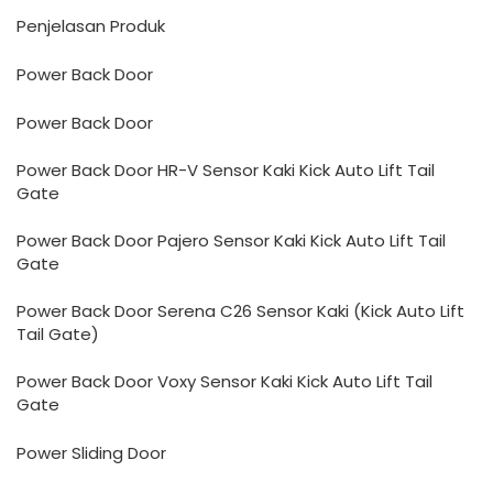
Penjelasan Produk
Power Back Door
Power Back Door
Power Back Door HR-V Sensor Kaki Kick Auto Lift Tail
Gate
Power Back Door Pajero Sensor Kaki Kick Auto Lift Tail
Gate
Power Back Door Serena C26 Sensor Kaki (Kick Auto Lift
Tail Gate)
Power Back Door Voxy Sensor Kaki Kick Auto Lift Tail
Gate
Power Sliding Door