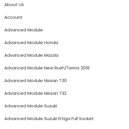
About Us
Account
Advanced Module
Advanced Module Honda
Advanced Module Mazda
Advanced Module New Rush/Terios 2018
Advanced Module Nissan T30
Advanced Module Nissan T32
Advanced Module Suzuki
Advanced Module Suzuki Ertiga Full Socket