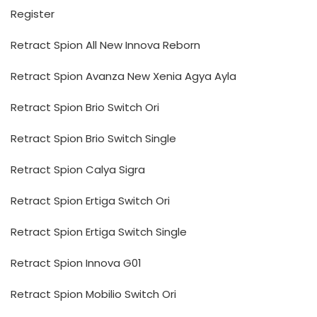
Register
Retract Spion All New Innova Reborn
Retract Spion Avanza New Xenia Agya Ayla
Retract Spion Brio Switch Ori
Retract Spion Brio Switch Single
Retract Spion Calya Sigra
Retract Spion Ertiga Switch Ori
Retract Spion Ertiga Switch Single
Retract Spion Innova G01
Retract Spion Mobilio Switch Ori