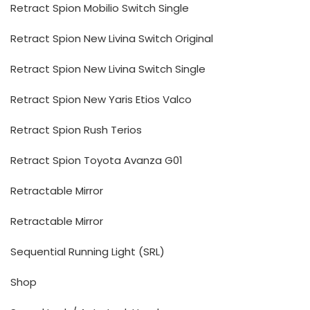
Retract Spion Mobilio Switch Single
Retract Spion New Livina Switch Original
Retract Spion New Livina Switch Single
Retract Spion New Yaris Etios Valco
Retract Spion Rush Terios
Retract Spion Toyota Avanza G01
Retractable Mirror
Retractable Mirror
Sequential Running Light (SRL)
Shop