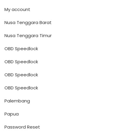
My account
Nusa Tenggara Barat
Nusa Tenggara Timur
OBD Speedlock
OBD Speedlock
OBD Speedlock
OBD Speedlock
Palembang
Papua
Password Reset