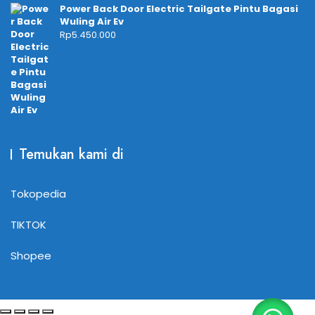
Power Back Door Electric Tailgate Pintu Bagasi
Wuling Air Ev
Rp
5.450.000
Temukan kami di
Tokopedia
TIKTOK
Shopee