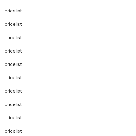
pricelist
pricelist
pricelist
pricelist
pricelist
pricelist
pricelist
pricelist
pricelist
pricelist