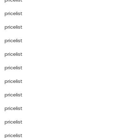
pricelist
pricelist
pricelist
pricelist
pricelist
pricelist
pricelist
pricelist
pricelist
pricelist