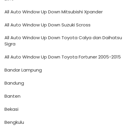
All Auto Window Up Down Mitsubishi Xpander
All Auto Window Up Down Suzuki Scross
All Auto Window Up Down Toyota Calya dan Daihatsu
Sigra
All Auto Window Up Down Toyota Fortuner 2005-2015
Bandar Lampung
Bandung
Banten
Bekasi
Bengkulu