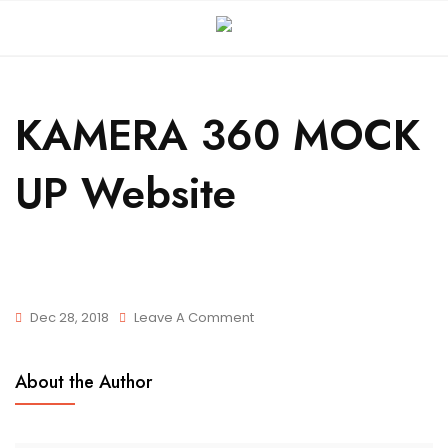
KAMERA 360 MOCK
UP Website
Dec 28, 2018
Leave A Comment
About the Author