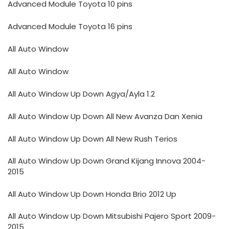
Advanced Module Toyota 10 pins
Advanced Module Toyota 16 pins
All Auto Window
All Auto Window
All Auto Window Up Down Agya/Ayla 1.2
All Auto Window Up Down All New Avanza Dan Xenia
All Auto Window Up Down All New Rush Terios
All Auto Window Up Down Grand Kijang Innova 2004-
2015
All Auto Window Up Down Honda Brio 2012 Up
All Auto Window Up Down Mitsubishi Pajero Sport 2009-
2015