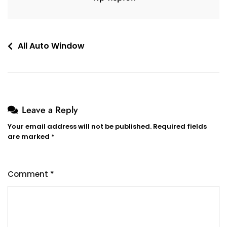
All Auto Window
Leave a Reply
Your email address will not be published.
Required fields
are marked
*
Comment
*