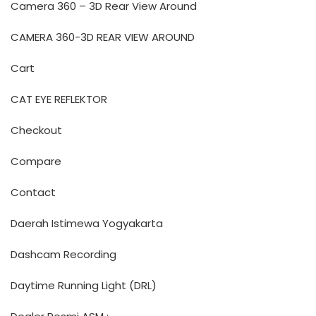
Camera 360 – 3D Rear View Around
CAMERA 360-3D REAR VIEW AROUND
Cart
CAT EYE REFLEKTOR
Checkout
Compare
Contact
Daerah Istimewa Yogyakarta
Dashcam Recording
Daytime Running Light (DRL)