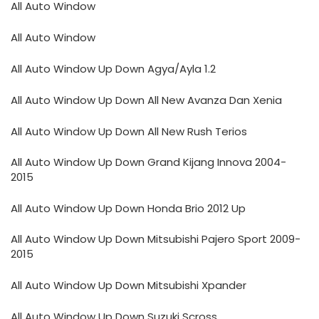
All Auto Window
All Auto Window
All Auto Window Up Down Agya/Ayla 1.2
All Auto Window Up Down All New Avanza Dan Xenia
All Auto Window Up Down All New Rush Terios
All Auto Window Up Down Grand Kijang Innova 2004-
2015
All Auto Window Up Down Honda Brio 2012 Up
All Auto Window Up Down Mitsubishi Pajero Sport 2009-
2015
All Auto Window Up Down Mitsubishi Xpander
All Auto Window Up Down Suzuki Scross