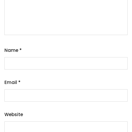
Name
*
Email
*
Website