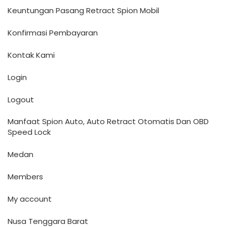
Keuntungan Pasang Retract Spion Mobil
Konfirmasi Pembayaran
Kontak Kami
Login
Logout
Manfaat Spion Auto, Auto Retract Otomatis Dan OBD
Speed Lock
Medan
Members
My account
Nusa Tenggara Barat