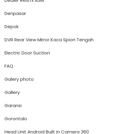
Dealer Resmi ASM :
Denpasar
Depok
DVR Rear View Mirror Kaca Spion Tengah
Electric Door Suction
FAQ
Galery photo
Gallery
Garansi
Gorontalo
Head Unit Android Built in Camera 360