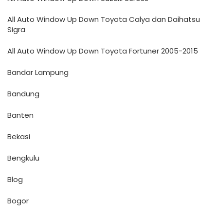
All Auto Window Up Down Toyota Calya dan Daihatsu
Sigra
All Auto Window Up Down Toyota Fortuner 2005-2015
Bandar Lampung
Bandung
Banten
Bekasi
Bengkulu
Blog
Bogor