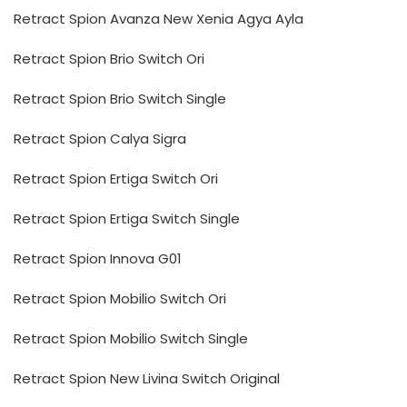
Retract Spion Avanza New Xenia Agya Ayla
Retract Spion Brio Switch Ori
Retract Spion Brio Switch Single
Retract Spion Calya Sigra
Retract Spion Ertiga Switch Ori
Retract Spion Ertiga Switch Single
Retract Spion Innova G01
Retract Spion Mobilio Switch Ori
Retract Spion Mobilio Switch Single
Retract Spion New Livina Switch Original