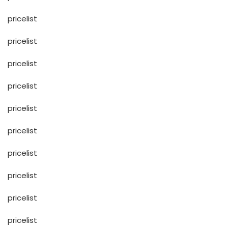
pricelist
pricelist
pricelist
pricelist
pricelist
pricelist
pricelist
pricelist
pricelist
pricelist