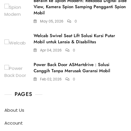
Beralih ke Spion Modern: Rekooda Digital Side
View, Kamera Spion Samping Pengganti Spion
Mobil
May 05, 2026
0
Welcab Swivel Seat Lift Solusi Kursi Putar
Mobil untuk Lansia & Disabilitas
Apr 04, 2026
0
Power Back Door ASMartdrive : Solusi
Canggih Tanpa Merusak Garansi Mobil
Feb 02, 2026
0
PAGES
About Us
Account