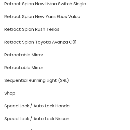
Retract Spion New Livina Switch Single
Retract Spion New Yaris Etios Valco
Retract Spion Rush Terios
Retract Spion Toyota Avanza G01
Retractable Mirror
Retractable Mirror
Sequential Running Light (SRL)
Shop
Speed Lock / Auto Lock Honda
Speed Lock / Auto Lock Nissan