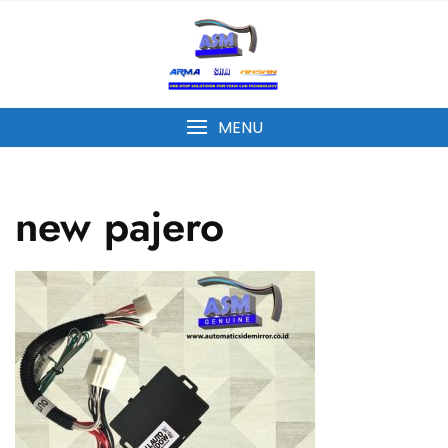
MENU
new pajero