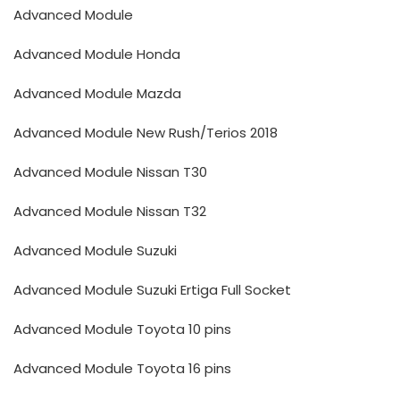
Advanced Module
Advanced Module Honda
Advanced Module Mazda
Advanced Module New Rush/Terios 2018
Advanced Module Nissan T30
Advanced Module Nissan T32
Advanced Module Suzuki
Advanced Module Suzuki Ertiga Full Socket
Advanced Module Toyota 10 pins
Advanced Module Toyota 16 pins