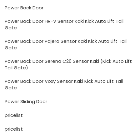
Power Back Door
Power Back Door HR-V Sensor Kaki Kick Auto Lift Tail
Gate
Power Back Door Pajero Sensor Kaki Kick Auto Lift Tail
Gate
Power Back Door Serena C26 Sensor Kaki (Kick Auto Lift
Tail Gate)
Power Back Door Voxy Sensor Kaki Kick Auto Lift Tail
Gate
Power Sliding Door
pricelist
pricelist