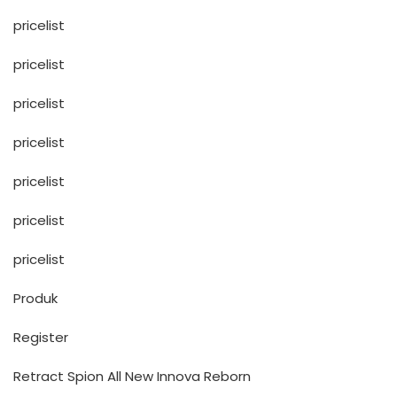
pricelist
pricelist
pricelist
pricelist
pricelist
pricelist
pricelist
Produk
Register
Retract Spion All New Innova Reborn