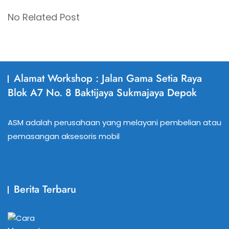
No Related Post
Alamat Workshop : Jalan Gama Setia Raya
Blok A7 No. 8 Baktijaya Sukmajaya Depok
ASM adalah perusahaan yang melayani pembelian atau
pemasangan aksesoris mobil
Berita Terbaru