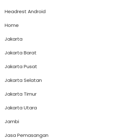
Headrest Android
Home
Jakarta
Jakarta Barat
Jakarta Pusat
Jakarta Selatan
Jakarta Timur
Jakarta Utara
Jambi
Jasa Pemasangan