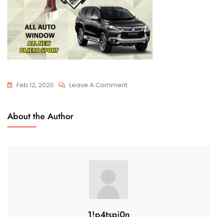
Feb 12, 2020
Leave A Comment
About the Author
1!p4tspi0n