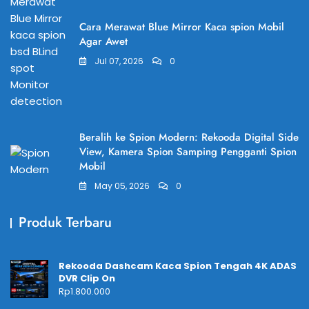
Cara Merawat Blue Mirror Kaca spion Mobil
Agar Awet
Jul 07, 2026
0
Beralih ke Spion Modern: Rekooda Digital Side
View, Kamera Spion Samping Pengganti Spion
Mobil
May 05, 2026
0
Produk Terbaru
Rekooda Dashcam Kaca Spion Tengah 4K ADAS
DVR Clip On
Rp
1.800.000