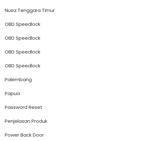
Nusa Tenggara Timur
OBD Speedlock
OBD Speedlock
OBD Speedlock
OBD Speedlock
Palembang
Papua
Password Reset
Penjelasan Produk
Power Back Door