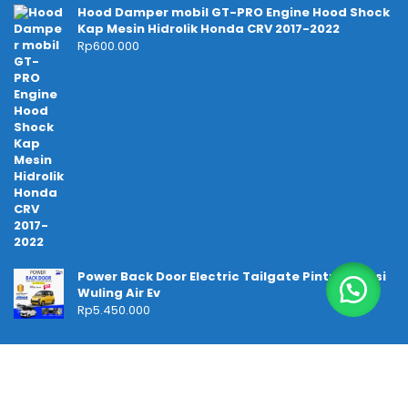
Hood Damper mobil GT-PRO Engine Hood Shock
Kap Mesin Hidrolik Honda CRV 2017-2022
Rp
600.000
Power Back Door Electric Tailgate Pintu Bagasi
Wuling Air Ev
Rp
5.450.000
Temukan kami di