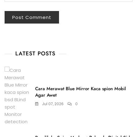
LATEST POSTS
Cara Merawat Blue Mirror Kaca spion Mobil
Agar Awet
Jul 07, 2026
0