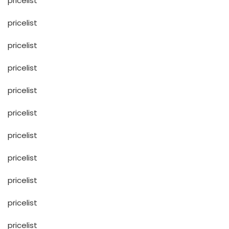
pricelist
pricelist
pricelist
pricelist
pricelist
pricelist
pricelist
pricelist
pricelist
pricelist
pricelist