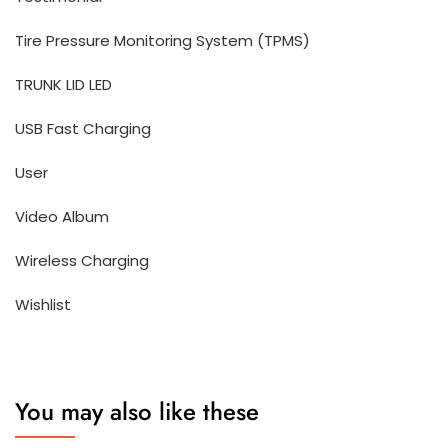
Tire Pressure Monitoring System (TPMS)
TRUNK LID LED
USB Fast Charging
User
Video Album
Wireless Charging
Wishlist
You may also like these