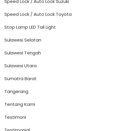
Speed Lock / Auto Lock Suzuki
Speed Lock / Auto Lock Toyota
Stop Lamp LED Tail Light
Sulawesi Selatan
Sulawesi Tengah
Sulawesi Utara
Sumatra Barat
Tangerang
Tentang Kami
Testimoni
Testimonial