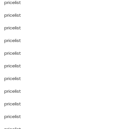
pricelist
pricelist
pricelist
pricelist
pricelist
pricelist
pricelist
pricelist
pricelist
pricelist