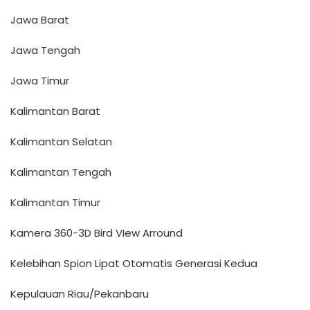
Jawa Barat
Jawa Tengah
Jawa Timur
Kalimantan Barat
Kalimantan Selatan
Kalimantan Tengah
Kalimantan Timur
Kamera 360-3D Bird VIew Arround
Kelebihan Spion Lipat Otomatis Generasi Kedua
Kepulauan Riau/Pekanbaru