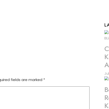
L
C
K
A
Ju
uired fields are marked
*
B
R
K