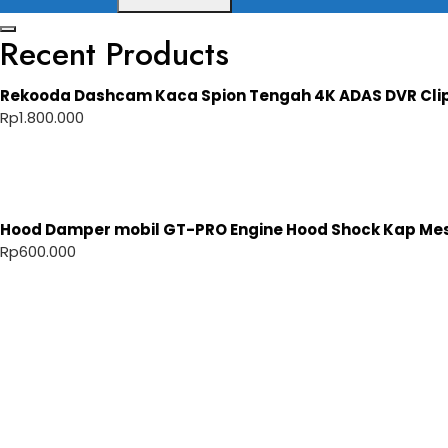
Recent Products
Rekooda Dashcam Kaca Spion Tengah 4K ADAS DVR Cli
Rp
1.800.000
Hood Damper mobil GT-PRO Engine Hood Shock Kap Mesi
Rp
600.000