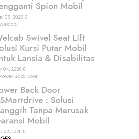
engganti Spion Mobil
y 05, 2026
0
elcab Swivel Seat Lift
olusi Kursi Putar Mobil
ntuk Lansia & Disabilitas
r 04, 2026
0
ower Back Door
SMartdrive : Solusi
anggih Tanpa Merusak
aransi Mobil
b 02, 2026
0
AGES