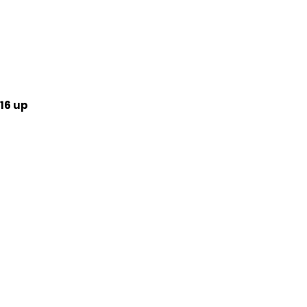
16 up