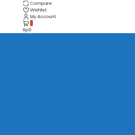
Compare
Wishlist
My Account
0
Rp0