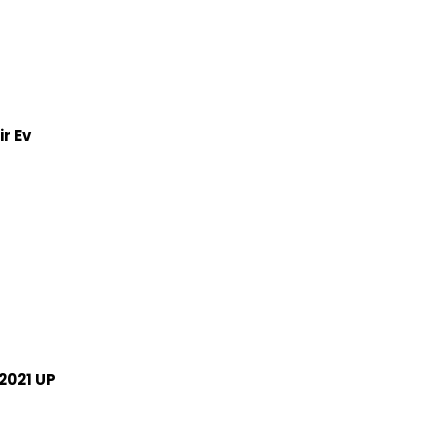
r Ev
2021 UP