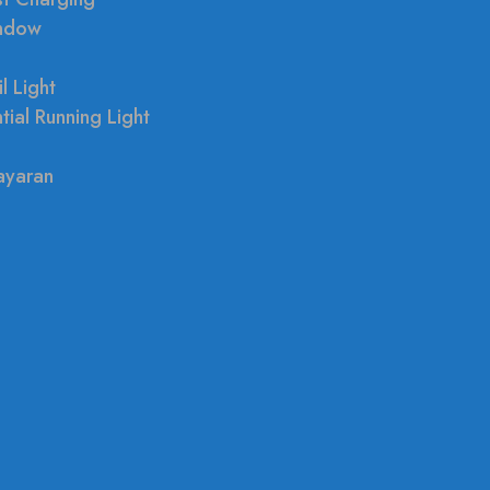
indow
l Light
tial Running Light
ayaran