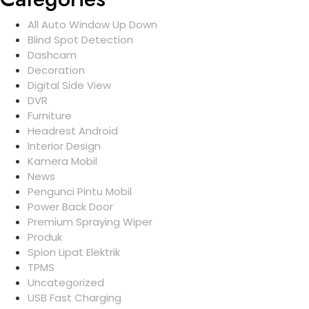
All Auto Window Up Down
Blind Spot Detection
Dashcam
Decoration
Digital Side View
DVR
Furniture
Headrest Android
Interior Design
Kamera Mobil
News
Pengunci Pintu Mobil
Power Back Door
Premium Spraying Wiper
Produk
Spion Lipat Elektrik
TPMS
Uncategorized
USB Fast Charging