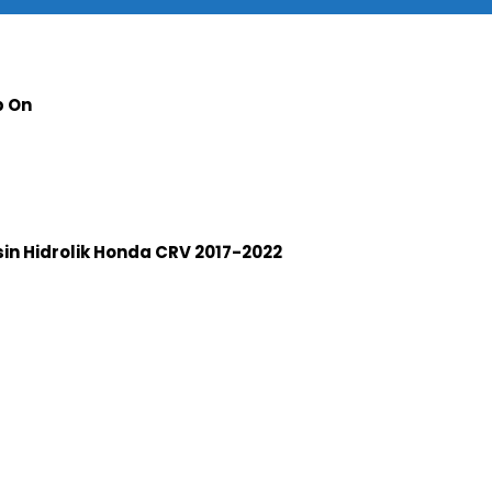
p On
n Hidrolik Honda CRV 2017-2022