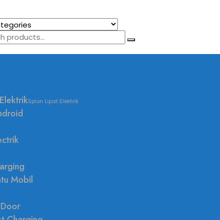
Elektrik
Spion Lipat Elektrik
ndroid
ctrik
arging
ntu Mobil
 Door
st Charging