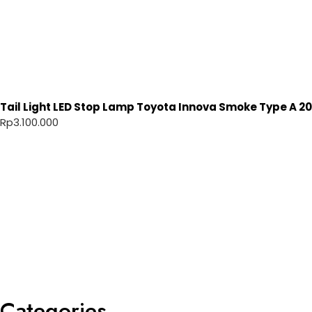
Tail Light LED Stop Lamp Toyota Innova Smoke Type A 20
Rp
3.100.000
Categories