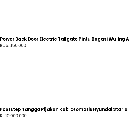
Power Back Door Electric Tailgate Pintu Bagasi Wuling Ai
Rp
5.450.000
Footstep Tangga Pijakan Kaki Otomatis Hyundai Staria 
Rp
10.000.000