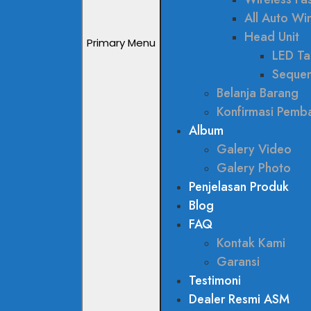
All Auto W
Head Unit
Primary Menu
LED Tai
Sequen
Belanja Barang
Konfirmasi Pemb
Album
Galery Video
Galery Photo
Penjelasan Produk
Blog
FAQ
Kontak Kami
Garansi
Testimoni
Dealer Resmi ASM