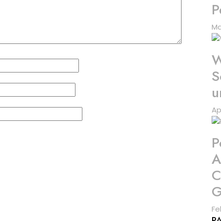
P
Ma
W
S
u
Ap
P
A
C
G
Fe
P