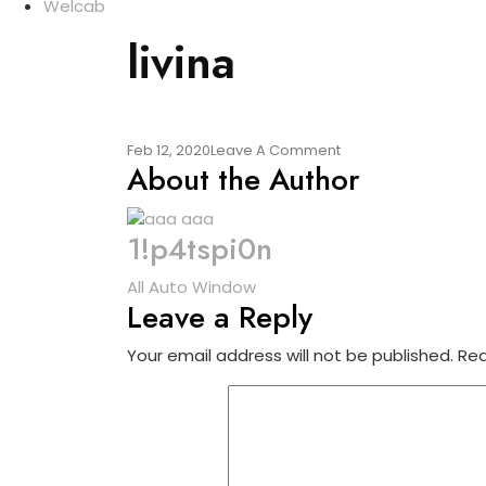
Welcab
livina
On
Feb 12, 2020
Leave A Comment
About the Author
Livina
1!p4tspi0n
Post
All Auto Window
Leave a Reply
navigation
Your email address will not be published.
Req