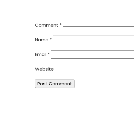
Comment
*
Name
*
Email
*
Website