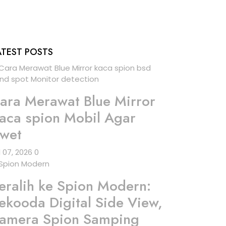
ATEST POSTS
ara Merawat Blue Mirror
aca spion Mobil Agar
wet
l 07, 2026
0
eralih ke Spion Modern:
ekooda Digital Side View,
amera Spion Samping