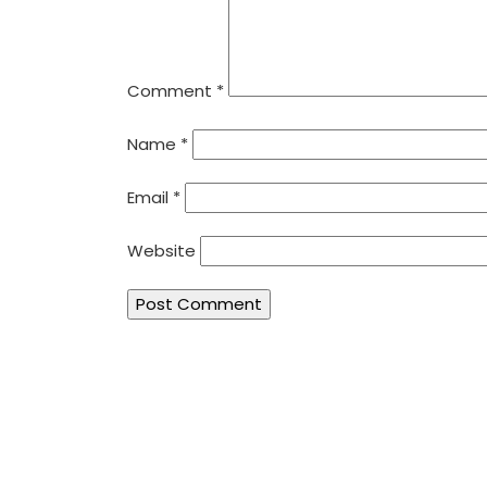
Comment
*
Name
*
Email
*
Website