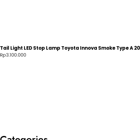
Tail Light LED Stop Lamp Toyota Innova Smoke Type A 20
Rp
3.100.000
Categories