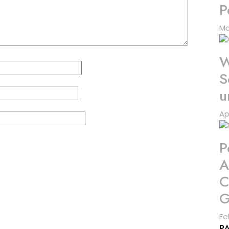
P
Ma
W
S
u
Ap
P
A
C
G
Fe
P