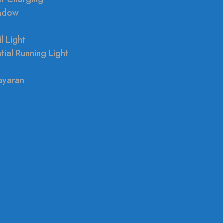
indow
l Light
tial Running Light
ayaran