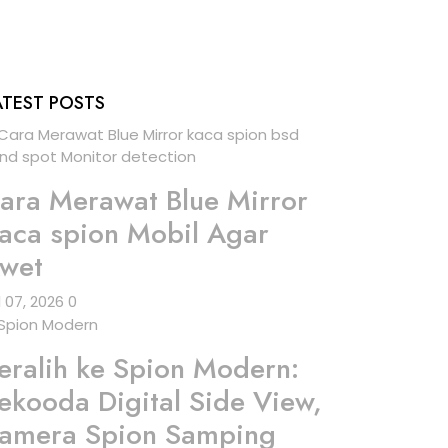
ATEST POSTS
ara Merawat Blue Mirror
aca spion Mobil Agar
wet
l 07, 2026
0
eralih ke Spion Modern:
ekooda Digital Side View,
amera Spion Samping