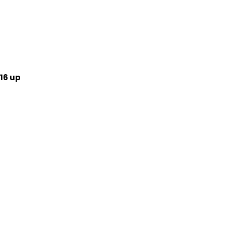
16 up