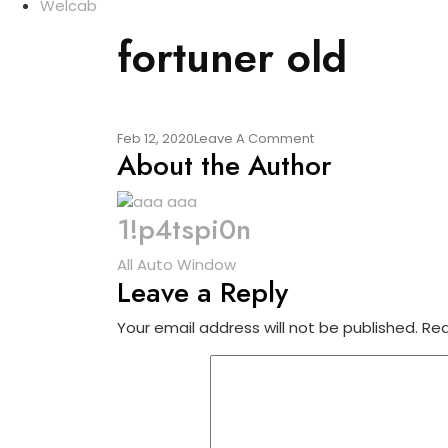
Welcab
fortuner old
On
Feb 12, 2020
Leave A Comment
About the Author
Fortuner
Old
1!p4tspi0n
Post
All Auto Window
Leave a Reply
navigation
Your email address will not be published.
Req