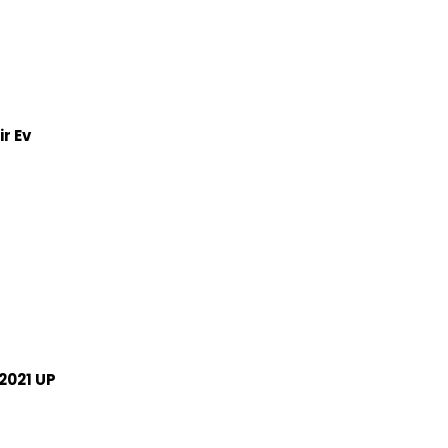
r Ev
2021 UP