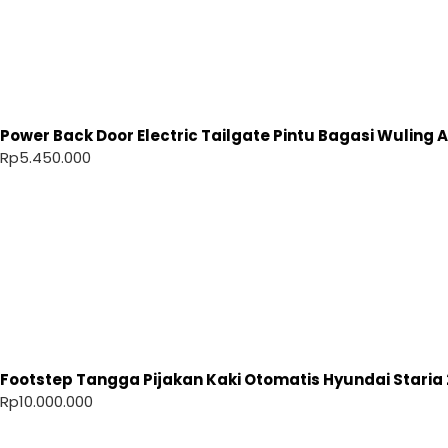
Power Back Door Electric Tailgate Pintu Bagasi Wuling Ai
Rp
5.450.000
Footstep Tangga Pijakan Kaki Otomatis Hyundai Staria 
Rp
10.000.000