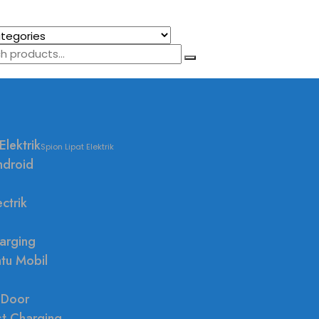
Elektrik
Spion Lipat Elektrik
ndroid
ctrik
arging
ntu Mobil
 Door
st Charging