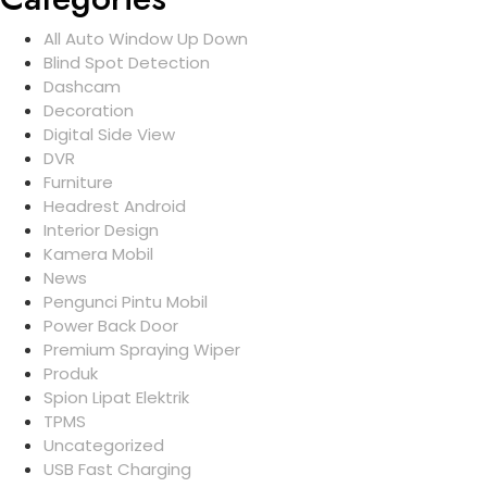
All Auto Window Up Down
Blind Spot Detection
Dashcam
Decoration
Digital Side View
DVR
Furniture
Headrest Android
Interior Design
Kamera Mobil
News
Pengunci Pintu Mobil
Power Back Door
Premium Spraying Wiper
Produk
Spion Lipat Elektrik
TPMS
Uncategorized
USB Fast Charging