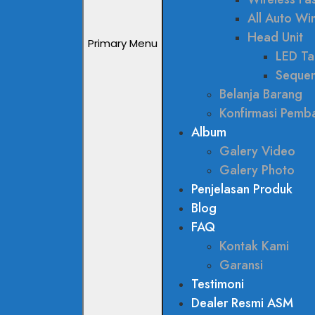
All Auto W
Head Unit
Primary Menu
LED Tai
Sequen
Belanja Barang
Konfirmasi Pemb
Album
Galery Video
Galery Photo
Penjelasan Produk
Blog
FAQ
Kontak Kami
Garansi
Testimoni
Dealer Resmi ASM