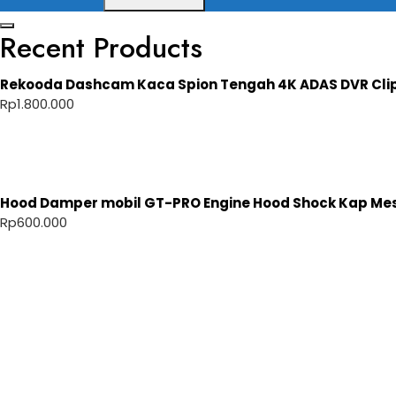
Recent Products
Rekooda Dashcam Kaca Spion Tengah 4K ADAS DVR Cli
Rp
1.800.000
Hood Damper mobil GT-PRO Engine Hood Shock Kap Mesi
Rp
600.000