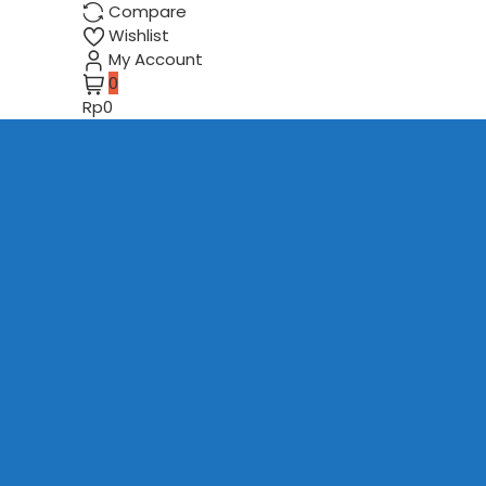
Compare
Wishlist
My Account
0
Rp0