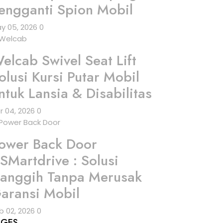
engganti Spion Mobil
y 05, 2026
0
elcab Swivel Seat Lift
olusi Kursi Putar Mobil
ntuk Lansia & Disabilitas
r 04, 2026
0
ower Back Door
SMartdrive : Solusi
anggih Tanpa Merusak
aransi Mobil
b 02, 2026
0
AGES