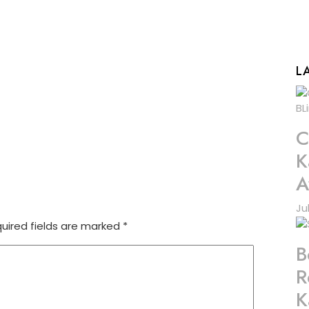
L
C
K
A
Ju
uired fields are marked
*
B
R
K