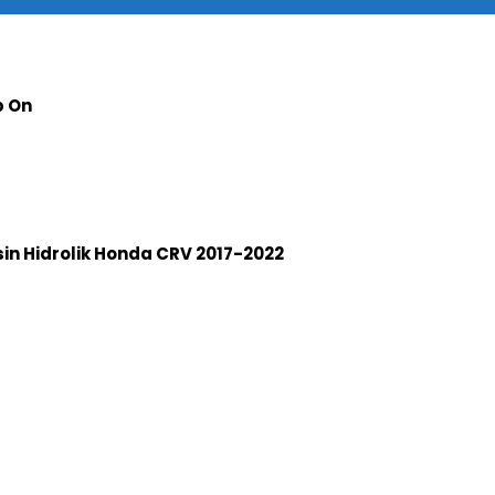
p On
n Hidrolik Honda CRV 2017-2022