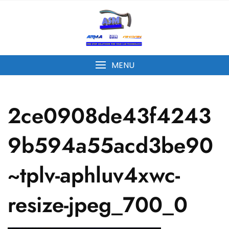
MENU
2ce0908de43f4243
9b594a55acd3be90
~tplv-aphluv4xwc-
resize-jpeg_700_0