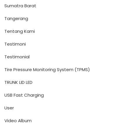
Sumatra Barat
Tangerang
Tentang Kami
Testimoni
Testimonial
Tire Pressure Monitoring System (TPMS)
TRUNK LID LED
USB Fast Charging
User
Video Album