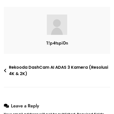
1!p4tspi0n
Rekooda DashCam AI ADAS 3 Kamera (Resolusi
4K & 2K)
Leave a Reply