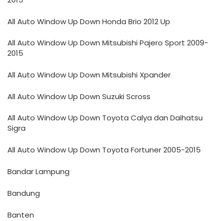
All Auto Window Up Down Honda Brio 2012 Up
All Auto Window Up Down Mitsubishi Pajero Sport 2009-
2015
All Auto Window Up Down Mitsubishi Xpander
All Auto Window Up Down Suzuki Scross
All Auto Window Up Down Toyota Calya dan Daihatsu
Sigra
All Auto Window Up Down Toyota Fortuner 2005-2015
Bandar Lampung
Bandung
Banten