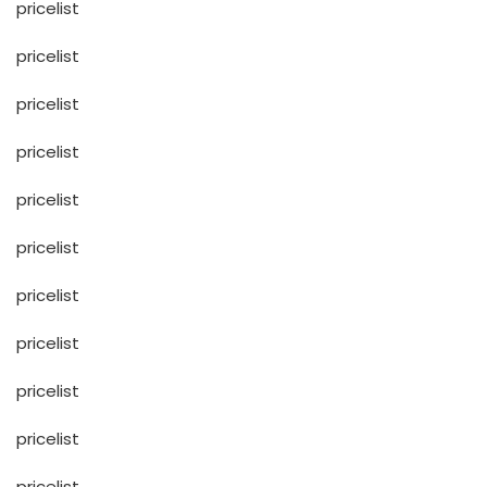
pricelist
pricelist
pricelist
pricelist
pricelist
pricelist
pricelist
pricelist
pricelist
pricelist
pricelist