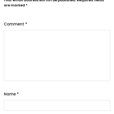
Your email address will not be published.
Required fields
are marked
*
Comment
*
Name
*