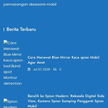
pemasangan aksesoris mobil
Berita Terbaru
Cara Merawat Blue Mirror Kaca spion Mobil
Agar Awet
Jul 07, 2026
0
Beralih ke Spion Modern: Rekooda Digital Side
View, Kamera Spion Samping Pengganti Spion
Mobil