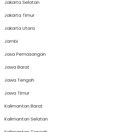
Jakarta Selatan
Jakarta Timur
Jakarta Utara
Jambi
Jasa Pemasangan
Jawa Barat
Jawa Tengah
Jawa Timur
Kalimantan Barat
Kalimantan Selatan
Kalimantan Tengah