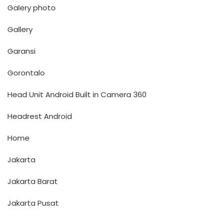
Galery photo
Gallery
Garansi
Gorontalo
Head Unit Android Built in Camera 360
Headrest Android
Home
Jakarta
Jakarta Barat
Jakarta Pusat