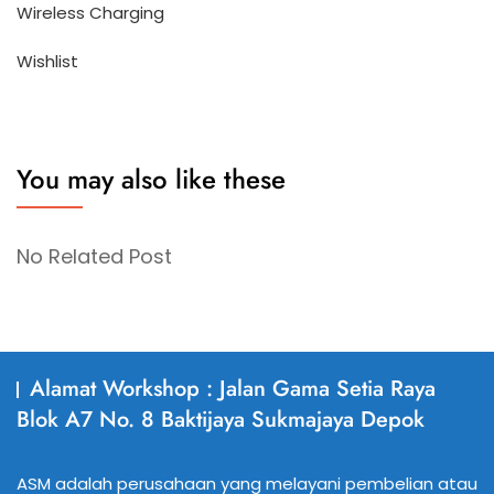
Wireless Charging
Wishlist
You may also like these
No Related Post
Alamat Workshop : Jalan Gama Setia Raya
Blok A7 No. 8 Baktijaya Sukmajaya Depok
ASM adalah perusahaan yang melayani pembelian atau