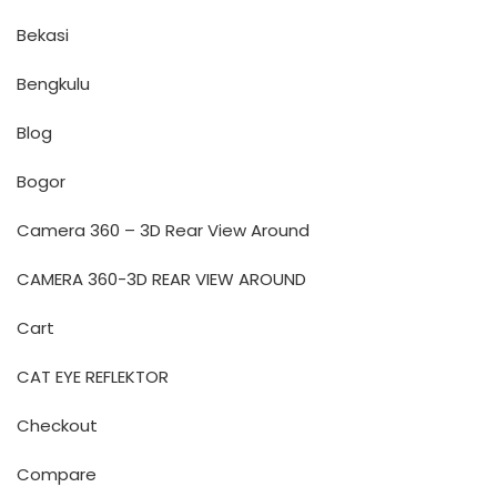
Bekasi
Bengkulu
Blog
Bogor
Camera 360 – 3D Rear View Around
CAMERA 360-3D REAR VIEW AROUND
Cart
CAT EYE REFLEKTOR
Checkout
Compare