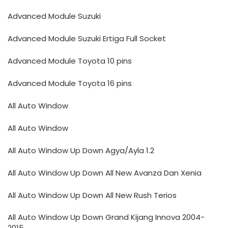
Advanced Module Suzuki
Advanced Module Suzuki Ertiga Full Socket
Advanced Module Toyota 10 pins
Advanced Module Toyota 16 pins
All Auto Window
All Auto Window
All Auto Window Up Down Agya/Ayla 1.2
All Auto Window Up Down All New Avanza Dan Xenia
All Auto Window Up Down All New Rush Terios
All Auto Window Up Down Grand Kijang Innova 2004-
2015