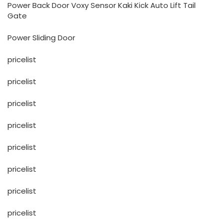
Power Back Door Voxy Sensor Kaki Kick Auto Lift Tail
Gate
Power Sliding Door
pricelist
pricelist
pricelist
pricelist
pricelist
pricelist
pricelist
pricelist