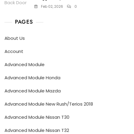
Feb 02, 2026
0
PAGES
About Us
Account
Advanced Module
Advanced Module Honda
Advanced Module Mazda
Advanced Module New Rush/Terios 2018
Advanced Module Nissan T30
Advanced Module Nissan T32