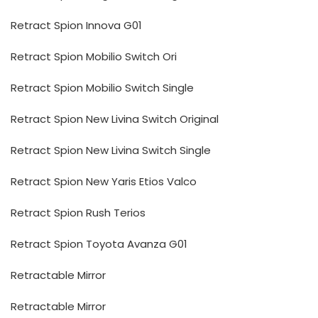
Retract Spion Innova G01
Retract Spion Mobilio Switch Ori
Retract Spion Mobilio Switch Single
Retract Spion New Livina Switch Original
Retract Spion New Livina Switch Single
Retract Spion New Yaris Etios Valco
Retract Spion Rush Terios
Retract Spion Toyota Avanza G01
Retractable Mirror
Retractable Mirror