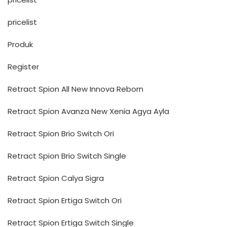
pricelist
Produk
Register
Retract Spion All New Innova Reborn
Retract Spion Avanza New Xenia Agya Ayla
Retract Spion Brio Switch Ori
Retract Spion Brio Switch Single
Retract Spion Calya Sigra
Retract Spion Ertiga Switch Ori
Retract Spion Ertiga Switch Single