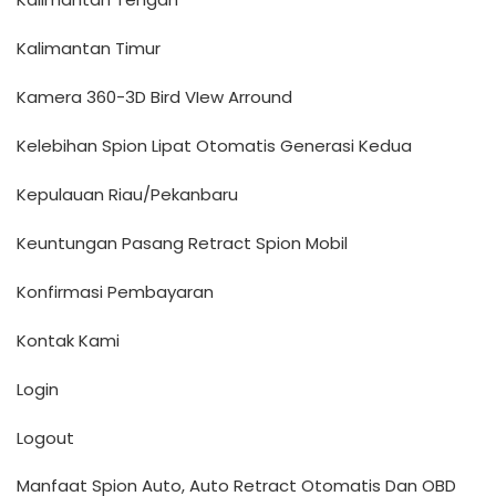
Kalimantan Timur
Kamera 360-3D Bird VIew Arround
Kelebihan Spion Lipat Otomatis Generasi Kedua
Kepulauan Riau/Pekanbaru
Keuntungan Pasang Retract Spion Mobil
Konfirmasi Pembayaran
Kontak Kami
Login
Logout
Manfaat Spion Auto, Auto Retract Otomatis Dan OBD