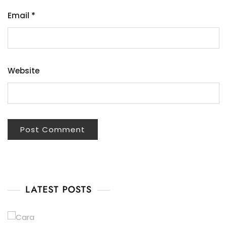
Email
*
Website
LATEST POSTS