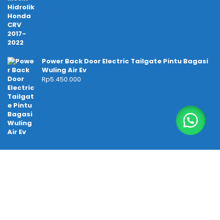
Power Back Door Electric Tailgate Pintu Bagasi
Wuling Air Ev
Rp
5.450.000
Temukan kami di
Tokopedia
TIKTOK