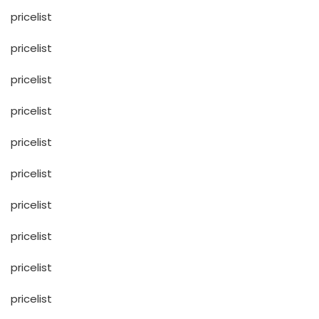
pricelist
pricelist
pricelist
pricelist
pricelist
pricelist
pricelist
pricelist
pricelist
pricelist