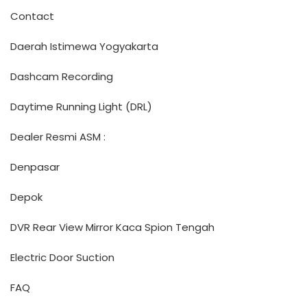
Contact
Daerah Istimewa Yogyakarta
Dashcam Recording
Daytime Running Light (DRL)
Dealer Resmi ASM :
Denpasar
Depok
DVR Rear View Mirror Kaca Spion Tengah
Electric Door Suction
FAQ