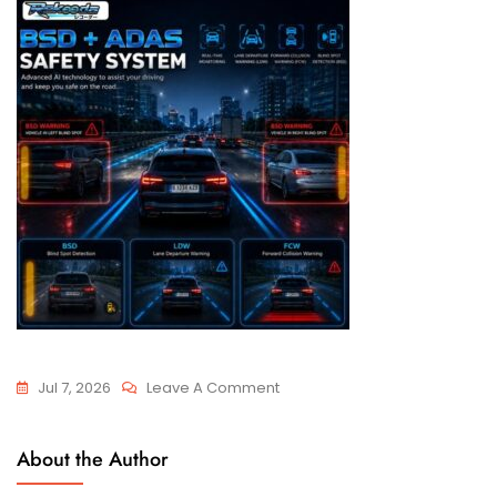
Jul 7, 2026
Leave A Comment
About the Author