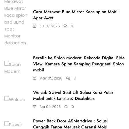
Cara Merawat Blue Mirror Kaca spion Mobil
Agar Awet
Jul 07, 2026
0
Beralih ke Spion Modern: Rekooda Digital Side
View, Kamera Spion Samping Pengganti Spion
Mobil
May 05, 2026
0
Welcab Swivel Seat Lift Solusi Kursi Putar
Mobil untuk Lansia & Disabilitas
Apr 04, 2026
0
Power Back Door ASMartdrive : Solusi
Canggih Tanpa Merusak Garansi Mobil