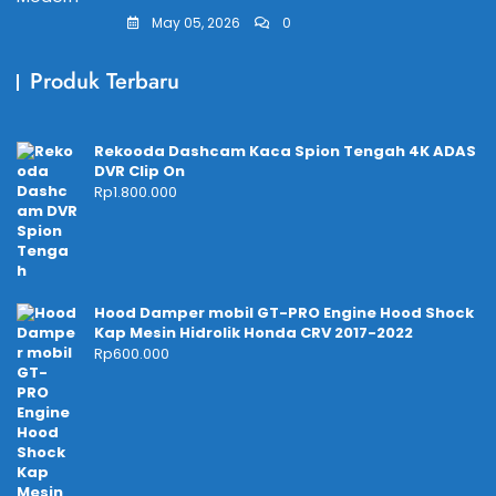
May 05, 2026
0
Produk Terbaru
Rekooda Dashcam Kaca Spion Tengah 4K ADAS
DVR Clip On
Rp
1.800.000
Hood Damper mobil GT-PRO Engine Hood Shock
Kap Mesin Hidrolik Honda CRV 2017-2022
Rp
600.000