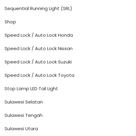
Sequential Running Light (SRL)
Shop
Speed Lock / Auto Lock Honda
Speed Lock / Auto Lock Nissan
Speed Lock / Auto Lock Suzuki
Speed Lock / Auto Lock Toyota
Stop Lamp LED Tail Light
Sulawesi Selatan
Sulawesi Tengah
Sulawesi Utara