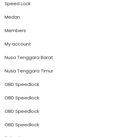
Speed Lock
Medan
Members
My account
Nusa Tenggara Barat
Nusa Tenggara Timur
OBD Speedlock
OBD Speedlock
OBD Speedlock
OBD Speedlock