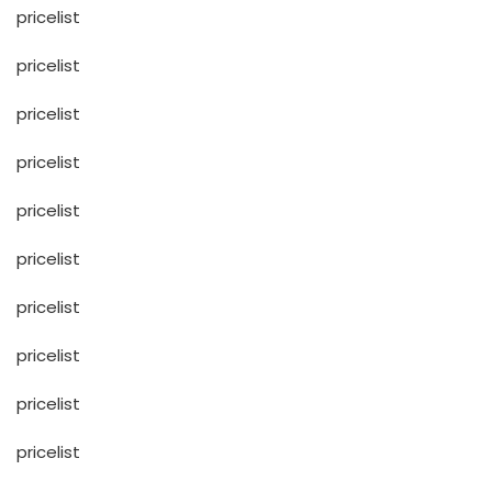
pricelist
pricelist
pricelist
pricelist
pricelist
pricelist
pricelist
pricelist
pricelist
pricelist