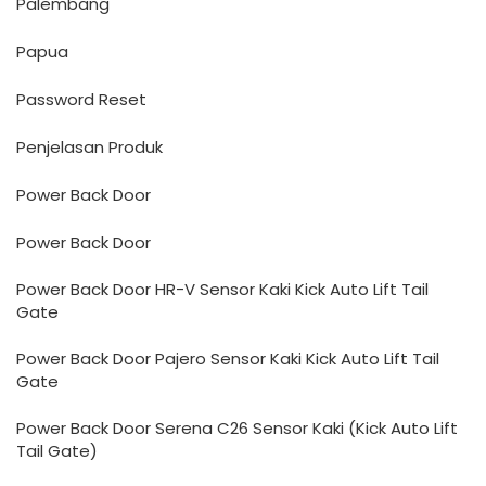
Palembang
Papua
Password Reset
Penjelasan Produk
Power Back Door
Power Back Door
Power Back Door HR-V Sensor Kaki Kick Auto Lift Tail
Gate
Power Back Door Pajero Sensor Kaki Kick Auto Lift Tail
Gate
Power Back Door Serena C26 Sensor Kaki (Kick Auto Lift
Tail Gate)