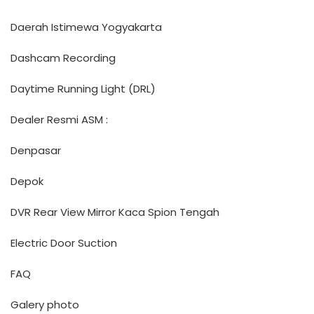
Daerah Istimewa Yogyakarta
Dashcam Recording
Daytime Running Light (DRL)
Dealer Resmi ASM :
Denpasar
Depok
DVR Rear View Mirror Kaca Spion Tengah
Electric Door Suction
FAQ
Galery photo