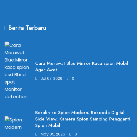
Berita Terbaru
Cara Merawat Blue Mirror Kaca spion Mobil
Agar Awet
Jul 07, 2026
0
Beralih ke Spion Modern: Rekooda Digital
Side View, Kamera Spion Samping Pengganti
Spion Mobil
May 05, 2026
0