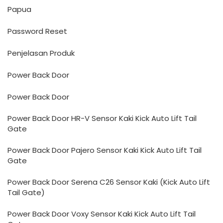
Papua
Password Reset
Penjelasan Produk
Power Back Door
Power Back Door
Power Back Door HR-V Sensor Kaki Kick Auto Lift Tail
Gate
Power Back Door Pajero Sensor Kaki Kick Auto Lift Tail
Gate
Power Back Door Serena C26 Sensor Kaki (Kick Auto Lift
Tail Gate)
Power Back Door Voxy Sensor Kaki Kick Auto Lift Tail