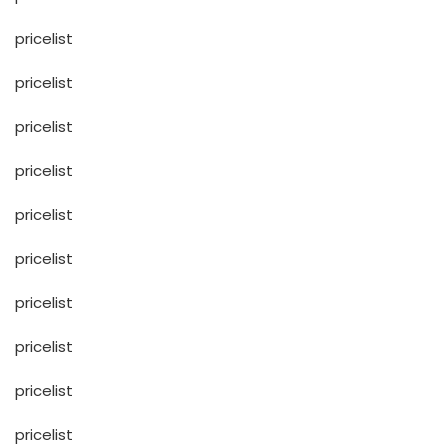
pricelist
pricelist
pricelist
pricelist
pricelist
pricelist
pricelist
pricelist
pricelist
pricelist