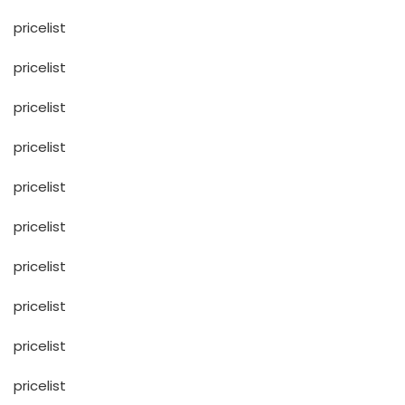
pricelist
pricelist
pricelist
pricelist
pricelist
pricelist
pricelist
pricelist
pricelist
pricelist