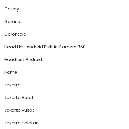
Gallery
Garansi
Gorontalo
Head Unit Android Built in Camera 360
Headrest Android
Home
Jakarta
Jakarta Barat
Jakarta Pusat
Jakarta Selatan