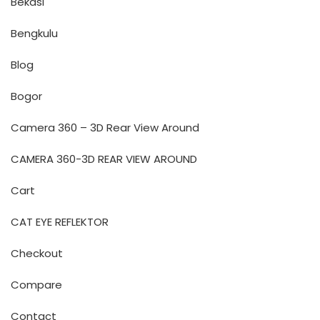
Bekasi
Bengkulu
Blog
Bogor
Camera 360 – 3D Rear View Around
CAMERA 360-3D REAR VIEW AROUND
Cart
CAT EYE REFLEKTOR
Checkout
Compare
Contact