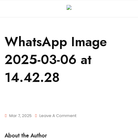
WhatsApp Image
2025-03-06 at
14.42.28
Mar 7, 2025
Leave A Comment
About the Author