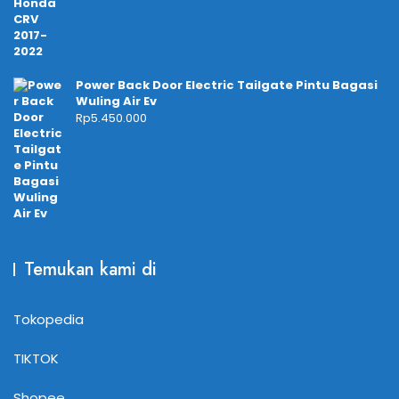
Power Back Door Electric Tailgate Pintu Bagasi
Wuling Air Ev
Rp
5.450.000
Temukan kami di
Tokopedia
TIKTOK
Shopee