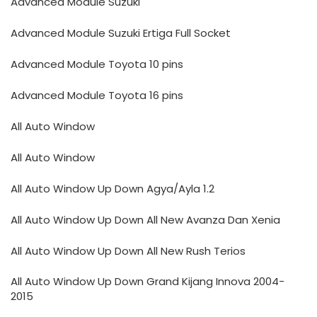
Advanced Module Suzuki
Advanced Module Suzuki Ertiga Full Socket
Advanced Module Toyota 10 pins
Advanced Module Toyota 16 pins
All Auto Window
All Auto Window
All Auto Window Up Down Agya/Ayla 1.2
All Auto Window Up Down All New Avanza Dan Xenia
All Auto Window Up Down All New Rush Terios
All Auto Window Up Down Grand Kijang Innova 2004-
2015