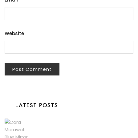
Website
LATEST POSTS