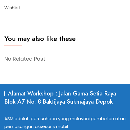
Wishlist
You may also like these
No Related Post
Alamat Workshop : Jalan Gama Setia Raya
Blok A7 No. 8 Baktijaya Sukmajaya Depok
ASM adalah perusahaan yang melayani pembelian atau
pemasangan aksesoris mobil