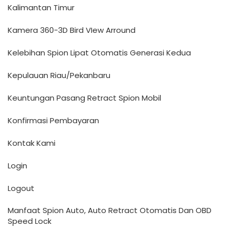
Kalimantan Timur
Kamera 360-3D Bird VIew Arround
Kelebihan Spion Lipat Otomatis Generasi Kedua
Kepulauan Riau/Pekanbaru
Keuntungan Pasang Retract Spion Mobil
Konfirmasi Pembayaran
Kontak Kami
Login
Logout
Manfaat Spion Auto, Auto Retract Otomatis Dan OBD
Speed Lock