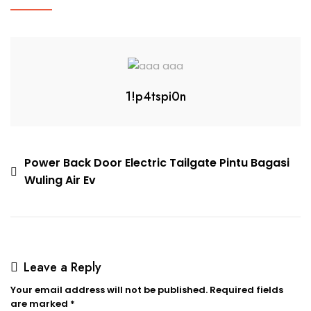
1!p4tspi0n
Power Back Door Electric Tailgate Pintu Bagasi
Wuling Air Ev
Leave a Reply
Your email address will not be published.
Required fields
are marked
*