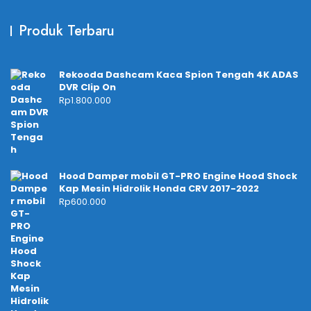
Produk Terbaru
Rekooda Dashcam Kaca Spion Tengah 4K ADAS
DVR Clip On
Rp
1.800.000
Hood Damper mobil GT-PRO Engine Hood Shock
Kap Mesin Hidrolik Honda CRV 2017-2022
Rp
600.000