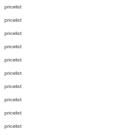
pricelist
pricelist
pricelist
pricelist
pricelist
pricelist
pricelist
pricelist
pricelist
pricelist