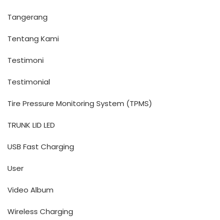
Tangerang
Tentang Kami
Testimoni
Testimonial
Tire Pressure Monitoring System (TPMS)
TRUNK LID LED
USB Fast Charging
User
Video Album
Wireless Charging