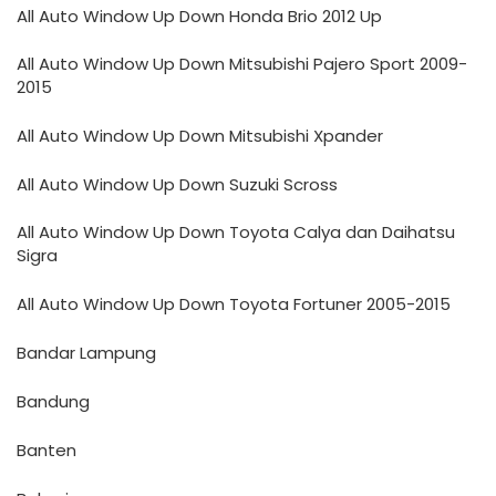
All Auto Window Up Down Honda Brio 2012 Up
All Auto Window Up Down Mitsubishi Pajero Sport 2009-
2015
All Auto Window Up Down Mitsubishi Xpander
All Auto Window Up Down Suzuki Scross
All Auto Window Up Down Toyota Calya dan Daihatsu
Sigra
All Auto Window Up Down Toyota Fortuner 2005-2015
Bandar Lampung
Bandung
Banten