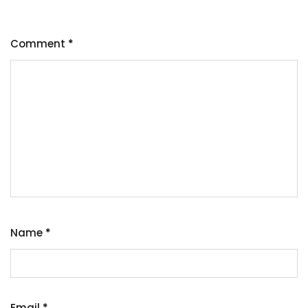
Comment
*
Name
*
Email
*