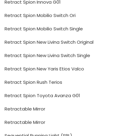
Retract Spion Innova G01
Retract Spion Mobilio Switch Ori
Retract Spion Mobilio Switch Single
Retract Spion New Livina Switch Original
Retract Spion New Livina Switch Single
Retract Spion New Yaris Etios Valco
Retract Spion Rush Terios
Retract Spion Toyota Avanza G01
Retractable Mirror
Retractable Mirror
Sequential Running Light (SRL)