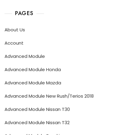
PAGES
About Us
Account
Advanced Module
Advanced Module Honda
Advanced Module Mazda
Advanced Module New Rush/Terios 2018
Advanced Module Nissan T30
Advanced Module Nissan T32