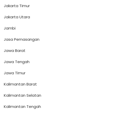
Jakarta Timur
Jakarta Utara
Jambi
Jasa Pemasangan
Jawa Barat
Jawa Tengah
Jawa Timur
Kalimantan Barat
Kalimantan Selatan
Kalimantan Tengah