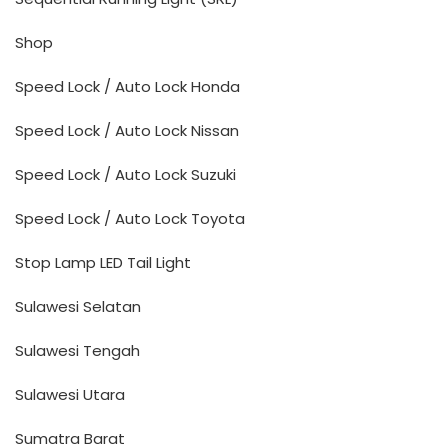
Shop
Speed Lock / Auto Lock Honda
Speed Lock / Auto Lock Nissan
Speed Lock / Auto Lock Suzuki
Speed Lock / Auto Lock Toyota
Stop Lamp LED Tail Light
Sulawesi Selatan
Sulawesi Tengah
Sulawesi Utara
Sumatra Barat