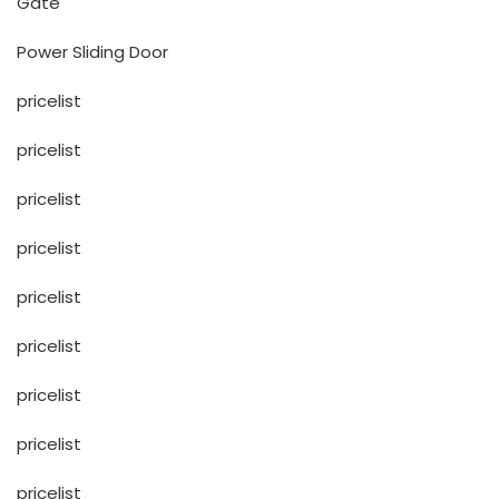
Gate
Power Sliding Door
pricelist
pricelist
pricelist
pricelist
pricelist
pricelist
pricelist
pricelist
pricelist