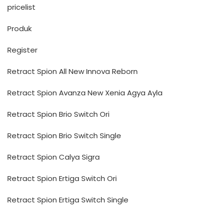
pricelist
Produk
Register
Retract Spion All New Innova Reborn
Retract Spion Avanza New Xenia Agya Ayla
Retract Spion Brio Switch Ori
Retract Spion Brio Switch Single
Retract Spion Calya Sigra
Retract Spion Ertiga Switch Ori
Retract Spion Ertiga Switch Single