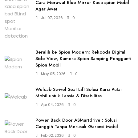
Cara Merawat Blue Mirror Kaca spion Mobil
Agar Awet
Jul 07, 2026
0
Beralih ke Spion Modern: Rekooda Digital
Side View, Kamera Spion Samping Pengganti
Spion Mobil
May 05, 2026
0
Welcab Swivel Seat Lift Solusi Kursi Putar
Mobil untuk Lansia & Disabilitas
Apr 04, 2026
0
Power Back Door ASMartdrive : Solusi
Canggih Tanpa Merusak Garansi Mobil
Feb 02, 2026
0