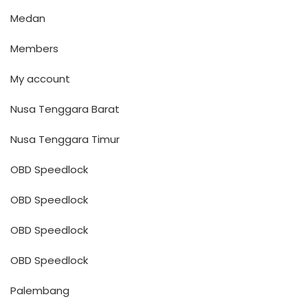
Medan
Members
My account
Nusa Tenggara Barat
Nusa Tenggara Timur
OBD Speedlock
OBD Speedlock
OBD Speedlock
OBD Speedlock
Palembang