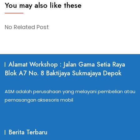
You may also like these
No Related Post
Alamat Workshop : Jalan Gama Setia Raya
Blok A7 No. 8 Baktijaya Sukmajaya Depok
ASM adalah perusahaan yang melayani pembelian atau
pemasangan aksesoris mobil
Berita Terbaru