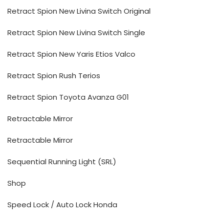
Retract Spion New Livina Switch Original
Retract Spion New Livina Switch Single
Retract Spion New Yaris Etios Valco
Retract Spion Rush Terios
Retract Spion Toyota Avanza G01
Retractable Mirror
Retractable Mirror
Sequential Running Light (SRL)
Shop
Speed Lock / Auto Lock Honda