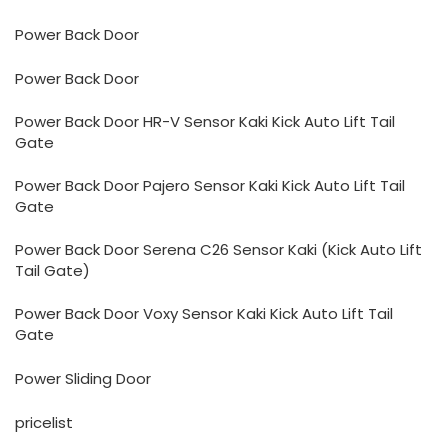
Power Back Door
Power Back Door
Power Back Door HR-V Sensor Kaki Kick Auto Lift Tail
Gate
Power Back Door Pajero Sensor Kaki Kick Auto Lift Tail
Gate
Power Back Door Serena C26 Sensor Kaki (Kick Auto Lift
Tail Gate)
Power Back Door Voxy Sensor Kaki Kick Auto Lift Tail
Gate
Power Sliding Door
pricelist