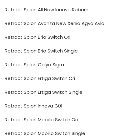
Retract Spion All New Innova Reborn
Retract Spion Avanza New Xenia Agya Ayla
Retract Spion Brio Switch Ori
Retract Spion Brio Switch Single
Retract Spion Calya Sigra
Retract Spion Ertiga Switch Ori
Retract Spion Ertiga Switch Single
Retract Spion Innova G01
Retract Spion Mobilio Switch Ori
Retract Spion Mobilio Switch Single