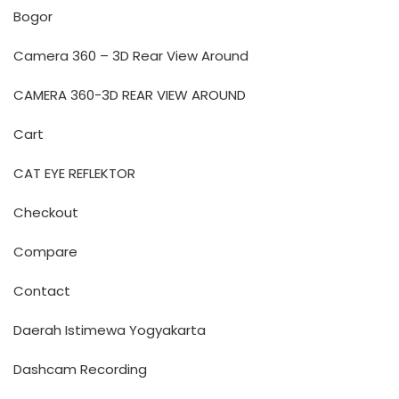
Bogor
Camera 360 – 3D Rear View Around
CAMERA 360-3D REAR VIEW AROUND
Cart
CAT EYE REFLEKTOR
Checkout
Compare
Contact
Daerah Istimewa Yogyakarta
Dashcam Recording