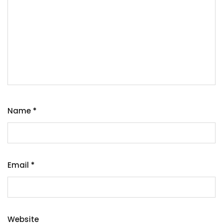
Name
*
Email
*
Website