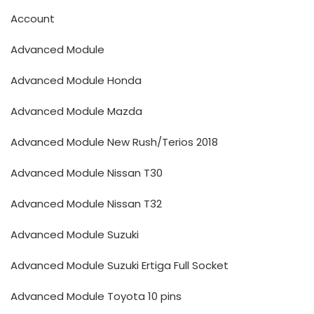
Account
Advanced Module
Advanced Module Honda
Advanced Module Mazda
Advanced Module New Rush/Terios 2018
Advanced Module Nissan T30
Advanced Module Nissan T32
Advanced Module Suzuki
Advanced Module Suzuki Ertiga Full Socket
Advanced Module Toyota 10 pins