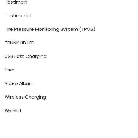
Testimoni
Testimonial
Tire Pressure Monitoring System (TPMS)
TRUNK LID LED
USB Fast Charging
User
Video Album
Wireless Charging
Wishlist