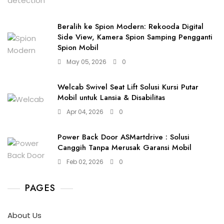
Beralih ke Spion Modern: Rekooda Digital
Side View, Kamera Spion Samping Pengganti
Spion Mobil
May 05, 2026
0
Welcab Swivel Seat Lift Solusi Kursi Putar
Mobil untuk Lansia & Disabilitas
Apr 04, 2026
0
Power Back Door ASMartdrive : Solusi
Canggih Tanpa Merusak Garansi Mobil
Feb 02, 2026
0
PAGES
About Us