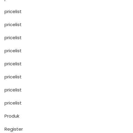
pricelist
pricelist
pricelist
pricelist
pricelist
pricelist
pricelist
pricelist
Produk
Register