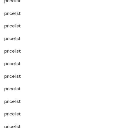
pricelist
pricelist
pricelist
pricelist
pricelist
pricelist
pricelist
pricelist
pricelist
pricelist
pricelist