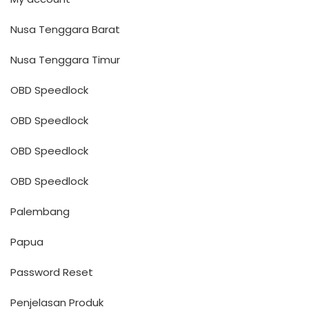
Nusa Tenggara Barat
Nusa Tenggara Timur
OBD Speedlock
OBD Speedlock
OBD Speedlock
OBD Speedlock
Palembang
Papua
Password Reset
Penjelasan Produk