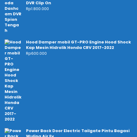
DVR Clip On
Rp
1.800.000
Hood Damper mobil GT-PRO Engine Hood Shock
Kap Mesin Hidrolik Honda CRV 2017-2022
Rp
600.000
Power Back Door Electric Tailgate Pintu Bagasi
Wuling Air Ev