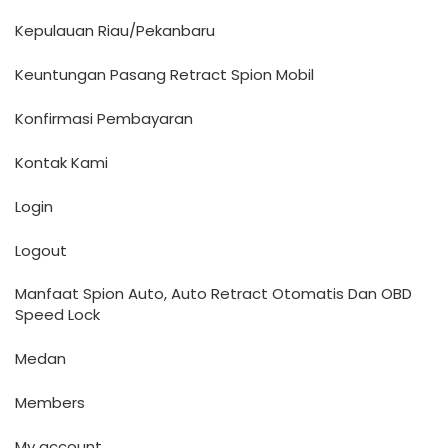
Kepulauan Riau/Pekanbaru
Keuntungan Pasang Retract Spion Mobil
Konfirmasi Pembayaran
Kontak Kami
Login
Logout
Manfaat Spion Auto, Auto Retract Otomatis Dan OBD
Speed Lock
Medan
Members
My account