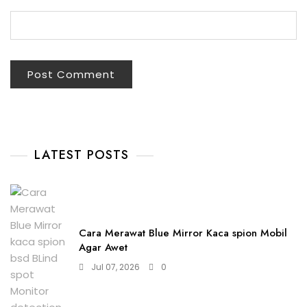
LATEST POSTS
Cara Merawat Blue Mirror Kaca spion Mobil
Agar Awet
Jul 07, 2026
0