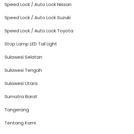
Speed Lock / Auto Lock Nissan
Speed Lock / Auto Lock Suzuki
Speed Lock / Auto Lock Toyota
Stop Lamp LED Tail Light
Sulawesi Selatan
Sulawesi Tengah
Sulawesi Utara
Sumatra Barat
Tangerang
Tentang Kami