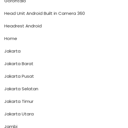
Gorontalo
Head Unit Android Built in Camera 360
Headrest Android
Home
Jakarta
Jakarta Barat
Jakarta Pusat
Jakarta Selatan
Jakarta Timur
Jakarta Utara
Jambi