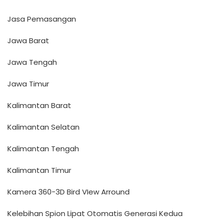
Jasa Pemasangan
Jawa Barat
Jawa Tengah
Jawa Timur
Kalimantan Barat
Kalimantan Selatan
Kalimantan Tengah
Kalimantan Timur
Kamera 360-3D Bird VIew Arround
Kelebihan Spion Lipat Otomatis Generasi Kedua