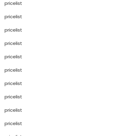
pricelist
pricelist
pricelist
pricelist
pricelist
pricelist
pricelist
pricelist
pricelist
pricelist