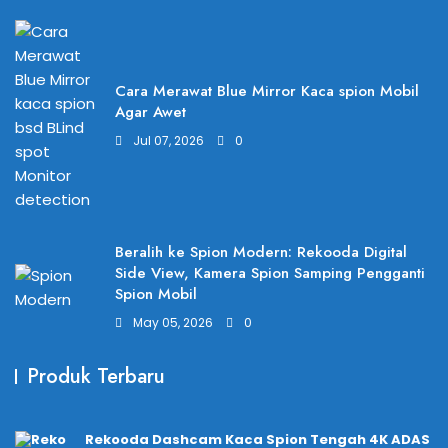
Cara Merawat Blue Mirror Kaca spion Mobil
Agar Awet
Jul 07, 2026
0
Beralih ke Spion Modern: Rekooda Digital
Side View, Kamera Spion Samping Pengganti
Spion Mobil
May 05, 2026
0
Produk Terbaru
Rekooda Dashcam Kaca Spion Tengah 4K ADAS