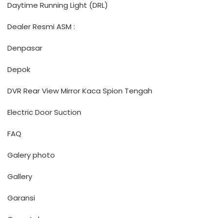
Daytime Running Light (DRL)
Dealer Resmi ASM :
Denpasar
Depok
DVR Rear View Mirror Kaca Spion Tengah
Electric Door Suction
FAQ
Galery photo
Gallery
Garansi