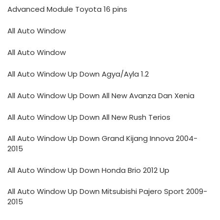
Advanced Module Toyota 16 pins
All Auto Window
All Auto Window
All Auto Window Up Down Agya/Ayla 1.2
All Auto Window Up Down All New Avanza Dan Xenia
All Auto Window Up Down All New Rush Terios
All Auto Window Up Down Grand Kijang Innova 2004-
2015
All Auto Window Up Down Honda Brio 2012 Up
All Auto Window Up Down Mitsubishi Pajero Sport 2009-
2015