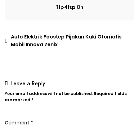
1!p4tspi0n
Auto Elektrik Foostep Pijakan Kaki Otomatis
Mobil Innova Zenix
Leave a Reply
Your email address will not be published.
Required fields
are marked
*
Comment
*