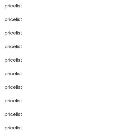
pricelist
pricelist
pricelist
pricelist
pricelist
pricelist
pricelist
pricelist
pricelist
pricelist