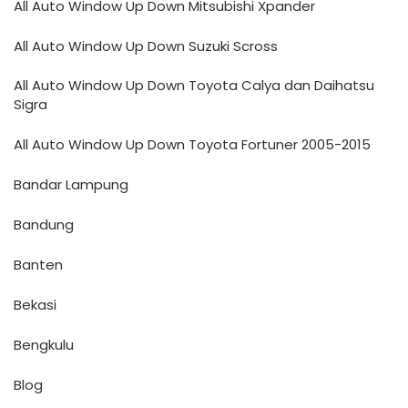
All Auto Window Up Down Mitsubishi Xpander
All Auto Window Up Down Suzuki Scross
All Auto Window Up Down Toyota Calya dan Daihatsu
Sigra
All Auto Window Up Down Toyota Fortuner 2005-2015
Bandar Lampung
Bandung
Banten
Bekasi
Bengkulu
Blog