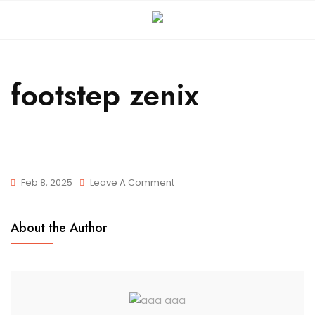
footstep zenix
Feb 8, 2025
Leave A Comment
About the Author