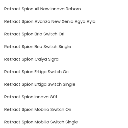
Retract Spion All New Innova Reborn
Retract Spion Avanza New Xenia Agya Ayla
Retract Spion Brio Switch Ori
Retract Spion Brio Switch Single
Retract Spion Calya Sigra
Retract Spion Ertiga Switch Ori
Retract Spion Ertiga Switch Single
Retract Spion Innova G01
Retract Spion Mobilio Switch Ori
Retract Spion Mobilio Switch Single