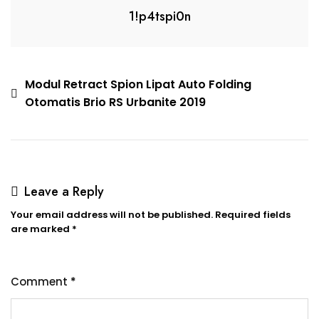
1!p4tspi0n
Modul Retract Spion Lipat Auto Folding
Otomatis Brio RS Urbanite 2019
Leave a Reply
Your email address will not be published.
Required fields
are marked
*
Comment
*