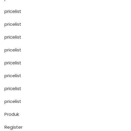
pricelist
pricelist
pricelist
pricelist
pricelist
pricelist
pricelist
pricelist
Produk
Register