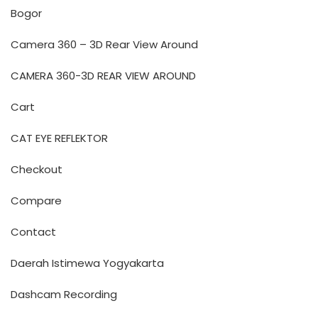
Bogor
Camera 360 – 3D Rear View Around
CAMERA 360-3D REAR VIEW AROUND
Cart
CAT EYE REFLEKTOR
Checkout
Compare
Contact
Daerah Istimewa Yogyakarta
Dashcam Recording