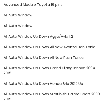
Advanced Module Toyota 16 pins
All Auto Window
All Auto Window
All Auto Window Up Down Agya/Ayla 1.2
All Auto Window Up Down All New Avanza Dan Xenia
All Auto Window Up Down All New Rush Terios
All Auto Window Up Down Grand Kijang Innova 2004-
2015
All Auto Window Up Down Honda Brio 2012 Up
All Auto Window Up Down Mitsubishi Pajero Sport 2009-
2015