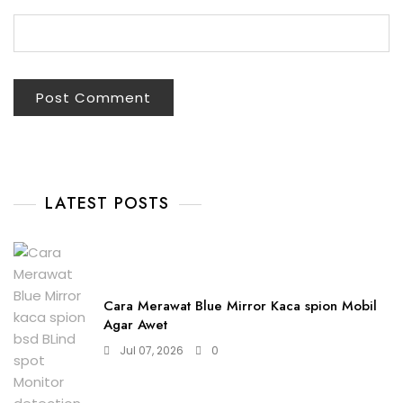
LATEST POSTS
Cara Merawat Blue Mirror Kaca spion Mobil
Agar Awet
Jul 07, 2026
0