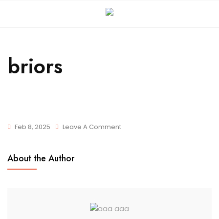
briors
Feb 8, 2025
Leave A Comment
About the Author