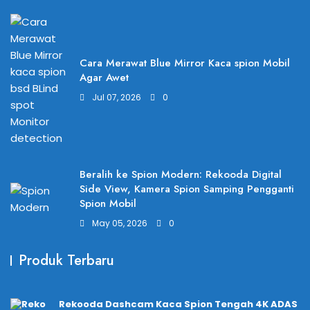
Cara Merawat Blue Mirror Kaca spion Mobil
Agar Awet
Jul 07, 2026
0
Beralih ke Spion Modern: Rekooda Digital
Side View, Kamera Spion Samping Pengganti
Spion Mobil
May 05, 2026
0
Produk Terbaru
Rekooda Dashcam Kaca Spion Tengah 4K ADAS