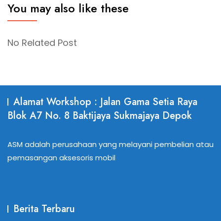
You may also like these
No Related Post
Alamat Workshop : Jalan Gama Setia Raya
Blok A7 No. 8 Baktijaya Sukmajaya Depok
ASM adalah perusahaan yang melayani pembelian atau
pemasangan aksesoris mobil
Berita Terbaru