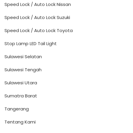
Speed Lock / Auto Lock Nissan
Speed Lock / Auto Lock Suzuki
Speed Lock / Auto Lock Toyota
Stop Lamp LED Tail Light
Sulawesi Selatan
Sulawesi Tengah
Sulawesi Utara
Sumatra Barat
Tangerang
Tentang Kami