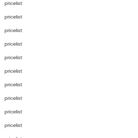
pricelist
pricelist
pricelist
pricelist
pricelist
pricelist
pricelist
pricelist
pricelist
pricelist