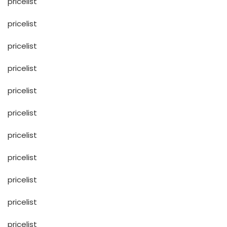
pricelist
pricelist
pricelist
pricelist
pricelist
pricelist
pricelist
pricelist
pricelist
pricelist
pricelist