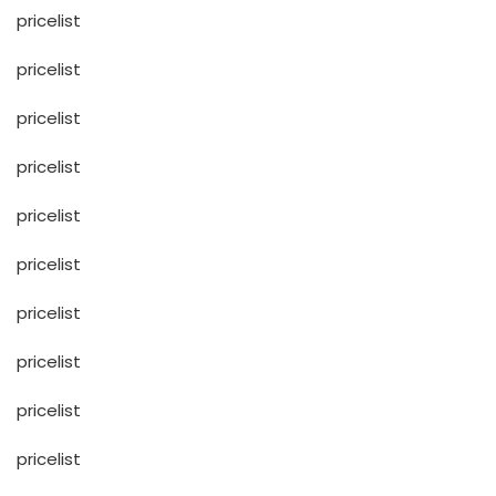
pricelist
pricelist
pricelist
pricelist
pricelist
pricelist
pricelist
pricelist
pricelist
pricelist