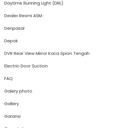
Daytime Running Light (DRL)
Dealer Resmi ASM :
Denpasar
Depok
DVR Rear View Mirror Kaca Spion Tengah
Electric Door Suction
FAQ
Galery photo
Gallery
Garansi