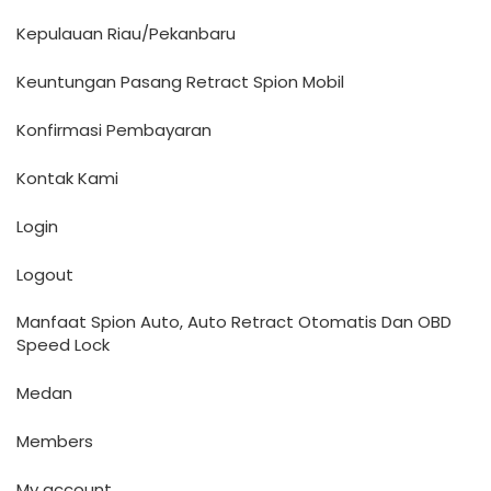
Kepulauan Riau/Pekanbaru
Keuntungan Pasang Retract Spion Mobil
Konfirmasi Pembayaran
Kontak Kami
Login
Logout
Manfaat Spion Auto, Auto Retract Otomatis Dan OBD
Speed Lock
Medan
Members
My account