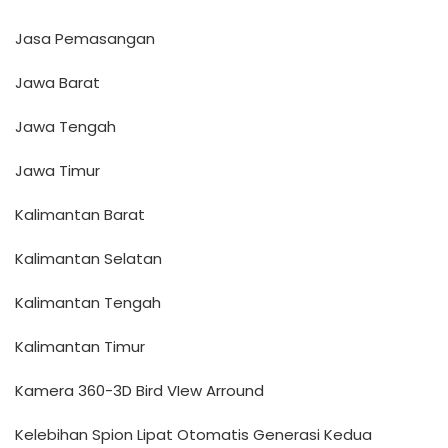
Jasa Pemasangan
Jawa Barat
Jawa Tengah
Jawa Timur
Kalimantan Barat
Kalimantan Selatan
Kalimantan Tengah
Kalimantan Timur
Kamera 360-3D Bird VIew Arround
Kelebihan Spion Lipat Otomatis Generasi Kedua