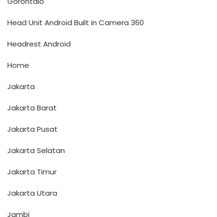
Gorontalo
Head Unit Android Built in Camera 360
Headrest Android
Home
Jakarta
Jakarta Barat
Jakarta Pusat
Jakarta Selatan
Jakarta Timur
Jakarta Utara
Jambi