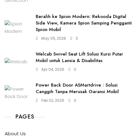
Beralih ke Spion Modern: Rekooda Digital
Side View, Kamera Spion Samping Pengganti
Spion Mobil
May 05, 2026
0
Welcab Swivel Seat Lift Solusi Kursi Putar
Mobil untuk Lansia & Disabilitas
Apr 04, 2026
0
Power Back Door ASMartdrive : Solusi
Canggih Tanpa Merusak Garansi Mobil
Feb 02, 2026
0
PAGES
About Us