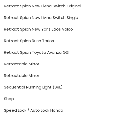
Retract Spion New Livina Switch Original
Retract Spion New Livina Switch Single
Retract Spion New Yaris Etios Valco
Retract Spion Rush Terios
Retract Spion Toyota Avanza G01
Retractable Mirror
Retractable Mirror
Sequential Running Light (SRL)
Shop
Speed Lock / Auto Lock Honda