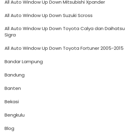
All Auto Window Up Down Mitsubishi Xpander
All Auto Window Up Down Suzuki Scross
All Auto Window Up Down Toyota Calya dan Daihatsu
Sigra
All Auto Window Up Down Toyota Fortuner 2005-2015
Bandar Lampung
Bandung
Banten
Bekasi
Bengkulu
Blog