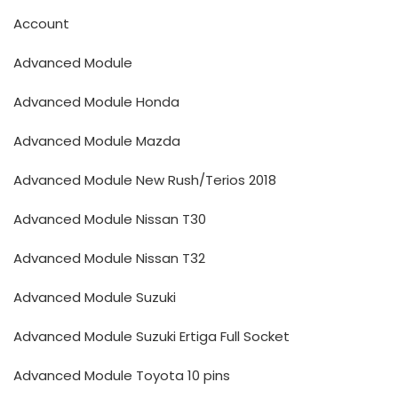
Account
Advanced Module
Advanced Module Honda
Advanced Module Mazda
Advanced Module New Rush/Terios 2018
Advanced Module Nissan T30
Advanced Module Nissan T32
Advanced Module Suzuki
Advanced Module Suzuki Ertiga Full Socket
Advanced Module Toyota 10 pins