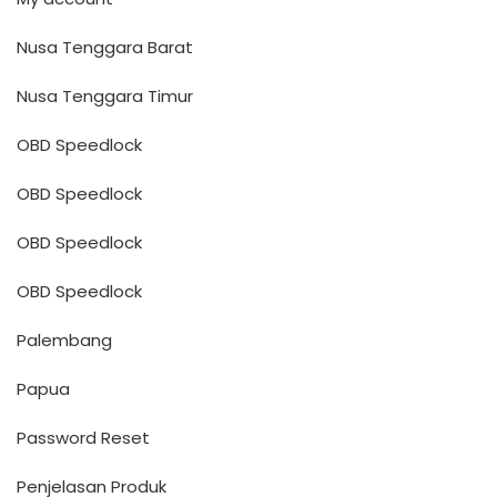
Nusa Tenggara Barat
Nusa Tenggara Timur
OBD Speedlock
OBD Speedlock
OBD Speedlock
OBD Speedlock
Palembang
Papua
Password Reset
Penjelasan Produk