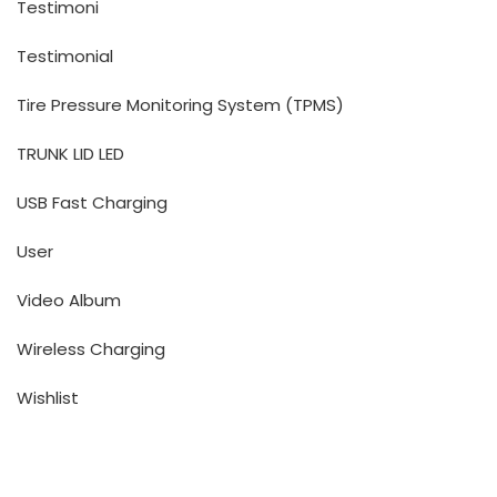
Testimoni
Testimonial
Tire Pressure Monitoring System (TPMS)
TRUNK LID LED
USB Fast Charging
User
Video Album
Wireless Charging
Wishlist