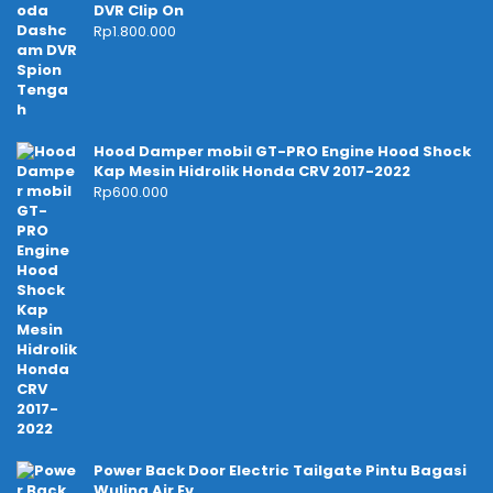
DVR Clip On
Rp
1.800.000
Hood Damper mobil GT-PRO Engine Hood Shock
Kap Mesin Hidrolik Honda CRV 2017-2022
Rp
600.000
Power Back Door Electric Tailgate Pintu Bagasi
Wuling Air Ev