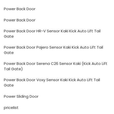
Power Back Door
Power Back Door
Power Back Door HR-V Sensor Kaki Kick Auto Lift Tail
Gate
Power Back Door Pajero Sensor Kaki Kick Auto Lift Tail
Gate
Power Back Door Serena C26 Sensor Kaki (Kick Auto Lift
Tail Gate)
Power Back Door Voxy Sensor Kaki Kick Auto Lift Tail
Gate
Power Sliding Door
pricelist