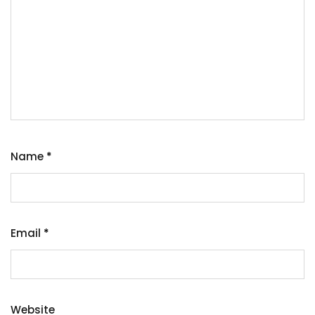
Name
*
Email
*
Website