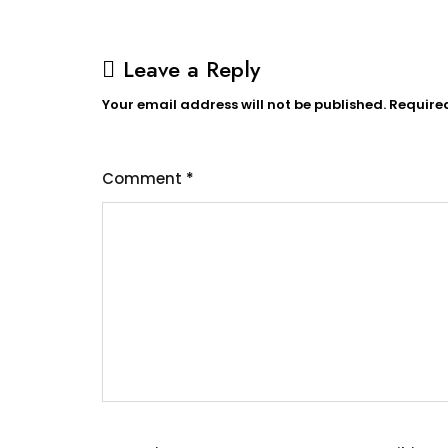
Leave a Reply
Your email address will not be published.
Require
Comment
*