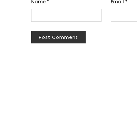
Name
*
Email
*