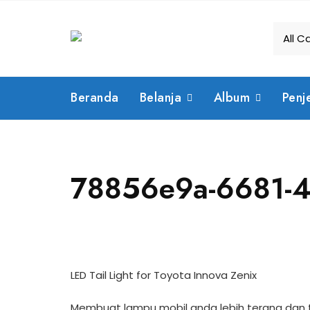
Skip
to
content
Beranda
Belanja
Album
Penj
78856e9a-6681-4
LED Tail Light for Toyota Innova Zenix
Membuat lampu mobil anda lebih terang dan ti