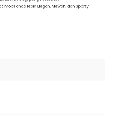
t mobil anda lebih Elegan, Mewah, dan Sporty.