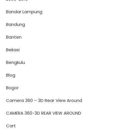
Bandar Lampung
Bandung
Banten
Bekasi
Bengkulu
Blog
Bogor
Camera 360 – 3D Rear View Around
CAMERA 360-3D REAR VIEW AROUND
Cart