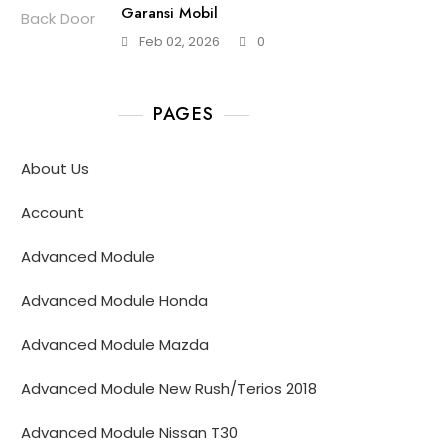
Garansi Mobil
Feb 02, 2026
0
PAGES
About Us
Account
Advanced Module
Advanced Module Honda
Advanced Module Mazda
Advanced Module New Rush/Terios 2018
Advanced Module Nissan T30