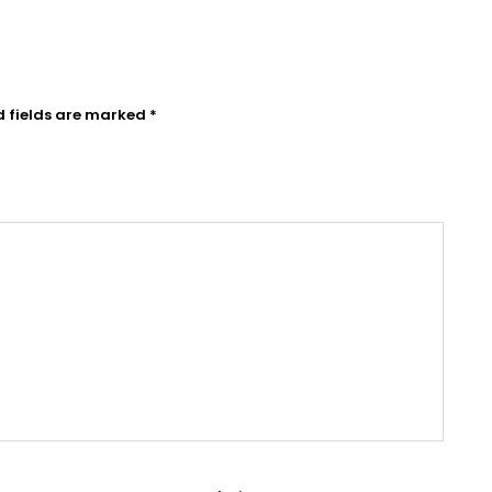
d fields are marked
*