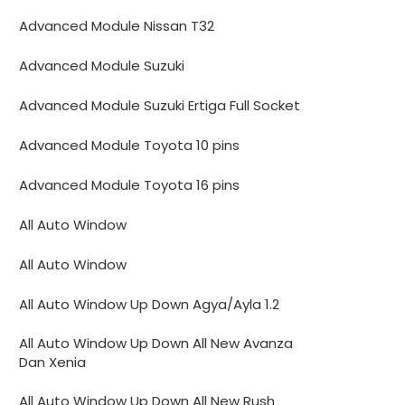
Advanced Module Nissan T32
Advanced Module Suzuki
Advanced Module Suzuki Ertiga Full Socket
Advanced Module Toyota 10 pins
Advanced Module Toyota 16 pins
All Auto Window
All Auto Window
All Auto Window Up Down Agya/Ayla 1.2
All Auto Window Up Down All New Avanza
Dan Xenia
All Auto Window Up Down All New Rush