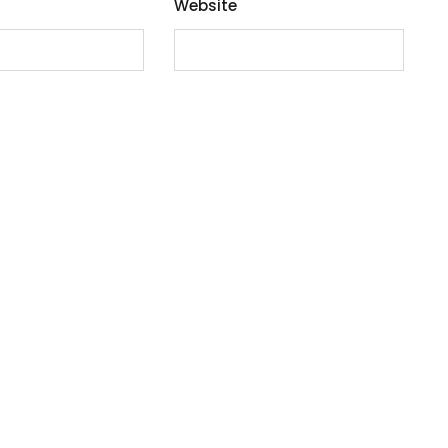
Website