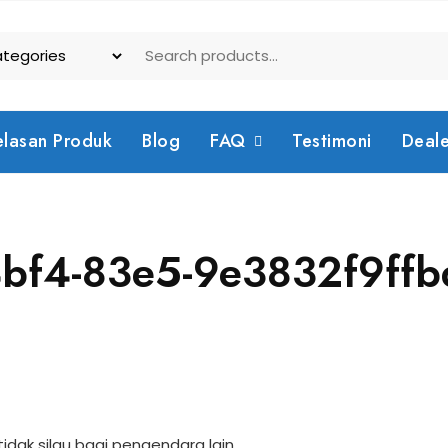
elasan Produk
Blog
FAQ
Testimoni
Deal
bf4-83e5-9e3832f9ffb
dak silau bagi pengendara lain.