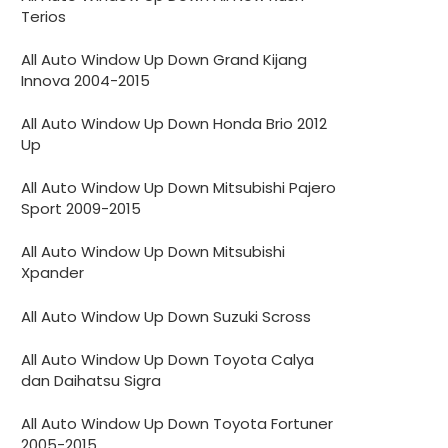
Terios
All Auto Window Up Down Grand Kijang
Innova 2004-2015
All Auto Window Up Down Honda Brio 2012
Up
All Auto Window Up Down Mitsubishi Pajero
Sport 2009-2015
All Auto Window Up Down Mitsubishi
Xpander
All Auto Window Up Down Suzuki Scross
All Auto Window Up Down Toyota Calya
dan Daihatsu Sigra
All Auto Window Up Down Toyota Fortuner
2005-2015