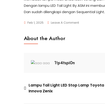
Dengan lampu LED Tail Light By ASM ini membua
Dan sudah dilengkapi dengan Sequential Light.
On
Feb 1, 2025
Leave A Comment
78856e9a-
6681-
About the Author
4bf4-
83e5-
9e3832f9ffbd
1!p4tspi0n
Post
Lampu Tail Light LED Stop Lamp Toyota
Innova Zenix
navigation