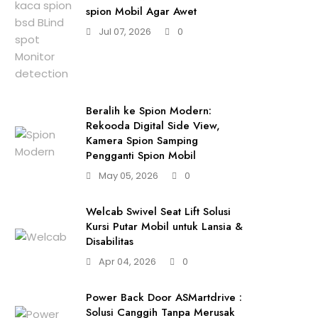
spion Mobil Agar Awet
Jul 07, 2026
0
Beralih ke Spion Modern:
Rekooda Digital Side View,
Kamera Spion Samping
Pengganti Spion Mobil
May 05, 2026
0
Welcab Swivel Seat Lift Solusi
Kursi Putar Mobil untuk Lansia &
Disabilitas
Apr 04, 2026
0
Power Back Door ASMartdrive :
Solusi Canggih Tanpa Merusak