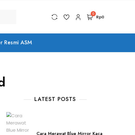
0
Rp0
er Resmi ASM
d
LATEST POSTS
Cara Merawat Blue Mirror Kaca