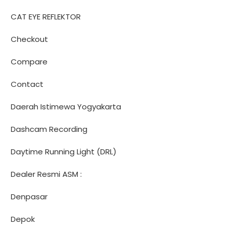
CAT EYE REFLEKTOR
Checkout
Compare
Contact
Daerah Istimewa Yogyakarta
Dashcam Recording
Daytime Running Light (DRL)
Dealer Resmi ASM :
Denpasar
Depok