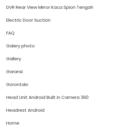
DVR Rear View Mirror Kaca Spion Tengah
Electric Door Suction
FAQ
Galery photo
Gallery
Garansi
Gorontalo
Head Unit Android Built in Camera 360
Headrest Android
Home