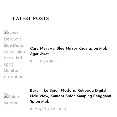
LATEST POSTS
Cara Merawat Blue Mirror Kaca spion Mobil
Agar Awet
Jul 07, 2026
0
Beralih ke Spion Modern: Rekooda Digital
Side View, Kamera Spion Samping Pengganti
Spion Mobil
May 05, 2026
0