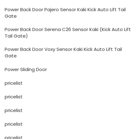
Power Back Door Pajero Sensor Kaki Kick Auto Lift Tail
Gate
Power Back Door Serena C26 Sensor Kaki (Kick Auto Lift
Tail Gate)
Power Back Door Voxy Sensor Kaki Kick Auto Lift Tail
Gate
Power Sliding Door
pricelist
pricelist
pricelist
pricelist
pricelist