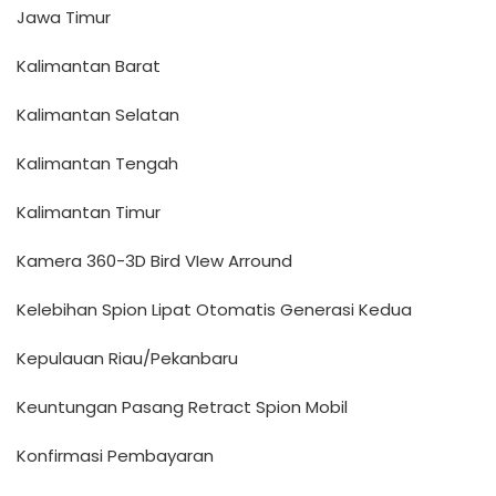
Jawa Timur
Kalimantan Barat
Kalimantan Selatan
Kalimantan Tengah
Kalimantan Timur
Kamera 360-3D Bird VIew Arround
Kelebihan Spion Lipat Otomatis Generasi Kedua
Kepulauan Riau/Pekanbaru
Keuntungan Pasang Retract Spion Mobil
Konfirmasi Pembayaran