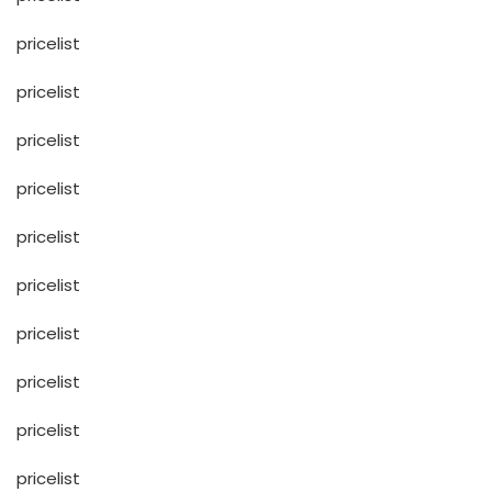
pricelist
pricelist
pricelist
pricelist
pricelist
pricelist
pricelist
pricelist
pricelist
pricelist