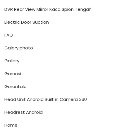
DVR Rear View Mirror Kaca Spion Tengah
Electric Door Suction
FAQ
Galery photo
Gallery
Garansi
Gorontalo
Head Unit Android Built in Camera 360
Headrest Android
Home