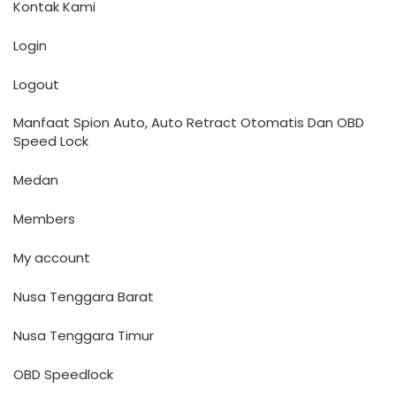
Kontak Kami
Login
Logout
Manfaat Spion Auto, Auto Retract Otomatis Dan OBD
Speed Lock
Medan
Members
My account
Nusa Tenggara Barat
Nusa Tenggara Timur
OBD Speedlock