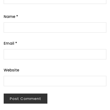
Name
*
Email
*
Website