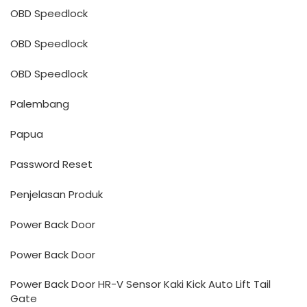
OBD Speedlock
OBD Speedlock
OBD Speedlock
Palembang
Papua
Password Reset
Penjelasan Produk
Power Back Door
Power Back Door
Power Back Door HR-V Sensor Kaki Kick Auto Lift Tail
Gate