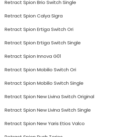
Retract Spion Brio Switch Single
Retract Spion Calya Sigra
Retract Spion Ertiga Switch Ori
Retract Spion Ertiga Switch Single
Retract Spion Innova G01
Retract Spion Mobilio Switch Ori
Retract Spion Mobilio Switch Single
Retract Spion New Livina Switch Original
Retract Spion New Livina Switch Single
Retract Spion New Yaris Etios Valco
Retract Spion Rush Terios