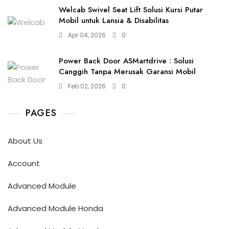
Welcab Swivel Seat Lift Solusi Kursi Putar
Mobil untuk Lansia & Disabilitas
Apr 04, 2026
0
Power Back Door ASMartdrive : Solusi
Canggih Tanpa Merusak Garansi Mobil
Feb 02, 2026
0
PAGES
About Us
Account
Advanced Module
Advanced Module Honda