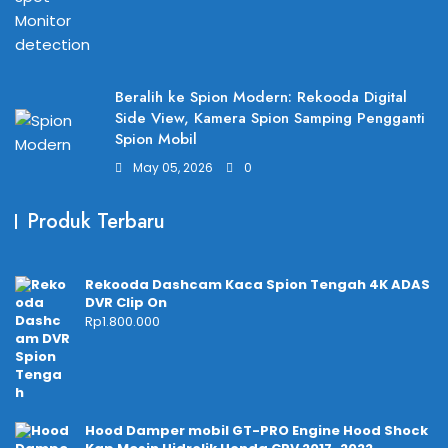
Beralih ke Spion Modern: Rekooda Digital
Side View, Kamera Spion Samping Pengganti
Spion Mobil
May 05, 2026
0
Produk Terbaru
Rekooda Dashcam Kaca Spion Tengah 4K ADAS
DVR Clip On
Rp
1.800.000
Hood Damper mobil GT-PRO Engine Hood Shock