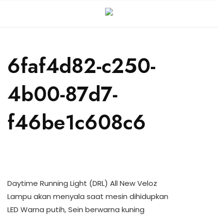
6faf4d82-c250-
4b00-87d7-
f46be1c608c6
Daytime Running Light (DRL) All New Veloz
Lampu akan menyala saat mesin dihidupkan
LED Warna putih, Sein berwarna kuning