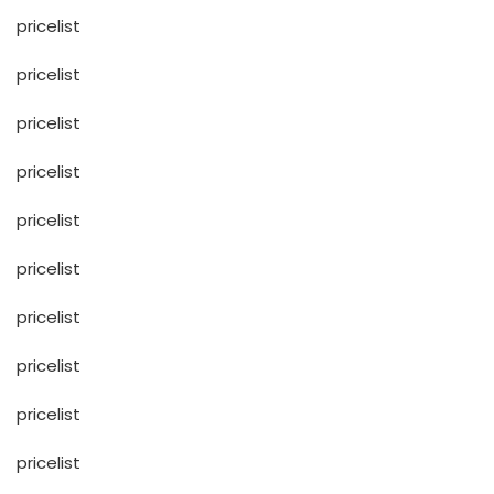
pricelist
pricelist
pricelist
pricelist
pricelist
pricelist
pricelist
pricelist
pricelist
pricelist