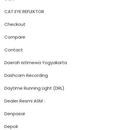
CAT EYE REFLEKTOR
Checkout
Compare
Contact
Daerah Istimewa Yogyakarta
Dashcam Recording
Daytime Running Light (DRL)
Dealer Resmi ASM :
Denpasar
Depok