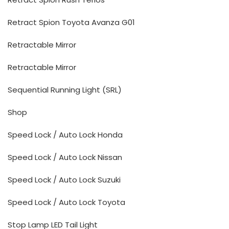
Retract Spion Toyota Avanza G01
Retractable Mirror
Retractable Mirror
Sequential Running Light (SRL)
Shop
Speed Lock / Auto Lock Honda
Speed Lock / Auto Lock Nissan
Speed Lock / Auto Lock Suzuki
Speed Lock / Auto Lock Toyota
Stop Lamp LED Tail Light