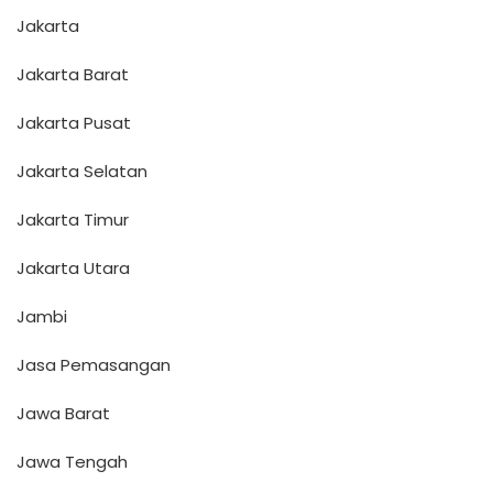
Jakarta
Jakarta Barat
Jakarta Pusat
Jakarta Selatan
Jakarta Timur
Jakarta Utara
Jambi
Jasa Pemasangan
Jawa Barat
Jawa Tengah