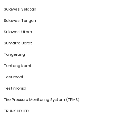
Sulawesi Selatan
Sulawesi Tengah
Sulawesi Utara
Sumatra Barat
Tangerang
Tentang Kami
Testimoni
Testimonial
Tire Pressure Monitoring System (TPMS)
TRUNK LID LED