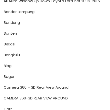
All Auto Window Up Down Toyota Fortuner 2005-2015
Bandar Lampung
Bandung
Banten
Bekasi
Bengkulu
Blog
Bogor
Camera 360 – 3D Rear View Around
CAMERA 360-3D REAR VIEW AROUND
Cart