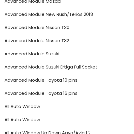
Advanced Module Mazda
Advanced Module New Rush/Terios 2018
Advanced Module Nissan T30
Advanced Module Nissan T32
Advanced Module Suzuki
Advanced Module Suzuki Ertiga Full Socket
Advanced Module Toyota 10 pins
Advanced Module Toyota 16 pins
All Auto Window
All Auto Window
All Auto Window Up Down Agya/Ayla 1.2