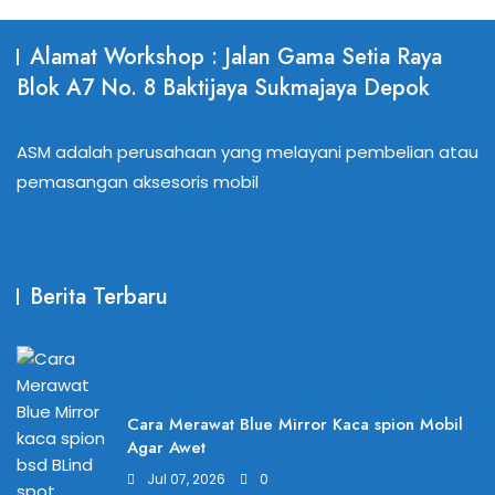
Alamat Workshop : Jalan Gama Setia Raya
Blok A7 No. 8 Baktijaya Sukmajaya Depok
ASM adalah perusahaan yang melayani pembelian atau
pemasangan aksesoris mobil
Berita Terbaru
Cara Merawat Blue Mirror Kaca spion Mobil
Agar Awet
Jul 07, 2026
0