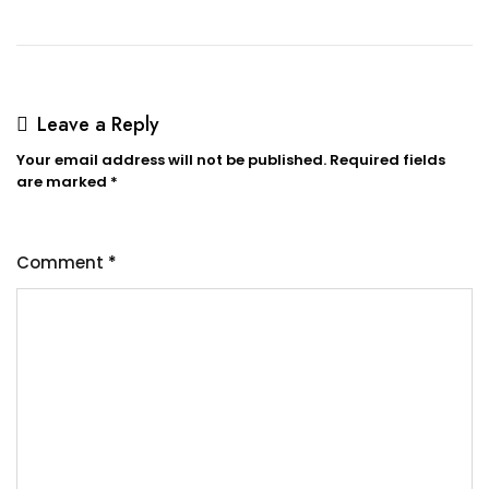
Leave a Reply
Your email address will not be published.
Required fields
are marked
*
Comment
*