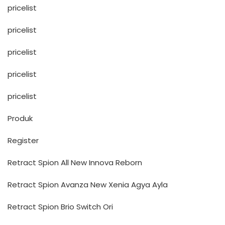
pricelist
pricelist
pricelist
pricelist
pricelist
Produk
Register
Retract Spion All New Innova Reborn
Retract Spion Avanza New Xenia Agya Ayla
Retract Spion Brio Switch Ori