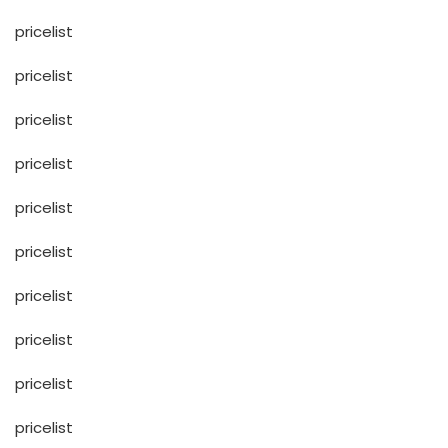
pricelist
pricelist
pricelist
pricelist
pricelist
pricelist
pricelist
pricelist
pricelist
pricelist