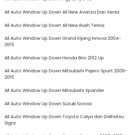
All Auto Window Up Down All New Avanza Dan Xenia
All Auto Window Up Down All New Rush Terios
All Auto Window Up Down Grand Kijang Innova 2004-
2015
All Auto Window Up Down Honda Brio 2012 Up
All Auto Window Up Down Mitsubishi Pajero Sport 2009-
2015
All Auto Window Up Down Mitsubishi Xpander
All Auto Window Up Down Suzuki Scross
All Auto Window Up Down Toyota Calya dan Daihatsu
Sigra