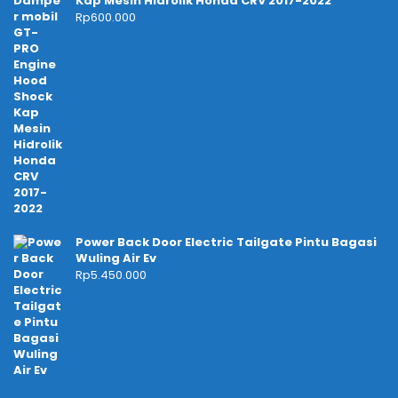
Kap Mesin Hidrolik Honda CRV 2017-2022
Rp
600.000
Power Back Door Electric Tailgate Pintu Bagasi
Wuling Air Ev
Rp
5.450.000