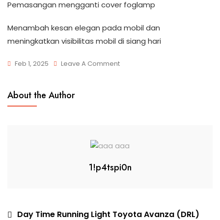
Pemasangan mengganti cover foglamp
Menambah kesan elegan pada mobil dan
meningkatkan visibilitas mobil di siang hari
Feb 1, 2025
Leave A Comment
About the Author
1!p4tspi0n
Day Time Running Light Toyota Avanza (DRL)