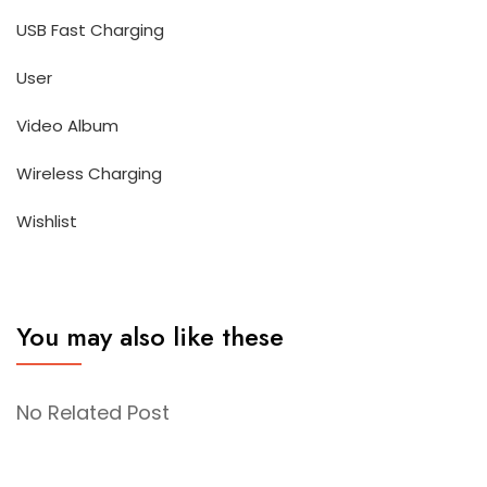
USB Fast Charging
User
Video Album
Wireless Charging
Wishlist
You may also like these
No Related Post