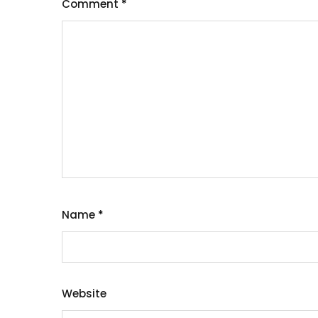
Comment
*
Name
*
Website