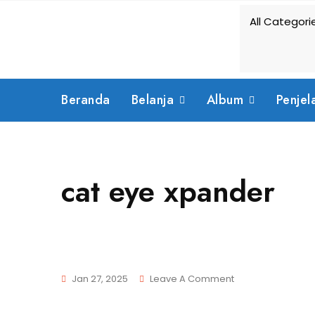
Skip
to
content
Beranda
Belanja
Album
Penjel
cat eye xpander
On
Jan 27, 2025
Leave A Comment
Cat
Eye