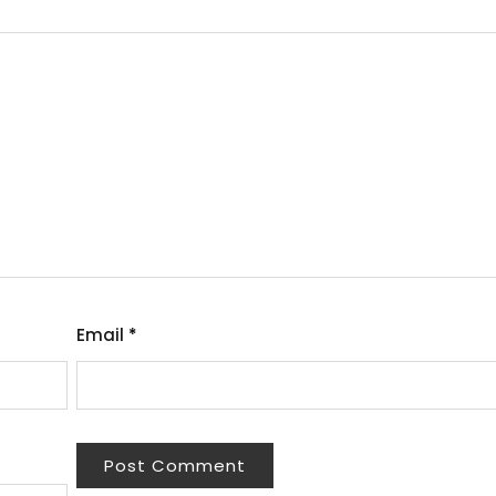
Email
*