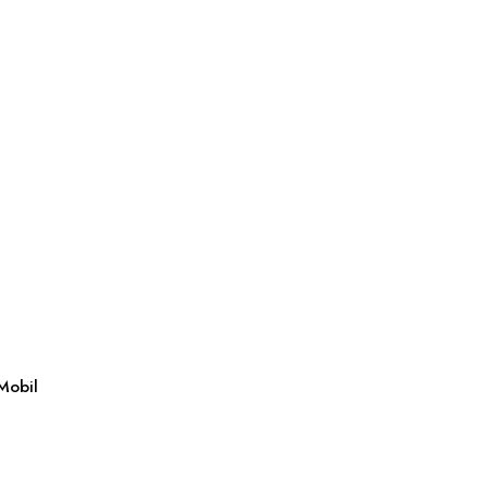
Mobil