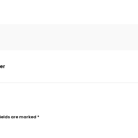
der
fields are marked
*