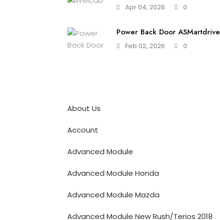
Apr 04, 2026
0
Power Back Door ASMartdrive 
Feb 02, 2026
0
About Us
Account
Advanced Module
Advanced Module Honda
Advanced Module Mazda
Advanced Module New Rush/Terios 2018