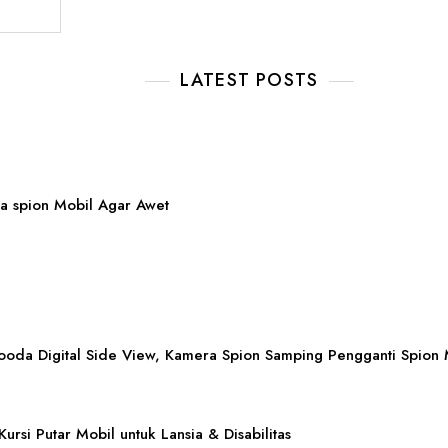
LATEST POSTS
a spion Mobil Agar Awet
ooda Digital Side View, Kamera Spion Samping Pengganti Spion 
Kursi Putar Mobil untuk Lansia & Disabilitas