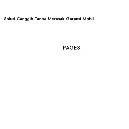
: Solusi Canggih Tanpa Merusak Garansi Mobil
PAGES