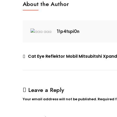
About the Author
Xpander
1!p4tspi0n
Post
Cat Eye Reflektor Mobil Mitsubitshi Xpan
navigation
Leave a Reply
Your email address will not be published.
Required 