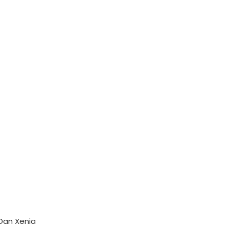
Dan Xenia