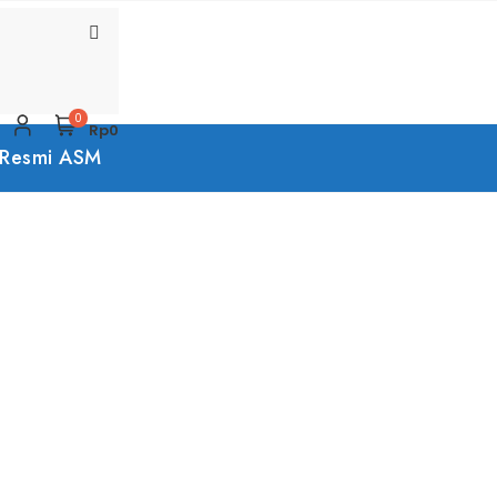
0
Rp0
 Resmi ASM