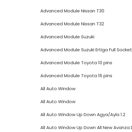
Advanced Module Nissan T30
Advanced Module Nissan T32
Advanced Module Suzuki
Advanced Module Suzuki Ertiga Full Socket
Advanced Module Toyota 10 pins
Advanced Module Toyota 16 pins
All Auto Window
All Auto Window
All Auto Window Up Down Agya/Ayla 1.2
All Auto Window Up Down All New Avanza 