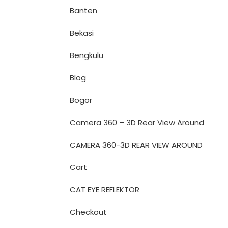
Banten
Bekasi
Bengkulu
Blog
Bogor
Camera 360 – 3D Rear View Around
CAMERA 360-3D REAR VIEW AROUND
Cart
CAT EYE REFLEKTOR
Checkout