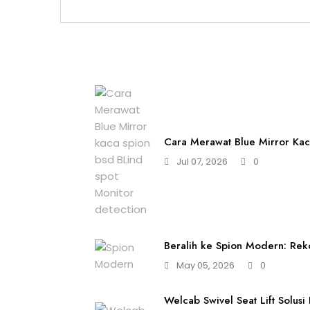
Cara Merawat Blue Mirror Kac
Jul 07, 2026
0
Beralih ke Spion Modern: Rek
May 05, 2026
0
Welcab Swivel Seat Lift Solusi 