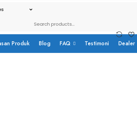
asan Produk
Blog
FAQ
Testimoni
Dealer