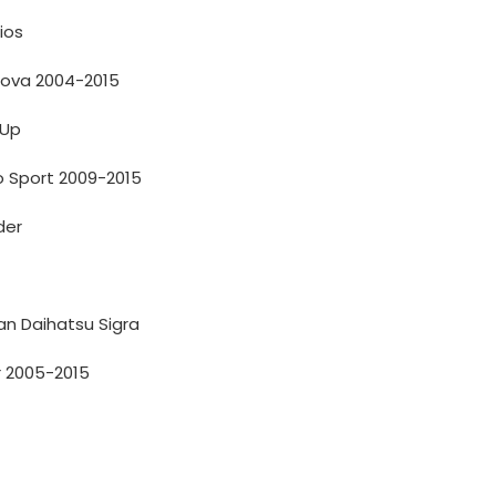
ios
nova 2004-2015
 Up
o Sport 2009-2015
der
n Daihatsu Sigra
r 2005-2015