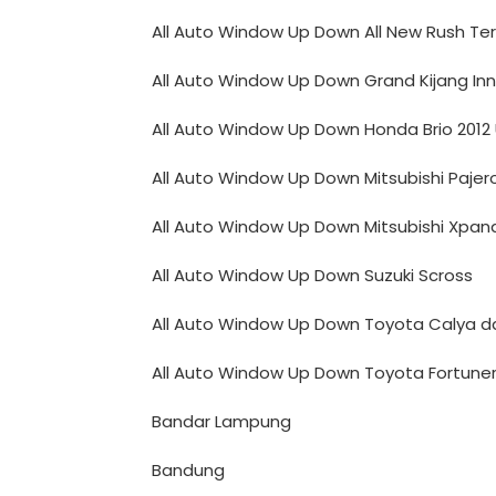
All Auto Window Up Down All New Rush Ter
All Auto Window Up Down Grand Kijang In
All Auto Window Up Down Honda Brio 2012
All Auto Window Up Down Mitsubishi Pajer
All Auto Window Up Down Mitsubishi Xpan
All Auto Window Up Down Suzuki Scross
All Auto Window Up Down Toyota Calya da
All Auto Window Up Down Toyota Fortune
Bandar Lampung
Bandung