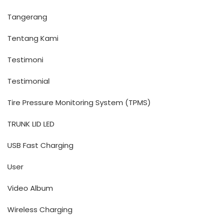
Tangerang
Tentang Kami
Testimoni
Testimonial
Tire Pressure Monitoring System (TPMS)
TRUNK LID LED
USB Fast Charging
User
Video Album
Wireless Charging