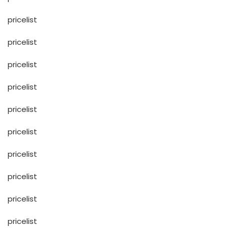
pricelist
pricelist
pricelist
pricelist
pricelist
pricelist
pricelist
pricelist
pricelist
pricelist