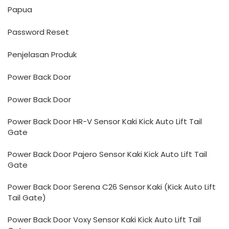
Papua
Password Reset
Penjelasan Produk
Power Back Door
Power Back Door
Power Back Door HR-V Sensor Kaki Kick Auto Lift Tail
Gate
Power Back Door Pajero Sensor Kaki Kick Auto Lift Tail
Gate
Power Back Door Serena C26 Sensor Kaki (Kick Auto Lift
Tail Gate)
Power Back Door Voxy Sensor Kaki Kick Auto Lift Tail