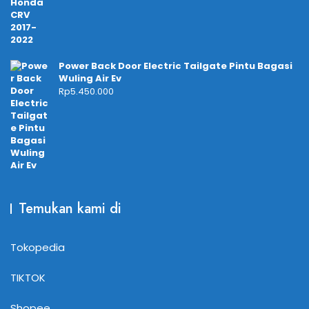
Power Back Door Electric Tailgate Pintu Bagasi
Wuling Air Ev
Rp
5.450.000
Temukan kami di
Tokopedia
TIKTOK
Shopee