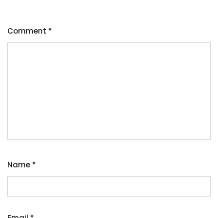
Comment
*
Name
*
Email
*