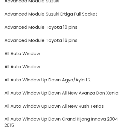
Advanced Module Suzuki
Advanced Module Suzuki Ertiga Full Socket
Advanced Module Toyota 10 pins
Advanced Module Toyota 16 pins
All Auto Window
All Auto Window
All Auto Window Up Down Agya/Ayla 1.2
All Auto Window Up Down All New Avanza Dan Xenia
All Auto Window Up Down All New Rush Terios
All Auto Window Up Down Grand Kijang Innova 2004-
2015