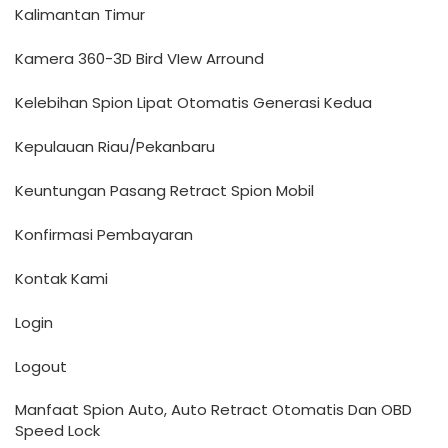
Kalimantan Timur
Kamera 360-3D Bird VIew Arround
Kelebihan Spion Lipat Otomatis Generasi Kedua
Kepulauan Riau/Pekanbaru
Keuntungan Pasang Retract Spion Mobil
Konfirmasi Pembayaran
Kontak Kami
Login
Logout
Manfaat Spion Auto, Auto Retract Otomatis Dan OBD
Speed Lock