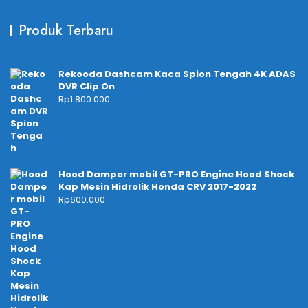
Produk Terbaru
Rekooda Dashcam Kaca Spion Tengah 4K ADAS
DVR Clip On
Rp
1.800.000
Hood Damper mobil GT-PRO Engine Hood Shock
Kap Mesin Hidrolik Honda CRV 2017-2022
Rp
600.000