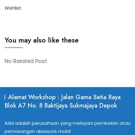
Wishlist
You may also like these
No Related Post
Alamat Workshop : Jalan Gama Setia Raya
Blok A7 No. 8 Baktijaya Sukmajaya Depok
ASM adalah perusahaan yang melayani pembelian atau
pemasangan aksesoris mobil