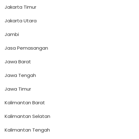
Jakarta Timur
Jakarta Utara
Jambi
Jasa Pemasangan
Jawa Barat
Jawa Tengah
Jawa Timur
Kalimantan Barat
Kalimantan Selatan
Kalimantan Tengah