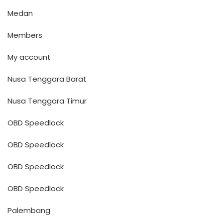
Medan
Members
My account
Nusa Tenggara Barat
Nusa Tenggara Timur
OBD Speedlock
OBD Speedlock
OBD Speedlock
OBD Speedlock
Palembang