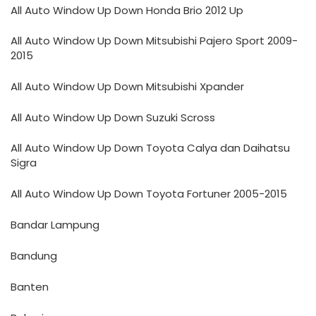
All Auto Window Up Down Honda Brio 2012 Up
All Auto Window Up Down Mitsubishi Pajero Sport 2009-
2015
All Auto Window Up Down Mitsubishi Xpander
All Auto Window Up Down Suzuki Scross
All Auto Window Up Down Toyota Calya dan Daihatsu
Sigra
All Auto Window Up Down Toyota Fortuner 2005-2015
Bandar Lampung
Bandung
Banten