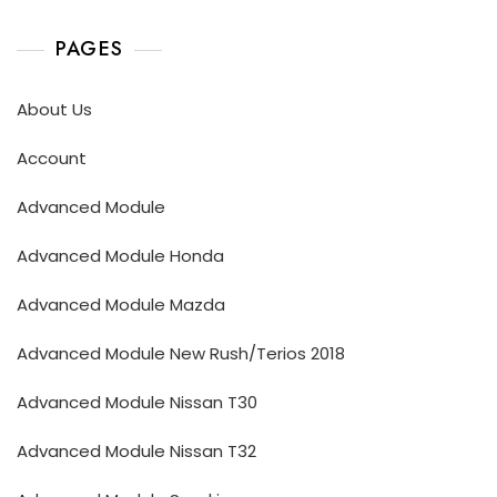
PAGES
About Us
Account
Advanced Module
Advanced Module Honda
Advanced Module Mazda
Advanced Module New Rush/Terios 2018
Advanced Module Nissan T30
Advanced Module Nissan T32