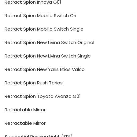
Retract Spion Innova G01
Retract Spion Mobilio Switch Ori
Retract Spion Mobilio Switch Single
Retract Spion New Livina Switch Original
Retract Spion New Livina Switch Single
Retract Spion New Yaris Etios Valco
Retract Spion Rush Terios
Retract Spion Toyota Avanza G01
Retractable Mirror
Retractable Mirror
Sequential Running Light (SRL)