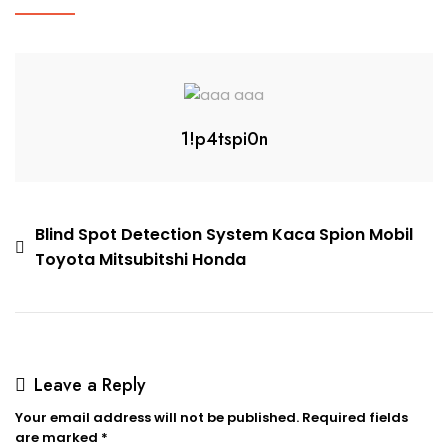
1!p4tspi0n
Blind Spot Detection System Kaca Spion Mobil
Toyota Mitsubitshi Honda
Leave a Reply
Your email address will not be published.
Required fields
are marked
*