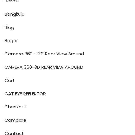
Bekasi
Bengkulu
Blog
Bogor
Camera 360 – 3D Rear View Around
CAMERA 360-3D REAR VIEW AROUND
Cart
CAT EYE REFLEKTOR
Checkout
Compare
Contact