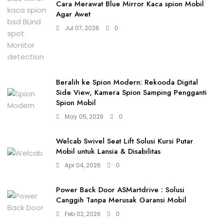
Cara Merawat Blue Mirror Kaca spion Mobil
Agar Awet
Jul 07, 2026
0
Beralih ke Spion Modern: Rekooda Digital
Side View, Kamera Spion Samping Pengganti
Spion Mobil
May 05, 2026
0
Welcab Swivel Seat Lift Solusi Kursi Putar
Mobil untuk Lansia & Disabilitas
Apr 04, 2026
0
Power Back Door ASMartdrive : Solusi
Canggih Tanpa Merusak Garansi Mobil
Feb 02, 2026
0