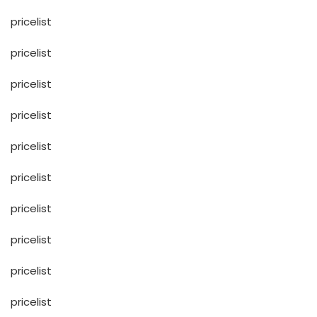
pricelist
pricelist
pricelist
pricelist
pricelist
pricelist
pricelist
pricelist
pricelist
pricelist