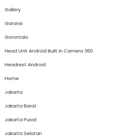
Gallery
Garansi
Gorontalo
Head Unit Android Built in Camera 360
Headrest Android
Home
Jakarta
Jakarta Barat
Jakarta Pusat
Jakarta Selatan