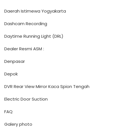
Daerah Istimewa Yogyakarta
Dashcam Recording
Daytime Running Light (DRL)
Dealer Resmi ASM :
Denpasar
Depok
DVR Rear View Mirror Kaca Spion Tengah
Electric Door Suction
FAQ
Galery photo