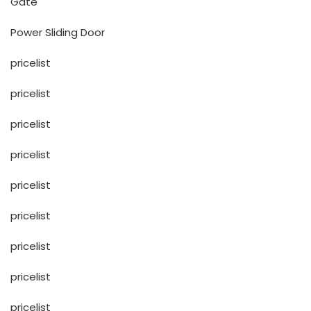
Gate
Power Sliding Door
pricelist
pricelist
pricelist
pricelist
pricelist
pricelist
pricelist
pricelist
pricelist