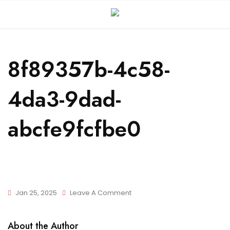
8f89357b-4c58-
4da3-9dad-
abcfe9fcfbe0
Jan 25, 2025
Leave A Comment
About the Author