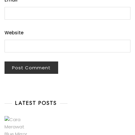
Website
LATEST POSTS