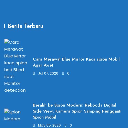
Berita Terbaru
Cara Merawat Blue Mirror Kaca spion Mobil
Agar Awet
Jul 07, 2026
0
Beralih ke Spion Modern: Rekooda Digital
Side View, Kamera Spion Samping Pengganti
Spion Mobil
May 05, 2026
0