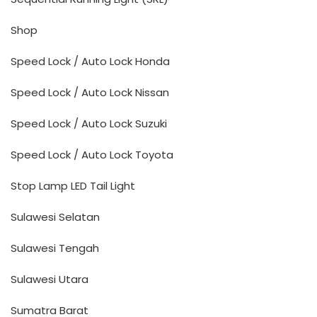
Shop
Speed Lock / Auto Lock Honda
Speed Lock / Auto Lock Nissan
Speed Lock / Auto Lock Suzuki
Speed Lock / Auto Lock Toyota
Stop Lamp LED Tail Light
Sulawesi Selatan
Sulawesi Tengah
Sulawesi Utara
Sumatra Barat