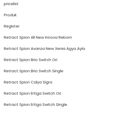
pricelist
Produk
Register
Retract Spion All New Innova Reborn
Retract Spion Avanza New Xenia Agya Ayla
Retract Spion Brio Switch Ori
Retract Spion Brio Switch Single
Retract Spion Calya Sigra
Retract Spion Ertiga Switch Ori
Retract Spion Ertiga Switch Single