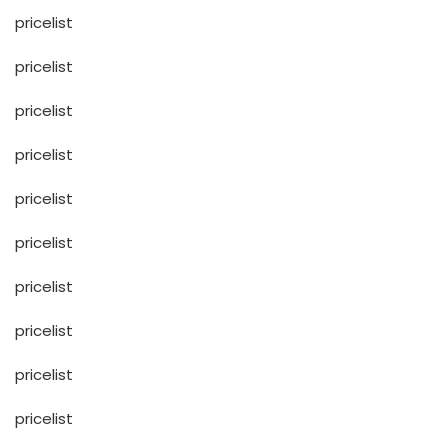
pricelist
pricelist
pricelist
pricelist
pricelist
pricelist
pricelist
pricelist
pricelist
pricelist