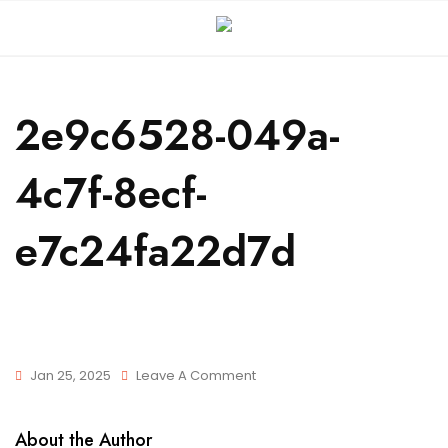
2e9c6528-049a-
4c7f-8ecf-
e7c24fa22d7d
Jan 25, 2025
Leave A Comment
About the Author