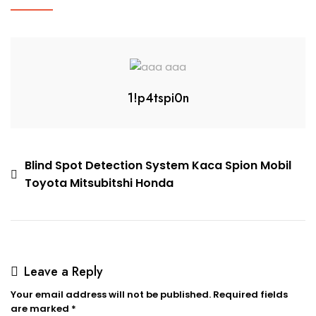
1!p4tspi0n
Blind Spot Detection System Kaca Spion Mobil
Toyota Mitsubitshi Honda
Leave a Reply
Your email address will not be published.
Required fields
are marked
*