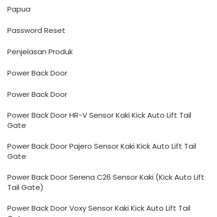
Papua
Password Reset
Penjelasan Produk
Power Back Door
Power Back Door
Power Back Door HR-V Sensor Kaki Kick Auto Lift Tail
Gate
Power Back Door Pajero Sensor Kaki Kick Auto Lift Tail
Gate
Power Back Door Serena C26 Sensor Kaki (Kick Auto Lift
Tail Gate)
Power Back Door Voxy Sensor Kaki Kick Auto Lift Tail