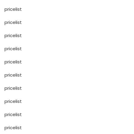
pricelist
pricelist
pricelist
pricelist
pricelist
pricelist
pricelist
pricelist
pricelist
pricelist