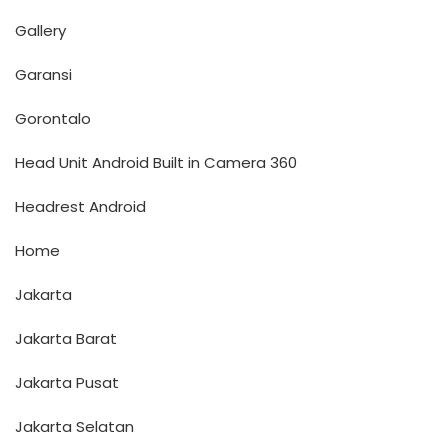
Gallery
Garansi
Gorontalo
Head Unit Android Built in Camera 360
Headrest Android
Home
Jakarta
Jakarta Barat
Jakarta Pusat
Jakarta Selatan