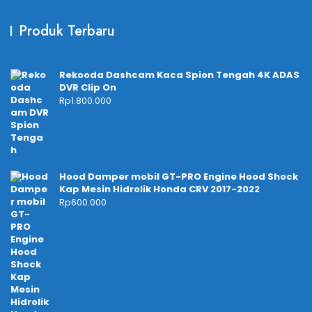
Produk Terbaru
Rekooda Dashcam Kaca Spion Tengah 4K ADAS
DVR Clip On
Rp
1.800.000
Hood Damper mobil GT-PRO Engine Hood Shock
Kap Mesin Hidrolik Honda CRV 2017-2022
Rp
600.000