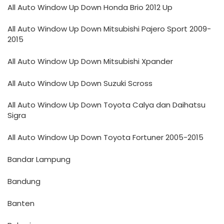
All Auto Window Up Down Honda Brio 2012 Up
All Auto Window Up Down Mitsubishi Pajero Sport 2009-
2015
All Auto Window Up Down Mitsubishi Xpander
All Auto Window Up Down Suzuki Scross
All Auto Window Up Down Toyota Calya dan Daihatsu
Sigra
All Auto Window Up Down Toyota Fortuner 2005-2015
Bandar Lampung
Bandung
Banten