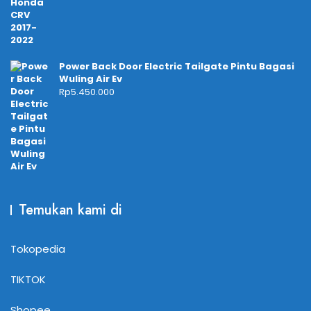
Power Back Door Electric Tailgate Pintu Bagasi
Wuling Air Ev
Rp
5.450.000
Temukan kami di
Tokopedia
TIKTOK
Shopee