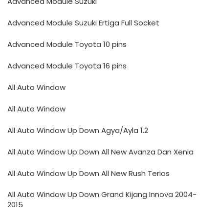
Advanced Module Suzuki
Advanced Module Suzuki Ertiga Full Socket
Advanced Module Toyota 10 pins
Advanced Module Toyota 16 pins
All Auto Window
All Auto Window
All Auto Window Up Down Agya/Ayla 1.2
All Auto Window Up Down All New Avanza Dan Xenia
All Auto Window Up Down All New Rush Terios
All Auto Window Up Down Grand Kijang Innova 2004-
2015