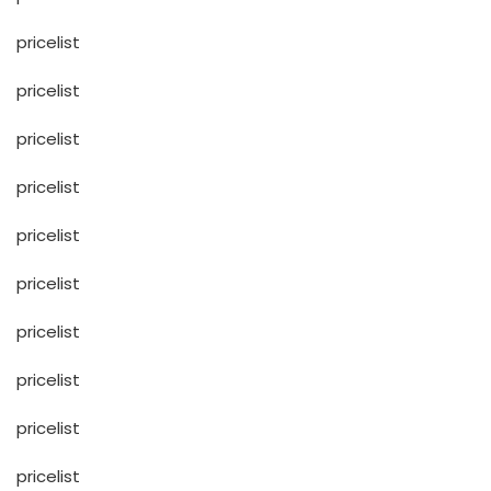
pricelist
pricelist
pricelist
pricelist
pricelist
pricelist
pricelist
pricelist
pricelist
pricelist