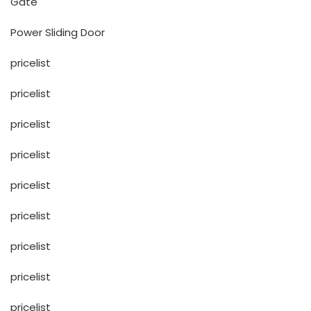
Gate
Power Sliding Door
pricelist
pricelist
pricelist
pricelist
pricelist
pricelist
pricelist
pricelist
pricelist