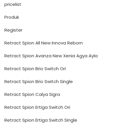
pricelist
Produk
Register
Retract Spion All New Innova Reborn
Retract Spion Avanza New Xenia Agya Ayla
Retract Spion Brio Switch Ori
Retract Spion Brio Switch Single
Retract Spion Calya Sigra
Retract Spion Ertiga Switch Ori
Retract Spion Ertiga Switch Single