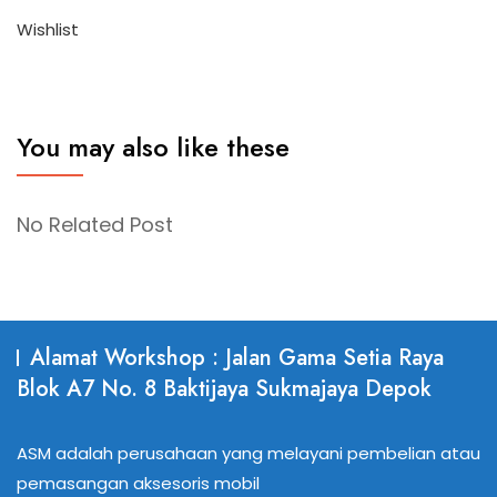
Wishlist
You may also like these
No Related Post
Alamat Workshop : Jalan Gama Setia Raya
Blok A7 No. 8 Baktijaya Sukmajaya Depok
ASM adalah perusahaan yang melayani pembelian atau
pemasangan aksesoris mobil