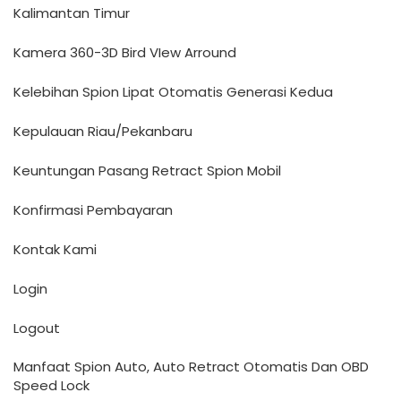
Kalimantan Timur
Kamera 360-3D Bird VIew Arround
Kelebihan Spion Lipat Otomatis Generasi Kedua
Kepulauan Riau/Pekanbaru
Keuntungan Pasang Retract Spion Mobil
Konfirmasi Pembayaran
Kontak Kami
Login
Logout
Manfaat Spion Auto, Auto Retract Otomatis Dan OBD
Speed Lock