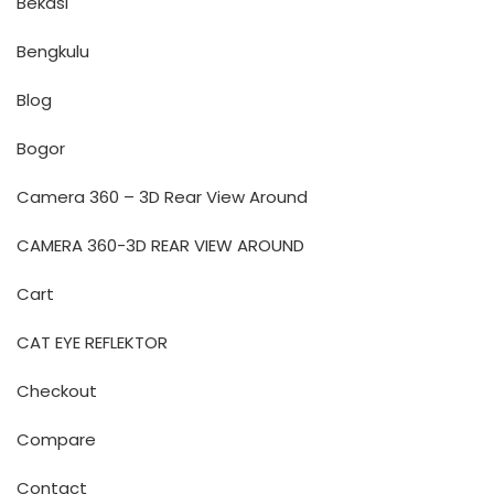
Bekasi
Bengkulu
Blog
Bogor
Camera 360 – 3D Rear View Around
CAMERA 360-3D REAR VIEW AROUND
Cart
CAT EYE REFLEKTOR
Checkout
Compare
Contact