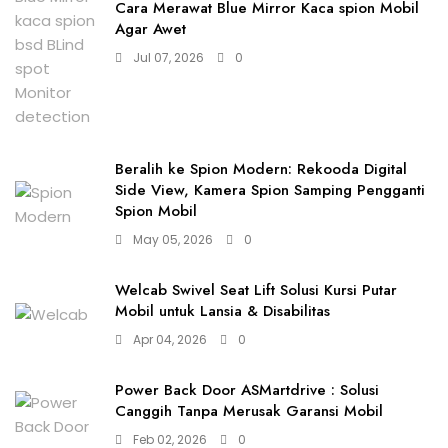
Cara Merawat Blue Mirror Kaca spion Mobil
Agar Awet
Jul 07, 2026
0
Beralih ke Spion Modern: Rekooda Digital
Side View, Kamera Spion Samping Pengganti
Spion Mobil
May 05, 2026
0
Welcab Swivel Seat Lift Solusi Kursi Putar
Mobil untuk Lansia & Disabilitas
Apr 04, 2026
0
Power Back Door ASMartdrive : Solusi
Canggih Tanpa Merusak Garansi Mobil
Feb 02, 2026
0