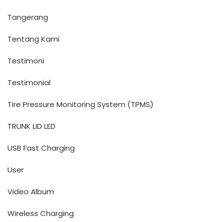
Tangerang
Tentang Kami
Testimoni
Testimonial
Tire Pressure Monitoring System (TPMS)
TRUNK LID LED
USB Fast Charging
User
Video Album
Wireless Charging