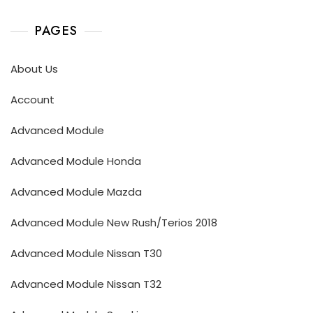
PAGES
About Us
Account
Advanced Module
Advanced Module Honda
Advanced Module Mazda
Advanced Module New Rush/Terios 2018
Advanced Module Nissan T30
Advanced Module Nissan T32