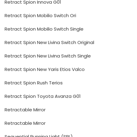
Retract Spion Innova G01
Retract Spion Mobilio Switch Ori
Retract Spion Mobilio Switch Single
Retract Spion New Livina Switch Original
Retract Spion New Livina Switch Single
Retract Spion New Yaris Etios Valco
Retract Spion Rush Terios
Retract Spion Toyota Avanza G01
Retractable Mirror
Retractable Mirror
Sequential Running Light (SRL)