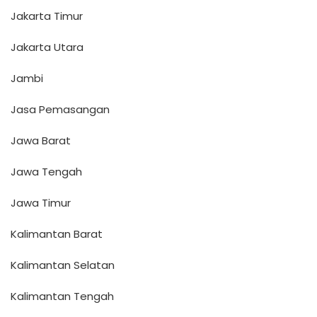
Jakarta Timur
Jakarta Utara
Jambi
Jasa Pemasangan
Jawa Barat
Jawa Tengah
Jawa Timur
Kalimantan Barat
Kalimantan Selatan
Kalimantan Tengah