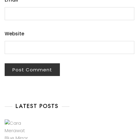
Website
LATEST POSTS