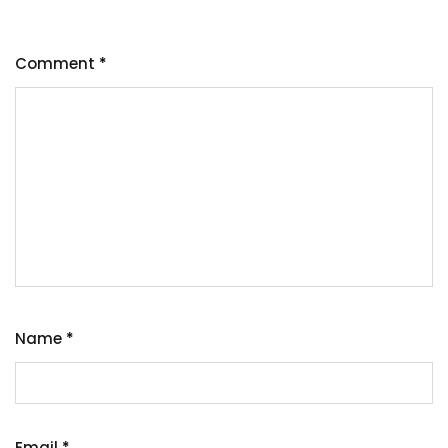
Comment
*
Name
*
Email
*