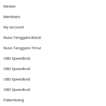
Medan
Members
My account
Nusa Tenggara Barat
Nusa Tenggara Timur
OBD Speedlock
OBD Speedlock
OBD Speedlock
OBD Speedlock
Palembang