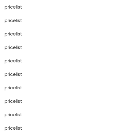
pricelist
pricelist
pricelist
pricelist
pricelist
pricelist
pricelist
pricelist
pricelist
pricelist