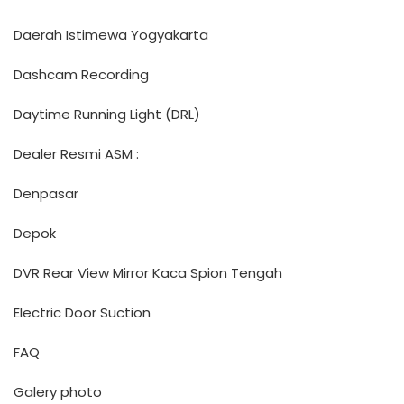
Daerah Istimewa Yogyakarta
Dashcam Recording
Daytime Running Light (DRL)
Dealer Resmi ASM :
Denpasar
Depok
DVR Rear View Mirror Kaca Spion Tengah
Electric Door Suction
FAQ
Galery photo