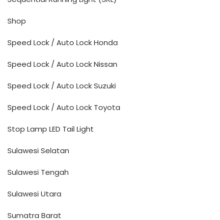
Shop
Speed Lock / Auto Lock Honda
Speed Lock / Auto Lock Nissan
Speed Lock / Auto Lock Suzuki
Speed Lock / Auto Lock Toyota
Stop Lamp LED Tail Light
Sulawesi Selatan
Sulawesi Tengah
Sulawesi Utara
Sumatra Barat