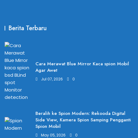
Berita Terbaru
Cara Merawat Blue Mirror Kaca spion Mobil
Agar Awet
Jul 07, 2026
0
Beralih ke Spion Modern: Rekooda Digital
Side View, Kamera Spion Samping Pengganti
Spion Mobil
May 05, 2026
0