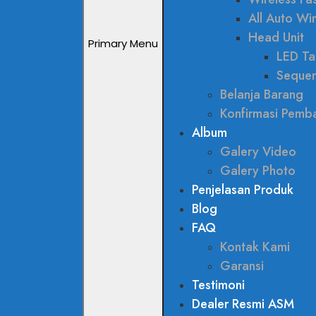
All Auto W
Head Unit
Primary Menu
LED Tai
Sequen
Belanja Barang
Konfirmasi Pemb
Album
Galery Video
Galery Photo
Penjelasan Produk
Blog
FAQ
Kontak Kami
Garansi
Testimoni
Dealer Resmi ASM