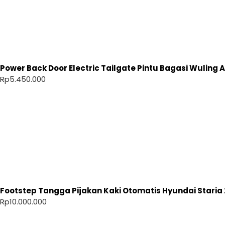
Power Back Door Electric Tailgate Pintu Bagasi Wuling Ai
Rp
5.450.000
Footstep Tangga Pijakan Kaki Otomatis Hyundai Staria 
Rp
10.000.000