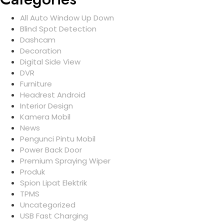
All Auto Window Up Down
Blind Spot Detection
Dashcam
Decoration
Digital Side View
DVR
Furniture
Headrest Android
Interior Design
Kamera Mobil
News
Pengunci Pintu Mobil
Power Back Door
Premium Spraying Wiper
Produk
Spion Lipat Elektrik
TPMS
Uncategorized
USB Fast Charging