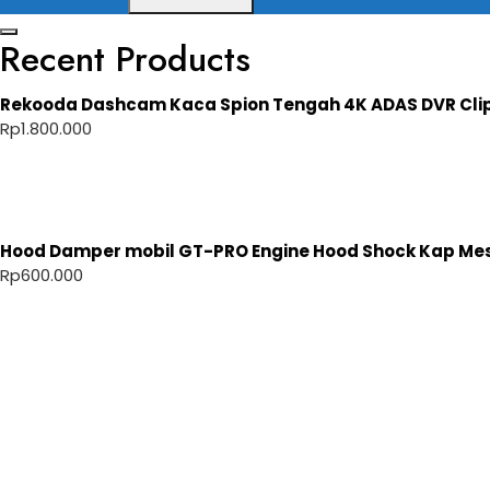
Recent Products
Rekooda Dashcam Kaca Spion Tengah 4K ADAS DVR Cli
Rp
1.800.000
Hood Damper mobil GT-PRO Engine Hood Shock Kap Mesi
Rp
600.000