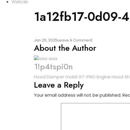
Welcab
1a12fb17-0d09-
On
Jan 25, 2025
Leave A Comment
About the Author
1a12fb17-
0d09-
4057-
B753-
1!p4tspi0n
9399b07f55d7
Post
Hood Damper mobil GT-PRO Engine Hood Shoc
Leave a Reply
navigation
Your email address will not be published.
Req