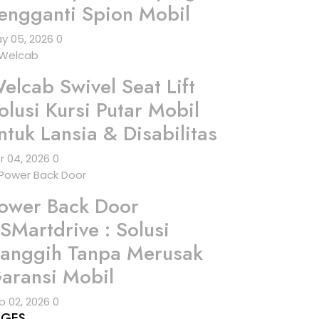
engganti Spion Mobil
y 05, 2026
0
elcab Swivel Seat Lift
olusi Kursi Putar Mobil
ntuk Lansia & Disabilitas
r 04, 2026
0
ower Back Door
SMartdrive : Solusi
anggih Tanpa Merusak
aransi Mobil
b 02, 2026
0
AGES