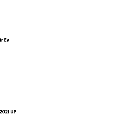
r Ev
2021 UP