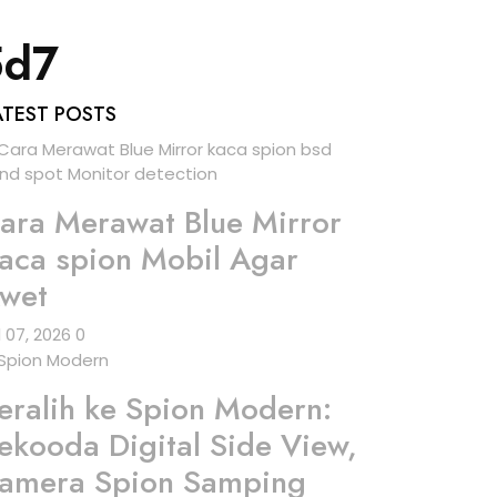
5d7
ATEST POSTS
ara Merawat Blue Mirror
aca spion Mobil Agar
wet
l 07, 2026
0
eralih ke Spion Modern:
ekooda Digital Side View,
amera Spion Samping