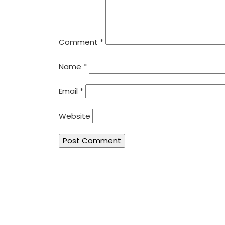
Comment
*
Name
*
Email
*
Website