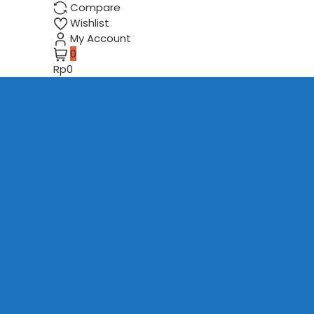
Compare
Wishlist
My Account
0
Rp0