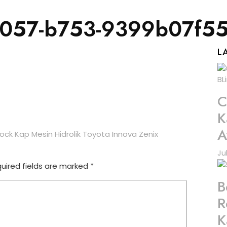
4057-b753-9399b07f5
L
C
K
A
k Kap Mesin Hidrolik Toyota Innova Zenix
Ju
uired fields are marked
*
B
R
K