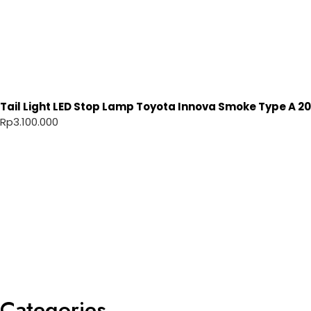
Tail Light LED Stop Lamp Toyota Innova Smoke Type A 20
Rp
3.100.000
Categories