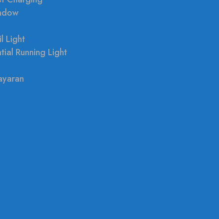
indow
l Light
tial Running Light
ayaran