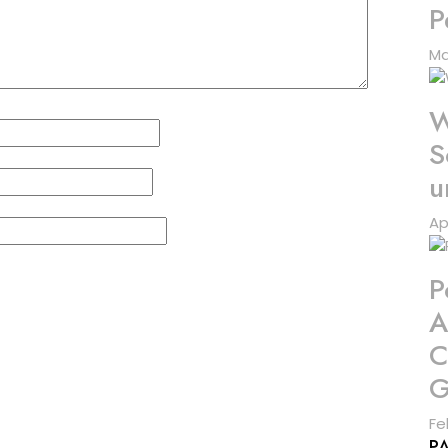
P
Ma
W
S
u
Ap
P
A
C
G
Fe
P