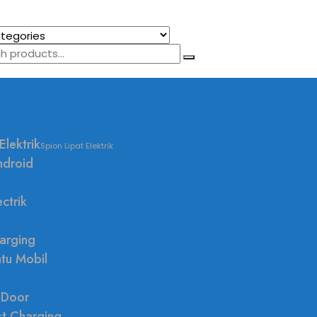
Elektrik
Spion Lipat Elektrik
ndroid
ctrik
arging
ntu Mobil
 Door
st Charging