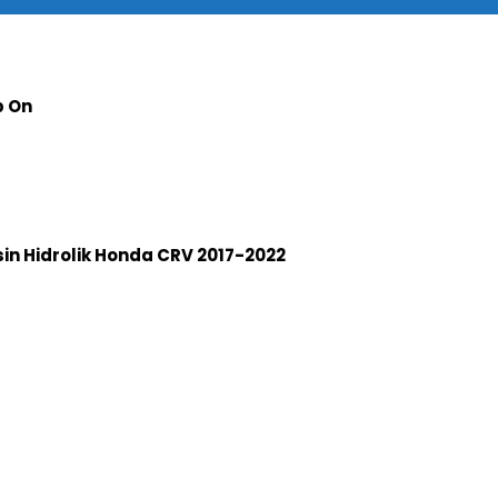
p On
n Hidrolik Honda CRV 2017-2022