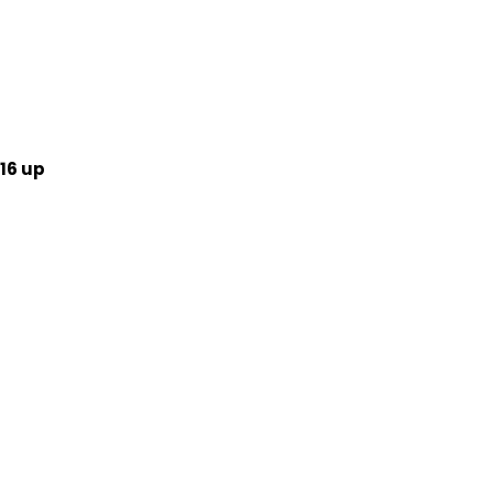
16 up