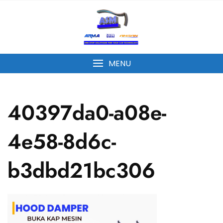
MENU
40397da0-a08e-
4e58-8d6c-
b3dbd21bc306