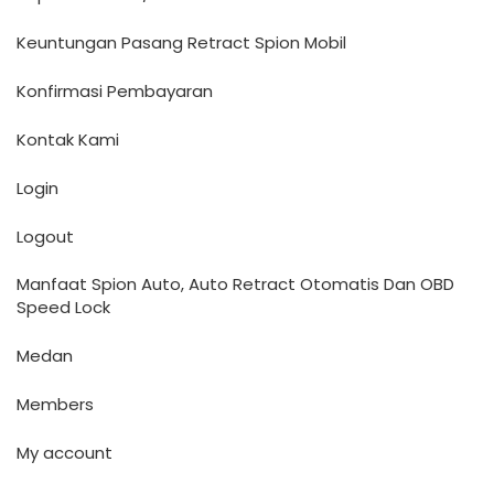
Keuntungan Pasang Retract Spion Mobil
Konfirmasi Pembayaran
Kontak Kami
Login
Logout
Manfaat Spion Auto, Auto Retract Otomatis Dan OBD
Speed Lock
Medan
Members
My account