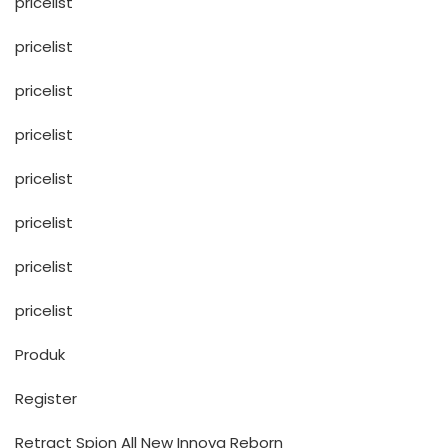
pricelist
pricelist
pricelist
pricelist
pricelist
pricelist
pricelist
pricelist
Produk
Register
Retract Spion All New Innova Reborn