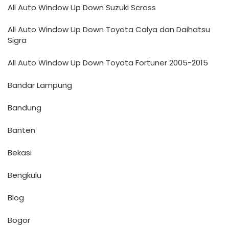
All Auto Window Up Down Suzuki Scross
All Auto Window Up Down Toyota Calya dan Daihatsu
Sigra
All Auto Window Up Down Toyota Fortuner 2005-2015
Bandar Lampung
Bandung
Banten
Bekasi
Bengkulu
Blog
Bogor