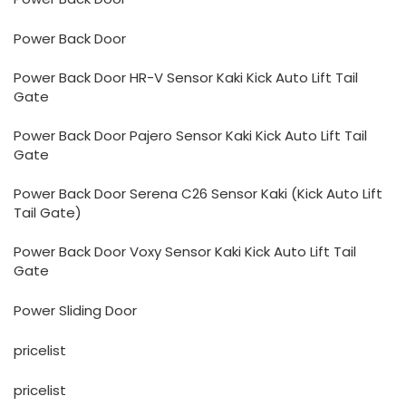
Power Back Door
Power Back Door HR-V Sensor Kaki Kick Auto Lift Tail
Gate
Power Back Door Pajero Sensor Kaki Kick Auto Lift Tail
Gate
Power Back Door Serena C26 Sensor Kaki (Kick Auto Lift
Tail Gate)
Power Back Door Voxy Sensor Kaki Kick Auto Lift Tail
Gate
Power Sliding Door
pricelist
pricelist