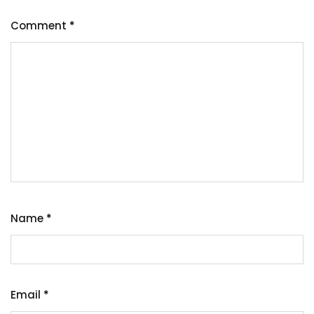
Comment
*
Name
*
Email
*