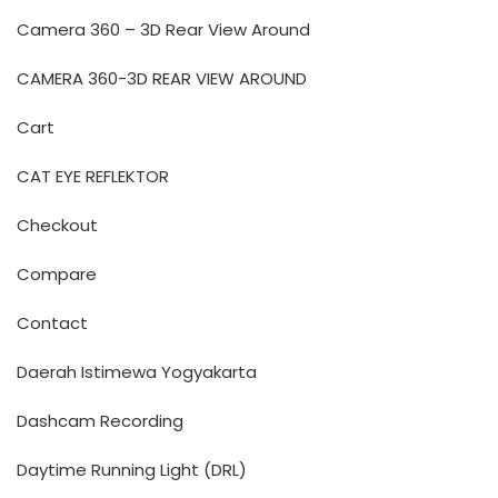
Camera 360 – 3D Rear View Around
CAMERA 360-3D REAR VIEW AROUND
Cart
CAT EYE REFLEKTOR
Checkout
Compare
Contact
Daerah Istimewa Yogyakarta
Dashcam Recording
Daytime Running Light (DRL)