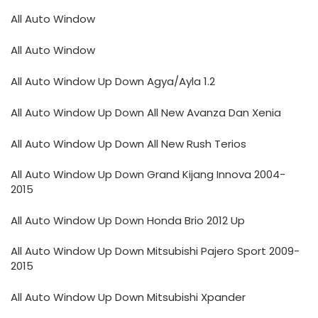
All Auto Window
All Auto Window
All Auto Window Up Down Agya/Ayla 1.2
All Auto Window Up Down All New Avanza Dan Xenia
All Auto Window Up Down All New Rush Terios
All Auto Window Up Down Grand Kijang Innova 2004-
2015
All Auto Window Up Down Honda Brio 2012 Up
All Auto Window Up Down Mitsubishi Pajero Sport 2009-
2015
All Auto Window Up Down Mitsubishi Xpander