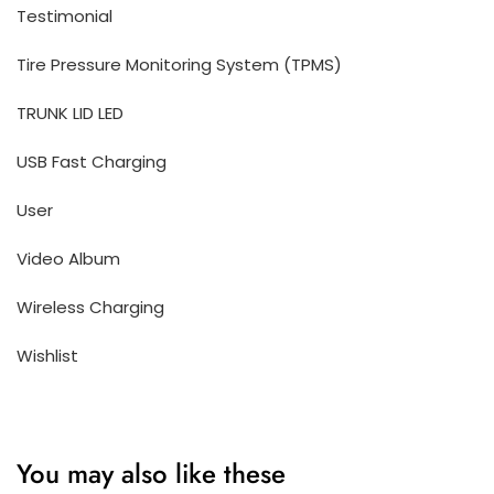
Testimonial
Tire Pressure Monitoring System (TPMS)
TRUNK LID LED
USB Fast Charging
User
Video Album
Wireless Charging
Wishlist
You may also like these