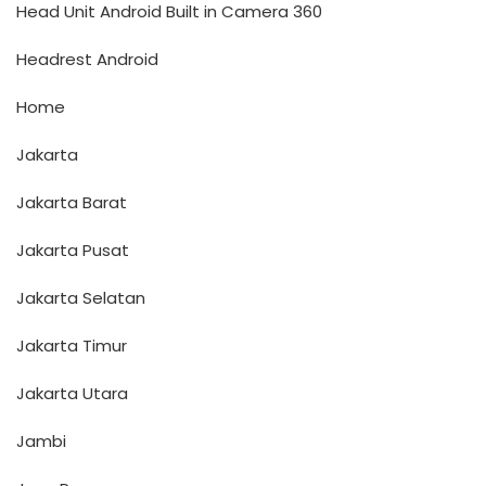
Head Unit Android Built in Camera 360
Headrest Android
Home
Jakarta
Jakarta Barat
Jakarta Pusat
Jakarta Selatan
Jakarta Timur
Jakarta Utara
Jambi