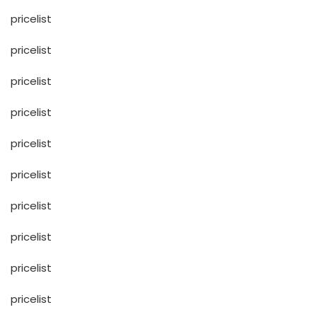
pricelist
pricelist
pricelist
pricelist
pricelist
pricelist
pricelist
pricelist
pricelist
pricelist