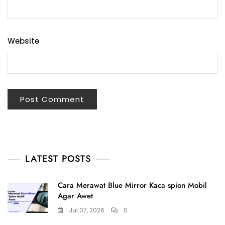
Website
LATEST POSTS
Cara Merawat Blue Mirror Kaca spion Mobil
Agar Awet
Jul 07, 2026
0