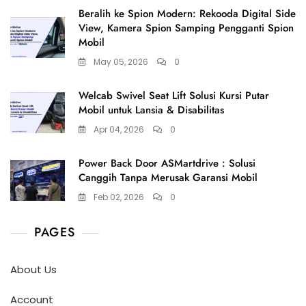
Beralih ke Spion Modern: Rekooda Digital Side
View, Kamera Spion Samping Pengganti Spion
Mobil
May 05, 2026
0
Welcab Swivel Seat Lift Solusi Kursi Putar
Mobil untuk Lansia & Disabilitas
Apr 04, 2026
0
Power Back Door ASMartdrive : Solusi
Canggih Tanpa Merusak Garansi Mobil
Feb 02, 2026
0
PAGES
About Us
Account