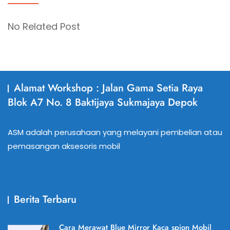
No Related Post
Alamat Workshop : Jalan Gama Setia Raya
Blok A7 No. 8 Baktijaya Sukmajaya Depok
ASM adalah perusahaan yang melayani pembelian atau
pemasangan aksesoris mobil
Berita Terbaru
Cara Merawat Blue Mirror Kaca spion Mobil