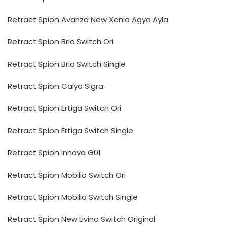
Retract Spion Avanza New Xenia Agya Ayla
Retract Spion Brio Switch Ori
Retract Spion Brio Switch Single
Retract Spion Calya Sigra
Retract Spion Ertiga Switch Ori
Retract Spion Ertiga Switch Single
Retract Spion Innova G01
Retract Spion Mobilio Switch Ori
Retract Spion Mobilio Switch Single
Retract Spion New Livina Switch Original