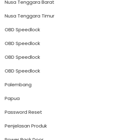
Nusa Tenggara Barat
Nusa Tenggara Timur
OBD Speedlock
OBD Speedlock
OBD Speedlock
OBD Speedlock
Palembang
Papua
Password Reset
Penjelasan Produk
Power Back Door