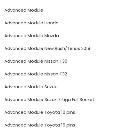
Advanced Module
Advanced Module Honda
Advanced Module Mazda
Advanced Module New Rush/Terios 2018
Advanced Module Nissan T30
Advanced Module Nissan T32
Advanced Module Suzuki
Advanced Module Suzuki Ertiga Full Socket
Advanced Module Toyota 10 pins
Advanced Module Toyota 16 pins