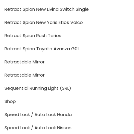
Retract Spion New Livina Switch Single
Retract Spion New Yaris Etios Valco
Retract Spion Rush Terios
Retract Spion Toyota Avanza G01
Retractable Mirror
Retractable Mirror
Sequential Running Light (SRL)
Shop
Speed Lock / Auto Lock Honda
Speed Lock / Auto Lock Nissan