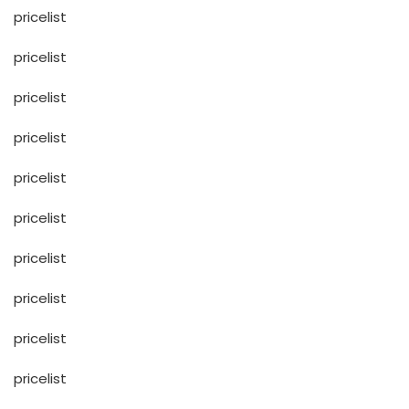
pricelist
pricelist
pricelist
pricelist
pricelist
pricelist
pricelist
pricelist
pricelist
pricelist