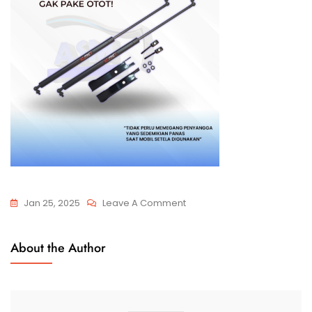
Jan 25, 2025
Leave A Comment
About the Author