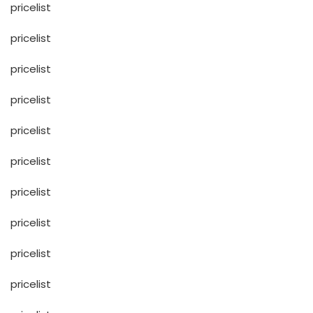
pricelist
pricelist
pricelist
pricelist
pricelist
pricelist
pricelist
pricelist
pricelist
pricelist