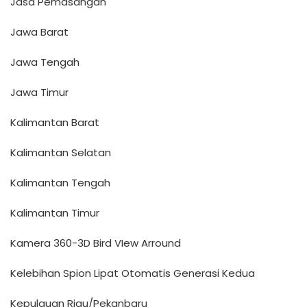
Jasa Pemasangan
Jawa Barat
Jawa Tengah
Jawa Timur
Kalimantan Barat
Kalimantan Selatan
Kalimantan Tengah
Kalimantan Timur
Kamera 360-3D Bird VIew Arround
Kelebihan Spion Lipat Otomatis Generasi Kedua
Kepulauan Riau/Pekanbaru