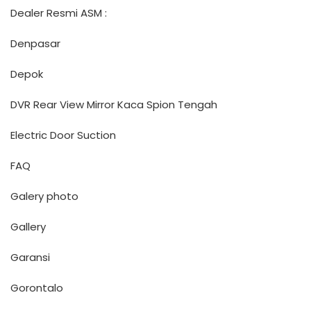
Dealer Resmi ASM :
Denpasar
Depok
DVR Rear View Mirror Kaca Spion Tengah
Electric Door Suction
FAQ
Galery photo
Gallery
Garansi
Gorontalo