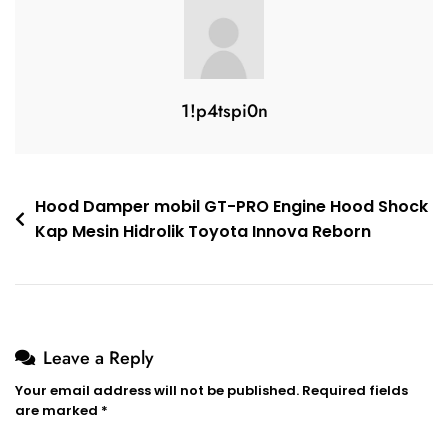
1!p4tspi0n
Hood Damper mobil GT-PRO Engine Hood Shock
Kap Mesin Hidrolik Toyota Innova Reborn
Leave a Reply
Your email address will not be published.
Required fields
are marked
*