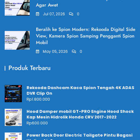
Agar Awet
Jul 07, 2026
0
Beralih ke Spion Modern: Rekooda Digital Side
View, Kamera Spion Samping Pengganti Spion
Mobil
May 05, 2026
0
Produk Terbaru
Rekooda Dashcam Kaca Spion Tengah 4K ADAS
DVR Clip On
Rp
1.800.000
Hood Damper mobil GT-PRO Engine Hood Shock
Kap Mesin Hidrolik Honda CRV 2017-2022
Rp
600.000
Power Back Door Electric Tailgate Pintu Bagasi