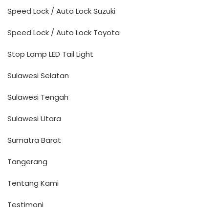
Speed Lock / Auto Lock Suzuki
Speed Lock / Auto Lock Toyota
Stop Lamp LED Tail Light
Sulawesi Selatan
Sulawesi Tengah
Sulawesi Utara
Sumatra Barat
Tangerang
Tentang Kami
Testimoni