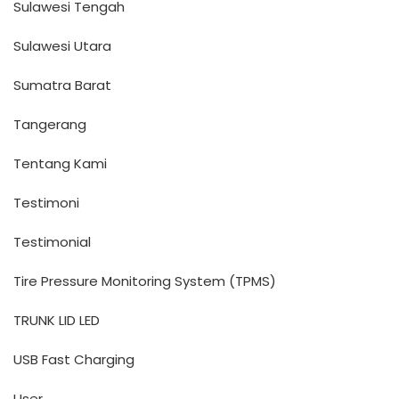
Sulawesi Tengah
Sulawesi Utara
Sumatra Barat
Tangerang
Tentang Kami
Testimoni
Testimonial
Tire Pressure Monitoring System (TPMS)
TRUNK LID LED
USB Fast Charging
User