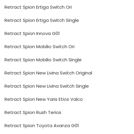
Retract Spion Ertiga Switch Ori
Retract Spion Ertiga Switch Single
Retract Spion Innova G01
Retract Spion Mobilio Switch Ori
Retract Spion Mobilio Switch Single
Retract Spion New Livina Switch Original
Retract Spion New Livina Switch Single
Retract Spion New Yaris Etios Valco
Retract Spion Rush Terios
Retract Spion Toyota Avanza G01