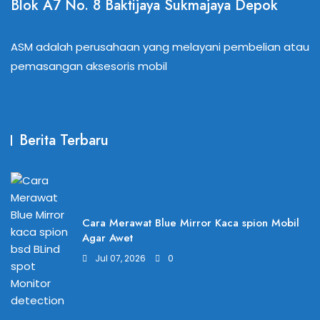
Blok A7 No. 8 Baktijaya Sukmajaya Depok
ASM adalah perusahaan yang melayani pembelian atau
pemasangan aksesoris mobil
Berita Terbaru
Cara Merawat Blue Mirror Kaca spion Mobil
Agar Awet
Jul 07, 2026
0