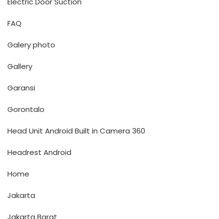
Electric Door Suction
FAQ
Galery photo
Gallery
Garansi
Gorontalo
Head Unit Android Built in Camera 360
Headrest Android
Home
Jakarta
Jakarta Barat