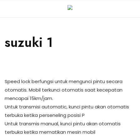
suzuki 1
Speed lock berfungsi untuk mengunci pintu secara
otomatis. Mobil terkunci otomatis saat kecepatan
mencapai 15km/jam.
Untuk transmisi automatic, kunci pintu akan otomatis
terbuka ketika perseneling posisi P
Untuk transmis manual, kunci pintu akan otomatis
terbuka ketika mematikan mesin mobil