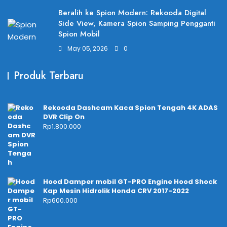
Beralih ke Spion Modern: Rekooda Digital
Side View, Kamera Spion Samping Pengganti
Spion Mobil
May 05, 2026
0
Produk Terbaru
Rekooda Dashcam Kaca Spion Tengah 4K ADAS
DVR Clip On
Rp
1.800.000
Hood Damper mobil GT-PRO Engine Hood Shock
Kap Mesin Hidrolik Honda CRV 2017-2022
Rp
600.000