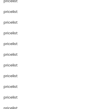
pricelist
pricelist
pricelist
pricelist
pricelist
pricelist
pricelist
pricelist
pricelist
pricelist
pricelist