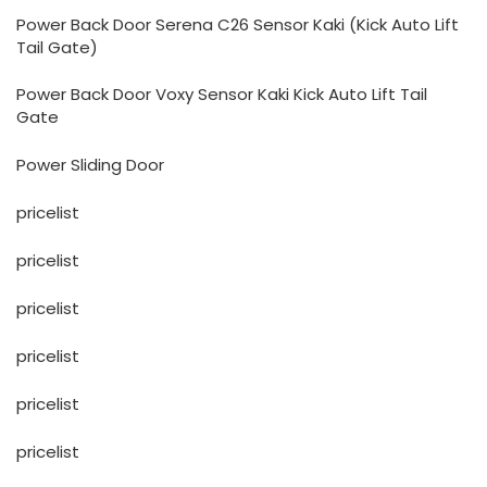
Power Back Door Serena C26 Sensor Kaki (Kick Auto Lift
Tail Gate)
Power Back Door Voxy Sensor Kaki Kick Auto Lift Tail
Gate
Power Sliding Door
pricelist
pricelist
pricelist
pricelist
pricelist
pricelist