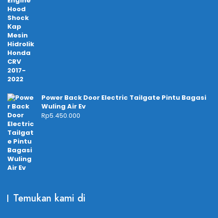
Power Back Door Electric Tailgate Pintu Bagasi
Wuling Air Ev
Rp
5.450.000
Temukan kami di