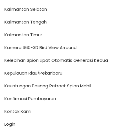
Kalimantan Selatan
Kalimantan Tengah
Kalimantan Timur
Kamera 360-3D Bird VIew Arround
Kelebihan Spion Lipat Otomatis Generasi Kedua
Kepulauan Riau/Pekanbaru
Keuntungan Pasang Retract Spion Mobil
Konfirmasi Pembayaran
Kontak Kami
Login