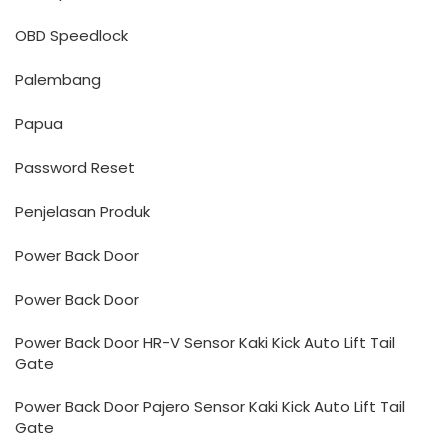
OBD Speedlock
Palembang
Papua
Password Reset
Penjelasan Produk
Power Back Door
Power Back Door
Power Back Door HR-V Sensor Kaki Kick Auto Lift Tail
Gate
Power Back Door Pajero Sensor Kaki Kick Auto Lift Tail
Gate