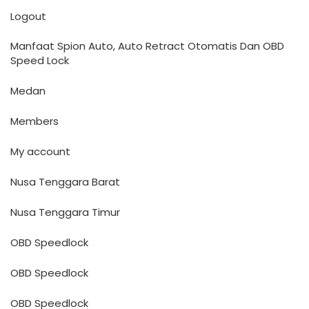
Logout
Manfaat Spion Auto, Auto Retract Otomatis Dan OBD
Speed Lock
Medan
Members
My account
Nusa Tenggara Barat
Nusa Tenggara Timur
OBD Speedlock
OBD Speedlock
OBD Speedlock