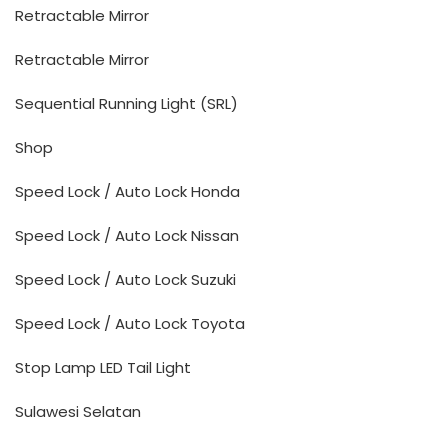
Retractable Mirror
Retractable Mirror
Sequential Running Light (SRL)
Shop
Speed Lock / Auto Lock Honda
Speed Lock / Auto Lock Nissan
Speed Lock / Auto Lock Suzuki
Speed Lock / Auto Lock Toyota
Stop Lamp LED Tail Light
Sulawesi Selatan