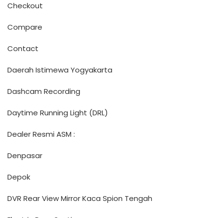
Checkout
Compare
Contact
Daerah Istimewa Yogyakarta
Dashcam Recording
Daytime Running Light (DRL)
Dealer Resmi ASM :
Denpasar
Depok
DVR Rear View Mirror Kaca Spion Tengah