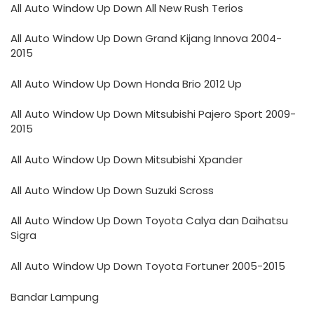
All Auto Window Up Down All New Rush Terios
All Auto Window Up Down Grand Kijang Innova 2004-
2015
All Auto Window Up Down Honda Brio 2012 Up
All Auto Window Up Down Mitsubishi Pajero Sport 2009-
2015
All Auto Window Up Down Mitsubishi Xpander
All Auto Window Up Down Suzuki Scross
All Auto Window Up Down Toyota Calya dan Daihatsu
Sigra
All Auto Window Up Down Toyota Fortuner 2005-2015
Bandar Lampung