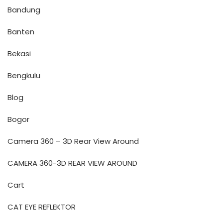
Bandung
Banten
Bekasi
Bengkulu
Blog
Bogor
Camera 360 – 3D Rear View Around
CAMERA 360-3D REAR VIEW AROUND
Cart
CAT EYE REFLEKTOR