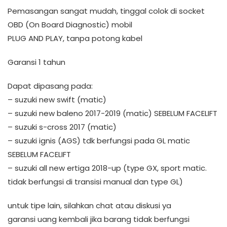
Pemasangan sangat mudah, tinggal colok di socket
OBD (On Board Diagnostic) mobil
PLUG AND PLAY, tanpa potong kabel
Garansi 1 tahun
Dapat dipasang pada:
– suzuki new swift (matic)
– suzuki new baleno 2017-2019 (matic) SEBELUM FACELIFT
– suzuki s-cross 2017 (matic)
– suzuki ignis (AGS) tdk berfungsi pada GL matic
SEBELUM FACELIFT
– suzuki all new ertiga 2018-up (type GX, sport matic.
tidak berfungsi di transisi manual dan type GL)
untuk tipe lain, silahkan chat atau diskusi ya
garansi uang kembali jika barang tidak berfungsi