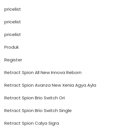
pricelist
pricelist
pricelist
Produk
Register
Retract Spion All New Innova Reborn
Retract Spion Avanza New Xenia Agya Ayla
Retract Spion Brio Switch Ori
Retract Spion Brio Switch Single
Retract Spion Calya Sigra