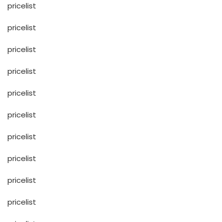
pricelist
pricelist
pricelist
pricelist
pricelist
pricelist
pricelist
pricelist
pricelist
pricelist