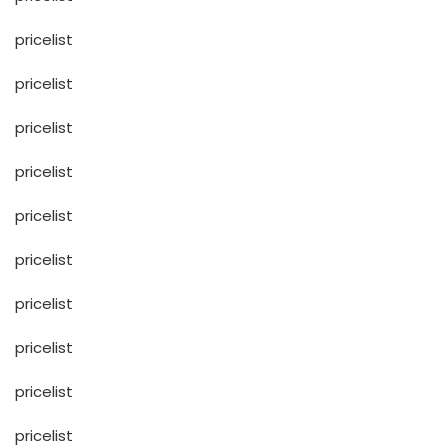
pricelist
pricelist
pricelist
pricelist
pricelist
pricelist
pricelist
pricelist
pricelist
pricelist