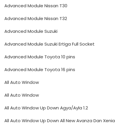
Advanced Module Nissan T30
Advanced Module Nissan T32
Advanced Module Suzuki
Advanced Module Suzuki Ertiga Full Socket
Advanced Module Toyota 10 pins
Advanced Module Toyota 16 pins
All Auto Window
All Auto Window
All Auto Window Up Down Agya/Ayla 1.2
All Auto Window Up Down All New Avanza Dan Xenia