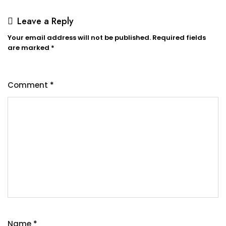
Leave a Reply
Your email address will not be published.
Required fields
are marked
*
Comment
*
Name
*