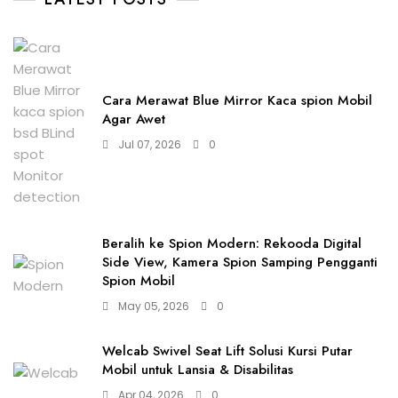
Cara Merawat Blue Mirror Kaca spion Mobil
Agar Awet
Jul 07, 2026
0
Beralih ke Spion Modern: Rekooda Digital
Side View, Kamera Spion Samping Pengganti
Spion Mobil
May 05, 2026
0
Welcab Swivel Seat Lift Solusi Kursi Putar
Mobil untuk Lansia & Disabilitas
Apr 04, 2026
0