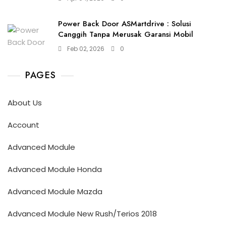
Power Back Door ASMartdrive : Solusi
Canggih Tanpa Merusak Garansi Mobil
Feb 02, 2026
0
PAGES
About Us
Account
Advanced Module
Advanced Module Honda
Advanced Module Mazda
Advanced Module New Rush/Terios 2018