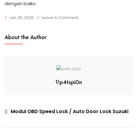
dengan baiko
Jan 25, 2025
Leave A Comment
About the Author
1!p4tspi0n
Modul OBD Speed Lock / Auto Door Lock Suzuki