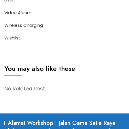
Video Album
Wireless Charging
Wishlist
You may also like these
No Related Post
Alamat Workshop : Jalan Gama Setia Raya