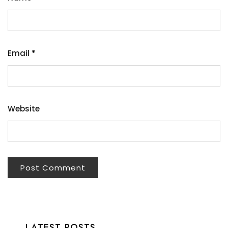
Email
*
Website
LATEST POSTS