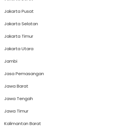
Jakarta Pusat
Jakarta Selatan
Jakarta Timur
Jakarta Utara
Jambi
Jasa Pemasangan
Jawa Barat
Jawa Tengah
Jawa Timur
Kalimantan Barat