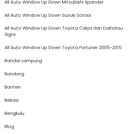
All Auto Window Up Down Mitsubishi Xpander
All Auto Window Up Down Suzuki Scross
All Auto Window Up Down Toyota Calya dan Daihatsu
Sigra
All Auto Window Up Down Toyota Fortuner 2005-2015
Bandar Lampung
Bandung
Banten
Bekasi
Bengkulu
Blog