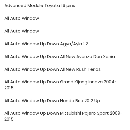
Advanced Module Toyota 16 pins
All Auto Window
All Auto Window
All Auto Window Up Down Agya/Ayla 1.2
All Auto Window Up Down All New Avanza Dan Xenia
All Auto Window Up Down All New Rush Terios
All Auto Window Up Down Grand Kijang Innova 2004-
2015
All Auto Window Up Down Honda Brio 2012 Up
All Auto Window Up Down Mitsubishi Pajero Sport 2009-
2015