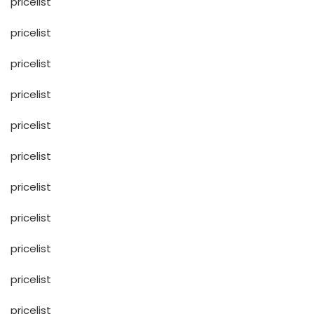
pricelist
pricelist
pricelist
pricelist
pricelist
pricelist
pricelist
pricelist
pricelist
pricelist
pricelist