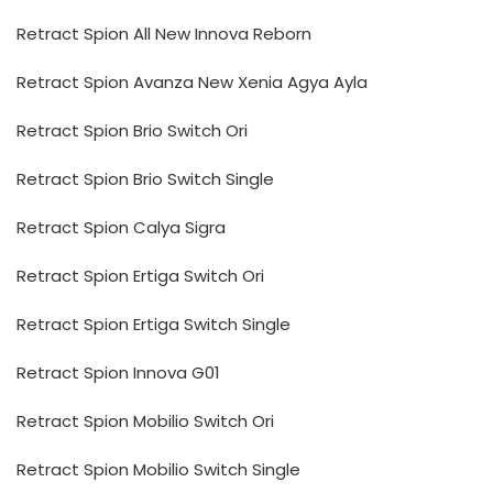
Retract Spion All New Innova Reborn
Retract Spion Avanza New Xenia Agya Ayla
Retract Spion Brio Switch Ori
Retract Spion Brio Switch Single
Retract Spion Calya Sigra
Retract Spion Ertiga Switch Ori
Retract Spion Ertiga Switch Single
Retract Spion Innova G01
Retract Spion Mobilio Switch Ori
Retract Spion Mobilio Switch Single