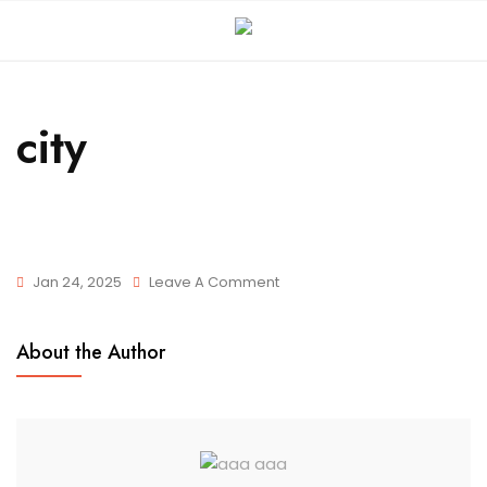
city
Jan 24, 2025
Leave A Comment
About the Author