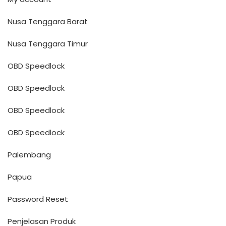
Nusa Tenggara Barat
Nusa Tenggara Timur
OBD Speedlock
OBD Speedlock
OBD Speedlock
OBD Speedlock
Palembang
Papua
Password Reset
Penjelasan Produk