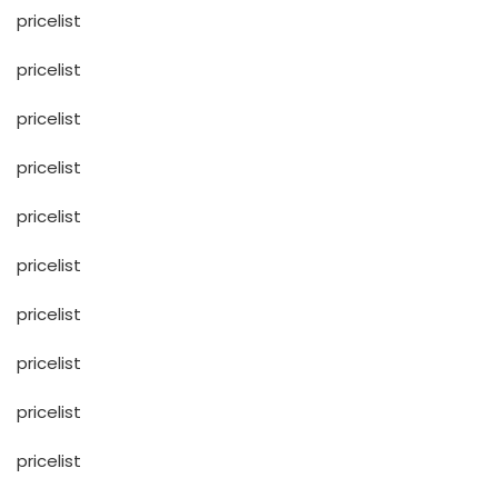
pricelist
pricelist
pricelist
pricelist
pricelist
pricelist
pricelist
pricelist
pricelist
pricelist