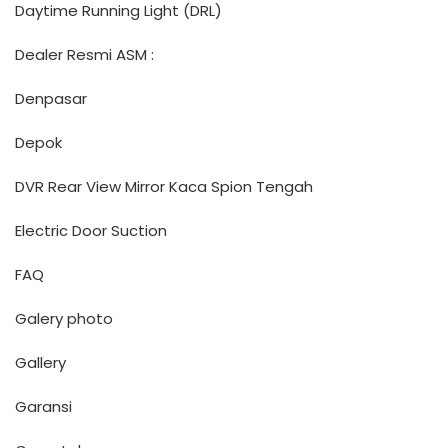
Daytime Running Light (DRL)
Dealer Resmi ASM :
Denpasar
Depok
DVR Rear View Mirror Kaca Spion Tengah
Electric Door Suction
FAQ
Galery photo
Gallery
Garansi