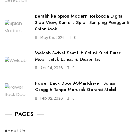
Beralih ke Spion Modern: Rekooda Digital
Side View, Kamera Spion Samping Pengganti
Spion Mobil
May 05, 2026
0
Welcab Swivel Seat Lift Solusi Kursi Putar
Mobil untuk Lansia & Disabilitas
Apr 04, 2026
0
Power Back Door ASMartdrive : Solusi
Canggih Tanpa Merusak Garansi Mobil
Feb 02, 2026
0
PAGES
About Us