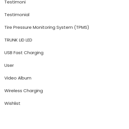
Testimoni
Testimonial
Tire Pressure Monitoring System (TPMS)
TRUNK LID LED
USB Fast Charging
User
Video Album
Wireless Charging
Wishlist