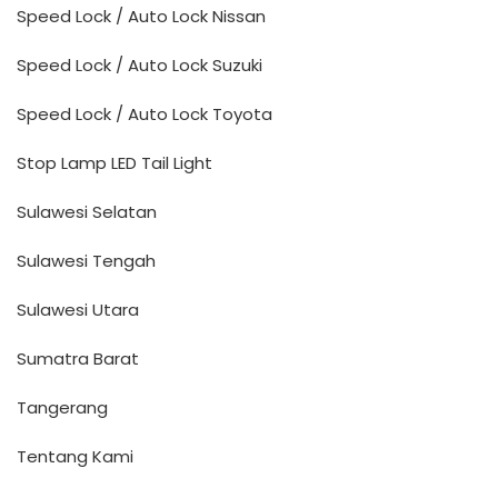
Speed Lock / Auto Lock Nissan
Speed Lock / Auto Lock Suzuki
Speed Lock / Auto Lock Toyota
Stop Lamp LED Tail Light
Sulawesi Selatan
Sulawesi Tengah
Sulawesi Utara
Sumatra Barat
Tangerang
Tentang Kami