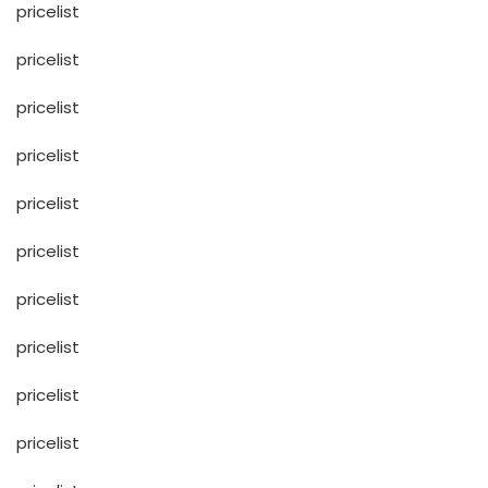
pricelist
pricelist
pricelist
pricelist
pricelist
pricelist
pricelist
pricelist
pricelist
pricelist