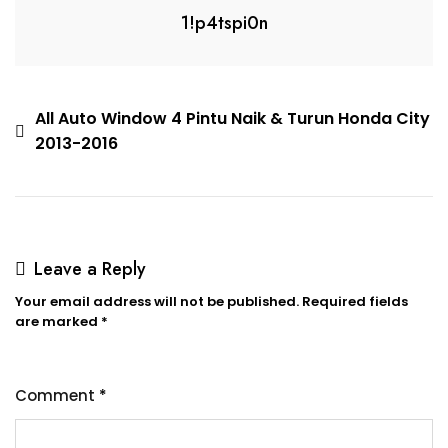
1!p4tspi0n
All Auto Window 4 Pintu Naik & Turun Honda City
2013-2016
Leave a Reply
Your email address will not be published.
Required fields
are marked
*
Comment
*