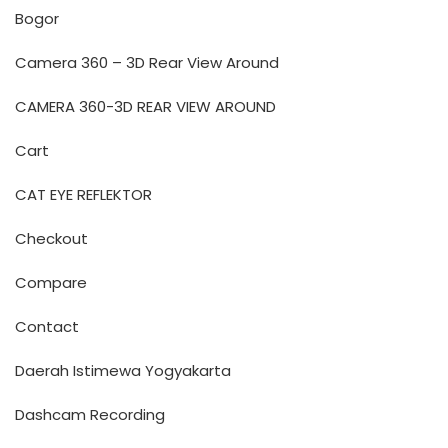
Bogor
Camera 360 – 3D Rear View Around
CAMERA 360-3D REAR VIEW AROUND
Cart
CAT EYE REFLEKTOR
Checkout
Compare
Contact
Daerah Istimewa Yogyakarta
Dashcam Recording