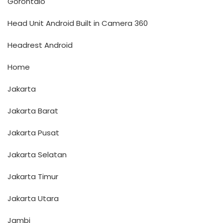
Gorontalo
Head Unit Android Built in Camera 360
Headrest Android
Home
Jakarta
Jakarta Barat
Jakarta Pusat
Jakarta Selatan
Jakarta Timur
Jakarta Utara
Jambi