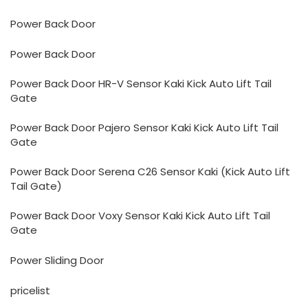
Power Back Door
Power Back Door
Power Back Door HR-V Sensor Kaki Kick Auto Lift Tail
Gate
Power Back Door Pajero Sensor Kaki Kick Auto Lift Tail
Gate
Power Back Door Serena C26 Sensor Kaki (Kick Auto Lift
Tail Gate)
Power Back Door Voxy Sensor Kaki Kick Auto Lift Tail
Gate
Power Sliding Door
pricelist