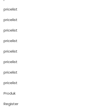
pricelist
pricelist
pricelist
pricelist
pricelist
pricelist
pricelist
pricelist
Produk
Register