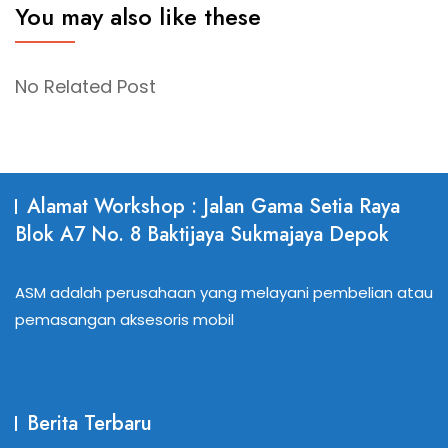
You may also like these
No Related Post
Alamat Workshop : Jalan Gama Setia Raya
Blok A7 No. 8 Baktijaya Sukmajaya Depok
ASM adalah perusahaan yang melayani pembelian atau
pemasangan aksesoris mobil
Berita Terbaru