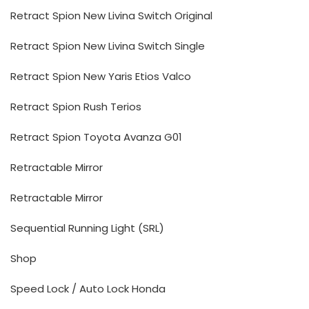
Retract Spion New Livina Switch Original
Retract Spion New Livina Switch Single
Retract Spion New Yaris Etios Valco
Retract Spion Rush Terios
Retract Spion Toyota Avanza G01
Retractable Mirror
Retractable Mirror
Sequential Running Light (SRL)
Shop
Speed Lock / Auto Lock Honda