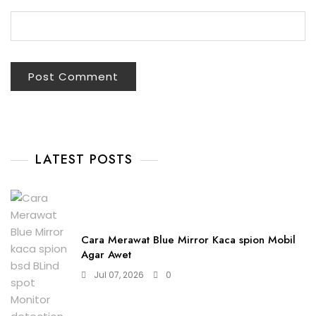
LATEST POSTS
Cara Merawat Blue Mirror Kaca spion Mobil
Agar Awet
Jul 07, 2026
0