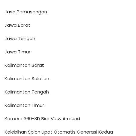
Jasa Pemasangan
Jawa Barat
Jawa Tengah
Jawa Timur
Kalimantan Barat
Kalimantan Selatan
Kalimantan Tengah
Kalimantan Timur
Kamera 360-3D Bird VIew Arround
Kelebihan Spion Lipat Otomatis Generasi Kedua