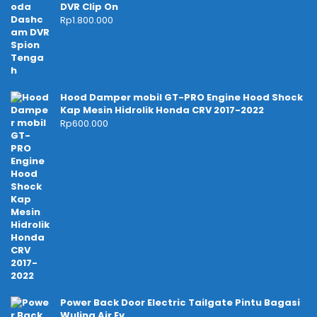
DVR Clip On
Rp
1.800.000
Hood Damper mobil GT-PRO Engine Hood Shock
Kap Mesin Hidrolik Honda CRV 2017-2022
Rp
600.000
Power Back Door Electric Tailgate Pintu Bagasi
Wuling Air Ev