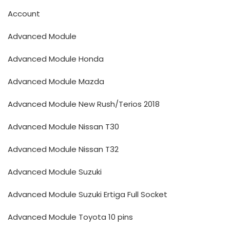
Account
Advanced Module
Advanced Module Honda
Advanced Module Mazda
Advanced Module New Rush/Terios 2018
Advanced Module Nissan T30
Advanced Module Nissan T32
Advanced Module Suzuki
Advanced Module Suzuki Ertiga Full Socket
Advanced Module Toyota 10 pins