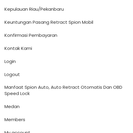
Kepulauan Riau/Pekanbaru
Keuntungan Pasang Retract Spion Mobil
Konfirmasi Pembayaran
Kontak Kami
Login
Logout
Manfaat Spion Auto, Auto Retract Otomatis Dan OBD
Speed Lock
Medan
Members
My account