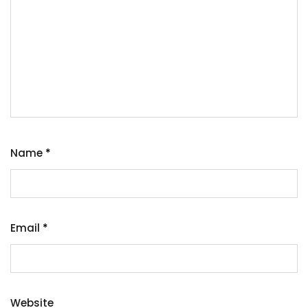
Name
*
Email
*
Website