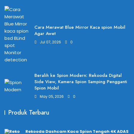
Cara Merawat Blue Mirror Kaca spion Mobil
Agar Awet
Jul 07, 2026
0
Beralih ke Spion Modern: Rekooda Digital
Side View, Kamera Spion Samping Pengganti
Spion Mobil
May 05, 2026
0
Produk Terbaru
Rekooda Dashcam Kaca Spion Tengah 4K ADAS