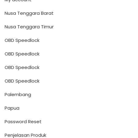
Nusa Tenggara Barat
Nusa Tenggara Timur
OBD Speedlock
OBD Speedlock
OBD Speedlock
OBD Speedlock
Palembang
Papua
Password Reset
Penjelasan Produk