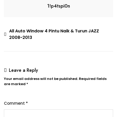
1!p4tspi0n
All Auto Window 4 Pintu Naik & Turun JAZZ
2008-2013
Leave a Reply
Your email address will not be published.
Required fields
are marked
*
Comment
*