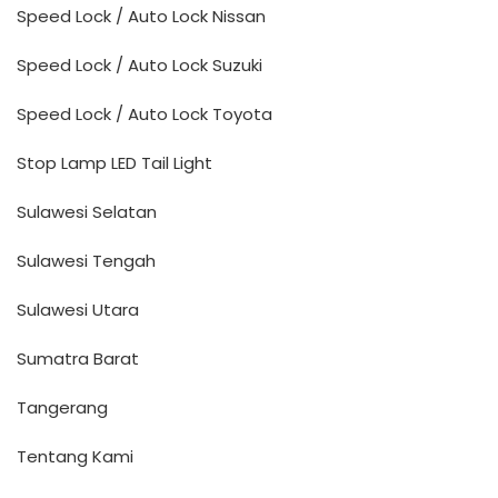
Speed Lock / Auto Lock Nissan
Speed Lock / Auto Lock Suzuki
Speed Lock / Auto Lock Toyota
Stop Lamp LED Tail Light
Sulawesi Selatan
Sulawesi Tengah
Sulawesi Utara
Sumatra Barat
Tangerang
Tentang Kami