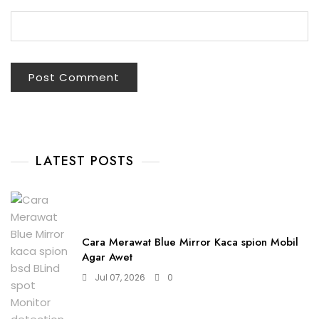
LATEST POSTS
Cara Merawat Blue Mirror Kaca spion Mobil
Agar Awet
Jul 07, 2026
0