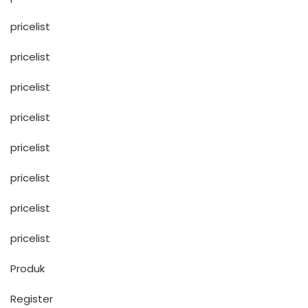
pricelist
pricelist
pricelist
pricelist
pricelist
pricelist
pricelist
pricelist
Produk
Register