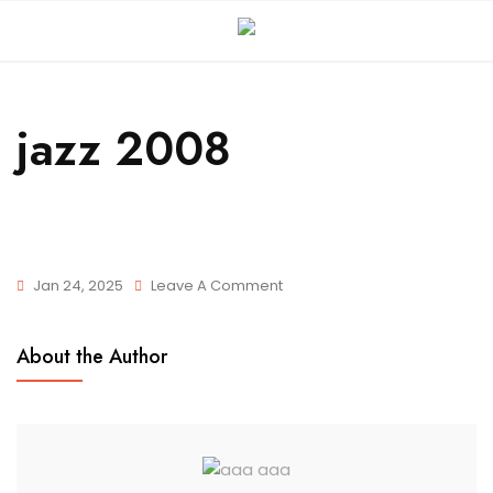
jazz 2008
Jan 24, 2025
Leave A Comment
About the Author