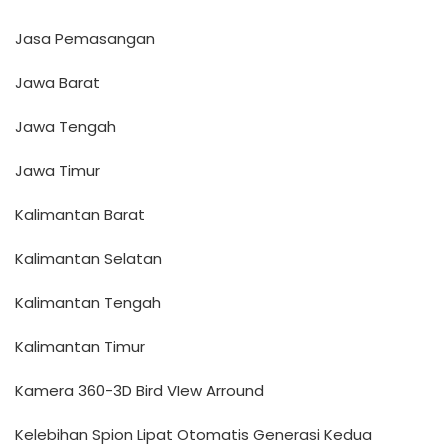
Jasa Pemasangan
Jawa Barat
Jawa Tengah
Jawa Timur
Kalimantan Barat
Kalimantan Selatan
Kalimantan Tengah
Kalimantan Timur
Kamera 360-3D Bird VIew Arround
Kelebihan Spion Lipat Otomatis Generasi Kedua