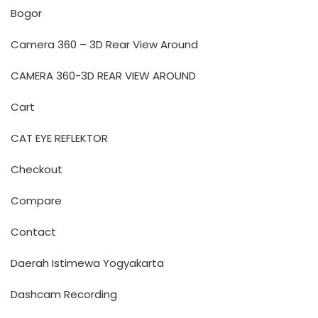
Bogor
Camera 360 – 3D Rear View Around
CAMERA 360-3D REAR VIEW AROUND
Cart
CAT EYE REFLEKTOR
Checkout
Compare
Contact
Daerah Istimewa Yogyakarta
Dashcam Recording