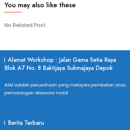
You may also like these
No Related Post
Alamat Workshop : Jalan Gama Setia Raya
Blok A7 No. 8 Baktijaya Sukmajaya Depok
ASM adalah perusahaan yang melayani pembelian atau
pemasangan aksesoris mobil
Berita Terbaru