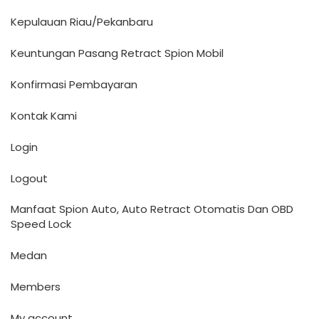
Kepulauan Riau/Pekanbaru
Keuntungan Pasang Retract Spion Mobil
Konfirmasi Pembayaran
Kontak Kami
Login
Logout
Manfaat Spion Auto, Auto Retract Otomatis Dan OBD
Speed Lock
Medan
Members
My account