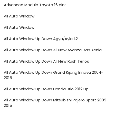
Advanced Module Toyota 16 pins
All Auto Window
All Auto Window
All Auto Window Up Down Agya/Ayla 1.2
All Auto Window Up Down All New Avanza Dan Xenia
All Auto Window Up Down All New Rush Terios
All Auto Window Up Down Grand Kijang Innova 2004-
2015
All Auto Window Up Down Honda Brio 2012 Up
All Auto Window Up Down Mitsubishi Pajero Sport 2009-
2015