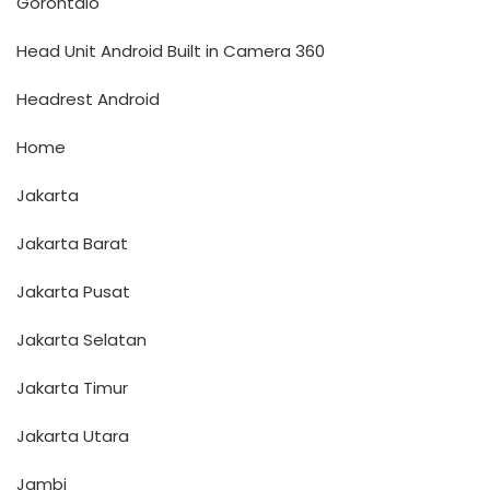
Gorontalo
Head Unit Android Built in Camera 360
Headrest Android
Home
Jakarta
Jakarta Barat
Jakarta Pusat
Jakarta Selatan
Jakarta Timur
Jakarta Utara
Jambi