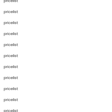
pricelist
pricelist
pricelist
pricelist
pricelist
pricelist
pricelist
pricelist
pricelist
pricelist
pricelist