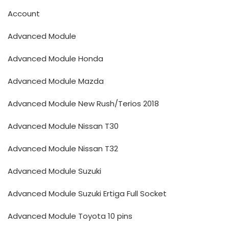
Account
Advanced Module
Advanced Module Honda
Advanced Module Mazda
Advanced Module New Rush/Terios 2018
Advanced Module Nissan T30
Advanced Module Nissan T32
Advanced Module Suzuki
Advanced Module Suzuki Ertiga Full Socket
Advanced Module Toyota 10 pins