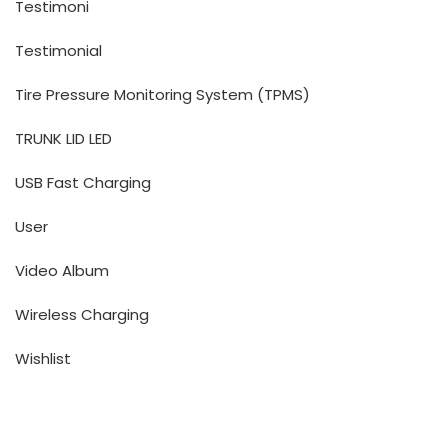
Testimoni
Testimonial
Tire Pressure Monitoring System (TPMS)
TRUNK LID LED
USB Fast Charging
User
Video Album
Wireless Charging
Wishlist