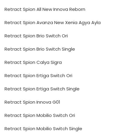
Retract Spion All New Innova Reborn
Retract Spion Avanza New Xenia Agya Ayla
Retract Spion Brio Switch Ori
Retract Spion Brio Switch Single
Retract Spion Calya Sigra
Retract Spion Ertiga Switch Ori
Retract Spion Ertiga Switch Single
Retract Spion Innova G01
Retract Spion Mobilio Switch Ori
Retract Spion Mobilio Switch Single