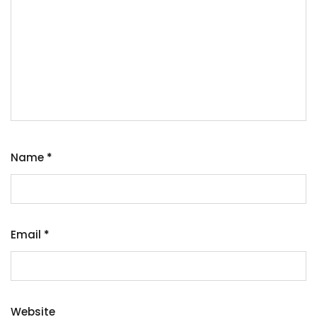
Name
*
Email
*
Website