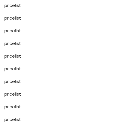
pricelist
pricelist
pricelist
pricelist
pricelist
pricelist
pricelist
pricelist
pricelist
pricelist