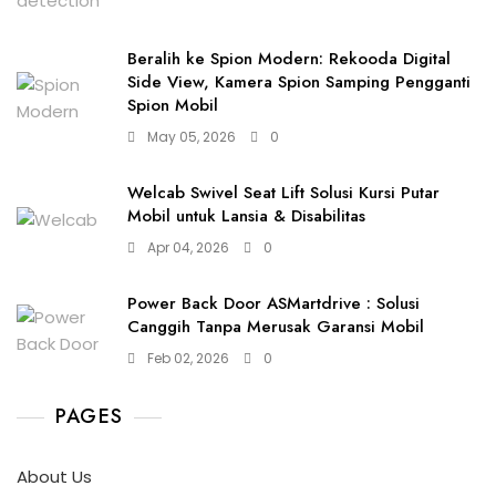
Beralih ke Spion Modern: Rekooda Digital
Side View, Kamera Spion Samping Pengganti
Spion Mobil
May 05, 2026
0
Welcab Swivel Seat Lift Solusi Kursi Putar
Mobil untuk Lansia & Disabilitas
Apr 04, 2026
0
Power Back Door ASMartdrive : Solusi
Canggih Tanpa Merusak Garansi Mobil
Feb 02, 2026
0
PAGES
About Us