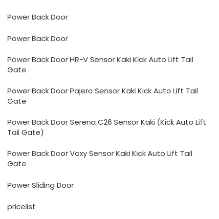
Power Back Door
Power Back Door
Power Back Door HR-V Sensor Kaki Kick Auto Lift Tail
Gate
Power Back Door Pajero Sensor Kaki Kick Auto Lift Tail
Gate
Power Back Door Serena C26 Sensor Kaki (Kick Auto Lift
Tail Gate)
Power Back Door Voxy Sensor Kaki Kick Auto Lift Tail
Gate
Power Sliding Door
pricelist