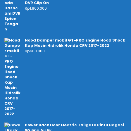
DVR Clip On
Rp
1.800.000
Hood Damper mobil GT-PRO Engine Hood Shock
Kap Mesin Hidrolik Honda CRV 2017-2022
Rp
600.000
Power Back Door Electric Tailgate Pintu Bagasi
Wuling Air Ev