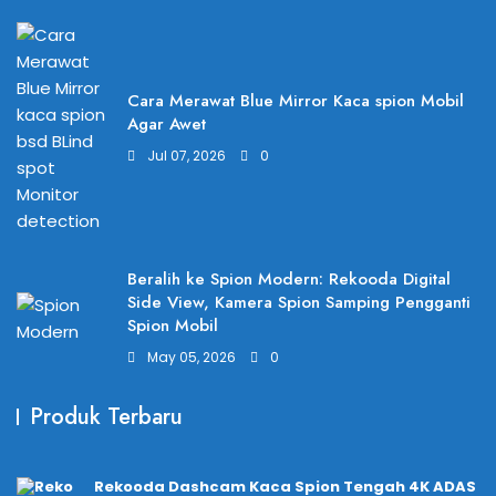
Cara Merawat Blue Mirror Kaca spion Mobil
Agar Awet
Jul 07, 2026
0
Beralih ke Spion Modern: Rekooda Digital
Side View, Kamera Spion Samping Pengganti
Spion Mobil
May 05, 2026
0
Produk Terbaru
Rekooda Dashcam Kaca Spion Tengah 4K ADAS