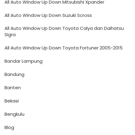
All Auto Window Up Down Mitsubishi Xpander
All Auto Window Up Down Suzuki Scross
All Auto Window Up Down Toyota Calya dan Daihatsu
Sigra
All Auto Window Up Down Toyota Fortuner 2005-2015
Bandar Lampung
Bandung
Banten
Bekasi
Bengkulu
Blog