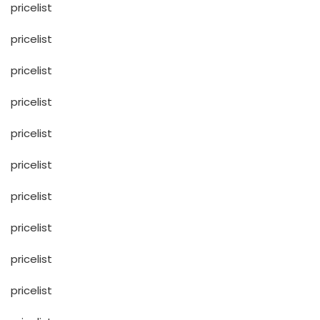
pricelist
pricelist
pricelist
pricelist
pricelist
pricelist
pricelist
pricelist
pricelist
pricelist