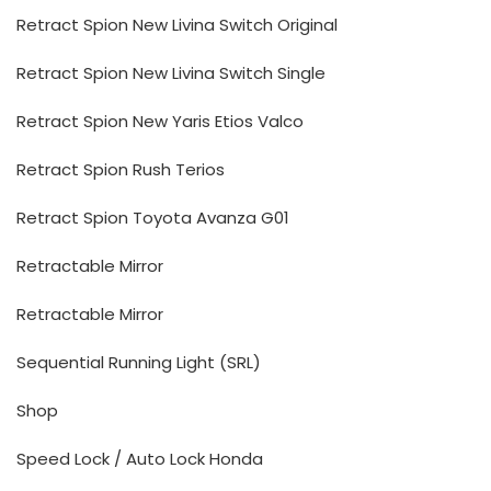
Retract Spion New Livina Switch Original
Retract Spion New Livina Switch Single
Retract Spion New Yaris Etios Valco
Retract Spion Rush Terios
Retract Spion Toyota Avanza G01
Retractable Mirror
Retractable Mirror
Sequential Running Light (SRL)
Shop
Speed Lock / Auto Lock Honda