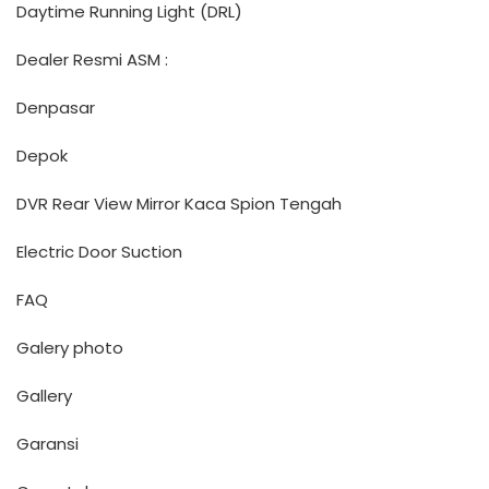
Daytime Running Light (DRL)
Dealer Resmi ASM :
Denpasar
Depok
DVR Rear View Mirror Kaca Spion Tengah
Electric Door Suction
FAQ
Galery photo
Gallery
Garansi