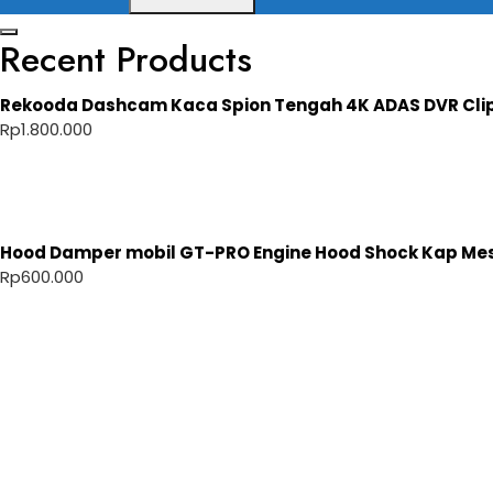
Recent Products
Rekooda Dashcam Kaca Spion Tengah 4K ADAS DVR Cli
Rp
1.800.000
Hood Damper mobil GT-PRO Engine Hood Shock Kap Mesi
Rp
600.000