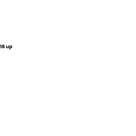
16 up