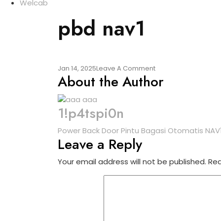
Welcab
pbd nav1
On
Jan 14, 2025
Leave A Comment
About the Author
Pbd
Nav1
1!p4tspi0n
Post
Power Back Door Pintu Bagasi Otomatis NAV1 
Leave a Reply
navigation
Your email address will not be published.
Req