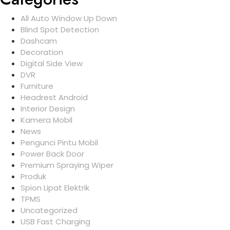
All Auto Window Up Down
Blind Spot Detection
Dashcam
Decoration
Digital Side View
DVR
Furniture
Headrest Android
Interior Design
Kamera Mobil
News
Pengunci Pintu Mobil
Power Back Door
Premium Spraying Wiper
Produk
Spion Lipat Elektrik
TPMS
Uncategorized
USB Fast Charging