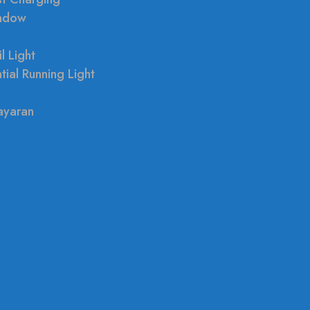
indow
l Light
tial Running Light
ayaran