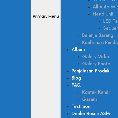
All Auto W
Head Unit
Primary Menu
LED Tai
Sequen
Belanja Barang
Konfirmasi Pemb
Album
Galery Video
Galery Photo
Penjelasan Produk
Blog
FAQ
Kontak Kami
Garansi
Testimoni
Dealer Resmi ASM