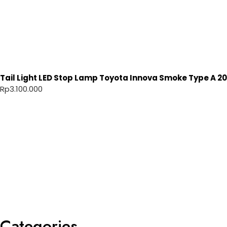
Tail Light LED Stop Lamp Toyota Innova Smoke Type A 20
Rp
3.100.000
Categories