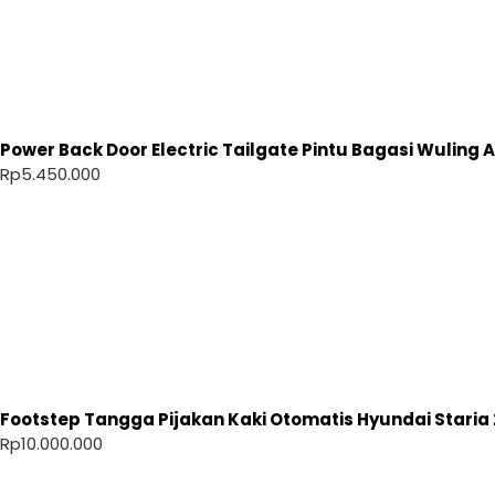
Power Back Door Electric Tailgate Pintu Bagasi Wuling Ai
Rp
5.450.000
Footstep Tangga Pijakan Kaki Otomatis Hyundai Staria 
Rp
10.000.000