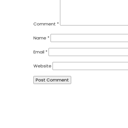
Comment
*
Name
*
Email
*
Website