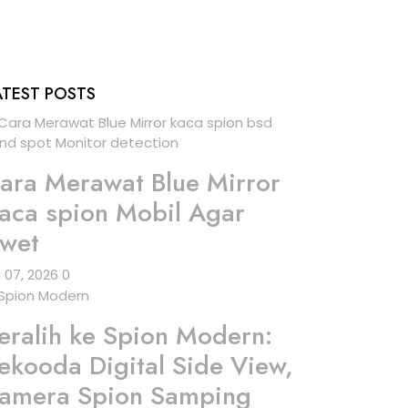
ATEST POSTS
ara Merawat Blue Mirror
aca spion Mobil Agar
wet
l 07, 2026
0
eralih ke Spion Modern:
ekooda Digital Side View,
amera Spion Samping