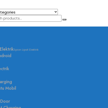
Elektrik
Spion Lipat Elektrik
ndroid
ctrik
arging
ntu Mobil
 Door
st Charging