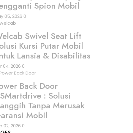
engganti Spion Mobil
y 05, 2026
0
elcab Swivel Seat Lift
olusi Kursi Putar Mobil
ntuk Lansia & Disabilitas
r 04, 2026
0
ower Back Door
SMartdrive : Solusi
anggih Tanpa Merusak
aransi Mobil
b 02, 2026
0
AGES