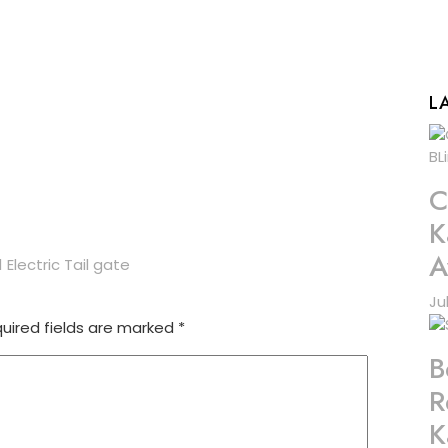
L
C
K
A
Electric Tail gate
Ju
uired fields are marked
*
B
R
K