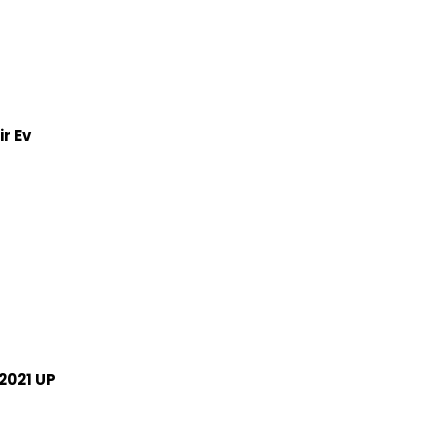
r Ev
2021 UP