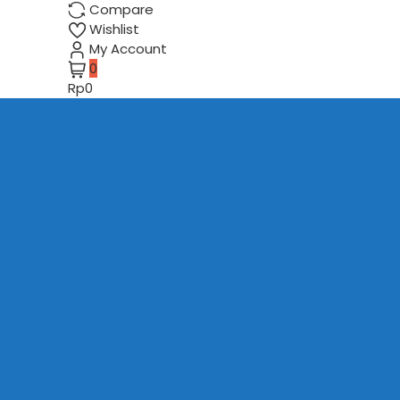
Compare
Wishlist
My Account
0
Rp0