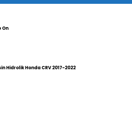
p On
n Hidrolik Honda CRV 2017-2022