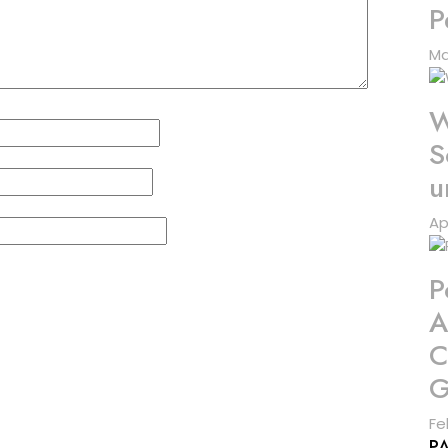
P
Ma
W
S
u
Ap
P
A
C
G
Fe
P