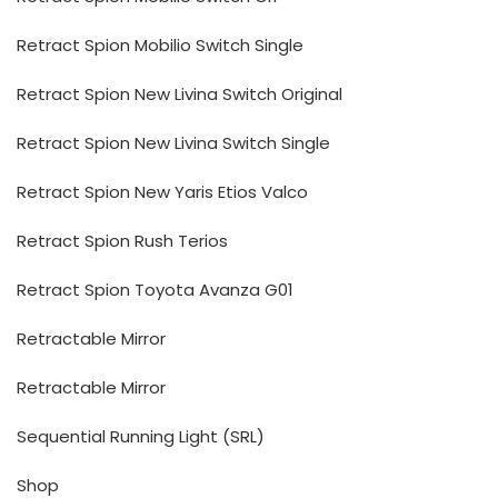
Retract Spion Mobilio Switch Single
Retract Spion New Livina Switch Original
Retract Spion New Livina Switch Single
Retract Spion New Yaris Etios Valco
Retract Spion Rush Terios
Retract Spion Toyota Avanza G01
Retractable Mirror
Retractable Mirror
Sequential Running Light (SRL)
Shop