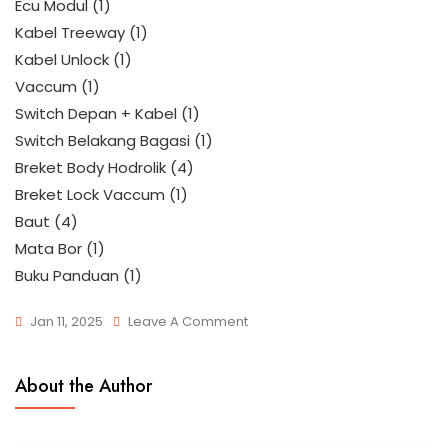
Ecu Modul (1)
Kabel Treeway (1)
Kabel Unlock (1)
Vaccum (1)
Switch Depan + Kabel (1)
Switch Belakang Bagasi (1)
Breket Body Hodrolik (4)
Breket Lock Vaccum (1)
Baut (4)
Mata Bor (1)
Buku Panduan (1)
Jan 11, 2025
Leave A Comment
About the Author