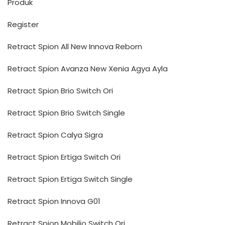
Produk
Register
Retract Spion All New Innova Reborn
Retract Spion Avanza New Xenia Agya Ayla
Retract Spion Brio Switch Ori
Retract Spion Brio Switch Single
Retract Spion Calya Sigra
Retract Spion Ertiga Switch Ori
Retract Spion Ertiga Switch Single
Retract Spion Innova G01
Retract Spion Mobilio Switch Ori