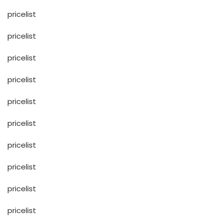
pricelist
pricelist
pricelist
pricelist
pricelist
pricelist
pricelist
pricelist
pricelist
pricelist