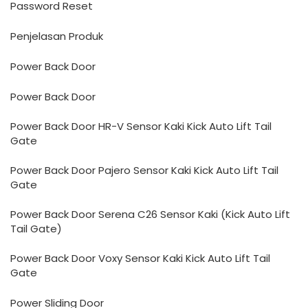
Password Reset
Penjelasan Produk
Power Back Door
Power Back Door
Power Back Door HR-V Sensor Kaki Kick Auto Lift Tail
Gate
Power Back Door Pajero Sensor Kaki Kick Auto Lift Tail
Gate
Power Back Door Serena C26 Sensor Kaki (Kick Auto Lift
Tail Gate)
Power Back Door Voxy Sensor Kaki Kick Auto Lift Tail
Gate
Power Sliding Door