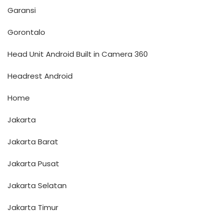
Garansi
Gorontalo
Head Unit Android Built in Camera 360
Headrest Android
Home
Jakarta
Jakarta Barat
Jakarta Pusat
Jakarta Selatan
Jakarta Timur