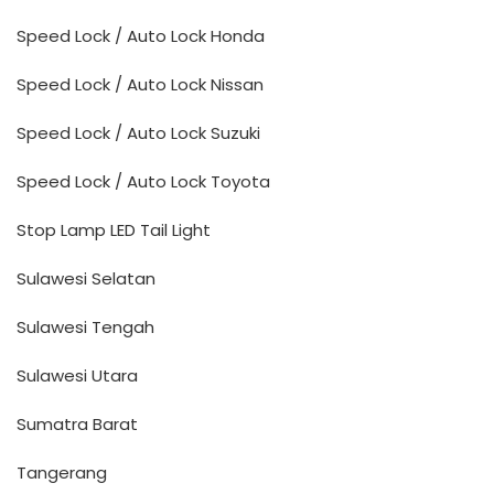
Speed Lock / Auto Lock Honda
Speed Lock / Auto Lock Nissan
Speed Lock / Auto Lock Suzuki
Speed Lock / Auto Lock Toyota
Stop Lamp LED Tail Light
Sulawesi Selatan
Sulawesi Tengah
Sulawesi Utara
Sumatra Barat
Tangerang