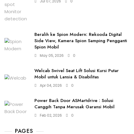
Jul 07, 2026
0
Beralih ke Spion Modern: Rekooda Digital
Side View, Kamera Spion Samping Pengganti
Spion Mobil
May 05, 2026
0
Welcab Swivel Seat Lift Solusi Kursi Putar
Mobil untuk Lansia & Disabilitas
Apr 04, 2026
0
Power Back Door ASMartdrive : Solusi
Canggih Tanpa Merusak Garansi Mobil
Feb 02, 2026
0
PAGES