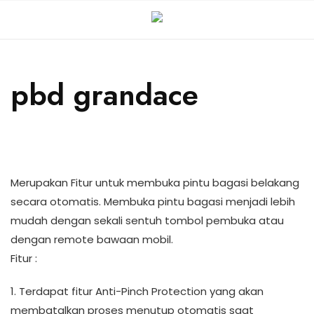
pbd grandace
Merupakan Fitur untuk membuka pintu bagasi belakang
secara otomatis. Membuka pintu bagasi menjadi lebih
mudah dengan sekali sentuh tombol pembuka atau
dengan remote bawaan mobil.
Fitur :
1. Terdapat fitur Anti-Pinch Protection yang akan
membatalkan proses menutup otomatis saat