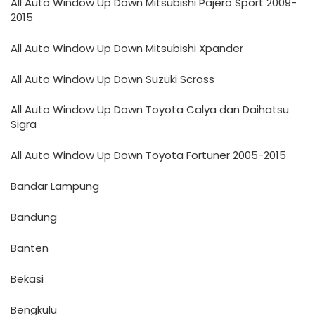
All Auto Window Up Down Mitsubishi Pajero Sport 2009-
2015
All Auto Window Up Down Mitsubishi Xpander
All Auto Window Up Down Suzuki Scross
All Auto Window Up Down Toyota Calya dan Daihatsu
Sigra
All Auto Window Up Down Toyota Fortuner 2005-2015
Bandar Lampung
Bandung
Banten
Bekasi
Bengkulu