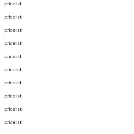
pricelist
pricelist
pricelist
pricelist
pricelist
pricelist
pricelist
pricelist
pricelist
pricelist