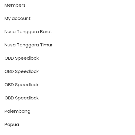
Members
My account
Nusa Tenggara Barat
Nusa Tenggara Timur
OBD Speedlock
OBD Speedlock
OBD Speedlock
OBD Speedlock
Palembang
Papua