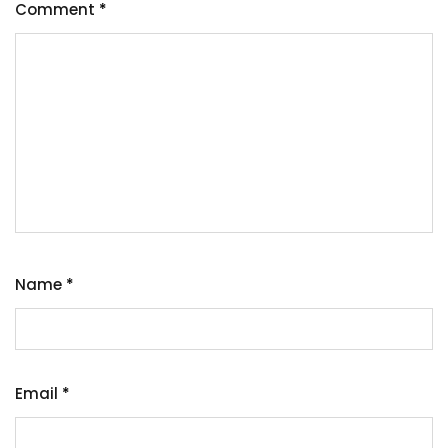
Comment
*
Name
*
Email
*