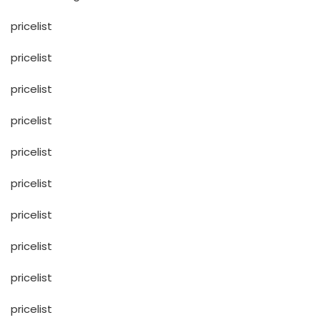
pricelist
pricelist
pricelist
pricelist
pricelist
pricelist
pricelist
pricelist
pricelist
pricelist