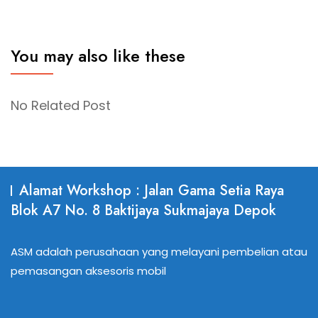
You may also like these
No Related Post
Alamat Workshop : Jalan Gama Setia Raya
Blok A7 No. 8 Baktijaya Sukmajaya Depok
ASM adalah perusahaan yang melayani pembelian atau
pemasangan aksesoris mobil