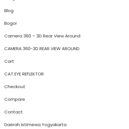
Blog
Bogor
Camera 360 – 3D Rear View Around
CAMERA 360-3D REAR VIEW AROUND
Cart
CAT EYE REFLEKTOR
Checkout
Compare
Contact
Daerah Istimewa Yogyakarta