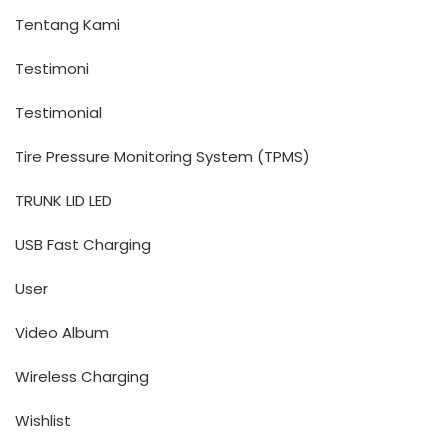
Tentang Kami
Testimoni
Testimonial
Tire Pressure Monitoring System (TPMS)
TRUNK LID LED
USB Fast Charging
User
Video Album
Wireless Charging
Wishlist