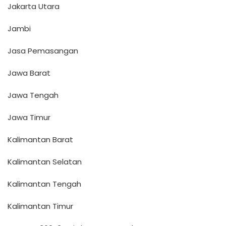
Jakarta Utara
Jambi
Jasa Pemasangan
Jawa Barat
Jawa Tengah
Jawa Timur
Kalimantan Barat
Kalimantan Selatan
Kalimantan Tengah
Kalimantan Timur