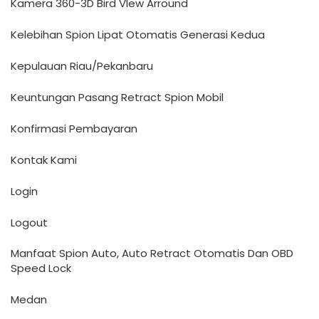
Kamera 360-3D Bird VIew Arround
Kelebihan Spion Lipat Otomatis Generasi Kedua
Kepulauan Riau/Pekanbaru
Keuntungan Pasang Retract Spion Mobil
Konfirmasi Pembayaran
Kontak Kami
Login
Logout
Manfaat Spion Auto, Auto Retract Otomatis Dan OBD
Speed Lock
Medan