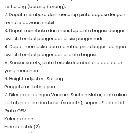
terhalang (barang / orang).
2. Dapat membuka dan menutup pintu bagasi dengan
remote bawaan mobil
3. Dapat membuka dan menutup pintu bagasi dengan
switch tombol pengendali di sisi pengemudi
4. Dapat membuka dan menutup pintu bagasi dengan
switch tombol pengendali di pintu bagasi
5. Sensor safety, pintu terbuka kembali bila ada objek
yang menahan
6. Height adjuster : Setting
Pengaturan ketinggian
7. Dilengkapi dengan Vaccum Suction Motor, pintu akan
tertutup pelan dan halus (smooth), seperti Electric Lift
Gate OEM
Kelengkapan :
Hidrolik Listrik (2)