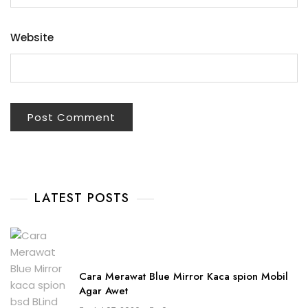
Website
LATEST POSTS
Cara Merawat Blue Mirror Kaca spion Mobil
Agar Awet