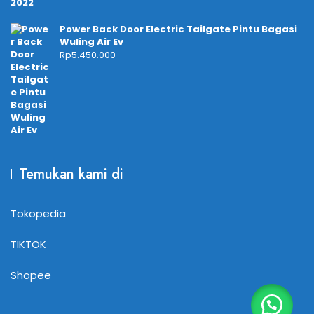
Power Back Door Electric Tailgate Pintu Bagasi
Wuling Air Ev
Rp
5.450.000
Temukan kami di
Tokopedia
TIKTOK
Shopee