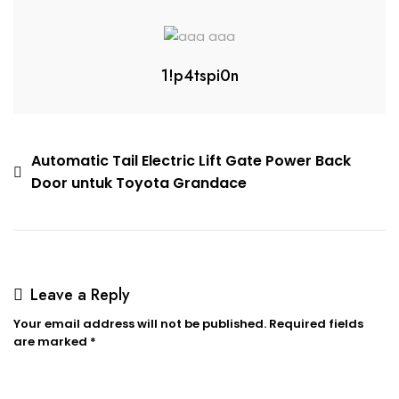
1!p4tspi0n
Automatic Tail Electric Lift Gate Power Back
Door untuk Toyota Grandace
Leave a Reply
Your email address will not be published.
Required fields
are marked
*