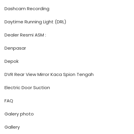
Dashcam Recording
Daytime Running Light (DRL)
Dealer Resmi ASM :
Denpasar
Depok
DVR Rear View Mirror Kaca Spion Tengah
Electric Door Suction
FAQ
Galery photo
Gallery