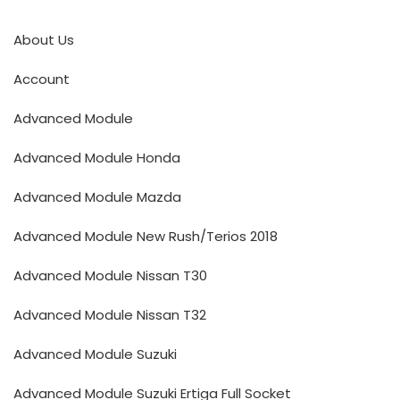
About Us
Account
Advanced Module
Advanced Module Honda
Advanced Module Mazda
Advanced Module New Rush/Terios 2018
Advanced Module Nissan T30
Advanced Module Nissan T32
Advanced Module Suzuki
Advanced Module Suzuki Ertiga Full Socket