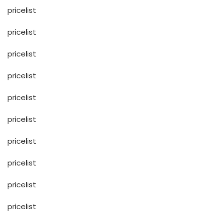
pricelist
pricelist
pricelist
pricelist
pricelist
pricelist
pricelist
pricelist
pricelist
pricelist