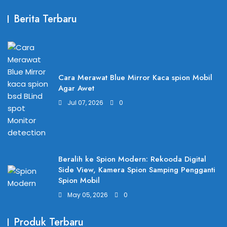
Berita Terbaru
Cara Merawat Blue Mirror Kaca spion Mobil
Agar Awet
Jul 07, 2026
0
Beralih ke Spion Modern: Rekooda Digital
Side View, Kamera Spion Samping Pengganti
Spion Mobil
May 05, 2026
0
Produk Terbaru