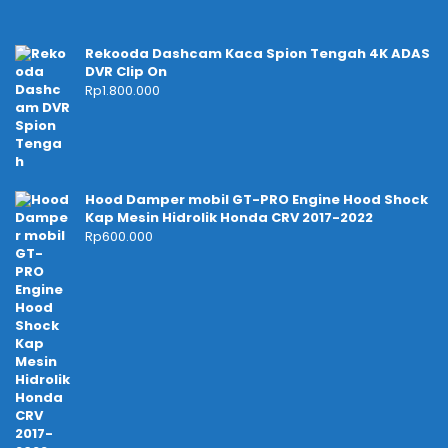
Rekooda Dashcam Kaca Spion Tengah 4K ADAS
DVR Clip On
Rp
1.800.000
Hood Damper mobil GT-PRO Engine Hood Shock
Kap Mesin Hidrolik Honda CRV 2017-2022
Rp
600.000