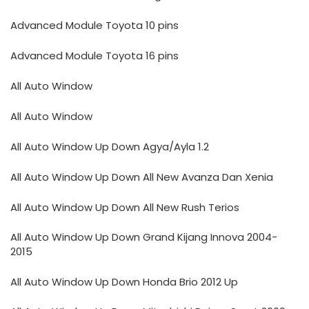
Advanced Module Toyota 10 pins
Advanced Module Toyota 16 pins
All Auto Window
All Auto Window
All Auto Window Up Down Agya/Ayla 1.2
All Auto Window Up Down All New Avanza Dan Xenia
All Auto Window Up Down All New Rush Terios
All Auto Window Up Down Grand Kijang Innova 2004-
2015
All Auto Window Up Down Honda Brio 2012 Up