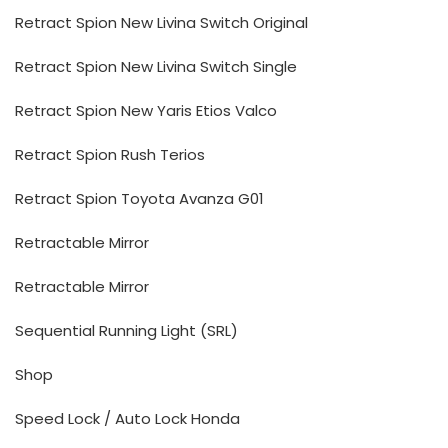
Retract Spion New Livina Switch Original
Retract Spion New Livina Switch Single
Retract Spion New Yaris Etios Valco
Retract Spion Rush Terios
Retract Spion Toyota Avanza G01
Retractable Mirror
Retractable Mirror
Sequential Running Light (SRL)
Shop
Speed Lock / Auto Lock Honda