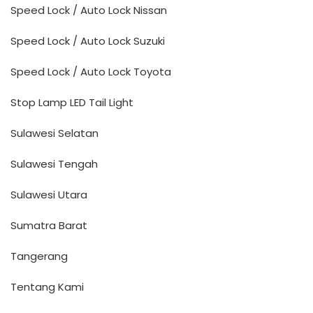
Speed Lock / Auto Lock Nissan
Speed Lock / Auto Lock Suzuki
Speed Lock / Auto Lock Toyota
Stop Lamp LED Tail Light
Sulawesi Selatan
Sulawesi Tengah
Sulawesi Utara
Sumatra Barat
Tangerang
Tentang Kami