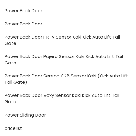
Power Back Door
Power Back Door
Power Back Door HR-V Sensor Kaki Kick Auto Lift Tail
Gate
Power Back Door Pajero Sensor Kaki Kick Auto Lift Tail
Gate
Power Back Door Serena C26 Sensor Kaki (Kick Auto Lift
Tail Gate)
Power Back Door Voxy Sensor Kaki Kick Auto Lift Tail
Gate
Power Sliding Door
pricelist