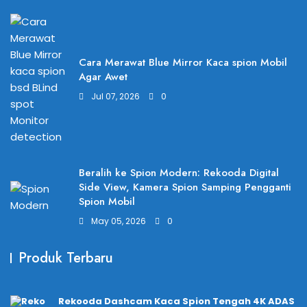
Cara Merawat Blue Mirror Kaca spion Mobil
Agar Awet
Jul 07, 2026
0
Beralih ke Spion Modern: Rekooda Digital
Side View, Kamera Spion Samping Pengganti
Spion Mobil
May 05, 2026
0
Produk Terbaru
Rekooda Dashcam Kaca Spion Tengah 4K ADAS