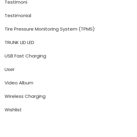
Testimoni
Testimonial
Tire Pressure Monitoring System (TPMS)
TRUNK LID LED
USB Fast Charging
User
Video Album
Wireless Charging
Wishlist