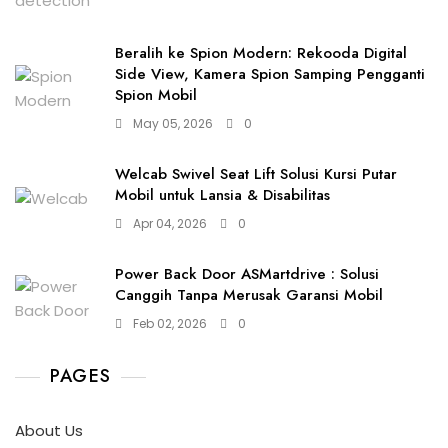
Beralih ke Spion Modern: Rekooda Digital
Side View, Kamera Spion Samping Pengganti
Spion Mobil
May 05, 2026
0
Welcab Swivel Seat Lift Solusi Kursi Putar
Mobil untuk Lansia & Disabilitas
Apr 04, 2026
0
Power Back Door ASMartdrive : Solusi
Canggih Tanpa Merusak Garansi Mobil
Feb 02, 2026
0
PAGES
About Us