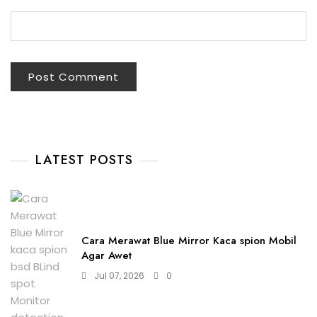
LATEST POSTS
Cara Merawat Blue Mirror Kaca spion Mobil
Agar Awet
Jul 07, 2026
0