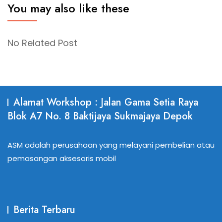
You may also like these
No Related Post
Alamat Workshop : Jalan Gama Setia Raya
Blok A7 No. 8 Baktijaya Sukmajaya Depok
ASM adalah perusahaan yang melayani pembelian atau
pemasangan aksesoris mobil
Berita Terbaru