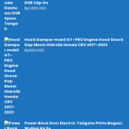
DVR Clip On
Rp
1.800.000
Hood Damper mobil GT-PRO Engine Hood Shock
Kap Mesin Hidrolik Honda CRV 2017-2022
Rp
600.000
Power Back Door Electric Tailgate Pintu Bagasi
Wuling Air Ev