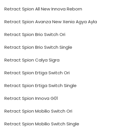
Retract Spion All New Innova Reborn
Retract Spion Avanza New Xenia Agya Ayla
Retract Spion Brio Switch Ori
Retract Spion Brio Switch Single
Retract Spion Calya Sigra
Retract Spion Ertiga Switch Ori
Retract Spion Ertiga Switch Single
Retract Spion Innova G01
Retract Spion Mobilio Switch Ori
Retract Spion Mobilio Switch Single