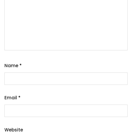
Name
*
Email
*
Website