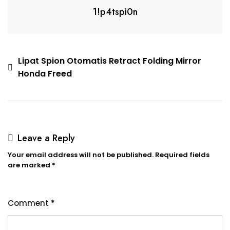
1!p4tspi0n
Lipat Spion Otomatis Retract Folding Mirror
Honda Freed
Leave a Reply
Your email address will not be published.
Required fields
are marked
*
Comment
*