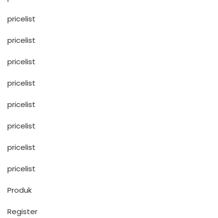
pricelist
pricelist
pricelist
pricelist
pricelist
pricelist
pricelist
pricelist
Produk
Register