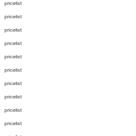
pricelist
pricelist
pricelist
pricelist
pricelist
pricelist
pricelist
pricelist
pricelist
pricelist