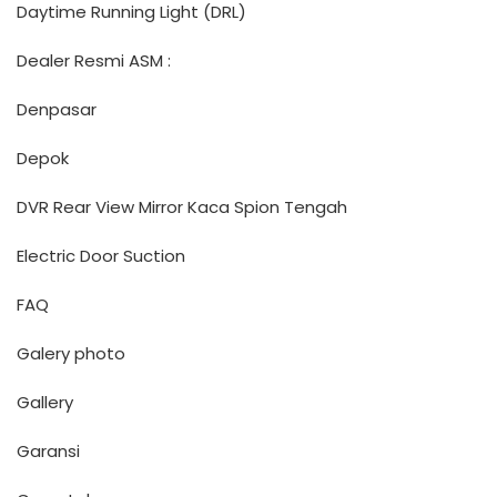
Daytime Running Light (DRL)
Dealer Resmi ASM :
Denpasar
Depok
DVR Rear View Mirror Kaca Spion Tengah
Electric Door Suction
FAQ
Galery photo
Gallery
Garansi