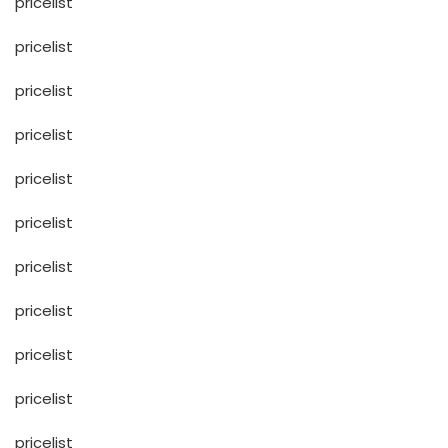
pricelist
pricelist
pricelist
pricelist
pricelist
pricelist
pricelist
pricelist
pricelist
pricelist
pricelist