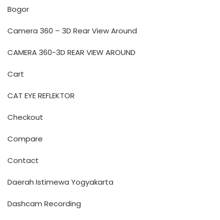
Bogor
Camera 360 – 3D Rear View Around
CAMERA 360-3D REAR VIEW AROUND
Cart
CAT EYE REFLEKTOR
Checkout
Compare
Contact
Daerah Istimewa Yogyakarta
Dashcam Recording