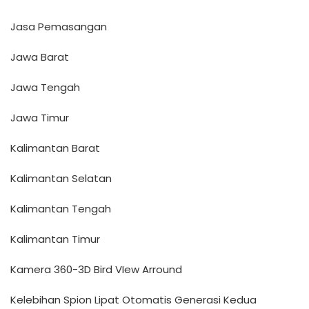
Jasa Pemasangan
Jawa Barat
Jawa Tengah
Jawa Timur
Kalimantan Barat
Kalimantan Selatan
Kalimantan Tengah
Kalimantan Timur
Kamera 360-3D Bird VIew Arround
Kelebihan Spion Lipat Otomatis Generasi Kedua