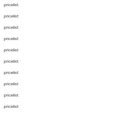
pricelist
pricelist
pricelist
pricelist
pricelist
pricelist
pricelist
pricelist
pricelist
pricelist