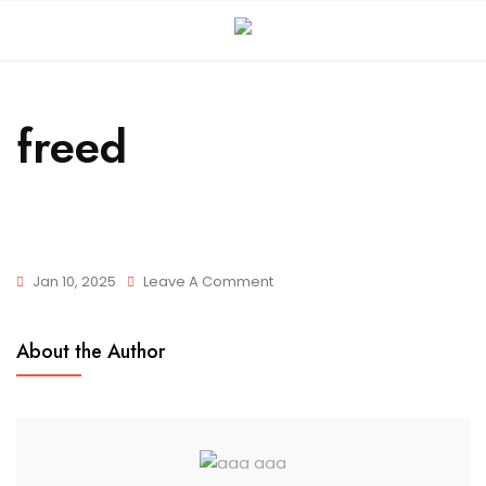
freed
Jan 10, 2025
Leave A Comment
About the Author