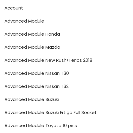
Account
Advanced Module
Advanced Module Honda
Advanced Module Mazda
Advanced Module New Rush/Terios 2018
Advanced Module Nissan T30
Advanced Module Nissan T32
Advanced Module Suzuki
Advanced Module Suzuki Ertiga Full Socket
Advanced Module Toyota 10 pins