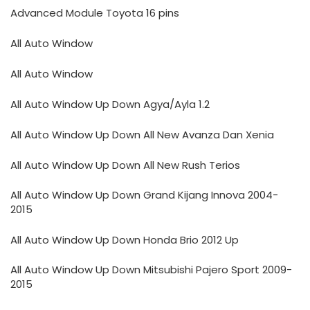
Advanced Module Toyota 16 pins
All Auto Window
All Auto Window
All Auto Window Up Down Agya/Ayla 1.2
All Auto Window Up Down All New Avanza Dan Xenia
All Auto Window Up Down All New Rush Terios
All Auto Window Up Down Grand Kijang Innova 2004-
2015
All Auto Window Up Down Honda Brio 2012 Up
All Auto Window Up Down Mitsubishi Pajero Sport 2009-
2015