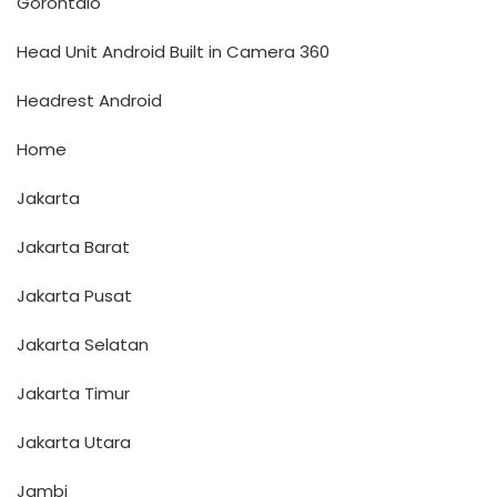
Gorontalo
Head Unit Android Built in Camera 360
Headrest Android
Home
Jakarta
Jakarta Barat
Jakarta Pusat
Jakarta Selatan
Jakarta Timur
Jakarta Utara
Jambi