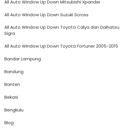
All Auto Window Up Down Mitsubishi Xpander
All Auto Window Up Down Suzuki Scross
All Auto Window Up Down Toyota Calya dan Daihatsu
Sigra
All Auto Window Up Down Toyota Fortuner 2005-2015
Bandar Lampung
Bandung
Banten
Bekasi
Bengkulu
Blog