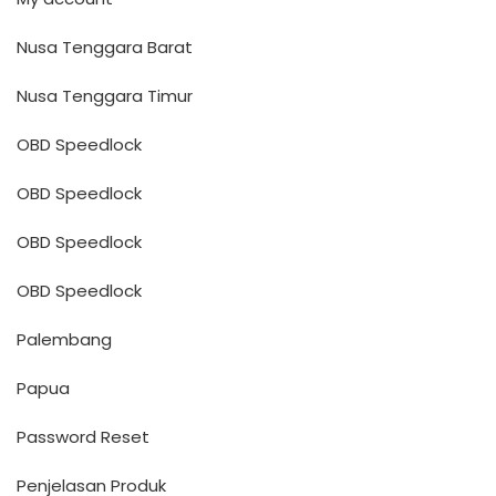
Nusa Tenggara Barat
Nusa Tenggara Timur
OBD Speedlock
OBD Speedlock
OBD Speedlock
OBD Speedlock
Palembang
Papua
Password Reset
Penjelasan Produk