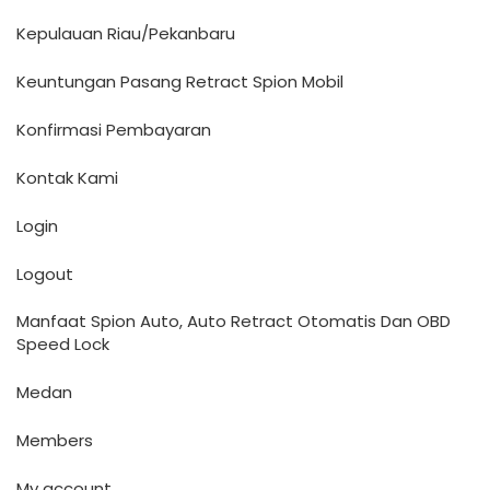
Kepulauan Riau/Pekanbaru
Keuntungan Pasang Retract Spion Mobil
Konfirmasi Pembayaran
Kontak Kami
Login
Logout
Manfaat Spion Auto, Auto Retract Otomatis Dan OBD
Speed Lock
Medan
Members
My account