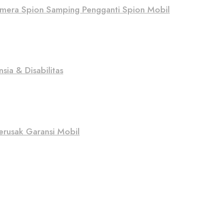
Kamera Spion Samping Pengganti Spion Mobil
sia & Disabilitas
erusak Garansi Mobil