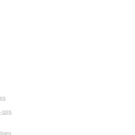
015
9-2015
Sigra