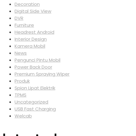
Decoration
Digital Side View
DVR
Furniture
Headrest Android
Interior Design
Kamera Mobil
News
Pengunci Pintu Mobil
Power Back Door
Premium Spraying Wiper
Produk
Spion Lipat Elektrik
TPMS
Uncategorized
USB Fast Charging
Welcab