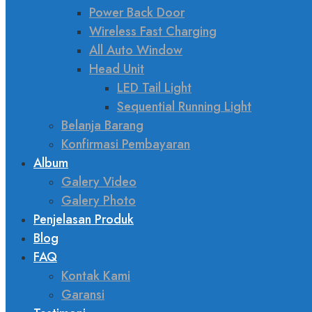
Power Back Door
Wireless Fast Charging
All Auto Window
Head Unit
LED Tail Light
Sequential Running Light
Belanja Barang
Konfirmasi Pembayaran
Album
Galery Video
Galery Photo
Penjelasan Produk
Blog
FAQ
Kontak Kami
Garansi