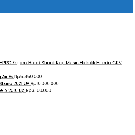
PRO Engine Hood Shock Kap Mesin Hidrolik Honda CRV
 Air Ev
Rp
5.450.000
taria 2021 UP
Rp
10.000.000
e A 2016 up
Rp
3.100.000