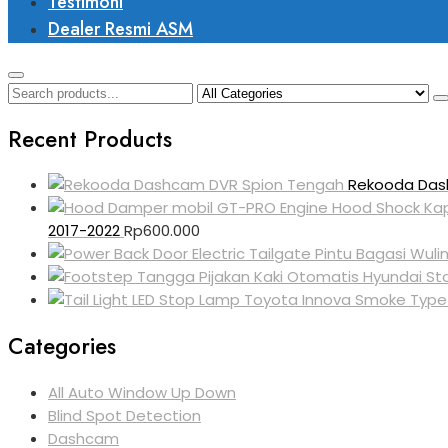
Testimoni
Dealer Resmi ASM
Recent Products
Rekooda Das
2017-2022
Rp
600.000
Categories
All Auto Window Up Down
Blind Spot Detection
Dashcam