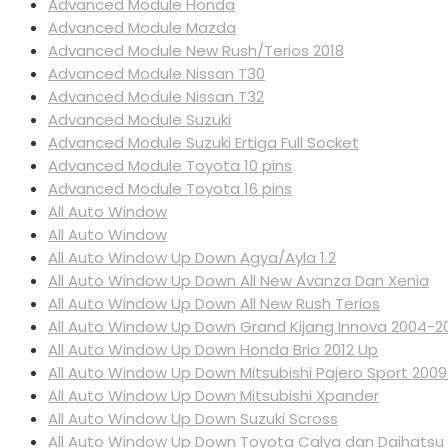
Advanced Module Honda
Advanced Module Mazda
Advanced Module New Rush/Terios 2018
Advanced Module Nissan T30
Advanced Module Nissan T32
Advanced Module Suzuki
Advanced Module Suzuki Ertiga Full Socket
Advanced Module Toyota 10 pins
Advanced Module Toyota 16 pins
All Auto Window
All Auto Window
All Auto Window Up Down Agya/Ayla 1.2
All Auto Window Up Down All New Avanza Dan Xenia
All Auto Window Up Down All New Rush Terios
All Auto Window Up Down Grand Kijang Innova 2004-2
All Auto Window Up Down Honda Brio 2012 Up
All Auto Window Up Down Mitsubishi Pajero Sport 200
All Auto Window Up Down Mitsubishi Xpander
All Auto Window Up Down Suzuki Scross
All Auto Window Up Down Toyota Calya dan Daihatsu 