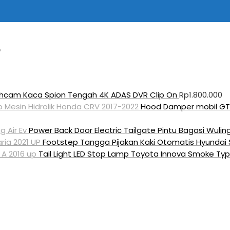
hcam Kaca Spion Tengah 4K ADAS DVR Clip On
Rp
1.800.000
Hood Damper mobil GT-
Power Back Door Electric Tailgate Pintu Bagasi Wuling
Footstep Tangga Pijakan Kaki Otomatis Hyundai S
Tail Light LED Stop Lamp Toyota Innova Smoke Typ