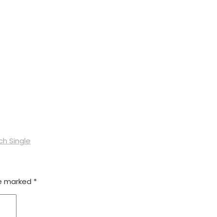
ch Single
re marked
*