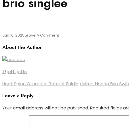
brio singlee
On
Jan 10, 2025
Leave A Comment
Brio
About the Author
Singlee
1!p4tspi0n
Post
Lipat Spion Otomatis Retract Folding Mirror Honda Brio Swit
navigation
Leave a Reply
Your email address will not be published.
Required fields a