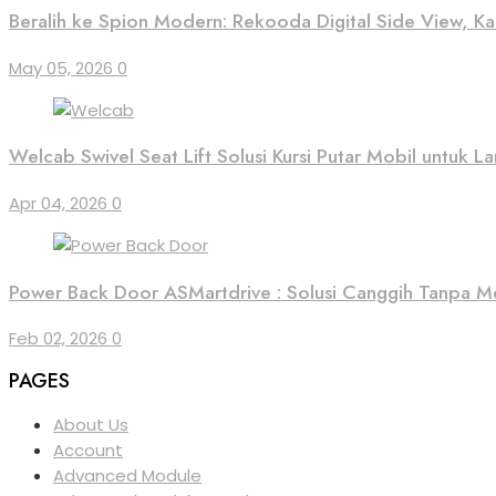
Beralih ke Spion Modern: Rekooda Digital Side View, 
May 05, 2026
0
Welcab Swivel Seat Lift Solusi Kursi Putar Mobil untuk Lan
Apr 04, 2026
0
Power Back Door ASMartdrive : Solusi Canggih Tanpa M
Feb 02, 2026
0
PAGES
About Us
Account
Advanced Module