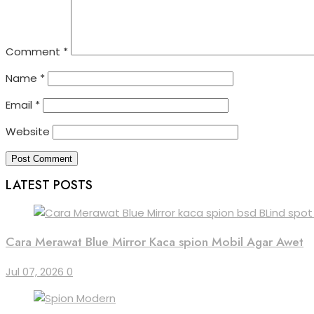
Comment
*
Name
*
Email
*
Website
LATEST POSTS
Cara Merawat Blue Mirror Kaca spion Mobil Agar Awet
Jul 07, 2026
0