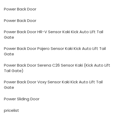
Power Back Door
Power Back Door
Power Back Door HR-V Sensor Kaki Kick Auto Lift Tail
Gate
Power Back Door Pajero Sensor Kaki Kick Auto Lift Tail
Gate
Power Back Door Serena C26 Sensor Kaki (Kick Auto Lift
Tail Gate)
Power Back Door Voxy Sensor Kaki Kick Auto Lift Tail
Gate
Power Sliding Door
pricelist