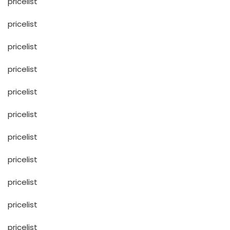
pricelist
pricelist
pricelist
pricelist
pricelist
pricelist
pricelist
pricelist
pricelist
pricelist
pricelist