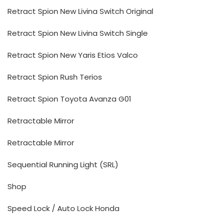
Retract Spion New Livina Switch Original
Retract Spion New Livina Switch Single
Retract Spion New Yaris Etios Valco
Retract Spion Rush Terios
Retract Spion Toyota Avanza G01
Retractable Mirror
Retractable Mirror
Sequential Running Light (SRL)
Shop
Speed Lock / Auto Lock Honda