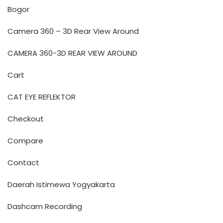
Bogor
Camera 360 – 3D Rear View Around
CAMERA 360-3D REAR VIEW AROUND
Cart
CAT EYE REFLEKTOR
Checkout
Compare
Contact
Daerah Istimewa Yogyakarta
Dashcam Recording