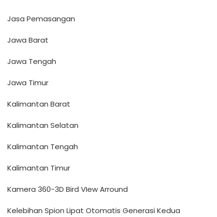
Jasa Pemasangan
Jawa Barat
Jawa Tengah
Jawa Timur
Kalimantan Barat
Kalimantan Selatan
Kalimantan Tengah
Kalimantan Timur
Kamera 360-3D Bird VIew Arround
Kelebihan Spion Lipat Otomatis Generasi Kedua