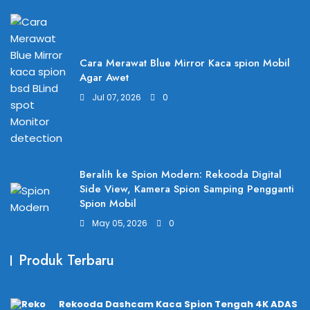
Cara Merawat Blue Mirror Kaca spion Mobil
Agar Awet
Jul 07, 2026
0
Beralih ke Spion Modern: Rekooda Digital
Side View, Kamera Spion Samping Pengganti
Spion Mobil
May 05, 2026
0
Produk Terbaru
Rekooda Dashcam Kaca Spion Tengah 4K ADAS