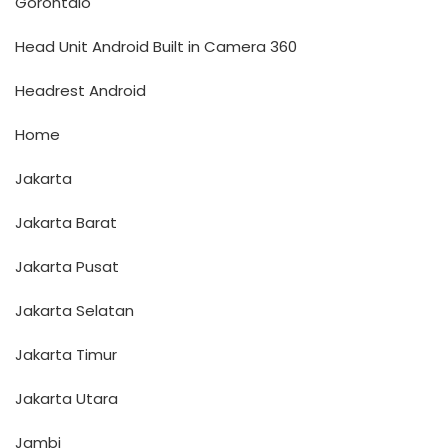
Gorontalo
Head Unit Android Built in Camera 360
Headrest Android
Home
Jakarta
Jakarta Barat
Jakarta Pusat
Jakarta Selatan
Jakarta Timur
Jakarta Utara
Jambi