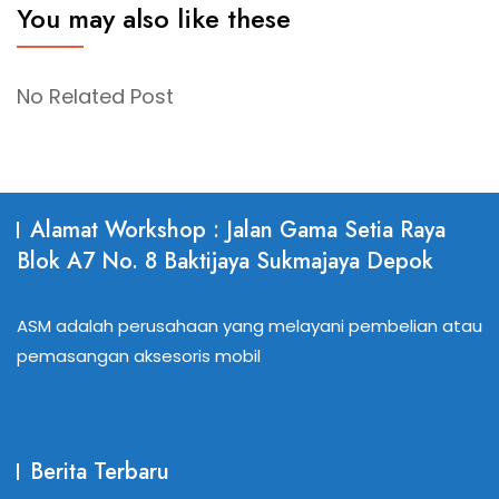
You may also like these
No Related Post
Alamat Workshop : Jalan Gama Setia Raya
Blok A7 No. 8 Baktijaya Sukmajaya Depok
ASM adalah perusahaan yang melayani pembelian atau
pemasangan aksesoris mobil
Berita Terbaru