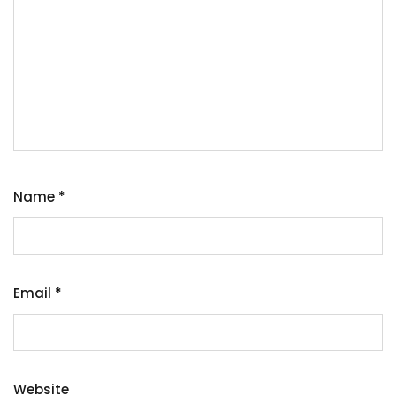
Name
*
Email
*
Website