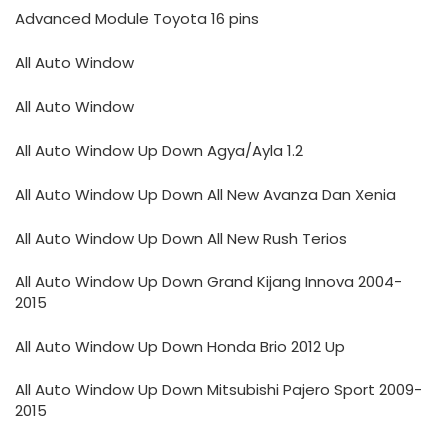
Advanced Module Toyota 16 pins
All Auto Window
All Auto Window
All Auto Window Up Down Agya/Ayla 1.2
All Auto Window Up Down All New Avanza Dan Xenia
All Auto Window Up Down All New Rush Terios
All Auto Window Up Down Grand Kijang Innova 2004-
2015
All Auto Window Up Down Honda Brio 2012 Up
All Auto Window Up Down Mitsubishi Pajero Sport 2009-
2015