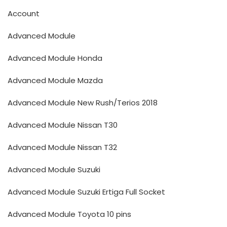
Account
Advanced Module
Advanced Module Honda
Advanced Module Mazda
Advanced Module New Rush/Terios 2018
Advanced Module Nissan T30
Advanced Module Nissan T32
Advanced Module Suzuki
Advanced Module Suzuki Ertiga Full Socket
Advanced Module Toyota 10 pins