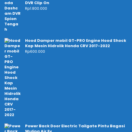
DVR Clip On
Rp
1.800.000
Hood Damper mobil GT-PRO Engine Hood Shock
Kap Mesin Hidrolik Honda CRV 2017-2022
Rp
600.000
Power Back Door Electric Tailgate Pintu Bagasi
Wuling Air Ev