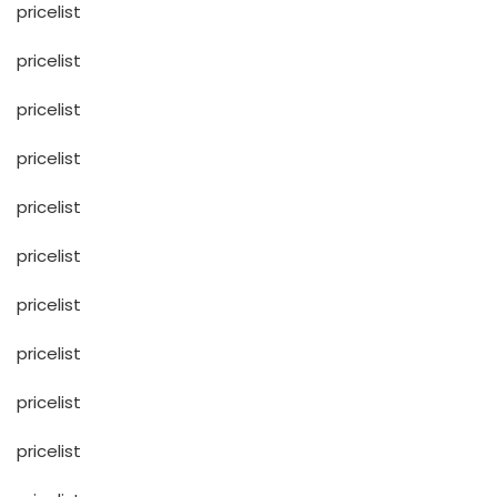
pricelist
pricelist
pricelist
pricelist
pricelist
pricelist
pricelist
pricelist
pricelist
pricelist