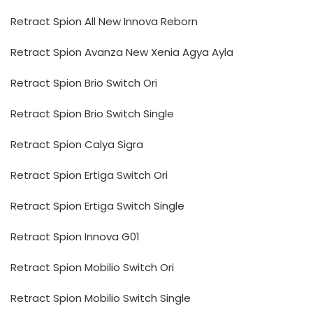
Retract Spion All New Innova Reborn
Retract Spion Avanza New Xenia Agya Ayla
Retract Spion Brio Switch Ori
Retract Spion Brio Switch Single
Retract Spion Calya Sigra
Retract Spion Ertiga Switch Ori
Retract Spion Ertiga Switch Single
Retract Spion Innova G01
Retract Spion Mobilio Switch Ori
Retract Spion Mobilio Switch Single