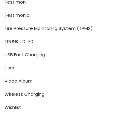
Testimoni
Testimonial
Tire Pressure Monitoring System (TPMS)
TRUNK LID LED
USB Fast Charging
User
Video Album
Wireless Charging
Wishlist