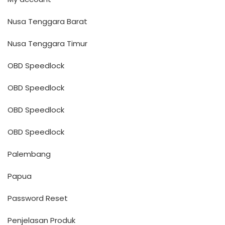
Nusa Tenggara Barat
Nusa Tenggara Timur
OBD Speedlock
OBD Speedlock
OBD Speedlock
OBD Speedlock
Palembang
Papua
Password Reset
Penjelasan Produk