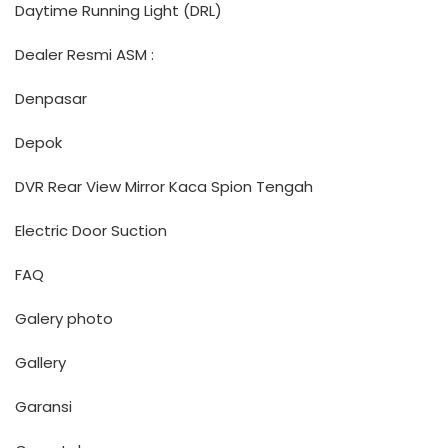
Daytime Running Light (DRL)
Dealer Resmi ASM :
Denpasar
Depok
DVR Rear View Mirror Kaca Spion Tengah
Electric Door Suction
FAQ
Galery photo
Gallery
Garansi