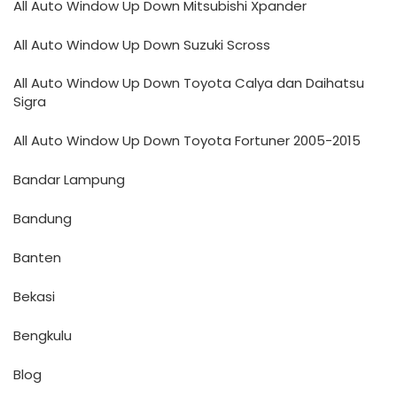
All Auto Window Up Down Mitsubishi Xpander
All Auto Window Up Down Suzuki Scross
All Auto Window Up Down Toyota Calya dan Daihatsu
Sigra
All Auto Window Up Down Toyota Fortuner 2005-2015
Bandar Lampung
Bandung
Banten
Bekasi
Bengkulu
Blog