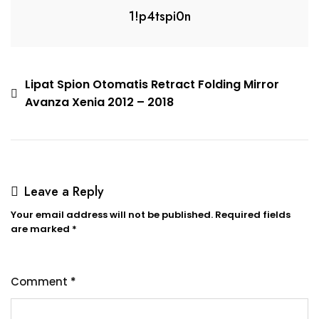
1!p4tspi0n
Lipat Spion Otomatis Retract Folding Mirror
Avanza Xenia 2012 – 2018
Leave a Reply
Your email address will not be published.
Required fields
are marked
*
Comment
*