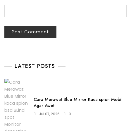
LATEST POSTS
Cara Merawat Blue Mirror Kaca spion Mobil
Agar Awet
Jul 07, 2026
0