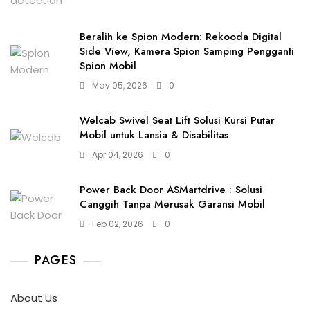
Beralih ke Spion Modern: Rekooda Digital
Side View, Kamera Spion Samping Pengganti
Spion Mobil
May 05, 2026
0
Welcab Swivel Seat Lift Solusi Kursi Putar
Mobil untuk Lansia & Disabilitas
Apr 04, 2026
0
Power Back Door ASMartdrive : Solusi
Canggih Tanpa Merusak Garansi Mobil
Feb 02, 2026
0
PAGES
About Us