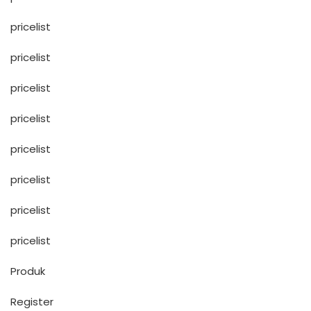
pricelist
pricelist
pricelist
pricelist
pricelist
pricelist
pricelist
pricelist
Produk
Register