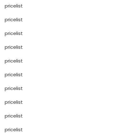
pricelist
pricelist
pricelist
pricelist
pricelist
pricelist
pricelist
pricelist
pricelist
pricelist