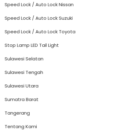
Speed Lock / Auto Lock Nissan
Speed Lock / Auto Lock Suzuki
Speed Lock / Auto Lock Toyota
Stop Lamp LED Tail Light
Sulawesi Selatan
Sulawesi Tengah
Sulawesi Utara
Sumatra Barat
Tangerang
Tentang Kami