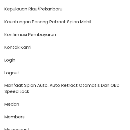
Kepulauan Riau/Pekanbaru
Keuntungan Pasang Retract Spion Mobil
Konfirmasi Pembayaran
Kontak Kami
Login
Logout
Manfaat Spion Auto, Auto Retract Otomatis Dan OBD
Speed Lock
Medan
Members
My account