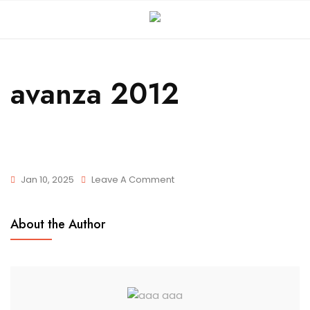
avanza 2012
Jan 10, 2025
Leave A Comment
About the Author