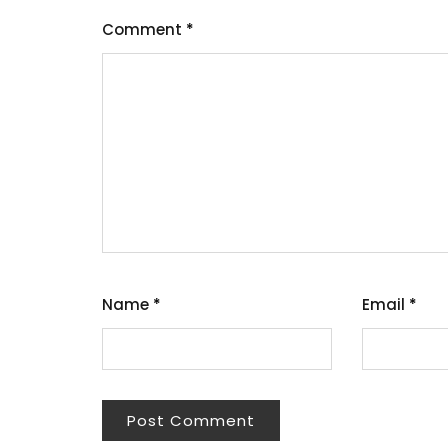
Comment
*
Name
*
Email
*