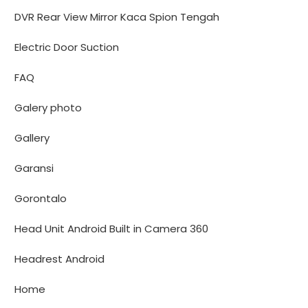
DVR Rear View Mirror Kaca Spion Tengah
Electric Door Suction
FAQ
Galery photo
Gallery
Garansi
Gorontalo
Head Unit Android Built in Camera 360
Headrest Android
Home