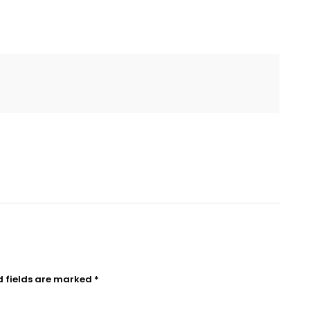
d fields are marked
*