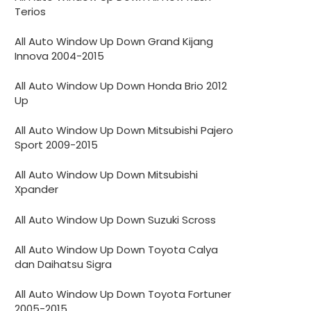
Terios
All Auto Window Up Down Grand Kijang
Innova 2004-2015
All Auto Window Up Down Honda Brio 2012
Up
All Auto Window Up Down Mitsubishi Pajero
Sport 2009-2015
All Auto Window Up Down Mitsubishi
Xpander
All Auto Window Up Down Suzuki Scross
All Auto Window Up Down Toyota Calya
dan Daihatsu Sigra
All Auto Window Up Down Toyota Fortuner
2005-2015