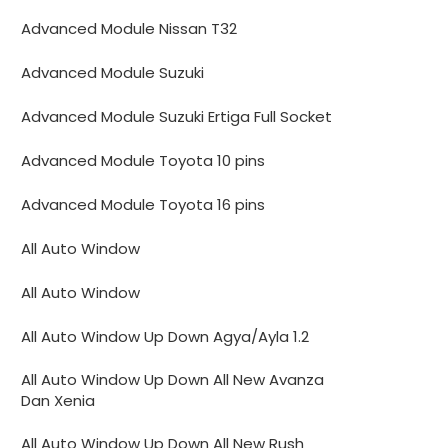
Advanced Module Nissan T32
Advanced Module Suzuki
Advanced Module Suzuki Ertiga Full Socket
Advanced Module Toyota 10 pins
Advanced Module Toyota 16 pins
All Auto Window
All Auto Window
All Auto Window Up Down Agya/Ayla 1.2
All Auto Window Up Down All New Avanza
Dan Xenia
All Auto Window Up Down All New Rush