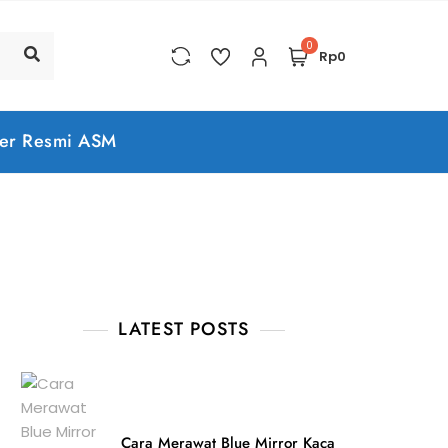
0
Rp0
er Resmi ASM
LATEST POSTS
Cara Merawat Blue Mirror Kaca