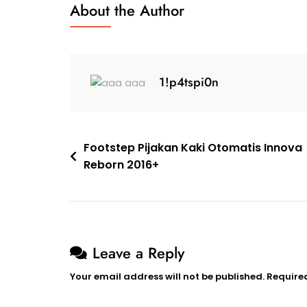
About the Author
1!p4tspi0n
Footstep Pijakan Kaki Otomatis Innova
Reborn 2016+
Leave a Reply
Your email address will not be published.
Require