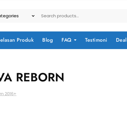
jelasan Produk
Blog
FAQ
Testimoni
Deal
VA REBORN