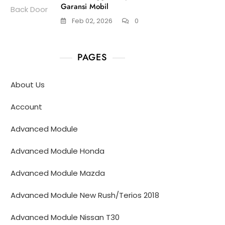
Garansi Mobil
Feb 02, 2026
0
PAGES
About Us
Account
Advanced Module
Advanced Module Honda
Advanced Module Mazda
Advanced Module New Rush/Terios 2018
Advanced Module Nissan T30