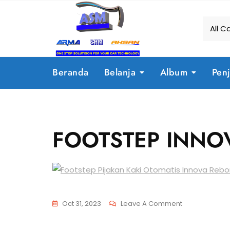
Beranda
Belanja
Album
Pen
FOOTSTEP INNO
Oct 31, 2023
Leave A Comment