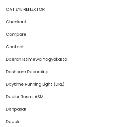
CAT EYE REFLEKTOR
Checkout
Compare
Contact
Daerah Istimewa Yogyakarta
Dashcam Recording
Daytime Running Light (DRL)
Dealer Resmi ASM :
Denpasar
Depok