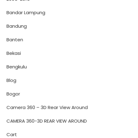
Bandar Lampung
Bandung
Banten
Bekasi
Bengkulu
Blog
Bogor
Camera 360 – 3D Rear View Around
CAMERA 360-3D REAR VIEW AROUND
Cart