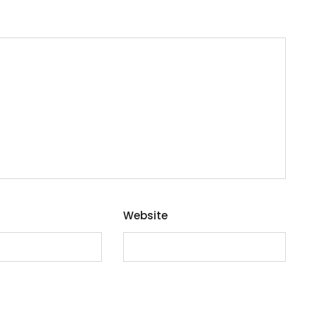
Website