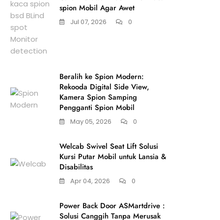
spion Mobil Agar Awet
Jul 07, 2026
0
Beralih ke Spion Modern:
Rekooda Digital Side View,
Kamera Spion Samping
Pengganti Spion Mobil
May 05, 2026
0
Welcab Swivel Seat Lift Solusi
Kursi Putar Mobil untuk Lansia &
Disabilitas
Apr 04, 2026
0
Power Back Door ASMartdrive :
Solusi Canggih Tanpa Merusak