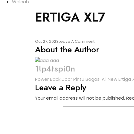
Welcab
ERTIGA XL7
Oct 27, 2023
Leave A Comment
About the Author
1!p4tspi0n
Power Back Door Pintu Bagasi All New Ertiga 
Leave a Reply
Your email address will not be published.
Req