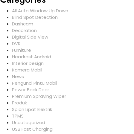
All Auto Window Up Down
Blind Spot Detection
Dashcam
Decoration
Digital Side View
DVR
Furniture
Headrest Android
Interior Design
Kamera Mobil
News
Pengunci Pintu Mobil
Power Back Door
Premium Spraying Wiper
Produk
Spion Lipat Elektrik
TPMS
Uncategorized
USB Fast Charging