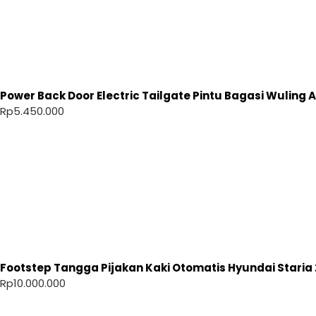
Power Back Door Electric Tailgate Pintu Bagasi Wuling Ai
Rp
5.450.000
Footstep Tangga Pijakan Kaki Otomatis Hyundai Staria 
Rp
10.000.000