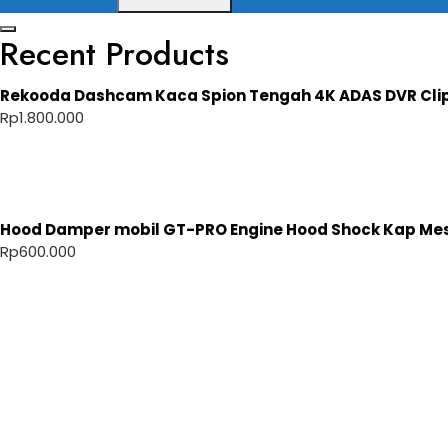
Recent Products
Rekooda Dashcam Kaca Spion Tengah 4K ADAS DVR Cli
Rp
1.800.000
Hood Damper mobil GT-PRO Engine Hood Shock Kap Mesi
Rp
600.000