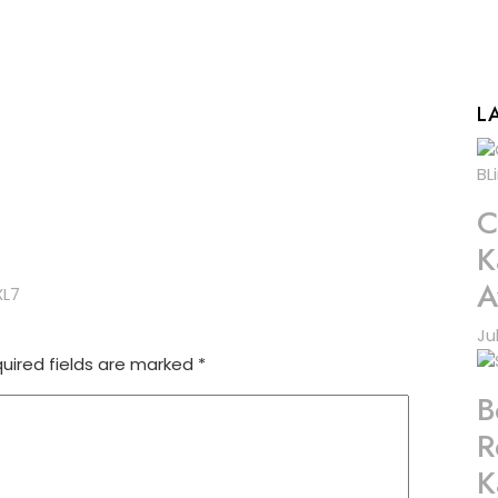
L
C
K
A
XL7
Ju
uired fields are marked
*
B
R
K