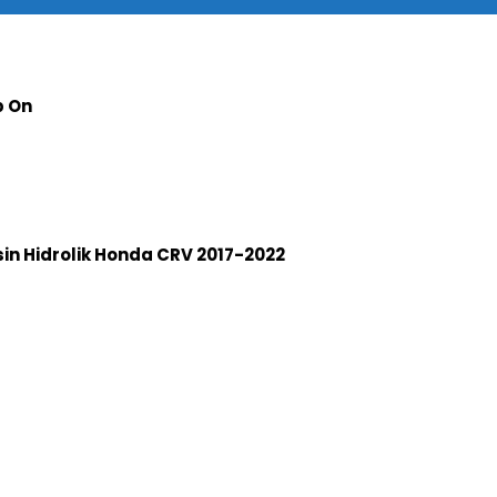
p On
n Hidrolik Honda CRV 2017-2022