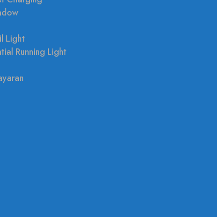
indow
l Light
tial Running Light
ayaran