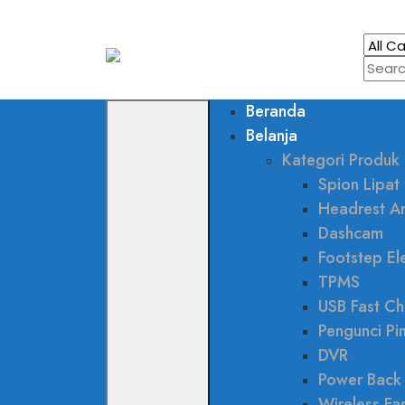
Beranda
Belanja
Kategori Produk
Spion Lipat 
Headrest A
Dashcam
Footstep Ele
TPMS
USB Fast Ch
Pengunci Pi
DVR
Power Back
Wireless Fa