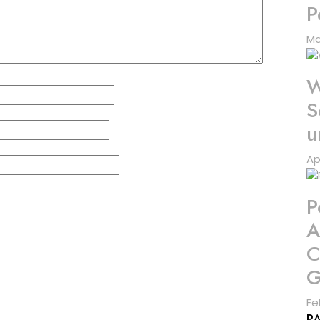
P
Ma
W
S
u
Ap
P
A
C
G
Fe
P