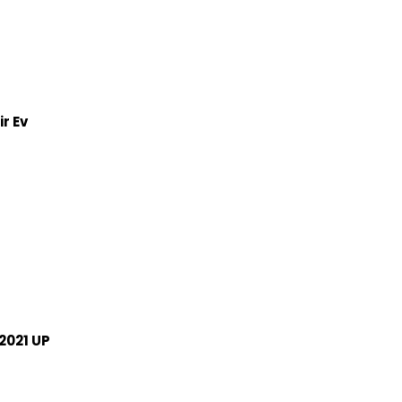
r Ev
2021 UP