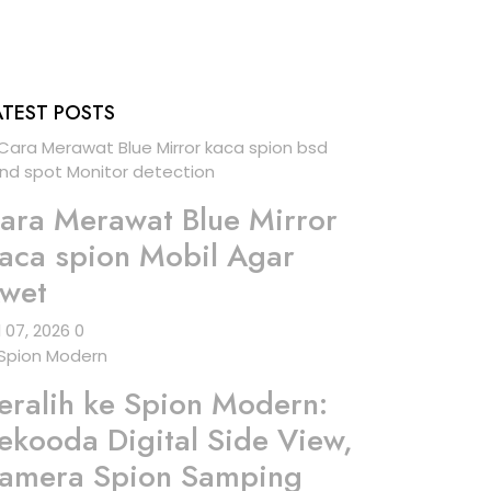
ATEST POSTS
ara Merawat Blue Mirror
aca spion Mobil Agar
wet
l 07, 2026
0
eralih ke Spion Modern:
ekooda Digital Side View,
amera Spion Samping