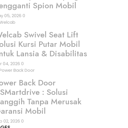
engganti Spion Mobil
y 05, 2026
0
elcab Swivel Seat Lift
olusi Kursi Putar Mobil
ntuk Lansia & Disabilitas
r 04, 2026
0
ower Back Door
SMartdrive : Solusi
anggih Tanpa Merusak
aransi Mobil
b 02, 2026
0
AGES