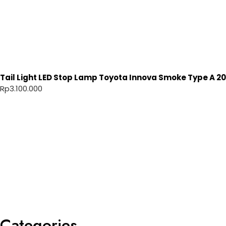
Tail Light LED Stop Lamp Toyota Innova Smoke Type A 20
Rp
3.100.000
Categories