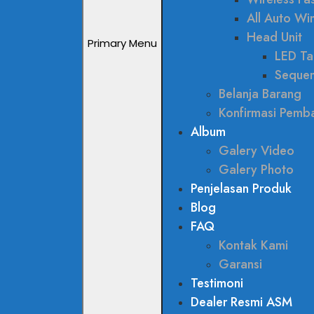
All Auto W
Head Unit
Primary Menu
LED Tai
Sequen
Belanja Barang
Konfirmasi Pemb
Album
Galery Video
Galery Photo
Penjelasan Produk
Blog
FAQ
Kontak Kami
Garansi
Testimoni
Dealer Resmi ASM