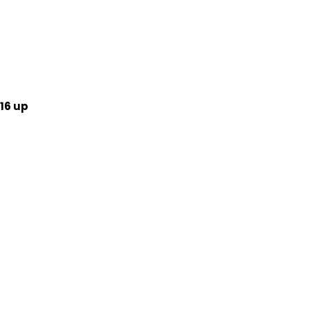
16 up