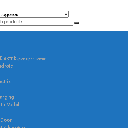
Elektrik
Spion Lipat Elektrik
ndroid
ctrik
arging
ntu Mobil
 Door
st Charging