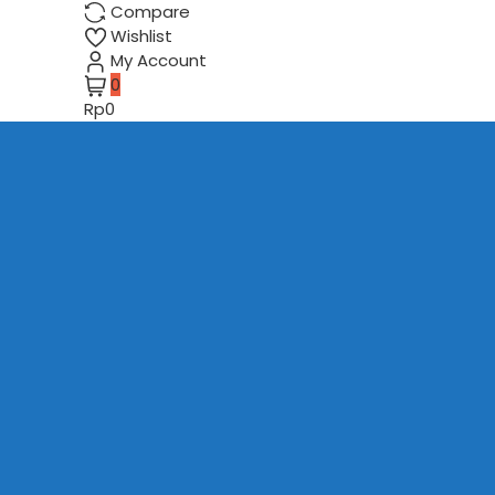
Compare
Wishlist
My Account
0
Rp0