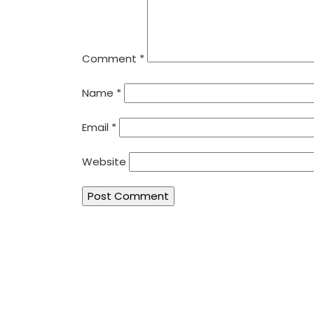
Comment
*
Name
*
Email
*
Website