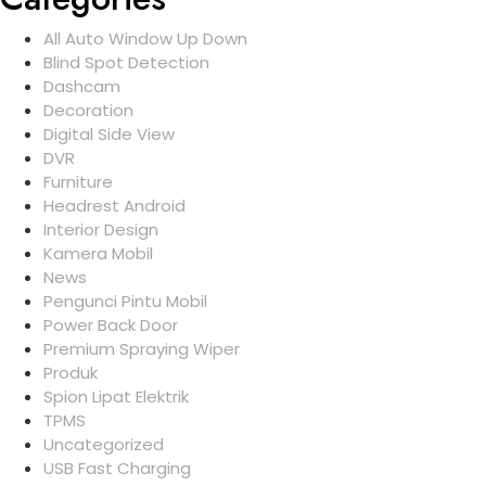
All Auto Window Up Down
Blind Spot Detection
Dashcam
Decoration
Digital Side View
DVR
Furniture
Headrest Android
Interior Design
Kamera Mobil
News
Pengunci Pintu Mobil
Power Back Door
Premium Spraying Wiper
Produk
Spion Lipat Elektrik
TPMS
Uncategorized
USB Fast Charging