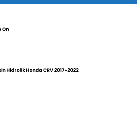
p On
n Hidrolik Honda CRV 2017-2022