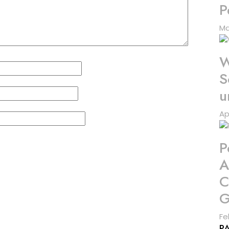
P
Ma
W
S
u
Ap
P
A
C
G
Fe
P