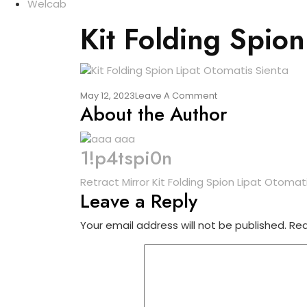
Welcab
Kit Folding Spion
On
May 12, 2023
Leave A Comment
About the Author
Kit
Folding
Spion
Lipat
1!p4tspi0n
Otomatis
Sienta
Post
Retract Mirror Kit Folding Spion Lipat Otomat
Leave a Reply
navigation
Your email address will not be published.
Req