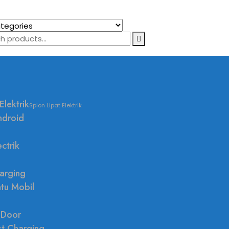
Elektrik
Spion Lipat Elektrik
ndroid
ctrik
arging
ntu Mobil
 Door
st Charging