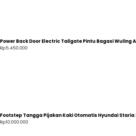
Power Back Door Electric Tailgate Pintu Bagasi Wuling Ai
Rp
5.450.000
Footstep Tangga Pijakan Kaki Otomatis Hyundai Staria 
Rp
10.000.000