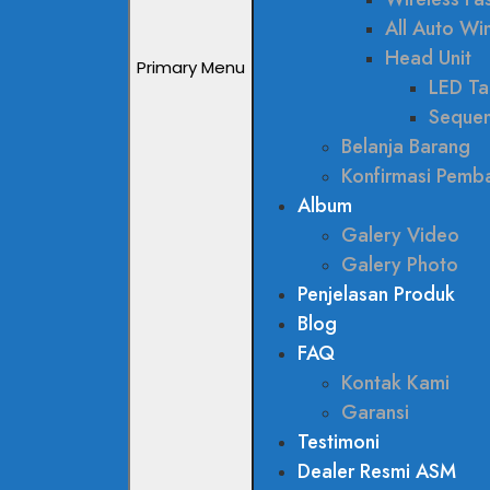
All Auto W
Head Unit
Primary Menu
LED Tai
Sequen
Belanja Barang
Konfirmasi Pemb
Album
Galery Video
Galery Photo
Penjelasan Produk
Blog
FAQ
Kontak Kami
Garansi
Testimoni
Dealer Resmi ASM