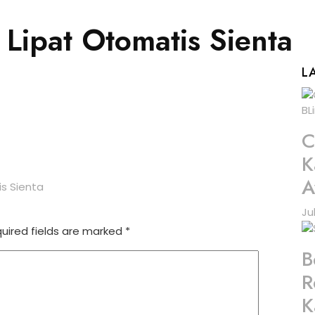
 Lipat Otomatis Sienta
L
C
K
A
is Sienta
Ju
uired fields are marked
*
B
R
K