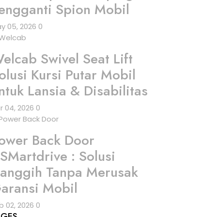
engganti Spion Mobil
y 05, 2026
0
elcab Swivel Seat Lift
olusi Kursi Putar Mobil
ntuk Lansia & Disabilitas
r 04, 2026
0
ower Back Door
SMartdrive : Solusi
anggih Tanpa Merusak
aransi Mobil
b 02, 2026
0
AGES