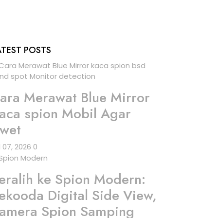
ATEST POSTS
ara Merawat Blue Mirror
aca spion Mobil Agar
wet
l 07, 2026
0
eralih ke Spion Modern:
ekooda Digital Side View,
amera Spion Samping