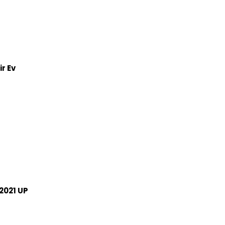
r Ev
2021 UP