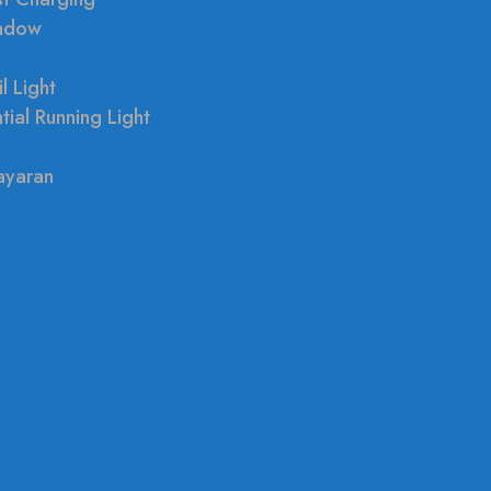
indow
l Light
tial Running Light
ayaran