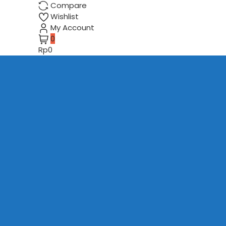
Compare
Wishlist
My Account
0
Rp0