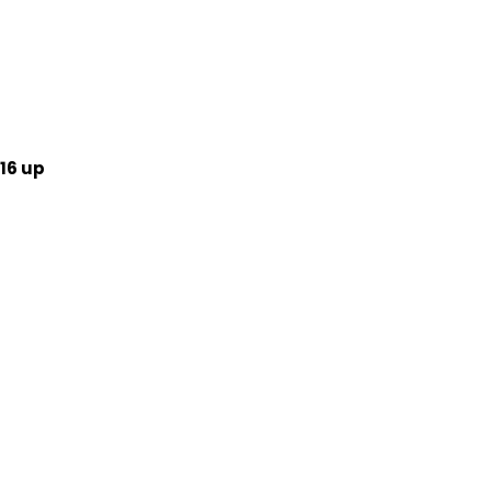
16 up