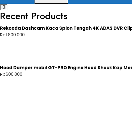
Recent Products
Rekooda Dashcam Kaca Spion Tengah 4K ADAS DVR Cli
Rp
1.800.000
Hood Damper mobil GT-PRO Engine Hood Shock Kap Mesi
Rp
600.000