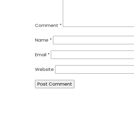
Comment
*
Name
*
Email
*
Website