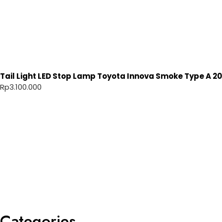
Tail Light LED Stop Lamp Toyota Innova Smoke Type A 20
Rp
3.100.000
Categories