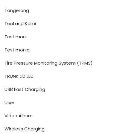
Tangerang
Tentang Kami
Testimoni
Testimonial
Tire Pressure Monitoring System (TPMS)
TRUNK LID LED
USB Fast Charging
User
Video Album
Wireless Charging