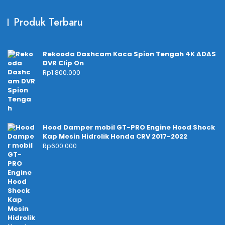
Produk Terbaru
Rekooda Dashcam Kaca Spion Tengah 4K ADAS
DVR Clip On
Rp
1.800.000
Hood Damper mobil GT-PRO Engine Hood Shock
Kap Mesin Hidrolik Honda CRV 2017-2022
Rp
600.000