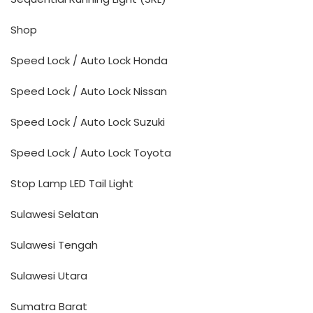
Shop
Speed Lock / Auto Lock Honda
Speed Lock / Auto Lock Nissan
Speed Lock / Auto Lock Suzuki
Speed Lock / Auto Lock Toyota
Stop Lamp LED Tail Light
Sulawesi Selatan
Sulawesi Tengah
Sulawesi Utara
Sumatra Barat