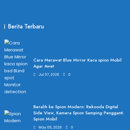
Berita Terbaru
Cara Merawat Blue Mirror Kaca spion Mobil
Agar Awet
Jul 07, 2026
0
Beralih ke Spion Modern: Rekooda Digital
Side View, Kamera Spion Samping Pengganti
Spion Mobil
May 05, 2026
0