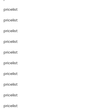
pricelist
pricelist
pricelist
pricelist
pricelist
pricelist
pricelist
pricelist
pricelist
pricelist