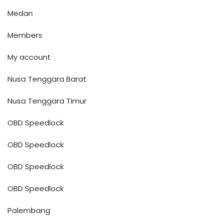
Medan
Members
My account
Nusa Tenggara Barat
Nusa Tenggara Timur
OBD Speedlock
OBD Speedlock
OBD Speedlock
OBD Speedlock
Palembang