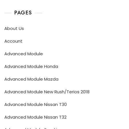
PAGES
About Us
Account
Advanced Module
Advanced Module Honda
Advanced Module Mazda
Advanced Module New Rush/Terios 2018
Advanced Module Nissan T30
Advanced Module Nissan T32