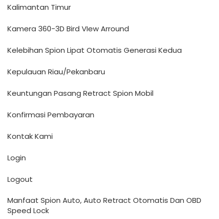
Kalimantan Timur
Kamera 360-3D Bird VIew Arround
Kelebihan Spion Lipat Otomatis Generasi Kedua
Kepulauan Riau/Pekanbaru
Keuntungan Pasang Retract Spion Mobil
Konfirmasi Pembayaran
Kontak Kami
Login
Logout
Manfaat Spion Auto, Auto Retract Otomatis Dan OBD
Speed Lock