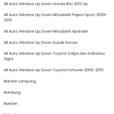
All Auto Window Up Down Honda Brio 2012 Up
All Auto Window Up Down Mitsubishi Pajero Sport 2009-
2015
All Auto Window Up Down Mitsubishi Xpander
All Auto Window Up Down Suzuki Scross
All Auto Window Up Down Toyota Calya dan Daihatsu
Sigra
All Auto Window Up Down Toyota Fortuner 2005-2015
Bandar Lampung
Bandung
Banten