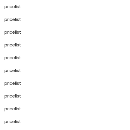
pricelist
pricelist
pricelist
pricelist
pricelist
pricelist
pricelist
pricelist
pricelist
pricelist