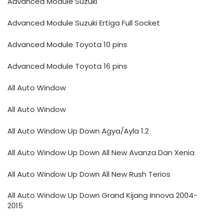
Advanced Module Suzuki
Advanced Module Suzuki Ertiga Full Socket
Advanced Module Toyota 10 pins
Advanced Module Toyota 16 pins
All Auto Window
All Auto Window
All Auto Window Up Down Agya/Ayla 1.2
All Auto Window Up Down All New Avanza Dan Xenia
All Auto Window Up Down All New Rush Terios
All Auto Window Up Down Grand Kijang Innova 2004-
2015