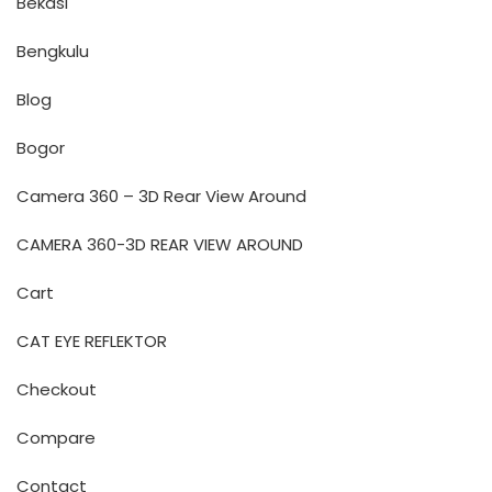
Bekasi
Bengkulu
Blog
Bogor
Camera 360 – 3D Rear View Around
CAMERA 360-3D REAR VIEW AROUND
Cart
CAT EYE REFLEKTOR
Checkout
Compare
Contact