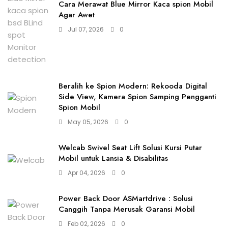
Cara Merawat Blue Mirror Kaca spion Mobil
Agar Awet
Jul 07, 2026
0
Beralih ke Spion Modern: Rekooda Digital
Side View, Kamera Spion Samping Pengganti
Spion Mobil
May 05, 2026
0
Welcab Swivel Seat Lift Solusi Kursi Putar
Mobil untuk Lansia & Disabilitas
Apr 04, 2026
0
Power Back Door ASMartdrive : Solusi
Canggih Tanpa Merusak Garansi Mobil
Feb 02, 2026
0