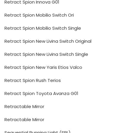
Retract Spion Innova G01
Retract Spion Mobilio Switch Ori
Retract Spion Mobilio Switch Single
Retract Spion New Livina Switch Original
Retract Spion New Livina Switch Single
Retract Spion New Yaris Etios Valco
Retract Spion Rush Terios
Retract Spion Toyota Avanza G01
Retractable Mirror
Retractable Mirror
Sequential Running Light (SRL)