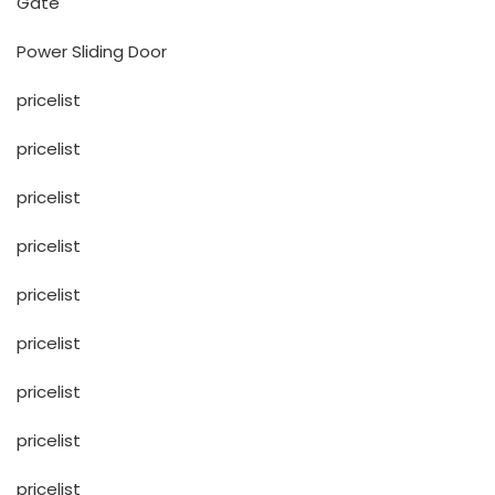
Gate
Power Sliding Door
pricelist
pricelist
pricelist
pricelist
pricelist
pricelist
pricelist
pricelist
pricelist