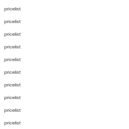
pricelist
pricelist
pricelist
pricelist
pricelist
pricelist
pricelist
pricelist
pricelist
pricelist