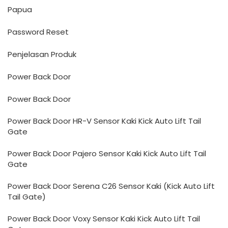
Papua
Password Reset
Penjelasan Produk
Power Back Door
Power Back Door
Power Back Door HR-V Sensor Kaki Kick Auto Lift Tail
Gate
Power Back Door Pajero Sensor Kaki Kick Auto Lift Tail
Gate
Power Back Door Serena C26 Sensor Kaki (Kick Auto Lift
Tail Gate)
Power Back Door Voxy Sensor Kaki Kick Auto Lift Tail