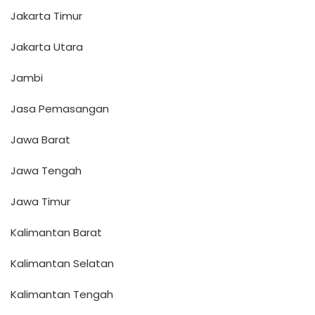
Jakarta Timur
Jakarta Utara
Jambi
Jasa Pemasangan
Jawa Barat
Jawa Tengah
Jawa Timur
Kalimantan Barat
Kalimantan Selatan
Kalimantan Tengah