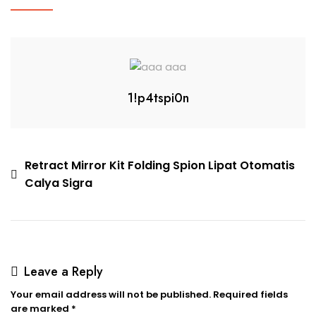
1!p4tspi0n
Retract Mirror Kit Folding Spion Lipat Otomatis
Calya Sigra
Leave a Reply
Your email address will not be published.
Required fields
are marked
*