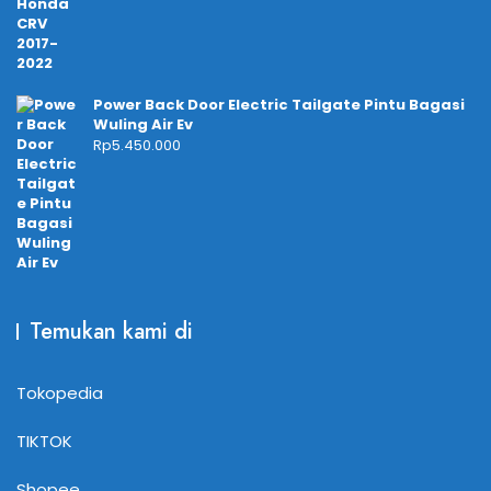
Power Back Door Electric Tailgate Pintu Bagasi
Wuling Air Ev
Rp
5.450.000
Temukan kami di
Tokopedia
TIKTOK
Shopee