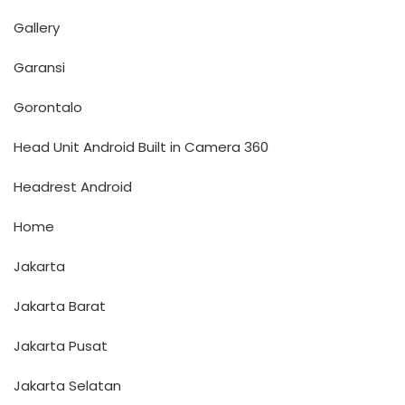
Gallery
Garansi
Gorontalo
Head Unit Android Built in Camera 360
Headrest Android
Home
Jakarta
Jakarta Barat
Jakarta Pusat
Jakarta Selatan