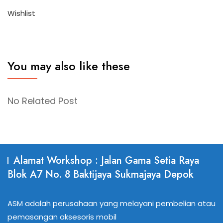
Wishlist
You may also like these
No Related Post
Alamat Workshop : Jalan Gama Setia Raya
Blok A7 No. 8 Baktijaya Sukmajaya Depok
ASM adalah perusahaan yang melayani pembelian atau
pemasangan aksesoris mobil