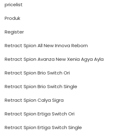
pricelist
Produk
Register
Retract Spion All New Innova Reborn
Retract Spion Avanza New Xenia Agya Ayla
Retract Spion Brio Switch Ori
Retract Spion Brio Switch Single
Retract Spion Calya Sigra
Retract Spion Ertiga Switch Ori
Retract Spion Ertiga Switch Single