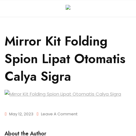
Mirror Kit Folding
Spion Lipat Otomatis
Calya Sigra
May 12, 2023
Leave A Comment
About the Author