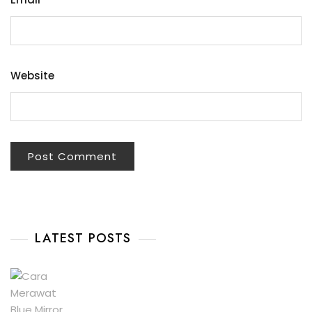
Website
LATEST POSTS