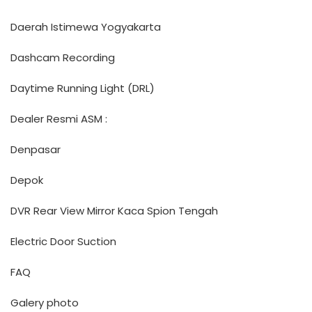
Daerah Istimewa Yogyakarta
Dashcam Recording
Daytime Running Light (DRL)
Dealer Resmi ASM :
Denpasar
Depok
DVR Rear View Mirror Kaca Spion Tengah
Electric Door Suction
FAQ
Galery photo