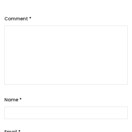
Comment
*
Name
*
Email
*