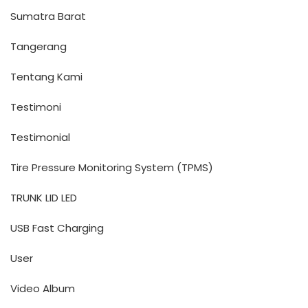
Sumatra Barat
Tangerang
Tentang Kami
Testimoni
Testimonial
Tire Pressure Monitoring System (TPMS)
TRUNK LID LED
USB Fast Charging
User
Video Album