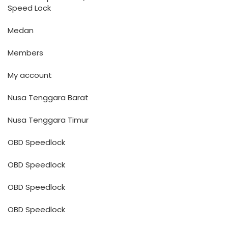
Speed Lock
Medan
Members
My account
Nusa Tenggara Barat
Nusa Tenggara Timur
OBD Speedlock
OBD Speedlock
OBD Speedlock
OBD Speedlock