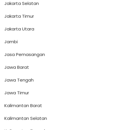
Jakarta Selatan
Jakarta Timur
Jakarta Utara
Jambi
Jasa Pemasangan
Jawa Barat
Jawa Tengah
Jawa Timur
Kalimantan Barat
Kalimantan Selatan