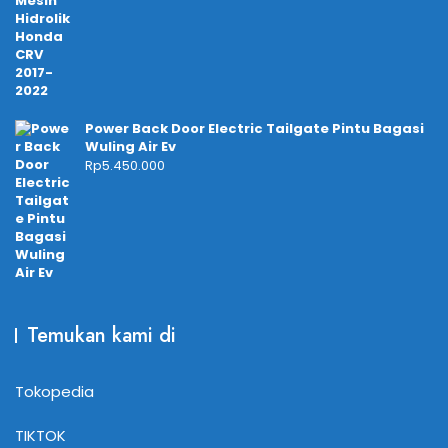
Power Back Door Electric Tailgate Pintu Bagasi
Wuling Air Ev
Rp
5.450.000
Temukan kami di
Tokopedia
TIKTOK