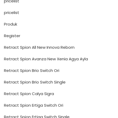
pricelist
pricelist
Produk
Register
Retract Spion All New Innova Reborn
Retract Spion Avanza New Xenia Agya Ayla
Retract Spion Brio Switch Ori
Retract Spion Brio Switch Single
Retract Spion Calya Sigra
Retract Spion Ertiga Switch Ori
Retract Spion Ertiga Switch Single