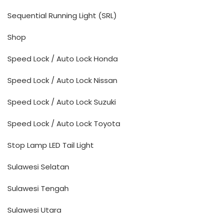
Sequential Running Light (SRL)
Shop
Speed Lock / Auto Lock Honda
Speed Lock / Auto Lock Nissan
Speed Lock / Auto Lock Suzuki
Speed Lock / Auto Lock Toyota
Stop Lamp LED Tail Light
Sulawesi Selatan
Sulawesi Tengah
Sulawesi Utara