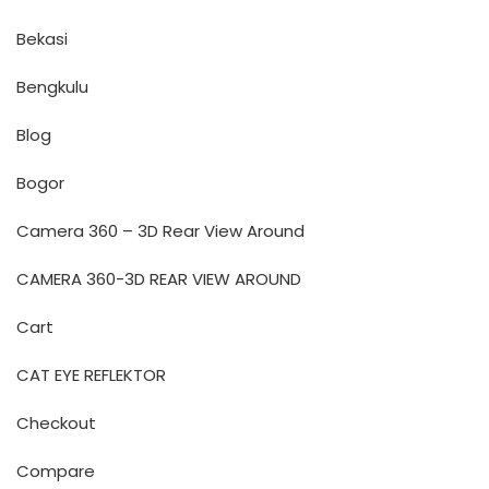
Bekasi
Bengkulu
Blog
Bogor
Camera 360 – 3D Rear View Around
CAMERA 360-3D REAR VIEW AROUND
Cart
CAT EYE REFLEKTOR
Checkout
Compare