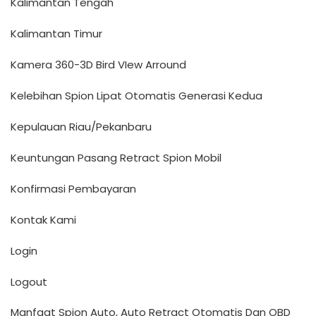
Kalimantan Tengah
Kalimantan Timur
Kamera 360-3D Bird VIew Arround
Kelebihan Spion Lipat Otomatis Generasi Kedua
Kepulauan Riau/Pekanbaru
Keuntungan Pasang Retract Spion Mobil
Konfirmasi Pembayaran
Kontak Kami
Login
Logout
Manfaat Spion Auto, Auto Retract Otomatis Dan OBD