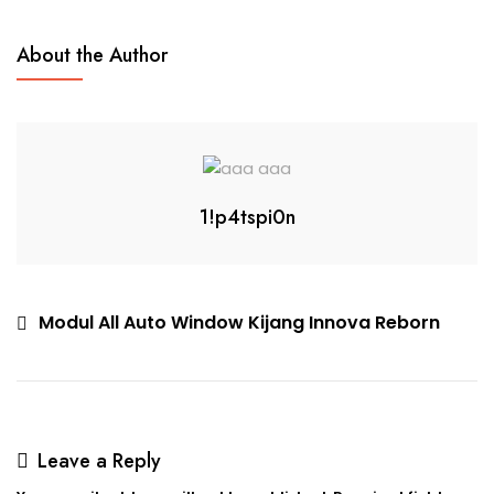
About the Author
1!p4tspi0n
Modul All Auto Window Kijang Innova Reborn
Leave a Reply