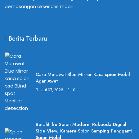
pemasangan aksesoris mobil
Berita Terbaru
Cara Merawat Blue Mirror Kaca spion Mobil
Agar Awet
Jul 07, 2026
0
Beralih ke Spion Modern: Rekooda Digital
Side View, Kamera Spion Samping Pengganti
Spion Mobil