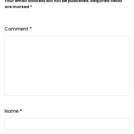
Your email address will not be published.
Required fields
are marked
*
Comment
*
Name
*