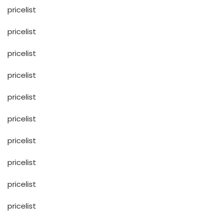
pricelist
pricelist
pricelist
pricelist
pricelist
pricelist
pricelist
pricelist
pricelist
pricelist