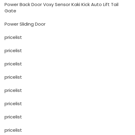
Power Back Door Voxy Sensor Kaki Kick Auto Lift Tail
Gate
Power Sliding Door
pricelist
pricelist
pricelist
pricelist
pricelist
pricelist
pricelist
pricelist