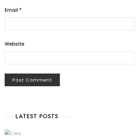
Email
*
Website
LATEST POSTS