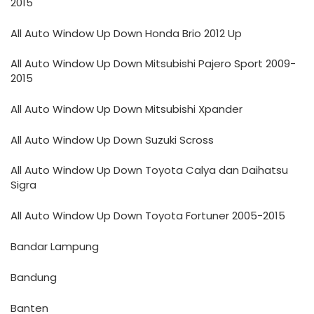
2015
All Auto Window Up Down Honda Brio 2012 Up
All Auto Window Up Down Mitsubishi Pajero Sport 2009-
2015
All Auto Window Up Down Mitsubishi Xpander
All Auto Window Up Down Suzuki Scross
All Auto Window Up Down Toyota Calya dan Daihatsu
Sigra
All Auto Window Up Down Toyota Fortuner 2005-2015
Bandar Lampung
Bandung
Banten