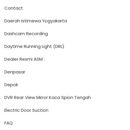
Contact
Daerah Istimewa Yogyakarta
Dashcam Recording
Daytime Running Light (DRL)
Dealer Resmi ASM :
Denpasar
Depok
DVR Rear View Mirror Kaca Spion Tengah
Electric Door Suction
FAQ