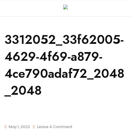
3312052_33f62005-
4629-4f69-a879-
4ce790adaf72_2048
_2048
May 1, 2023
Leave A Comment