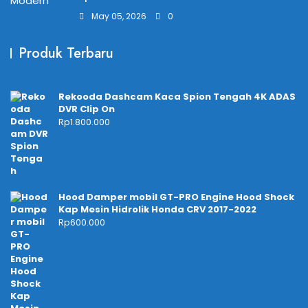
May 05, 2026
0
Produk Terbaru
Rekooda Dashcam Kaca Spion Tengah 4K ADAS
DVR Clip On
Rp
1.800.000
Hood Damper mobil GT-PRO Engine Hood Shock
Kap Mesin Hidrolik Honda CRV 2017-2022
Rp
600.000