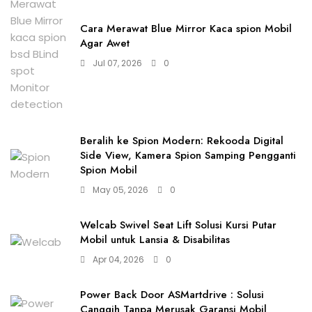
Cara Merawat Blue Mirror Kaca spion Mobil
Agar Awet
Jul 07, 2026
0
Beralih ke Spion Modern: Rekooda Digital
Side View, Kamera Spion Samping Pengganti
Spion Mobil
May 05, 2026
0
Welcab Swivel Seat Lift Solusi Kursi Putar
Mobil untuk Lansia & Disabilitas
Apr 04, 2026
0
Power Back Door ASMartdrive : Solusi
Canggih Tanpa Merusak Garansi Mobil