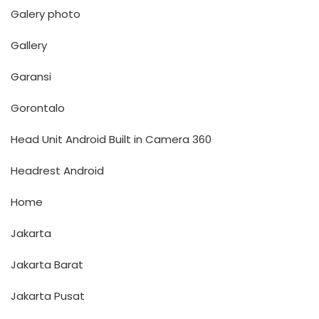
Galery photo
Gallery
Garansi
Gorontalo
Head Unit Android Built in Camera 360
Headrest Android
Home
Jakarta
Jakarta Barat
Jakarta Pusat