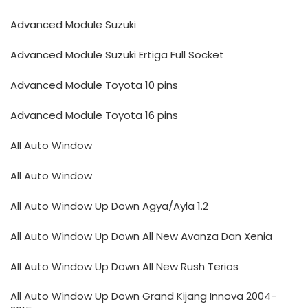
Advanced Module Suzuki
Advanced Module Suzuki Ertiga Full Socket
Advanced Module Toyota 10 pins
Advanced Module Toyota 16 pins
All Auto Window
All Auto Window
All Auto Window Up Down Agya/Ayla 1.2
All Auto Window Up Down All New Avanza Dan Xenia
All Auto Window Up Down All New Rush Terios
All Auto Window Up Down Grand Kijang Innova 2004-