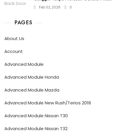
Feb 02, 2026
0
PAGES
About Us
Account
Advanced Module
Advanced Module Honda
Advanced Module Mazda
Advanced Module New Rush/Terios 2018
Advanced Module Nissan T30
Advanced Module Nissan T32