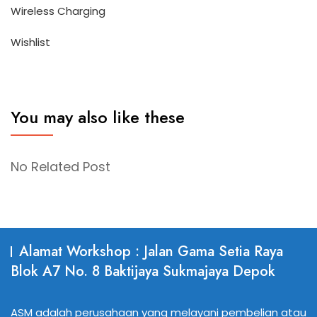
Wireless Charging
Wishlist
You may also like these
No Related Post
Alamat Workshop : Jalan Gama Setia Raya
Blok A7 No. 8 Baktijaya Sukmajaya Depok
ASM adalah perusahaan yang melayani pembelian atau