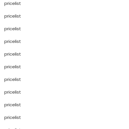
pricelist
pricelist
pricelist
pricelist
pricelist
pricelist
pricelist
pricelist
pricelist
pricelist