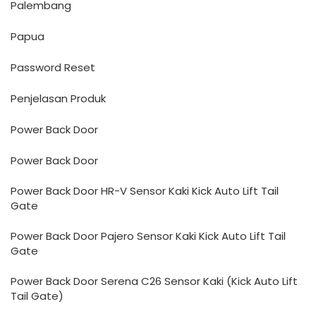
Palembang
Papua
Password Reset
Penjelasan Produk
Power Back Door
Power Back Door
Power Back Door HR-V Sensor Kaki Kick Auto Lift Tail
Gate
Power Back Door Pajero Sensor Kaki Kick Auto Lift Tail
Gate
Power Back Door Serena C26 Sensor Kaki (Kick Auto Lift
Tail Gate)