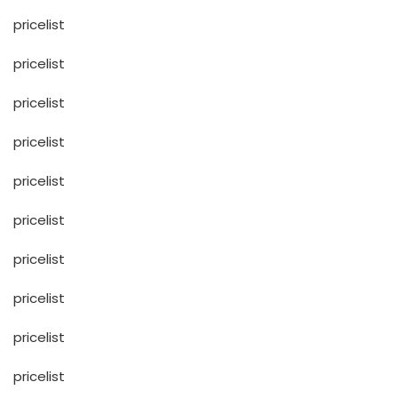
pricelist
pricelist
pricelist
pricelist
pricelist
pricelist
pricelist
pricelist
pricelist
pricelist