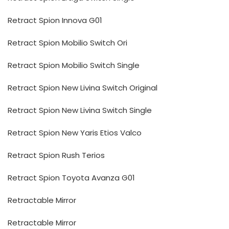
Retract Spion Innova G01
Retract Spion Mobilio Switch Ori
Retract Spion Mobilio Switch Single
Retract Spion New Livina Switch Original
Retract Spion New Livina Switch Single
Retract Spion New Yaris Etios Valco
Retract Spion Rush Terios
Retract Spion Toyota Avanza G01
Retractable Mirror
Retractable Mirror