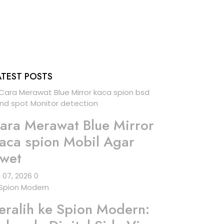
ATEST POSTS
ara Merawat Blue Mirror
aca spion Mobil Agar
wet
l 07, 2026
0
eralih ke Spion Modern: