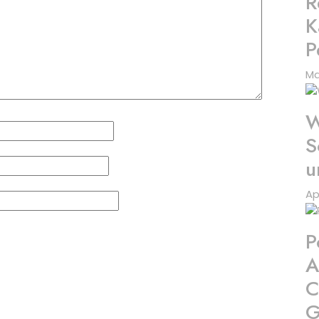
R
K
P
Ma
W
S
u
Ap
P
A
C
G