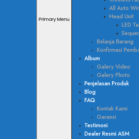
All Auto W
Head Unit
Primary Menu
LED Tai
Sequen
Belanja Barang
Konfirmasi Pemb
Album
Galery Video
Galery Photo
Penjelasan Produk
Blog
FAQ
Kontak Kami
Garansi
Testimoni
Dealer Resmi ASM