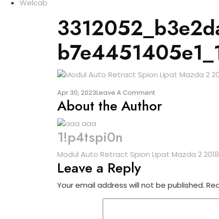
Welcab
3312052_b3e2da
b7e4451405e1_
Apr 30, 2023
Leave A Comment
About the Author
1!p4tspi0n
Modul Auto Retract Spion Lipat Mazda 2 2018
Leave a Reply
Your email address will not be published.
Req