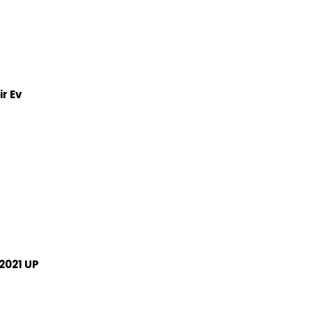
r Ev
2021 UP