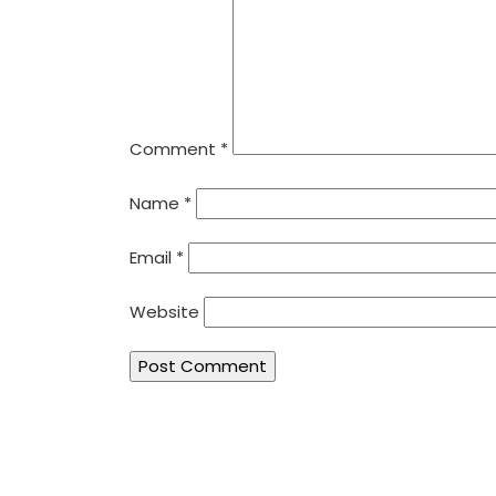
Comment
*
Name
*
Email
*
Website