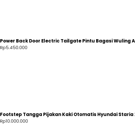
Power Back Door Electric Tailgate Pintu Bagasi Wuling Ai
Rp
5.450.000
Footstep Tangga Pijakan Kaki Otomatis Hyundai Staria 
Rp
10.000.000