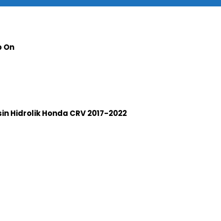
p On
n Hidrolik Honda CRV 2017-2022