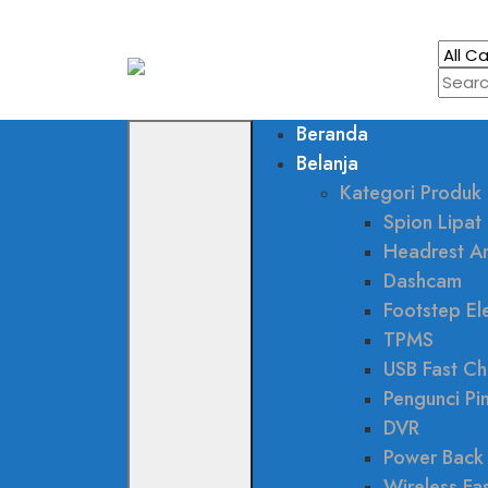
Beranda
Belanja
Kategori Produk
Spion Lipat 
Headrest A
Dashcam
Footstep Ele
TPMS
USB Fast Ch
Pengunci Pi
DVR
Power Back
Wireless Fa