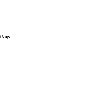
16 up