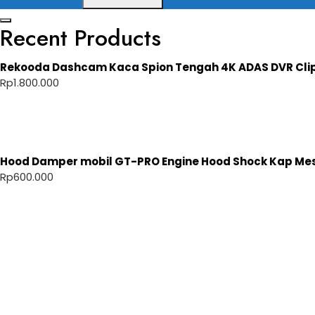
Recent Products
Rekooda Dashcam Kaca Spion Tengah 4K ADAS DVR Cli
Rp
1.800.000
Hood Damper mobil GT-PRO Engine Hood Shock Kap Mesi
Rp
600.000