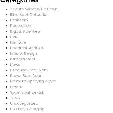
All Auto Window Up Down
Blind Spot Detection
Dashcam
Decoration
Digital Side View
DVR
Furniture
Headrest Android
Interior Design
Kamera Mobil
News
Pengunci Pintu Mobil
Power Back Door
Premium Spraying Wiper
Produk
Spion Lipat Elektrik
TPMS
Uncategorized
USB Fast Charging