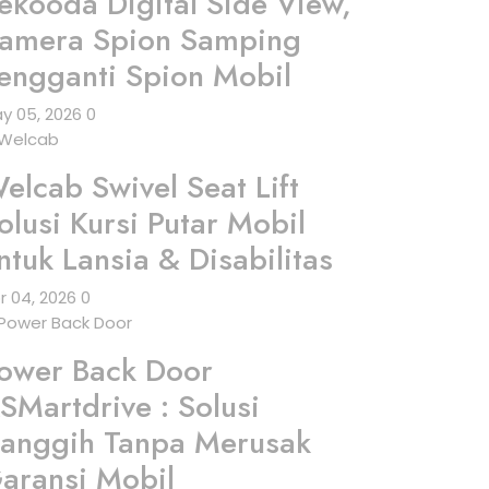
ekooda Digital Side View,
amera Spion Samping
engganti Spion Mobil
y 05, 2026
0
elcab Swivel Seat Lift
olusi Kursi Putar Mobil
ntuk Lansia & Disabilitas
r 04, 2026
0
ower Back Door
SMartdrive : Solusi
anggih Tanpa Merusak
aransi Mobil