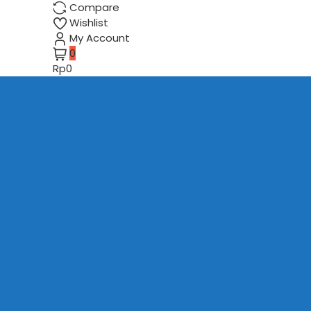
Compare
Wishlist
My Account
0
Rp0