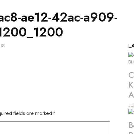
c8-ae12-42ac-a909-
1200_1200
L
C
K
A
Ju
uired fields are marked
*
B