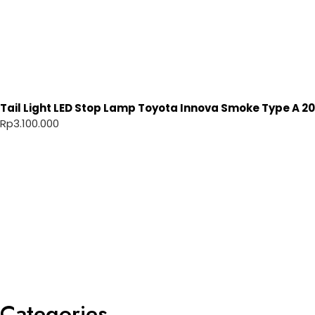
Tail Light LED Stop Lamp Toyota Innova Smoke Type A 20
Rp
3.100.000
Categories