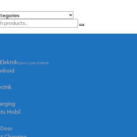
Elektrik
Spion Lipat Elektrik
ndroid
ctrik
arging
ntu Mobil
 Door
st Charging