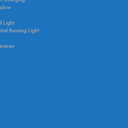
indow
l Light
tial Running Light
ayaran