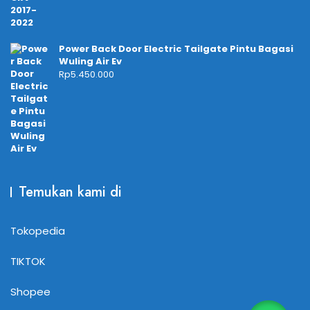
Power Back Door Electric Tailgate Pintu Bagasi
Wuling Air Ev
Rp
5.450.000
Temukan kami di
Tokopedia
TIKTOK
Shopee