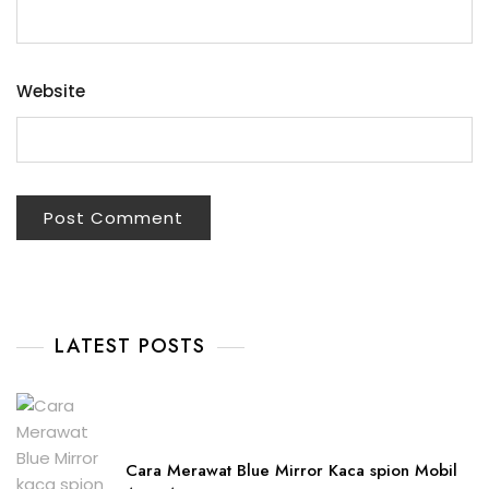
Website
LATEST POSTS
Cara Merawat Blue Mirror Kaca spion Mobil