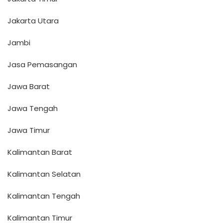
Jakarta Utara
Jambi
Jasa Pemasangan
Jawa Barat
Jawa Tengah
Jawa Timur
Kalimantan Barat
Kalimantan Selatan
Kalimantan Tengah
Kalimantan Timur