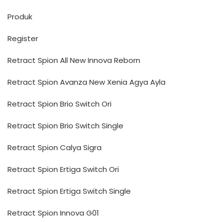
Produk
Register
Retract Spion All New Innova Reborn
Retract Spion Avanza New Xenia Agya Ayla
Retract Spion Brio Switch Ori
Retract Spion Brio Switch Single
Retract Spion Calya Sigra
Retract Spion Ertiga Switch Ori
Retract Spion Ertiga Switch Single
Retract Spion Innova G01