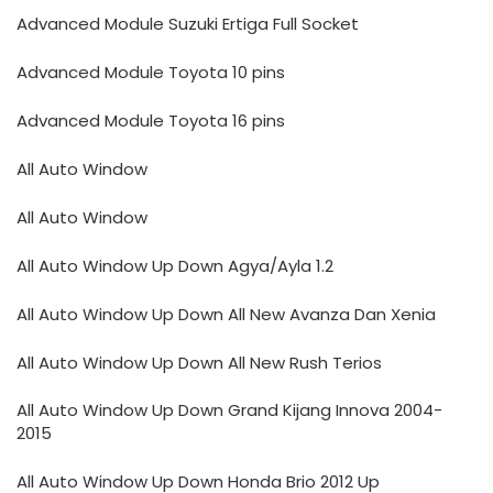
Advanced Module Suzuki Ertiga Full Socket
Advanced Module Toyota 10 pins
Advanced Module Toyota 16 pins
All Auto Window
All Auto Window
All Auto Window Up Down Agya/Ayla 1.2
All Auto Window Up Down All New Avanza Dan Xenia
All Auto Window Up Down All New Rush Terios
All Auto Window Up Down Grand Kijang Innova 2004-
2015
All Auto Window Up Down Honda Brio 2012 Up