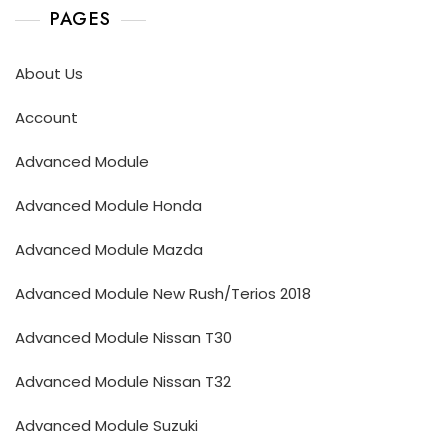
PAGES
About Us
Account
Advanced Module
Advanced Module Honda
Advanced Module Mazda
Advanced Module New Rush/Terios 2018
Advanced Module Nissan T30
Advanced Module Nissan T32
Advanced Module Suzuki