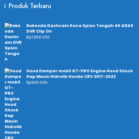
Produk Terbaru
Rekooda Dashcam Kaca Spion Tengah 4K ADAS
DVR Clip On
Rp
1.800.000
Hood Damper mobil GT-PRO Engine Hood Shock
Kap Mesin Hidrolik Honda CRV 2017-2022
Rp
600.000