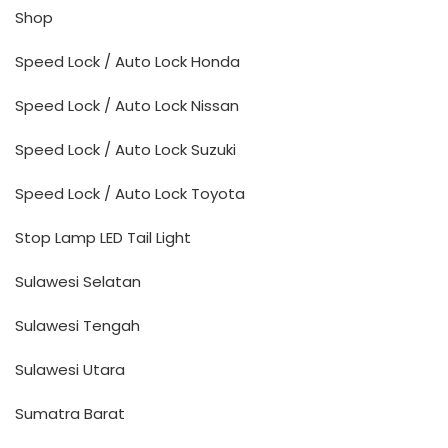
Shop
Speed Lock / Auto Lock Honda
Speed Lock / Auto Lock Nissan
Speed Lock / Auto Lock Suzuki
Speed Lock / Auto Lock Toyota
Stop Lamp LED Tail Light
Sulawesi Selatan
Sulawesi Tengah
Sulawesi Utara
Sumatra Barat