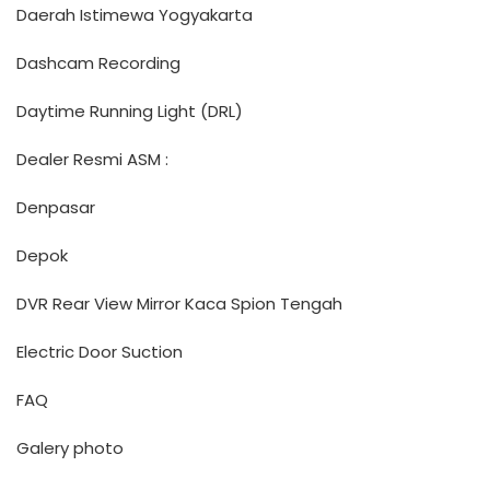
Daerah Istimewa Yogyakarta
Dashcam Recording
Daytime Running Light (DRL)
Dealer Resmi ASM :
Denpasar
Depok
DVR Rear View Mirror Kaca Spion Tengah
Electric Door Suction
FAQ
Galery photo