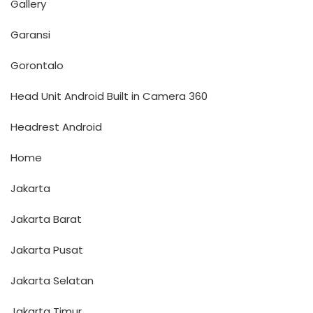
Gallery
Garansi
Gorontalo
Head Unit Android Built in Camera 360
Headrest Android
Home
Jakarta
Jakarta Barat
Jakarta Pusat
Jakarta Selatan
Jakarta Timur