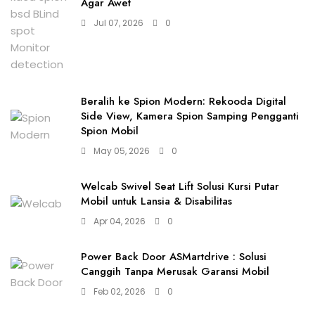
Agar Awet
Jul 07, 2026
0
Beralih ke Spion Modern: Rekooda Digital
Side View, Kamera Spion Samping Pengganti
Spion Mobil
May 05, 2026
0
Welcab Swivel Seat Lift Solusi Kursi Putar
Mobil untuk Lansia & Disabilitas
Apr 04, 2026
0
Power Back Door ASMartdrive : Solusi
Canggih Tanpa Merusak Garansi Mobil
Feb 02, 2026
0