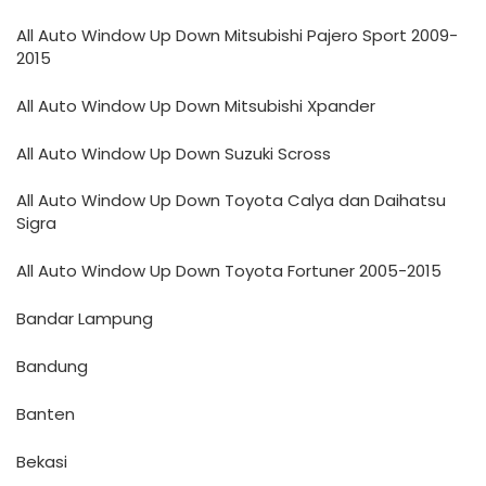
All Auto Window Up Down Mitsubishi Pajero Sport 2009-
2015
All Auto Window Up Down Mitsubishi Xpander
All Auto Window Up Down Suzuki Scross
All Auto Window Up Down Toyota Calya dan Daihatsu
Sigra
All Auto Window Up Down Toyota Fortuner 2005-2015
Bandar Lampung
Bandung
Banten
Bekasi