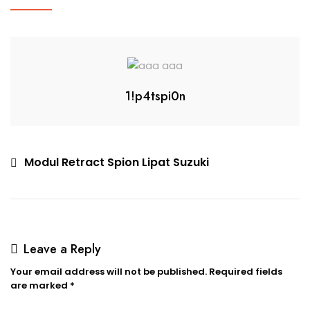
1!p4tspi0n
Modul Retract Spion Lipat Suzuki
Leave a Reply
Your email address will not be published.
Required fields
are marked
*