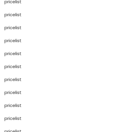
pricelist
pricelist
pricelist
pricelist
pricelist
pricelist
pricelist
pricelist
pricelist
pricelist
pricelist