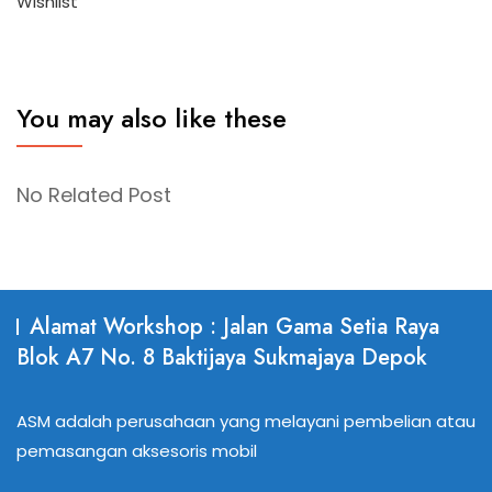
Wishlist
You may also like these
No Related Post
Alamat Workshop : Jalan Gama Setia Raya
Blok A7 No. 8 Baktijaya Sukmajaya Depok
ASM adalah perusahaan yang melayani pembelian atau
pemasangan aksesoris mobil