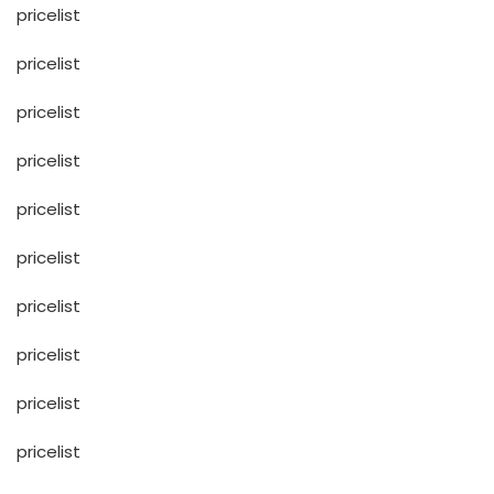
pricelist
pricelist
pricelist
pricelist
pricelist
pricelist
pricelist
pricelist
pricelist
pricelist