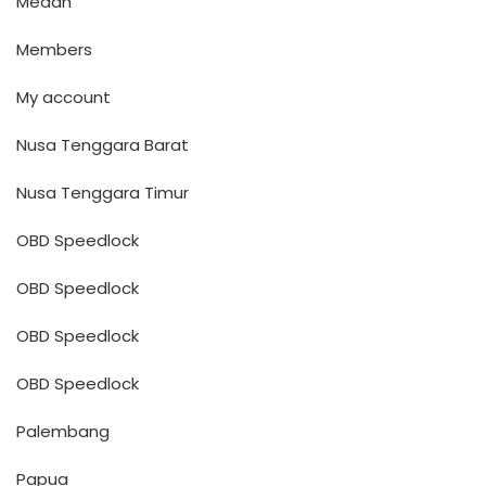
Medan
Members
My account
Nusa Tenggara Barat
Nusa Tenggara Timur
OBD Speedlock
OBD Speedlock
OBD Speedlock
OBD Speedlock
Palembang
Papua