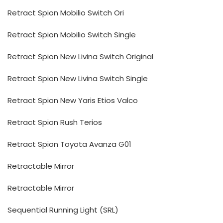
Retract Spion Mobilio Switch Ori
Retract Spion Mobilio Switch Single
Retract Spion New Livina Switch Original
Retract Spion New Livina Switch Single
Retract Spion New Yaris Etios Valco
Retract Spion Rush Terios
Retract Spion Toyota Avanza G01
Retractable Mirror
Retractable Mirror
Sequential Running Light (SRL)