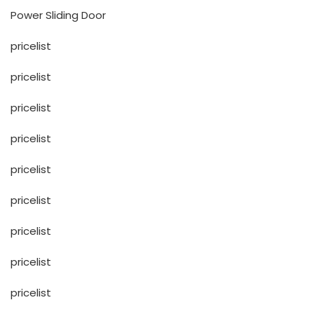
Power Sliding Door
pricelist
pricelist
pricelist
pricelist
pricelist
pricelist
pricelist
pricelist
pricelist