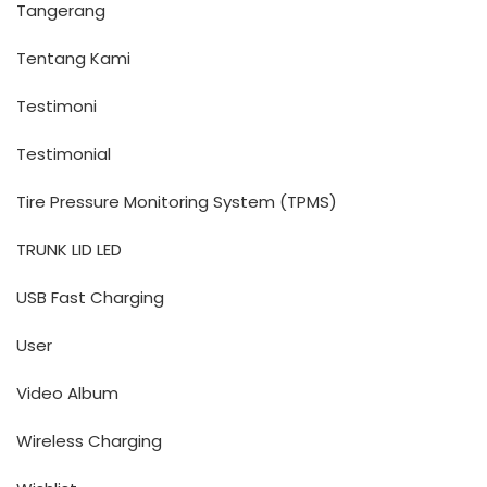
Tangerang
Tentang Kami
Testimoni
Testimonial
Tire Pressure Monitoring System (TPMS)
TRUNK LID LED
USB Fast Charging
User
Video Album
Wireless Charging