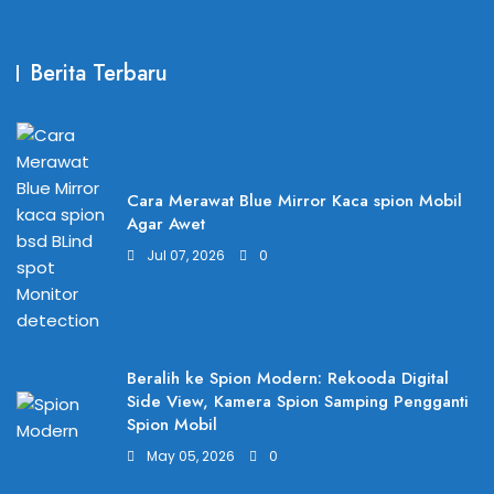
Berita Terbaru
Cara Merawat Blue Mirror Kaca spion Mobil
Agar Awet
Jul 07, 2026
0
Beralih ke Spion Modern: Rekooda Digital
Side View, Kamera Spion Samping Pengganti
Spion Mobil
May 05, 2026
0