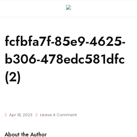
fcfbfa7f-85e9-4625-
b306-478edc581dfc
(2)
Apr 18, 2023
Leave A Comment
About the Author