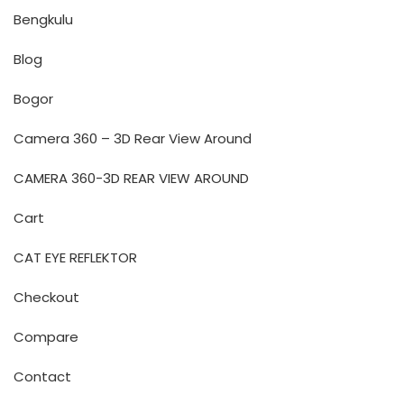
Bengkulu
Blog
Bogor
Camera 360 – 3D Rear View Around
CAMERA 360-3D REAR VIEW AROUND
Cart
CAT EYE REFLEKTOR
Checkout
Compare
Contact