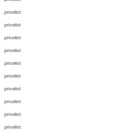
pricelist
pricelist
pricelist
pricelist
pricelist
pricelist
pricelist
pricelist
pricelist
pricelist