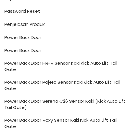
Password Reset
Penjelasan Produk
Power Back Door
Power Back Door
Power Back Door HR-V Sensor Kaki Kick Auto Lift Tail
Gate
Power Back Door Pajero Sensor Kaki Kick Auto Lift Tail
Gate
Power Back Door Serena C26 Sensor Kaki (Kick Auto Lift
Tail Gate)
Power Back Door Voxy Sensor Kaki Kick Auto Lift Tail
Gate