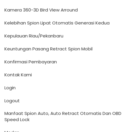
Kamera 360-3D Bird VIew Arround
Kelebihan Spion Lipat Otomatis Generasi Kedua
Kepulauan Riau/Pekanbaru
Keuntungan Pasang Retract Spion Mobil
Konfirmasi Pembayaran
Kontak Kami
Login
Logout
Manfaat Spion Auto, Auto Retract Otomatis Dan OBD
Speed Lock