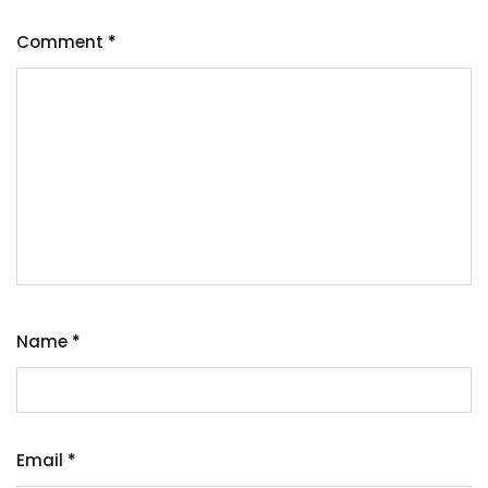
Comment
*
Name
*
Email
*