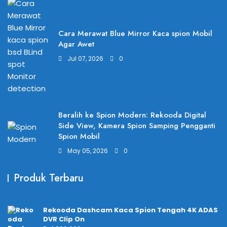
Cara Merawat Blue Mirror Kaca spion Mobil
Agar Awet
Jul 07, 2026
0
Beralih ke Spion Modern: Rekooda Digital
Side View, Kamera Spion Samping Pengganti
Spion Mobil
May 05, 2026
0
Produk Terbaru
Rekooda Dashcam Kaca Spion Tengah 4K ADAS
DVR Clip On