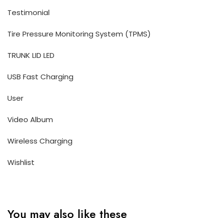
Testimonial
Tire Pressure Monitoring System (TPMS)
TRUNK LID LED
USB Fast Charging
User
Video Album
Wireless Charging
Wishlist
You may also like these