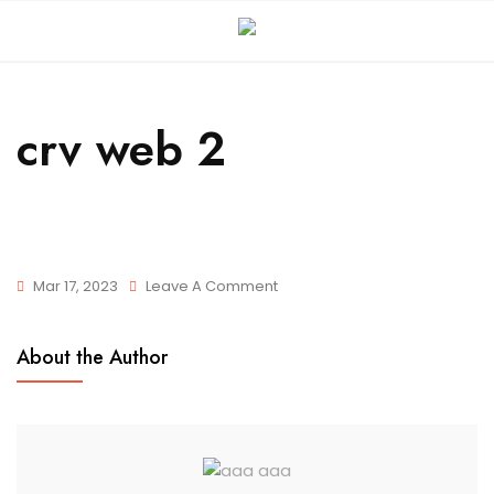
crv web 2
Mar 17, 2023
Leave A Comment
About the Author