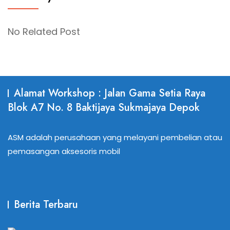
No Related Post
Alamat Workshop : Jalan Gama Setia Raya
Blok A7 No. 8 Baktijaya Sukmajaya Depok
ASM adalah perusahaan yang melayani pembelian atau
pemasangan aksesoris mobil
Berita Terbaru