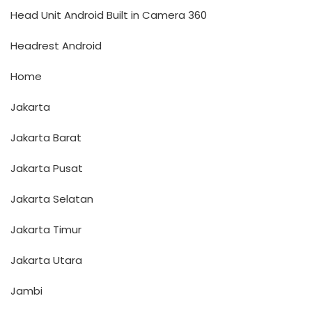
Head Unit Android Built in Camera 360
Headrest Android
Home
Jakarta
Jakarta Barat
Jakarta Pusat
Jakarta Selatan
Jakarta Timur
Jakarta Utara
Jambi