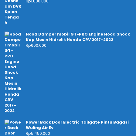
Rp
1.800.000
Hood Damper mobil GT-PRO Engine Hood Shock
Kap Mesin Hidrolik Honda CRV 2017-2022
Rp
600.000
Power Back Door Electric Tailgate Pintu Bagasi
Wuling Air Ev
Rp
5.450.000