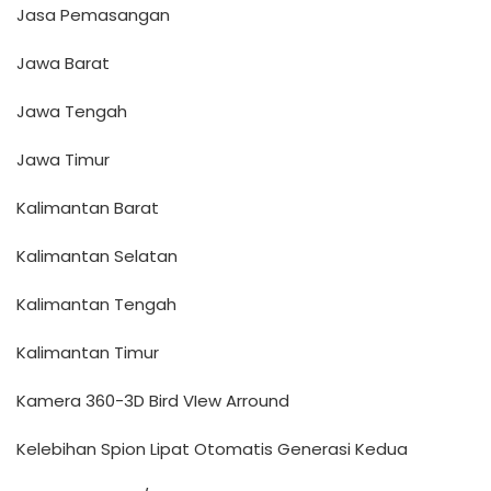
Jasa Pemasangan
Jawa Barat
Jawa Tengah
Jawa Timur
Kalimantan Barat
Kalimantan Selatan
Kalimantan Tengah
Kalimantan Timur
Kamera 360-3D Bird VIew Arround
Kelebihan Spion Lipat Otomatis Generasi Kedua