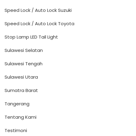
Speed Lock / Auto Lock Suzuki
Speed Lock / Auto Lock Toyota
Stop Lamp LED Tail Light
Sulawesi Selatan
Sulawesi Tengah
Sulawesi Utara
Sumatra Barat
Tangerang
Tentang Kami
Testimoni