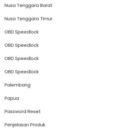
Nusa Tenggara Barat
Nusa Tenggara Timur
OBD Speedlock
OBD Speedlock
OBD Speedlock
OBD Speedlock
Palembang
Papua
Password Reset
Penjelasan Produk