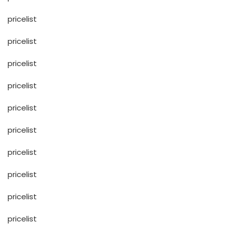
pricelist
pricelist
pricelist
pricelist
pricelist
pricelist
pricelist
pricelist
pricelist
pricelist