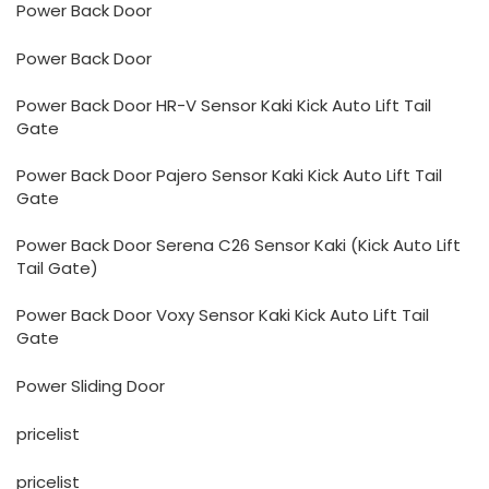
Power Back Door
Power Back Door
Power Back Door HR-V Sensor Kaki Kick Auto Lift Tail
Gate
Power Back Door Pajero Sensor Kaki Kick Auto Lift Tail
Gate
Power Back Door Serena C26 Sensor Kaki (Kick Auto Lift
Tail Gate)
Power Back Door Voxy Sensor Kaki Kick Auto Lift Tail
Gate
Power Sliding Door
pricelist
pricelist