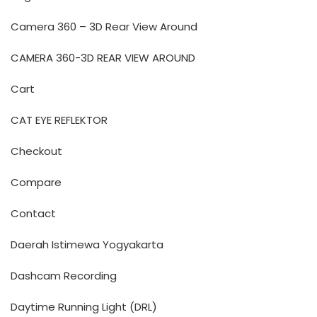
Camera 360 – 3D Rear View Around
CAMERA 360-3D REAR VIEW AROUND
Cart
CAT EYE REFLEKTOR
Checkout
Compare
Contact
Daerah Istimewa Yogyakarta
Dashcam Recording
Daytime Running Light (DRL)