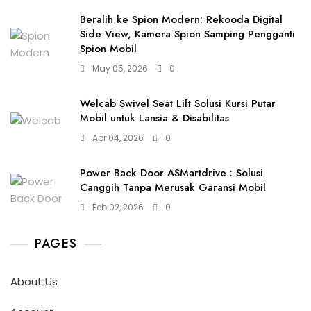
Beralih ke Spion Modern: Rekooda Digital
Side View, Kamera Spion Samping Pengganti
Spion Mobil
May 05, 2026
0
Welcab Swivel Seat Lift Solusi Kursi Putar
Mobil untuk Lansia & Disabilitas
Apr 04, 2026
0
Power Back Door ASMartdrive : Solusi
Canggih Tanpa Merusak Garansi Mobil
Feb 02, 2026
0
PAGES
About Us