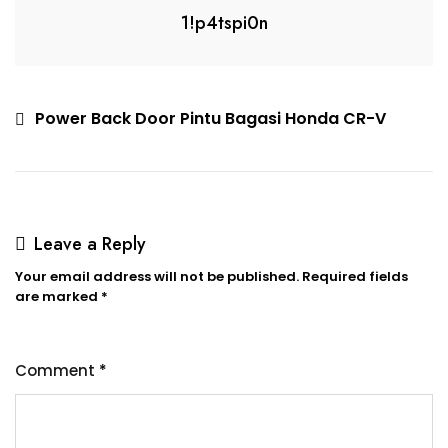
1!p4tspi0n
Power Back Door Pintu Bagasi Honda CR-V
Leave a Reply
Your email address will not be published.
Required fields
are marked
*
Comment
*