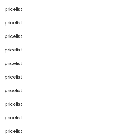
pricelist
pricelist
pricelist
pricelist
pricelist
pricelist
pricelist
pricelist
pricelist
pricelist