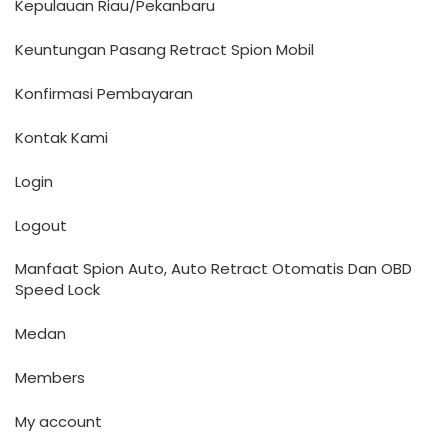
Kepulauan Riau/Pekanbaru
Keuntungan Pasang Retract Spion Mobil
Konfirmasi Pembayaran
Kontak Kami
Login
Logout
Manfaat Spion Auto, Auto Retract Otomatis Dan OBD
Speed Lock
Medan
Members
My account