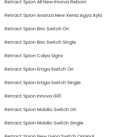
Retract Spion All New Innova Reborn
Retract Spion Avanza New Xenia Agya Ayla
Retract Spion Brio Switch Ori
Retract Spion Brio Switch Single
Retract Spion Calya Sigra
Retract Spion Ertiga Switch Ori
Retract Spion Ertiga Switch Single
Retract Spion Innova G01
Retract Spion Mobilio Switch Ori
Retract Spion Mobilio Switch Single
Retract Spion New Livina Switch Original