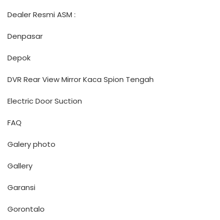
Dealer Resmi ASM :
Denpasar
Depok
DVR Rear View Mirror Kaca Spion Tengah
Electric Door Suction
FAQ
Galery photo
Gallery
Garansi
Gorontalo