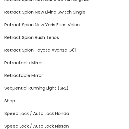
Retract Spion New Livina Switch Single
Retract Spion New Yaris Etios Valco
Retract Spion Rush Terios
Retract Spion Toyota Avanza G01
Retractable Mirror
Retractable Mirror
Sequential Running Light (SRL)
Shop
Speed Lock / Auto Lock Honda
Speed Lock / Auto Lock Nissan