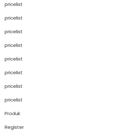
pricelist
pricelist
pricelist
pricelist
pricelist
pricelist
pricelist
pricelist
Produk
Register