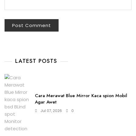
LATEST POSTS
Cara Merawat Blue Mirror Kaca spion Mobil
Agar Awet
Jul 07, 2026
0