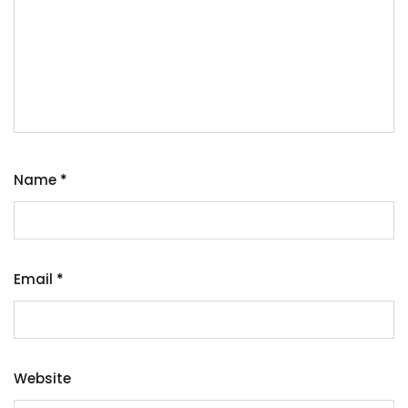
Name
*
Email
*
Website