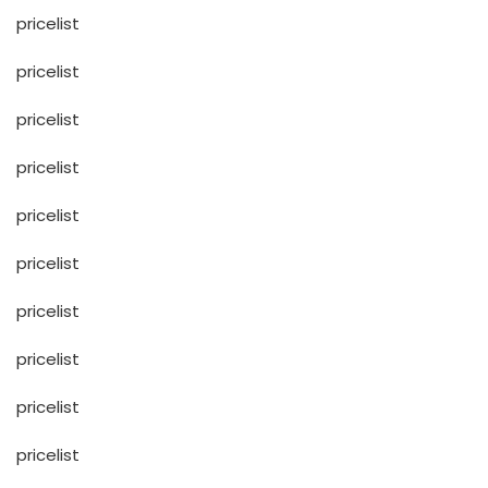
pricelist
pricelist
pricelist
pricelist
pricelist
pricelist
pricelist
pricelist
pricelist
pricelist