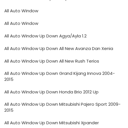
All Auto Window
All Auto Window
All Auto Window Up Down Agya/Ayla 1.2
All Auto Window Up Down All New Avanza Dan Xenia
All Auto Window Up Down All New Rush Terios
All Auto Window Up Down Grand Kijang Innova 2004-
2015
All Auto Window Up Down Honda Brio 2012 Up
All Auto Window Up Down Mitsubishi Pajero Sport 2009-
2015
All Auto Window Up Down Mitsubishi Xpander