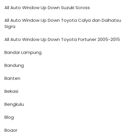
All Auto Window Up Down Suzuki Scross
All Auto Window Up Down Toyota Calya dan Daihatsu
Sigra
All Auto Window Up Down Toyota Fortuner 2005-2015
Bandar Lampung
Bandung
Banten
Bekasi
Bengkulu
Blog
Bogor