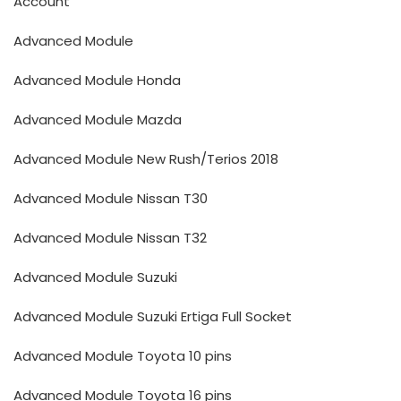
Account
Advanced Module
Advanced Module Honda
Advanced Module Mazda
Advanced Module New Rush/Terios 2018
Advanced Module Nissan T30
Advanced Module Nissan T32
Advanced Module Suzuki
Advanced Module Suzuki Ertiga Full Socket
Advanced Module Toyota 10 pins
Advanced Module Toyota 16 pins