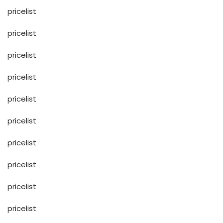
pricelist
pricelist
pricelist
pricelist
pricelist
pricelist
pricelist
pricelist
pricelist
pricelist