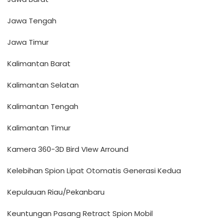
Jawa Tengah
Jawa Timur
Kalimantan Barat
Kalimantan Selatan
Kalimantan Tengah
Kalimantan Timur
Kamera 360-3D Bird VIew Arround
Kelebihan Spion Lipat Otomatis Generasi Kedua
Kepulauan Riau/Pekanbaru
Keuntungan Pasang Retract Spion Mobil