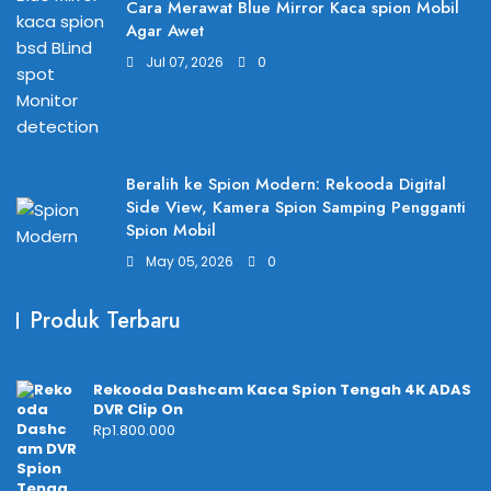
Cara Merawat Blue Mirror Kaca spion Mobil
Agar Awet
Jul 07, 2026
0
Beralih ke Spion Modern: Rekooda Digital
Side View, Kamera Spion Samping Pengganti
Spion Mobil
May 05, 2026
0
Produk Terbaru
Rekooda Dashcam Kaca Spion Tengah 4K ADAS
DVR Clip On
Rp
1.800.000