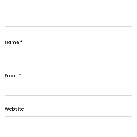
Name
*
Email
*
Website