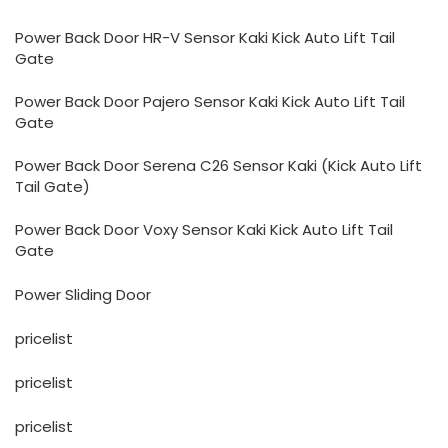
Power Back Door HR-V Sensor Kaki Kick Auto Lift Tail
Gate
Power Back Door Pajero Sensor Kaki Kick Auto Lift Tail
Gate
Power Back Door Serena C26 Sensor Kaki (Kick Auto Lift
Tail Gate)
Power Back Door Voxy Sensor Kaki Kick Auto Lift Tail
Gate
Power Sliding Door
pricelist
pricelist
pricelist