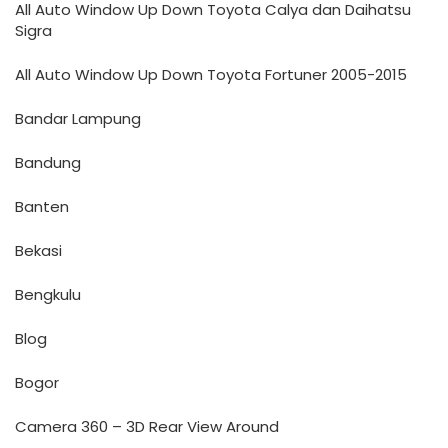
All Auto Window Up Down Toyota Calya dan Daihatsu
Sigra
All Auto Window Up Down Toyota Fortuner 2005-2015
Bandar Lampung
Bandung
Banten
Bekasi
Bengkulu
Blog
Bogor
Camera 360 – 3D Rear View Around