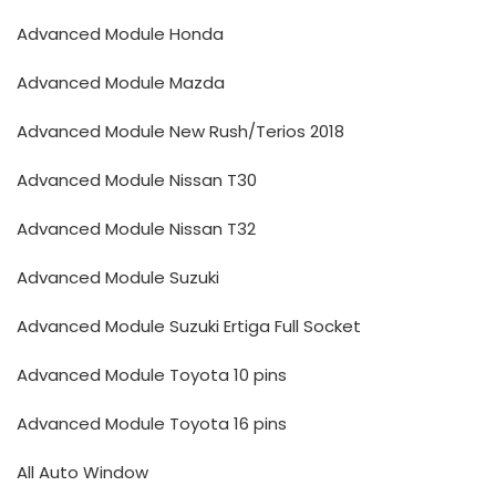
Advanced Module Honda
Advanced Module Mazda
Advanced Module New Rush/Terios 2018
Advanced Module Nissan T30
Advanced Module Nissan T32
Advanced Module Suzuki
Advanced Module Suzuki Ertiga Full Socket
Advanced Module Toyota 10 pins
Advanced Module Toyota 16 pins
All Auto Window