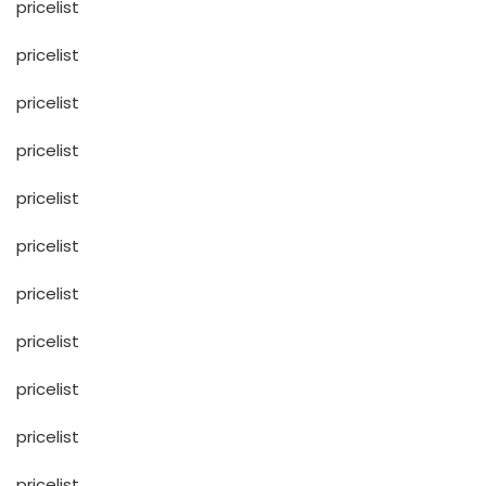
pricelist
pricelist
pricelist
pricelist
pricelist
pricelist
pricelist
pricelist
pricelist
pricelist
pricelist