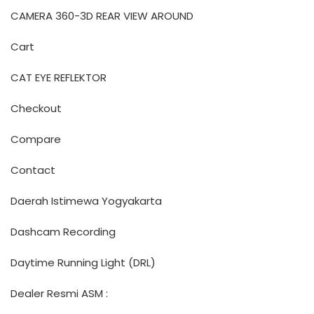
CAMERA 360-3D REAR VIEW AROUND
Cart
CAT EYE REFLEKTOR
Checkout
Compare
Contact
Daerah Istimewa Yogyakarta
Dashcam Recording
Daytime Running Light (DRL)
Dealer Resmi ASM :