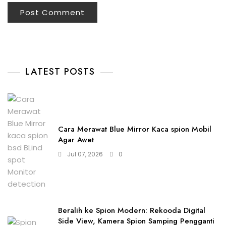
LATEST POSTS
Cara Merawat Blue Mirror Kaca spion Mobil
Agar Awet
Jul 07, 2026
0
Beralih ke Spion Modern: Rekooda Digital
Side View, Kamera Spion Samping Pengganti