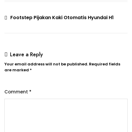
Footstep Pijakan Kaki Otomatis Hyundai H1
Leave a Reply
Your email address will not be published.
Required fields
are marked
*
Comment
*