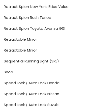
Retract Spion New Yaris Etios Valco
Retract Spion Rush Terios
Retract Spion Toyota Avanza G01
Retractable Mirror
Retractable Mirror
Sequential Running Light (SRL)
Shop
Speed Lock / Auto Lock Honda
Speed Lock / Auto Lock Nissan
Speed Lock / Auto Lock Suzuki