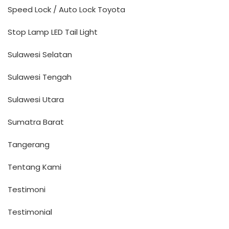
Speed Lock / Auto Lock Toyota
Stop Lamp LED Tail Light
Sulawesi Selatan
Sulawesi Tengah
Sulawesi Utara
Sumatra Barat
Tangerang
Tentang Kami
Testimoni
Testimonial