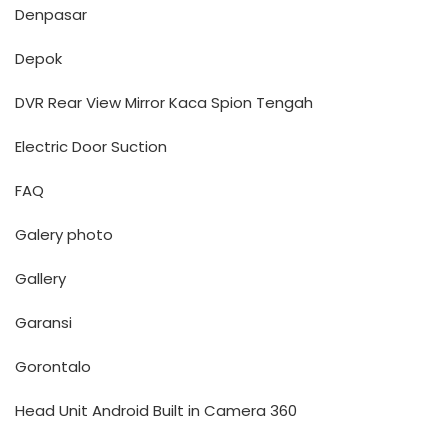
Denpasar
Depok
DVR Rear View Mirror Kaca Spion Tengah
Electric Door Suction
FAQ
Galery photo
Gallery
Garansi
Gorontalo
Head Unit Android Built in Camera 360