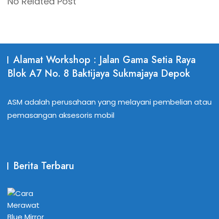
No Related Post
Alamat Workshop : Jalan Gama Setia Raya
Blok A7 No. 8 Baktijaya Sukmajaya Depok
ASM adalah perusahaan yang melayani pembelian atau
pemasangan aksesoris mobil
Berita Terbaru