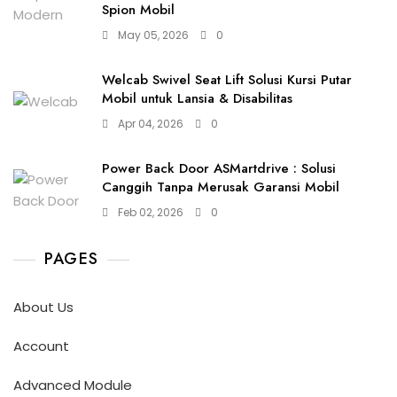
Spion Mobil
May 05, 2026
0
Welcab Swivel Seat Lift Solusi Kursi Putar
Mobil untuk Lansia & Disabilitas
Apr 04, 2026
0
Power Back Door ASMartdrive : Solusi
Canggih Tanpa Merusak Garansi Mobil
Feb 02, 2026
0
PAGES
About Us
Account
Advanced Module