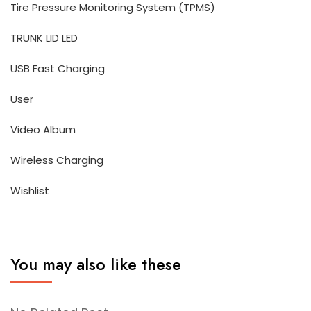
Tire Pressure Monitoring System (TPMS)
TRUNK LID LED
USB Fast Charging
User
Video Album
Wireless Charging
Wishlist
You may also like these