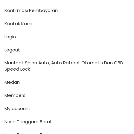
Konfirmasi Pembayaran
Kontak Kami
Login
Logout
Manfaat Spion Auto, Auto Retract Otomatis Dan OBD
Speed Lock
Medan
Members
My account
Nusa Tenggara Barat