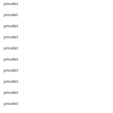
pricelist
pricelist
pricelist
pricelist
pricelist
pricelist
pricelist
pricelist
pricelist
pricelist