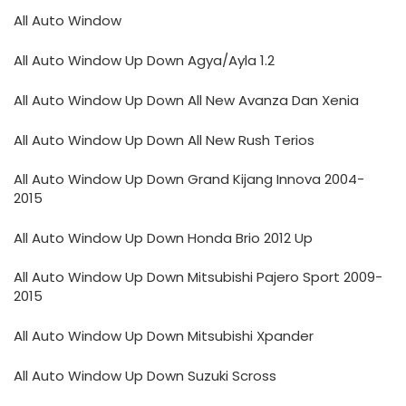
All Auto Window
All Auto Window Up Down Agya/Ayla 1.2
All Auto Window Up Down All New Avanza Dan Xenia
All Auto Window Up Down All New Rush Terios
All Auto Window Up Down Grand Kijang Innova 2004-
2015
All Auto Window Up Down Honda Brio 2012 Up
All Auto Window Up Down Mitsubishi Pajero Sport 2009-
2015
All Auto Window Up Down Mitsubishi Xpander
All Auto Window Up Down Suzuki Scross