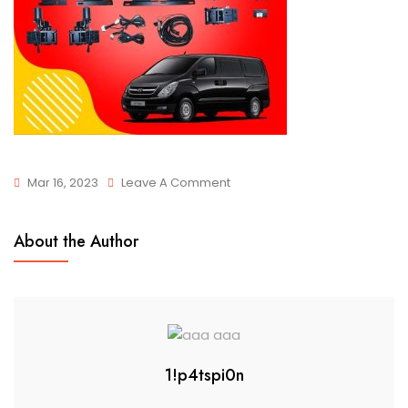
Mar 16, 2023
Leave A Comment
About the Author
1!p4tspi0n