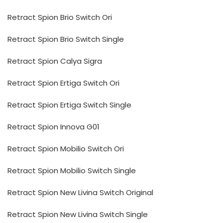
Retract Spion Brio Switch Ori
Retract Spion Brio Switch Single
Retract Spion Calya Sigra
Retract Spion Ertiga Switch Ori
Retract Spion Ertiga Switch Single
Retract Spion Innova G01
Retract Spion Mobilio Switch Ori
Retract Spion Mobilio Switch Single
Retract Spion New Livina Switch Original
Retract Spion New Livina Switch Single