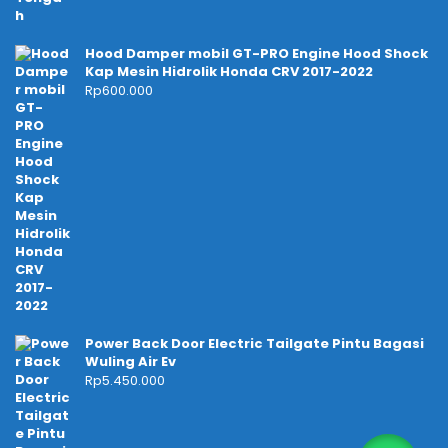
Hood Damper mobil GT-PRO Engine Hood Shock
Kap Mesin Hidrolik Honda CRV 2017-2022
Rp
600.000
Power Back Door Electric Tailgate Pintu Bagasi
Wuling Air Ev
Rp
5.450.000