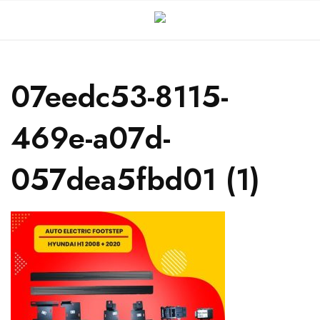
07eedc53-8115-
469e-a07d-
057dea5fbd01 (1)