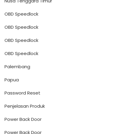
Nusa Tenggara Timur
OBD Speedlock
OBD Speedlock
OBD Speedlock
OBD Speedlock
Palembang
Papua
Password Reset
Penjelasan Produk
Power Back Door
Power Back Door