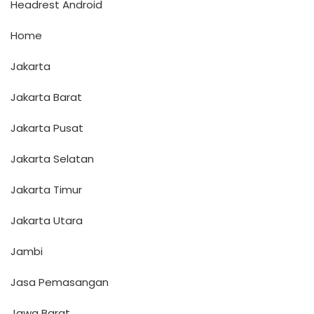
Headrest Android
Home
Jakarta
Jakarta Barat
Jakarta Pusat
Jakarta Selatan
Jakarta Timur
Jakarta Utara
Jambi
Jasa Pemasangan
Jawa Barat