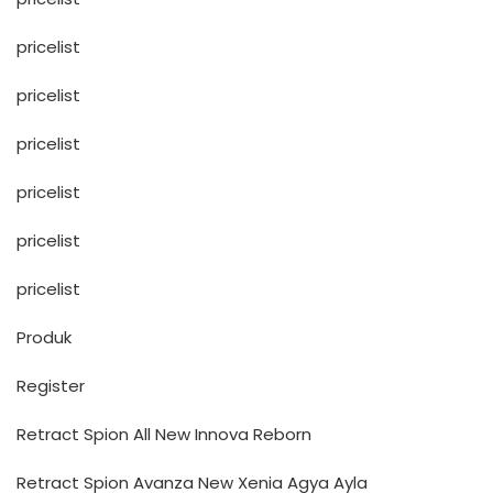
pricelist
pricelist
pricelist
pricelist
pricelist
pricelist
Produk
Register
Retract Spion All New Innova Reborn
Retract Spion Avanza New Xenia Agya Ayla