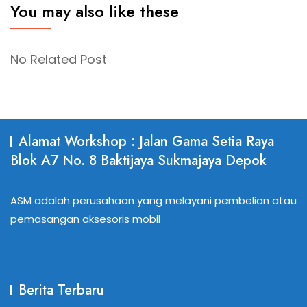
You may also like these
No Related Post
Alamat Workshop : Jalan Gama Setia Raya
Blok A7 No. 8 Baktijaya Sukmajaya Depok
ASM adalah perusahaan yang melayani pembelian atau
pemasangan aksesoris mobil
Berita Terbaru