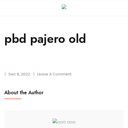
pbd pajero old
Dec 8, 2022
Leave A Comment
About the Author