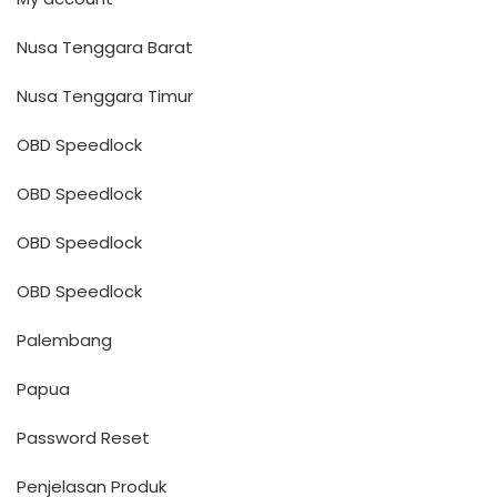
Nusa Tenggara Barat
Nusa Tenggara Timur
OBD Speedlock
OBD Speedlock
OBD Speedlock
OBD Speedlock
Palembang
Papua
Password Reset
Penjelasan Produk