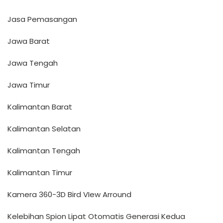
Jasa Pemasangan
Jawa Barat
Jawa Tengah
Jawa Timur
Kalimantan Barat
Kalimantan Selatan
Kalimantan Tengah
Kalimantan Timur
Kamera 360-3D Bird VIew Arround
Kelebihan Spion Lipat Otomatis Generasi Kedua