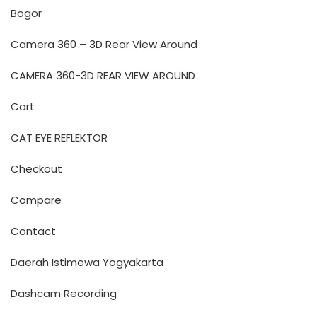
Bogor
Camera 360 – 3D Rear View Around
CAMERA 360-3D REAR VIEW AROUND
Cart
CAT EYE REFLEKTOR
Checkout
Compare
Contact
Daerah Istimewa Yogyakarta
Dashcam Recording