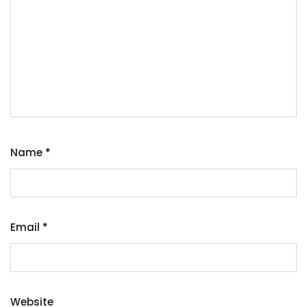
Name
*
Email
*
Website