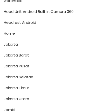
Gorontalo
Head Unit Android Built in Camera 360
Headrest Android
Home
Jakarta
Jakarta Barat
Jakarta Pusat
Jakarta Selatan
Jakarta Timur
Jakarta Utara
Jambi