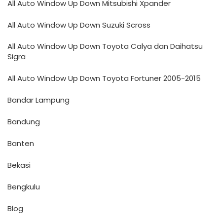
All Auto Window Up Down Mitsubishi Xpander
All Auto Window Up Down Suzuki Scross
All Auto Window Up Down Toyota Calya dan Daihatsu
Sigra
All Auto Window Up Down Toyota Fortuner 2005-2015
Bandar Lampung
Bandung
Banten
Bekasi
Bengkulu
Blog