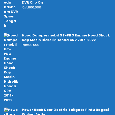
DVR Clip On
Rp
1.800.000
Hood Damper mobil GT-PRO Engine Hood Shock
Kap Mesin Hidrolik Honda CRV 2017-2022
Rp
600.000
Power Back Door Electric Tailgate Pintu Bagasi
Wuling Air Ev