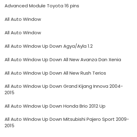
Advanced Module Toyota 16 pins
All Auto Window
All Auto Window
All Auto Window Up Down Agya/Ayla 1.2
All Auto Window Up Down All New Avanza Dan Xenia
All Auto Window Up Down All New Rush Terios
All Auto Window Up Down Grand Kijang Innova 2004-
2015
All Auto Window Up Down Honda Brio 2012 Up
All Auto Window Up Down Mitsubishi Pajero Sport 2009-
2015