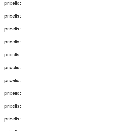
pricelist
pricelist
pricelist
pricelist
pricelist
pricelist
pricelist
pricelist
pricelist
pricelist