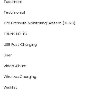
Testimoni
Testimonial
Tire Pressure Monitoring System (TPMS)
TRUNK LID LED
USB Fast Charging
User
Video Album
Wireless Charging
Wishlist