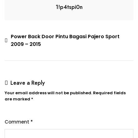
1!p4tspi0n
Power Back Door Pintu Bagasi Pajero Sport
2009 – 2015
Leave a Reply
Your email address will not be published.
Required fields
are marked
*
Comment
*