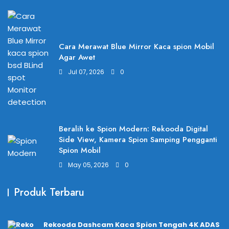
Cara Merawat Blue Mirror Kaca spion Mobil
Agar Awet
Jul 07, 2026
0
Beralih ke Spion Modern: Rekooda Digital
Side View, Kamera Spion Samping Pengganti
Spion Mobil
May 05, 2026
0
Produk Terbaru
Rekooda Dashcam Kaca Spion Tengah 4K ADAS