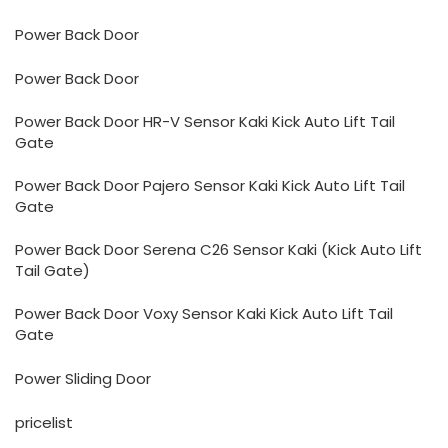
Power Back Door
Power Back Door
Power Back Door HR-V Sensor Kaki Kick Auto Lift Tail
Gate
Power Back Door Pajero Sensor Kaki Kick Auto Lift Tail
Gate
Power Back Door Serena C26 Sensor Kaki (Kick Auto Lift
Tail Gate)
Power Back Door Voxy Sensor Kaki Kick Auto Lift Tail
Gate
Power Sliding Door
pricelist