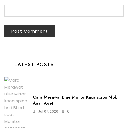
LATEST POSTS
Cara Merawat Blue Mirror Kaca spion Mobil
Agar Awet
Jul 07, 2026
0