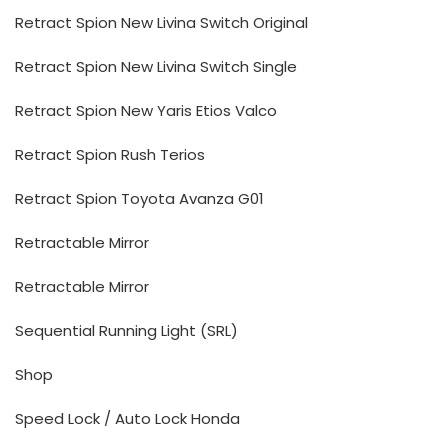
Retract Spion New Livina Switch Original
Retract Spion New Livina Switch Single
Retract Spion New Yaris Etios Valco
Retract Spion Rush Terios
Retract Spion Toyota Avanza G01
Retractable Mirror
Retractable Mirror
Sequential Running Light (SRL)
Shop
Speed Lock / Auto Lock Honda