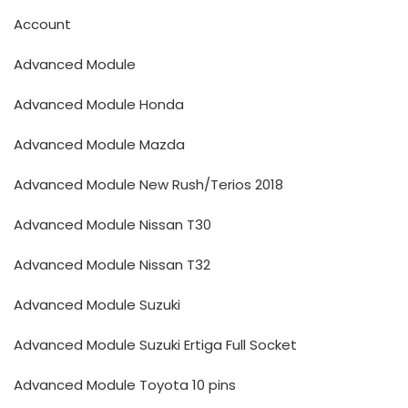
Account
Advanced Module
Advanced Module Honda
Advanced Module Mazda
Advanced Module New Rush/Terios 2018
Advanced Module Nissan T30
Advanced Module Nissan T32
Advanced Module Suzuki
Advanced Module Suzuki Ertiga Full Socket
Advanced Module Toyota 10 pins