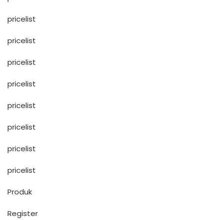
pricelist
pricelist
pricelist
pricelist
pricelist
pricelist
pricelist
pricelist
Produk
Register