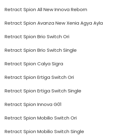
Retract Spion All New Innova Reborn
Retract Spion Avanza New Xenia Agya Ayla
Retract Spion Brio Switch Ori
Retract Spion Brio Switch Single
Retract Spion Calya Sigra
Retract Spion Ertiga Switch Ori
Retract Spion Ertiga Switch Single
Retract Spion Innova G01
Retract Spion Mobilio Switch Ori
Retract Spion Mobilio Switch Single