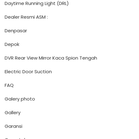
Daytime Running Light (DRL)
Dealer Resmi ASM :
Denpasar
Depok
DVR Rear View Mirror Kaca Spion Tengah
Electric Door Suction
FAQ
Galery photo
Gallery
Garansi