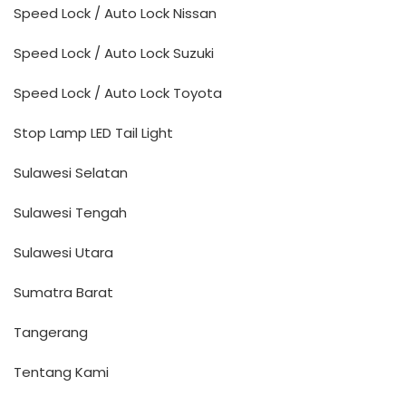
Speed Lock / Auto Lock Nissan
Speed Lock / Auto Lock Suzuki
Speed Lock / Auto Lock Toyota
Stop Lamp LED Tail Light
Sulawesi Selatan
Sulawesi Tengah
Sulawesi Utara
Sumatra Barat
Tangerang
Tentang Kami