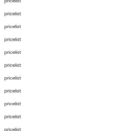
pricelist
pricelist
pricelist
pricelist
pricelist
pricelist
pricelist
pricelist
pricelist
pricelist
pricelist