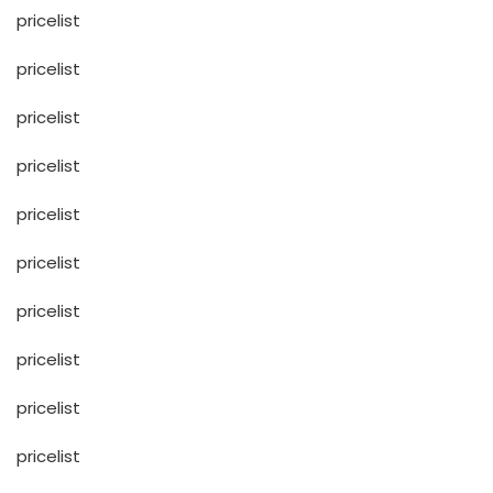
pricelist
pricelist
pricelist
pricelist
pricelist
pricelist
pricelist
pricelist
pricelist
pricelist