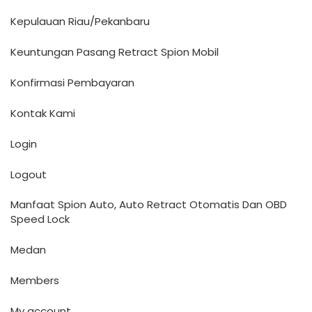
Kepulauan Riau/Pekanbaru
Keuntungan Pasang Retract Spion Mobil
Konfirmasi Pembayaran
Kontak Kami
Login
Logout
Manfaat Spion Auto, Auto Retract Otomatis Dan OBD
Speed Lock
Medan
Members
My account