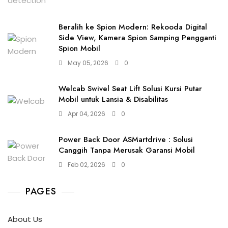
Beralih ke Spion Modern: Rekooda Digital
Side View, Kamera Spion Samping Pengganti
Spion Mobil
May 05, 2026
0
Welcab Swivel Seat Lift Solusi Kursi Putar
Mobil untuk Lansia & Disabilitas
Apr 04, 2026
0
Power Back Door ASMartdrive : Solusi
Canggih Tanpa Merusak Garansi Mobil
Feb 02, 2026
0
PAGES
About Us