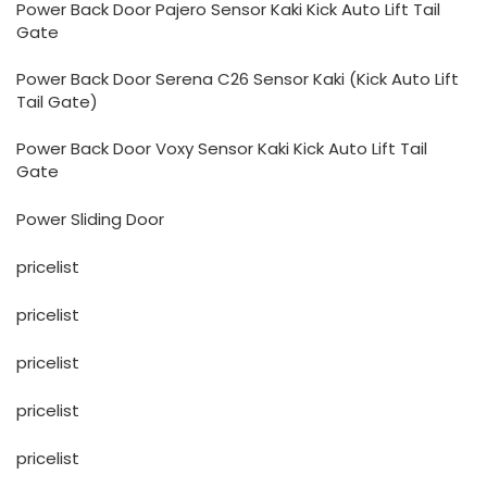
Power Back Door Pajero Sensor Kaki Kick Auto Lift Tail
Gate
Power Back Door Serena C26 Sensor Kaki (Kick Auto Lift
Tail Gate)
Power Back Door Voxy Sensor Kaki Kick Auto Lift Tail
Gate
Power Sliding Door
pricelist
pricelist
pricelist
pricelist
pricelist