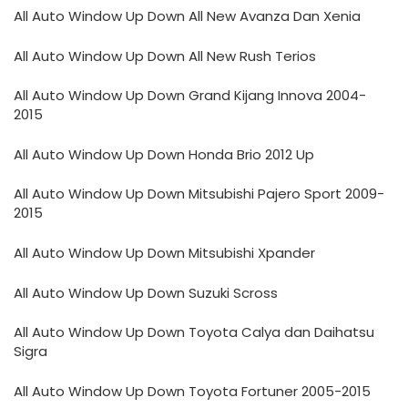
All Auto Window Up Down All New Avanza Dan Xenia
All Auto Window Up Down All New Rush Terios
All Auto Window Up Down Grand Kijang Innova 2004-
2015
All Auto Window Up Down Honda Brio 2012 Up
All Auto Window Up Down Mitsubishi Pajero Sport 2009-
2015
All Auto Window Up Down Mitsubishi Xpander
All Auto Window Up Down Suzuki Scross
All Auto Window Up Down Toyota Calya dan Daihatsu
Sigra
All Auto Window Up Down Toyota Fortuner 2005-2015