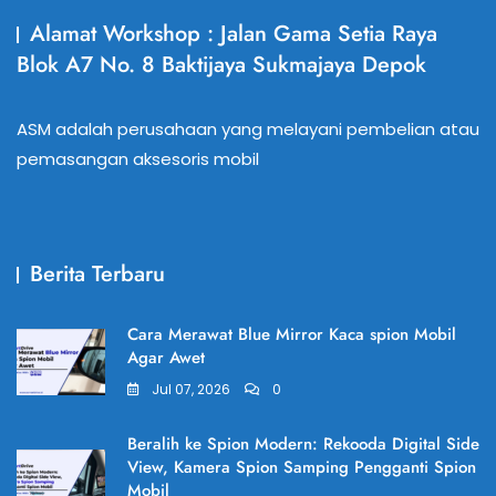
Alamat Workshop : Jalan Gama Setia Raya
Blok A7 No. 8 Baktijaya Sukmajaya Depok
ASM adalah perusahaan yang melayani pembelian atau
pemasangan aksesoris mobil
Berita Terbaru
Cara Merawat Blue Mirror Kaca spion Mobil
Agar Awet
Jul 07, 2026
0
Beralih ke Spion Modern: Rekooda Digital Side
View, Kamera Spion Samping Pengganti Spion
Mobil