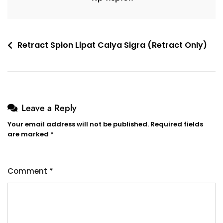
Retract Spion Lipat Calya Sigra (Retract Only)
Leave a Reply
Your email address will not be published.
Required fields
are marked
*
Comment
*