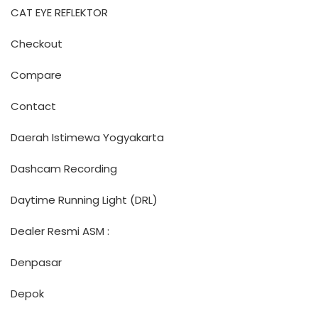
CAT EYE REFLEKTOR
Checkout
Compare
Contact
Daerah Istimewa Yogyakarta
Dashcam Recording
Daytime Running Light (DRL)
Dealer Resmi ASM :
Denpasar
Depok