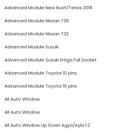
Advanced Module New Rush/Terios 2018
Advanced Module Nissan T30
Advanced Module Nissan T32
Advanced Module Suzuki
Advanced Module Suzuki Ertiga Full Socket
Advanced Module Toyota 10 pins
Advanced Module Toyota 16 pins
All Auto Window
All Auto Window
All Auto Window Up Down Agya/Ayla 1.2