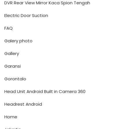
DVR Rear View Mirror Kaca Spion Tengah
Electric Door Suction
FAQ
Galery photo
Gallery
Garansi
Gorontalo
Head Unit Android Built in Camera 360
Headrest Android
Home