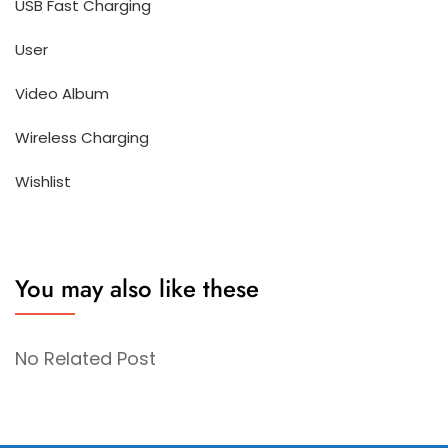
USB Fast Charging
User
Video Album
Wireless Charging
Wishlist
You may also like these
No Related Post