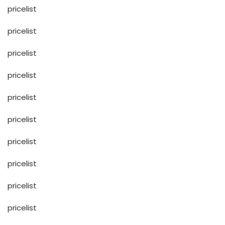
pricelist
pricelist
pricelist
pricelist
pricelist
pricelist
pricelist
pricelist
pricelist
pricelist