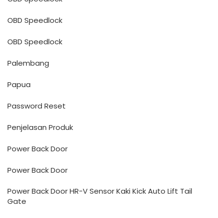
OBD Speedlock
OBD Speedlock
Palembang
Papua
Password Reset
Penjelasan Produk
Power Back Door
Power Back Door
Power Back Door HR-V Sensor Kaki Kick Auto Lift Tail
Gate