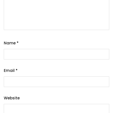
Name
*
Email
*
Website