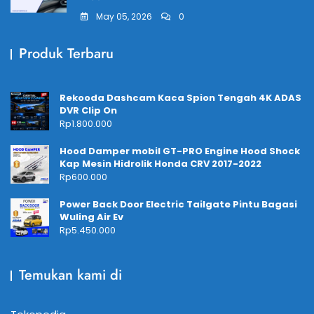
May 05, 2026
0
Produk Terbaru
Rekooda Dashcam Kaca Spion Tengah 4K ADAS
DVR Clip On
Rp
1.800.000
Hood Damper mobil GT-PRO Engine Hood Shock
Kap Mesin Hidrolik Honda CRV 2017-2022
Rp
600.000
Power Back Door Electric Tailgate Pintu Bagasi
Wuling Air Ev
Rp
5.450.000
Temukan kami di