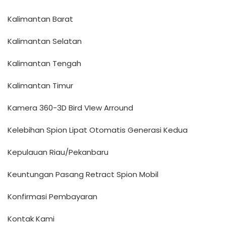
Kalimantan Barat
Kalimantan Selatan
Kalimantan Tengah
Kalimantan Timur
Kamera 360-3D Bird VIew Arround
Kelebihan Spion Lipat Otomatis Generasi Kedua
Kepulauan Riau/Pekanbaru
Keuntungan Pasang Retract Spion Mobil
Konfirmasi Pembayaran
Kontak Kami