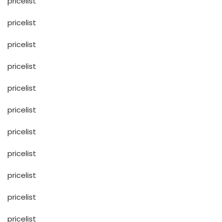
pricelist
pricelist
pricelist
pricelist
pricelist
pricelist
pricelist
pricelist
pricelist
pricelist
pricelist