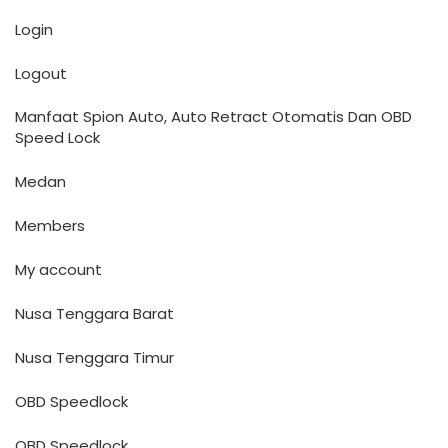
Login
Logout
Manfaat Spion Auto, Auto Retract Otomatis Dan OBD
Speed Lock
Medan
Members
My account
Nusa Tenggara Barat
Nusa Tenggara Timur
OBD Speedlock
OBD Speedlock