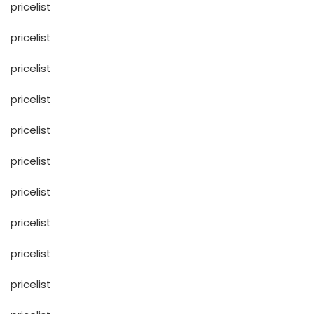
pricelist
pricelist
pricelist
pricelist
pricelist
pricelist
pricelist
pricelist
pricelist
pricelist