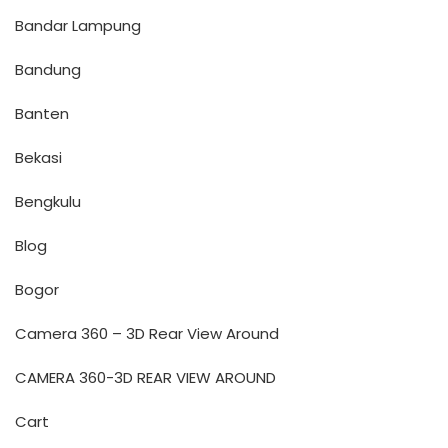
Bandar Lampung
Bandung
Banten
Bekasi
Bengkulu
Blog
Bogor
Camera 360 – 3D Rear View Around
CAMERA 360-3D REAR VIEW AROUND
Cart