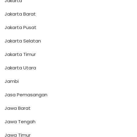
Jakarta
Jakarta Barat
Jakarta Pusat
Jakarta Selatan
Jakarta Timur
Jakarta Utara
Jambi
Jasa Pemasangan
Jawa Barat
Jawa Tengah
Jawa Timur