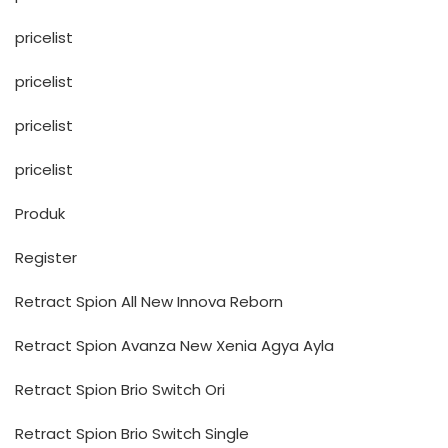
pricelist
pricelist
pricelist
pricelist
Produk
Register
Retract Spion All New Innova Reborn
Retract Spion Avanza New Xenia Agya Ayla
Retract Spion Brio Switch Ori
Retract Spion Brio Switch Single