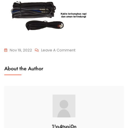
Nov 19, 2022
Leave A Comment
About the Author
1!p4tspi0n