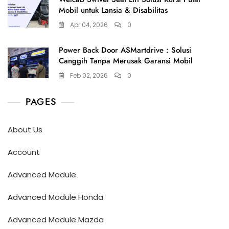
Mobil untuk Lansia & Disabilitas
Apr 04, 2026
0
Power Back Door ASMartdrive : Solusi
Canggih Tanpa Merusak Garansi Mobil
Feb 02, 2026
0
PAGES
About Us
Account
Advanced Module
Advanced Module Honda
Advanced Module Mazda