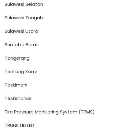
Sulawesi Selatan
Sulawesi Tengah
Sulawesi Utara
Sumatra Barat
Tangerang
Tentang Kami
Testimoni
Testimonial
Tire Pressure Monitoring System (TPMS)
TRUNK LID LED