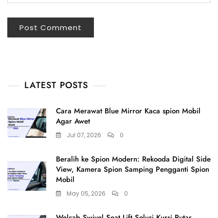
LATEST POSTS
Cara Merawat Blue Mirror Kaca spion Mobil
Agar Awet
Jul 07, 2026
0
Beralih ke Spion Modern: Rekooda Digital Side
View, Kamera Spion Samping Pengganti Spion
Mobil
May 05, 2026
0
Welcab Swivel Seat Lift Solusi Kursi Putar