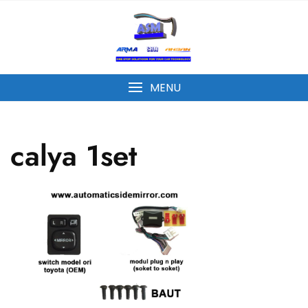
MENU
calya 1set