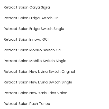
Retract Spion Calya Sigra
Retract Spion Ertiga Switch Ori
Retract Spion Ertiga Switch Single
Retract Spion Innova G01
Retract Spion Mobilio Switch Ori
Retract Spion Mobilio Switch Single
Retract Spion New Livina Switch Original
Retract Spion New Livina Switch Single
Retract Spion New Yaris Etios Valco
Retract Spion Rush Terios