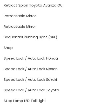
Retract Spion Toyota Avanza G01
Retractable Mirror
Retractable Mirror
Sequential Running Light (SRL)
Shop
Speed Lock / Auto Lock Honda
Speed Lock / Auto Lock Nissan
Speed Lock / Auto Lock Suzuki
Speed Lock / Auto Lock Toyota
Stop Lamp LED Tail Light