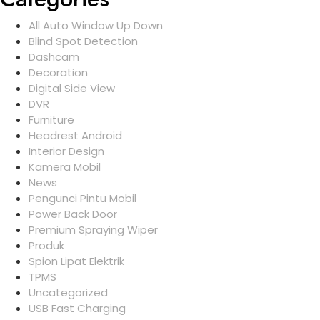
All Auto Window Up Down
Blind Spot Detection
Dashcam
Decoration
Digital Side View
DVR
Furniture
Headrest Android
Interior Design
Kamera Mobil
News
Pengunci Pintu Mobil
Power Back Door
Premium Spraying Wiper
Produk
Spion Lipat Elektrik
TPMS
Uncategorized
USB Fast Charging