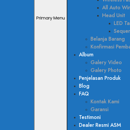
All Auto W
Head Unit
Primary Menu
LED Tai
Sequen
Belanja Barang
Konfirmasi Pemb
Album
Galery Video
Galery Photo
Penjelasan Produk
Blog
FAQ
Kontak Kami
Garansi
Testimoni
Dealer Resmi ASM