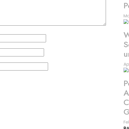
P
Ma
W
S
u
Ap
P
A
C
G
Fe
P