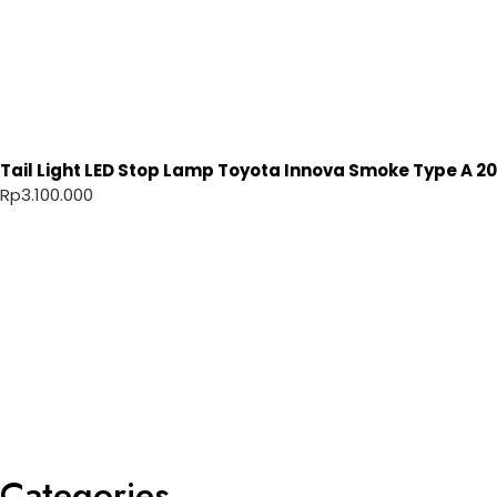
Tail Light LED Stop Lamp Toyota Innova Smoke Type A 20
Rp
3.100.000
Categories