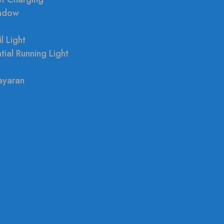
indow
l Light
tial Running Light
ayaran