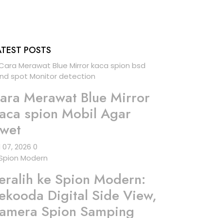
ATEST POSTS
ara Merawat Blue Mirror
aca spion Mobil Agar
wet
l 07, 2026
0
eralih ke Spion Modern:
ekooda Digital Side View,
amera Spion Samping