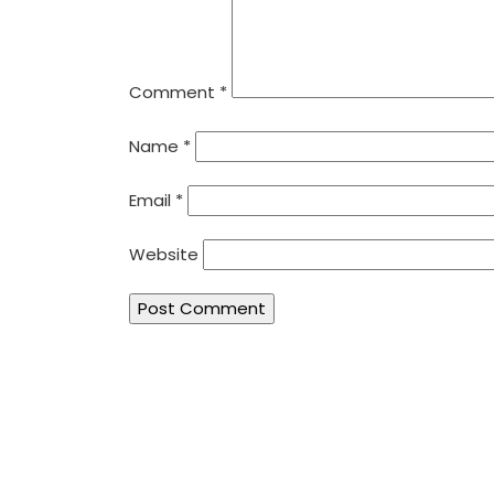
Comment
*
Name
*
Email
*
Website