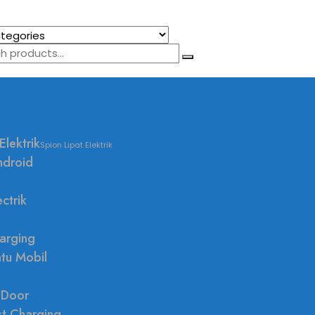
Elektrik
Spion Lipat Elektrik
ndroid
ctrik
arging
ntu Mobil
 Door
st Charging