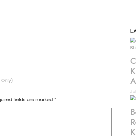
L
C
K
A
 Only)
Ju
uired fields are marked
*
B
R
K