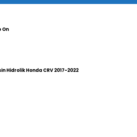
p On
n Hidrolik Honda CRV 2017-2022