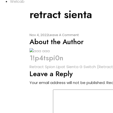
Welcab
retract sienta
On
Nov 4, 2022
Leave A Comment
About the Author
Retract
Sienta
1!p4tspi0n
Post
Retract Spion Lipat Sienta G Switch (Retract
Leave a Reply
navigation
Your email address will not be published.
Req