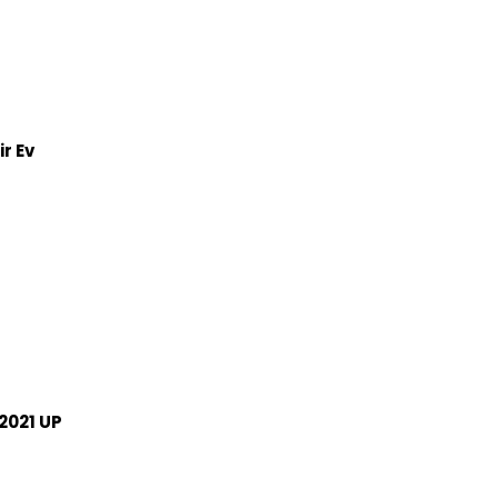
r Ev
2021 UP