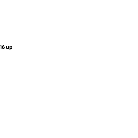
16 up