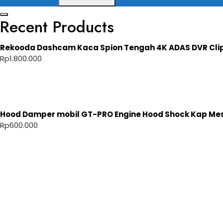
Recent Products
Rekooda Dashcam Kaca Spion Tengah 4K ADAS DVR Cli
Rp
1.800.000
Hood Damper mobil GT-PRO Engine Hood Shock Kap Mesi
Rp
600.000