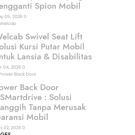
engganti Spion Mobil
y 05, 2026
0
elcab Swivel Seat Lift
olusi Kursi Putar Mobil
ntuk Lansia & Disabilitas
r 04, 2026
0
ower Back Door
SMartdrive : Solusi
anggih Tanpa Merusak
aransi Mobil
b 02, 2026
0
AGES