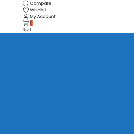
Compare
Wishlist
My Account
0
Rp0