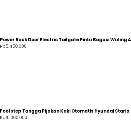
Power Back Door Electric Tailgate Pintu Bagasi Wuling Ai
Rp
5.450.000
Footstep Tangga Pijakan Kaki Otomatis Hyundai Staria 
Rp
10.000.000