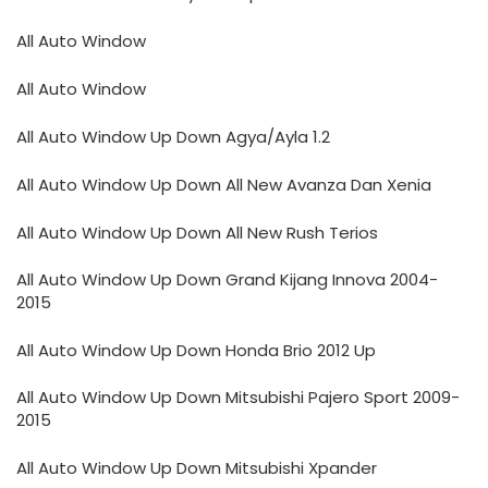
All Auto Window
All Auto Window
All Auto Window Up Down Agya/Ayla 1.2
All Auto Window Up Down All New Avanza Dan Xenia
All Auto Window Up Down All New Rush Terios
All Auto Window Up Down Grand Kijang Innova 2004-
2015
All Auto Window Up Down Honda Brio 2012 Up
All Auto Window Up Down Mitsubishi Pajero Sport 2009-
2015
All Auto Window Up Down Mitsubishi Xpander