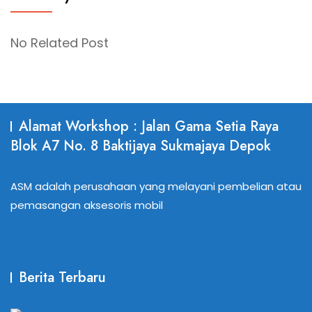
No Related Post
Alamat Workshop : Jalan Gama Setia Raya
Blok A7 No. 8 Baktijaya Sukmajaya Depok
ASM adalah perusahaan yang melayani pembelian atau
pemasangan aksesoris mobil
Berita Terbaru