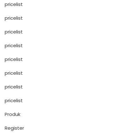
pricelist
pricelist
pricelist
pricelist
pricelist
pricelist
pricelist
pricelist
Produk
Register