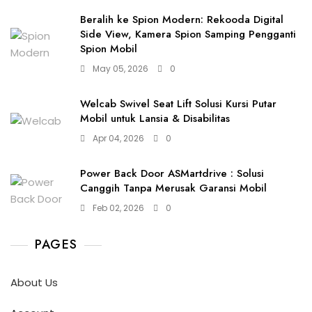
Beralih ke Spion Modern: Rekooda Digital
Side View, Kamera Spion Samping Pengganti
Spion Mobil
May 05, 2026
0
Welcab Swivel Seat Lift Solusi Kursi Putar
Mobil untuk Lansia & Disabilitas
Apr 04, 2026
0
Power Back Door ASMartdrive : Solusi
Canggih Tanpa Merusak Garansi Mobil
Feb 02, 2026
0
PAGES
About Us