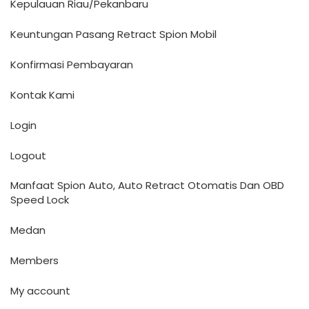
Kepulauan Riau/Pekanbaru
Keuntungan Pasang Retract Spion Mobil
Konfirmasi Pembayaran
Kontak Kami
Login
Logout
Manfaat Spion Auto, Auto Retract Otomatis Dan OBD
Speed Lock
Medan
Members
My account