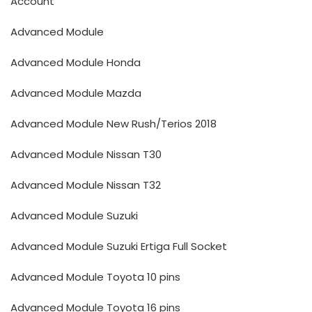
Account
Advanced Module
Advanced Module Honda
Advanced Module Mazda
Advanced Module New Rush/Terios 2018
Advanced Module Nissan T30
Advanced Module Nissan T32
Advanced Module Suzuki
Advanced Module Suzuki Ertiga Full Socket
Advanced Module Toyota 10 pins
Advanced Module Toyota 16 pins