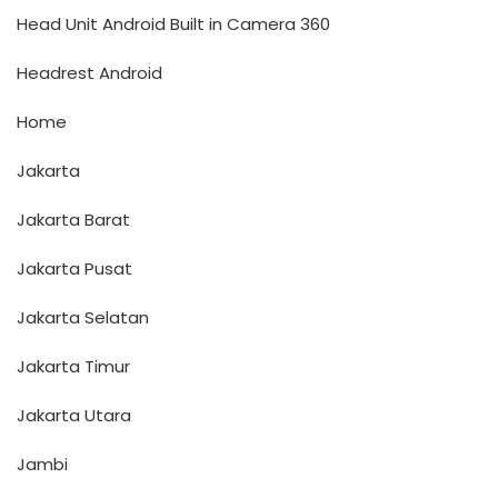
Head Unit Android Built in Camera 360
Headrest Android
Home
Jakarta
Jakarta Barat
Jakarta Pusat
Jakarta Selatan
Jakarta Timur
Jakarta Utara
Jambi