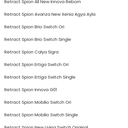
Retract Spion All New Innova Reborn
Retract Spion Avanza New Xenia Agya Ayla
Retract Spion Brio Switch Ori
Retract Spion Brio Switch Single
Retract Spion Calya Sigra
Retract Spion Ertiga Switch Ori
Retract Spion Ertiga Switch Single
Retract Spion Innova G01
Retract Spion Mobilio Switch Ori
Retract Spion Mobilio Switch Single
Retract Spion New Livina Switch Original