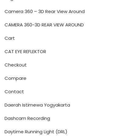
Camera 360 – 3D Rear View Around
CAMERA 360-3D REAR VIEW AROUND
Cart
CAT EYE REFLEKTOR
Checkout
Compare
Contact
Daerah Istimewa Yogyakarta
Dashcam Recording
Daytime Running Light (DRL)