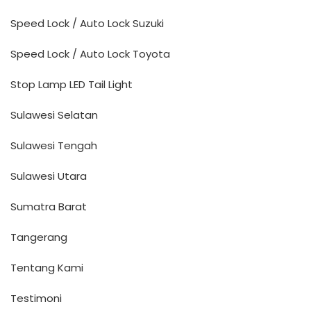
Speed Lock / Auto Lock Suzuki
Speed Lock / Auto Lock Toyota
Stop Lamp LED Tail Light
Sulawesi Selatan
Sulawesi Tengah
Sulawesi Utara
Sumatra Barat
Tangerang
Tentang Kami
Testimoni