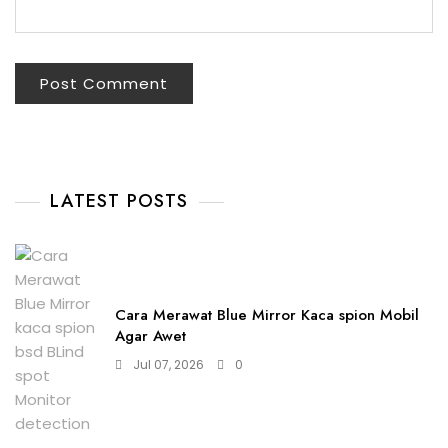
LATEST POSTS
Cara Merawat Blue Mirror Kaca spion Mobil
Agar Awet
Jul 07, 2026
0