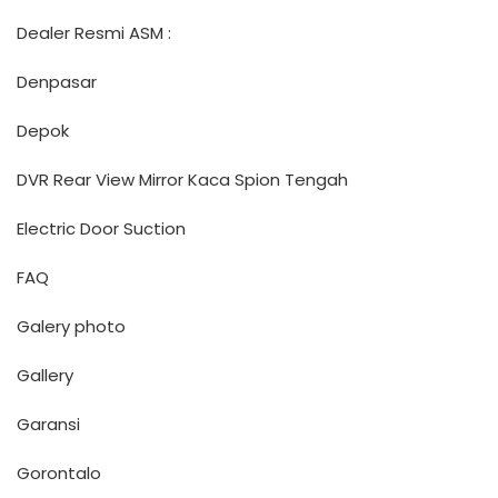
Dealer Resmi ASM :
Denpasar
Depok
DVR Rear View Mirror Kaca Spion Tengah
Electric Door Suction
FAQ
Galery photo
Gallery
Garansi
Gorontalo