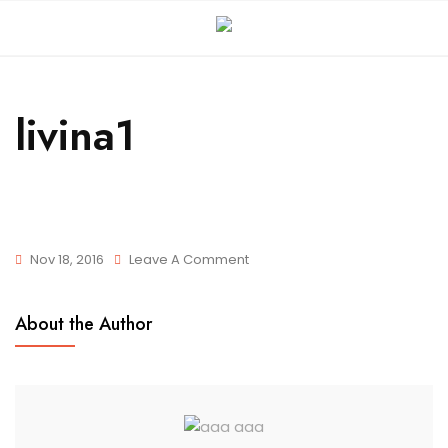
livina1
Nov 18, 2016
Leave A Comment
About the Author