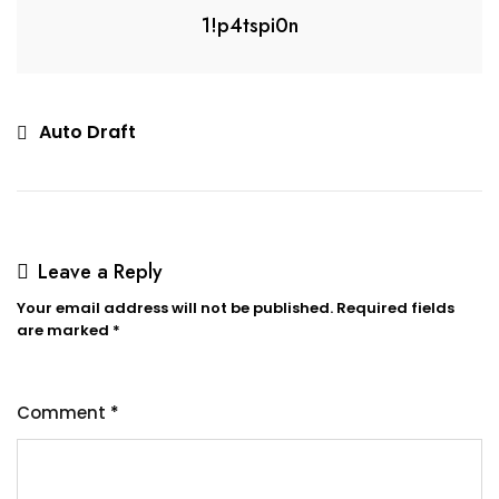
1!p4tspi0n
Auto Draft
Leave a Reply
Your email address will not be published.
Required fields
are marked
*
Comment
*