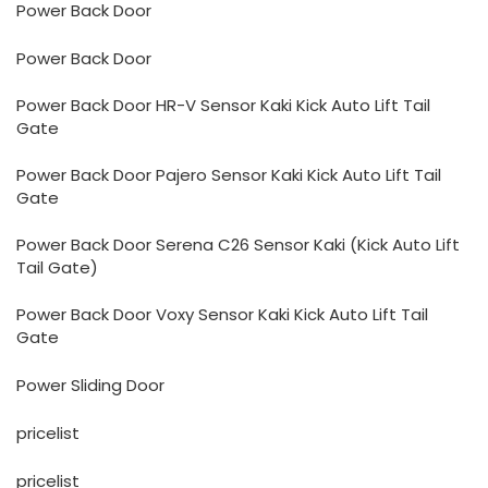
Power Back Door
Power Back Door
Power Back Door HR-V Sensor Kaki Kick Auto Lift Tail
Gate
Power Back Door Pajero Sensor Kaki Kick Auto Lift Tail
Gate
Power Back Door Serena C26 Sensor Kaki (Kick Auto Lift
Tail Gate)
Power Back Door Voxy Sensor Kaki Kick Auto Lift Tail
Gate
Power Sliding Door
pricelist
pricelist