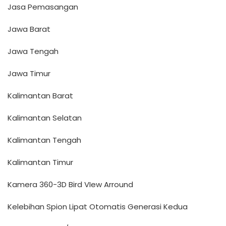
Jasa Pemasangan
Jawa Barat
Jawa Tengah
Jawa Timur
Kalimantan Barat
Kalimantan Selatan
Kalimantan Tengah
Kalimantan Timur
Kamera 360-3D Bird VIew Arround
Kelebihan Spion Lipat Otomatis Generasi Kedua