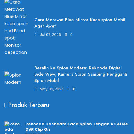
Cara Merawat Blue Mirror Kaca spion Mobil
Agar Awet
Jul 07, 2026
0
Beralih ke Spion Modern: Rekooda Digital
Side View, Kamera Spion Samping Pengganti
Spion Mobil
May 05, 2026
0
Produk Terbaru
Rekooda Dashcam Kaca Spion Tengah 4K ADAS
DVR Clip On