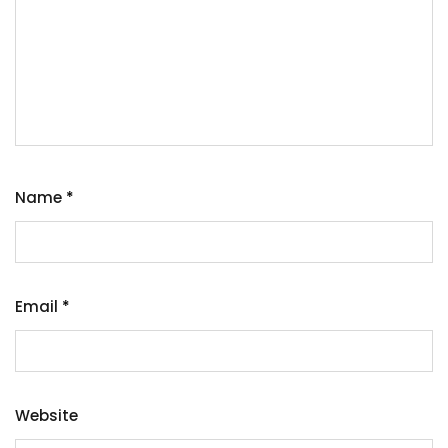
Name
*
Email
*
Website