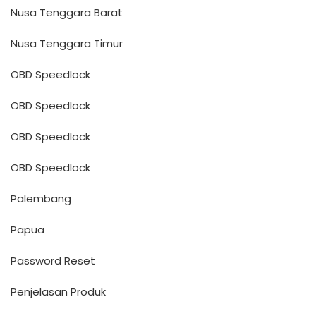
Nusa Tenggara Barat
Nusa Tenggara Timur
OBD Speedlock
OBD Speedlock
OBD Speedlock
OBD Speedlock
Palembang
Papua
Password Reset
Penjelasan Produk