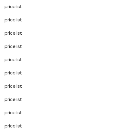
pricelist
pricelist
pricelist
pricelist
pricelist
pricelist
pricelist
pricelist
pricelist
pricelist