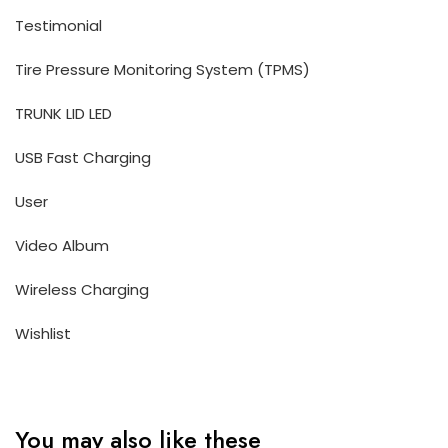
Testimonial
Tire Pressure Monitoring System (TPMS)
TRUNK LID LED
USB Fast Charging
User
Video Album
Wireless Charging
Wishlist
You may also like these