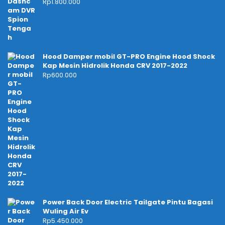
Rp
1.800.000
Hood Damper mobil GT-PRO Engine Hood Shock
Kap Mesin Hidrolik Honda CRV 2017-2022
Rp
600.000
Power Back Door Electric Tailgate Pintu Bagasi
Wuling Air Ev
Rp
5.450.000