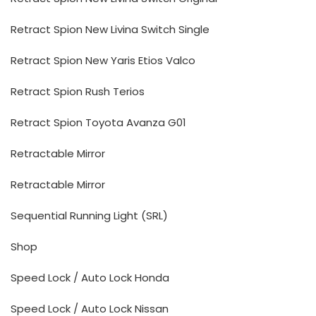
Retract Spion New Livina Switch Single
Retract Spion New Yaris Etios Valco
Retract Spion Rush Terios
Retract Spion Toyota Avanza G01
Retractable Mirror
Retractable Mirror
Sequential Running Light (SRL)
Shop
Speed Lock / Auto Lock Honda
Speed Lock / Auto Lock Nissan