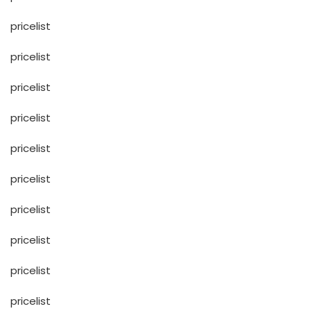
pricelist
pricelist
pricelist
pricelist
pricelist
pricelist
pricelist
pricelist
pricelist
pricelist