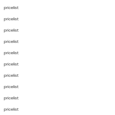
pricelist
pricelist
pricelist
pricelist
pricelist
pricelist
pricelist
pricelist
pricelist
pricelist