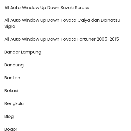
All Auto Window Up Down Suzuki Scross
All Auto Window Up Down Toyota Calya dan Daihatsu
Sigra
All Auto Window Up Down Toyota Fortuner 2005-2015
Bandar Lampung
Bandung
Banten
Bekasi
Bengkulu
Blog
Bogor