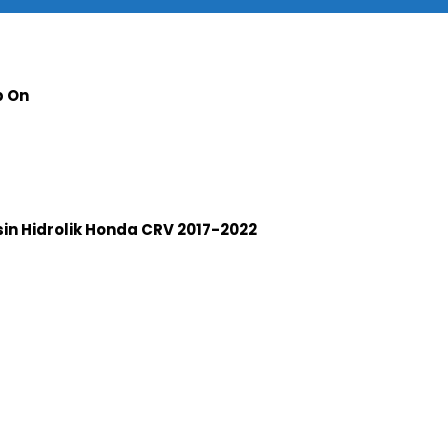
p On
n Hidrolik Honda CRV 2017-2022