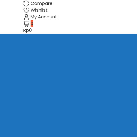
Compare
Wishlist
My Account
0
Rp0