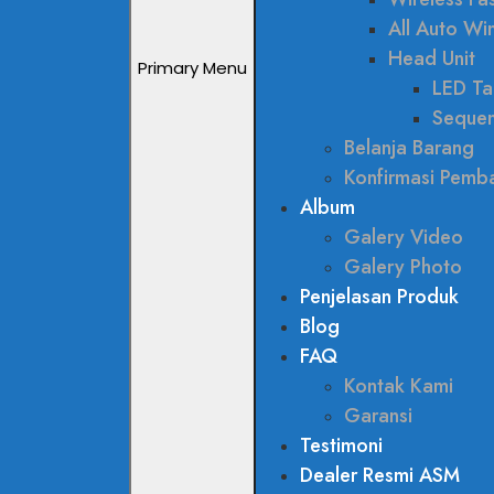
All Auto W
Head Unit
Primary Menu
LED Tai
Sequen
Belanja Barang
Konfirmasi Pemb
Album
Galery Video
Galery Photo
Penjelasan Produk
Blog
FAQ
Kontak Kami
Garansi
Testimoni
Dealer Resmi ASM