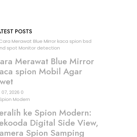
ATEST POSTS
ara Merawat Blue Mirror
aca spion Mobil Agar
wet
l 07, 2026
0
eralih ke Spion Modern:
ekooda Digital Side View,
amera Spion Samping