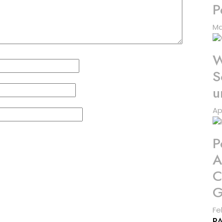
P
Ma
W
S
u
Ap
P
A
C
G
Fe
P