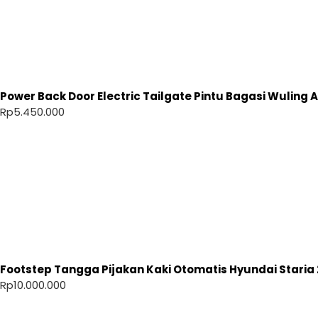
Power Back Door Electric Tailgate Pintu Bagasi Wuling Ai
Rp
5.450.000
Footstep Tangga Pijakan Kaki Otomatis Hyundai Staria 
Rp
10.000.000