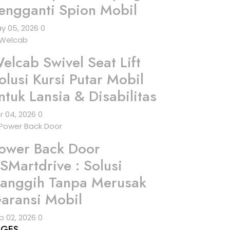
engganti Spion Mobil
y 05, 2026
0
elcab Swivel Seat Lift
olusi Kursi Putar Mobil
ntuk Lansia & Disabilitas
r 04, 2026
0
ower Back Door
SMartdrive : Solusi
anggih Tanpa Merusak
aransi Mobil
b 02, 2026
0
AGES