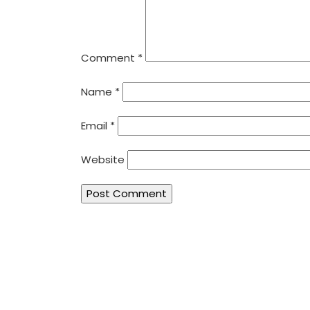
Comment
*
Name
*
Email
*
Website