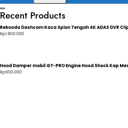
Recent Products
Rekooda Dashcam Kaca Spion Tengah 4K ADAS DVR Cli
Rp
1.800.000
Hood Damper mobil GT-PRO Engine Hood Shock Kap Mesi
Rp
600.000