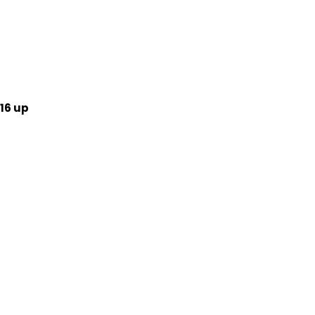
16 up