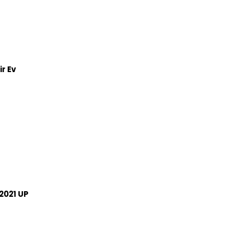
r Ev
2021 UP