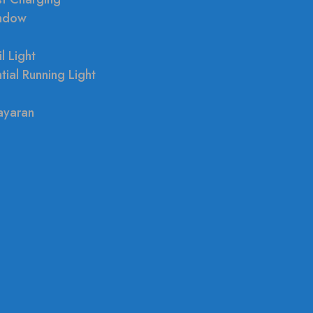
indow
l Light
tial Running Light
ayaran