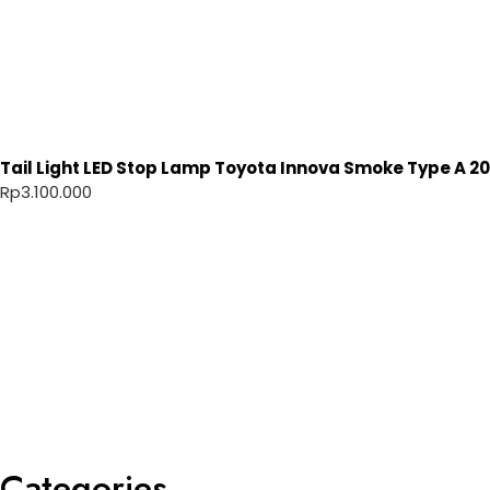
Tail Light LED Stop Lamp Toyota Innova Smoke Type A 20
Rp
3.100.000
Categories