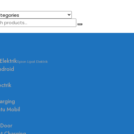
Elektrik
Spion Lipat Elektrik
ndroid
ctrik
arging
ntu Mobil
 Door
st Charging