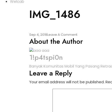
Welcab
IMG_1486
Sep 4, 2018
Leave A Comment
About the Author
1!p4tspi0n
Banyak Komunitas Mobil Yang Pasang Retrac
Leave a Reply
Your email address will not be published.
Req