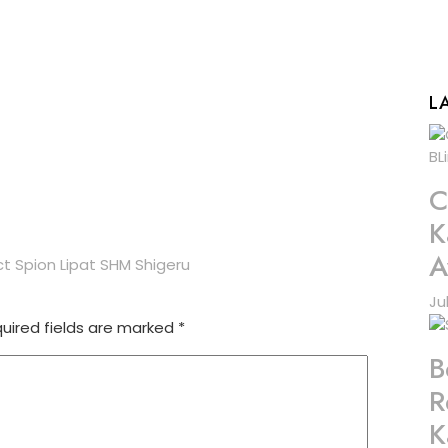
L
C
K
A
t Spion Lipat SHM Shigeru
Ju
uired fields are marked
*
B
R
K