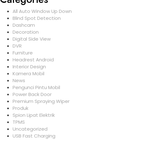
All Auto Window Up Down
Blind Spot Detection
Dashcam
Decoration
Digital Side View
DVR
Furniture
Headrest Android
Interior Design
Kamera Mobil
News
Pengunci Pintu Mobil
Power Back Door
Premium Spraying Wiper
Produk
Spion Lipat Elektrik
TPMS
Uncategorized
USB Fast Charging