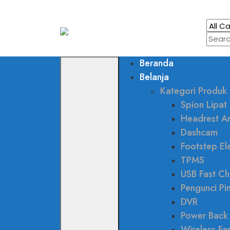
Beranda
Belanja
Kategori Produk
Spion Lipat 
Headrest A
Dashcam
Footstep Ele
TPMS
USB Fast Ch
Pengunci Pi
DVR
Power Back
Wireless Fa