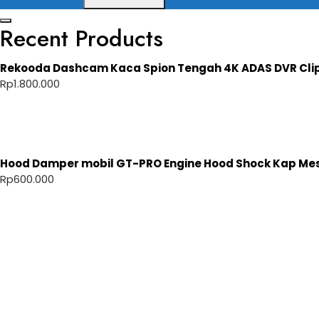
Recent Products
Rekooda Dashcam Kaca Spion Tengah 4K ADAS DVR Cli
Rp
1.800.000
Hood Damper mobil GT-PRO Engine Hood Shock Kap Mesi
Rp
600.000