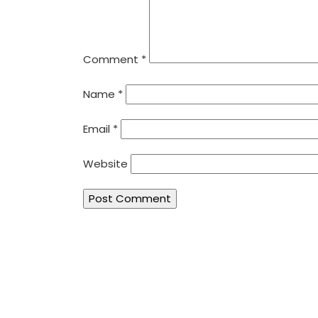
Comment
*
Name
*
Email
*
Website