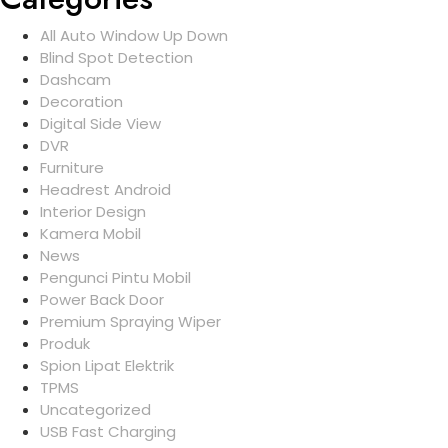
All Auto Window Up Down
Blind Spot Detection
Dashcam
Decoration
Digital Side View
DVR
Furniture
Headrest Android
Interior Design
Kamera Mobil
News
Pengunci Pintu Mobil
Power Back Door
Premium Spraying Wiper
Produk
Spion Lipat Elektrik
TPMS
Uncategorized
USB Fast Charging