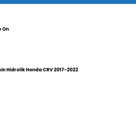
p On
n Hidrolik Honda CRV 2017-2022