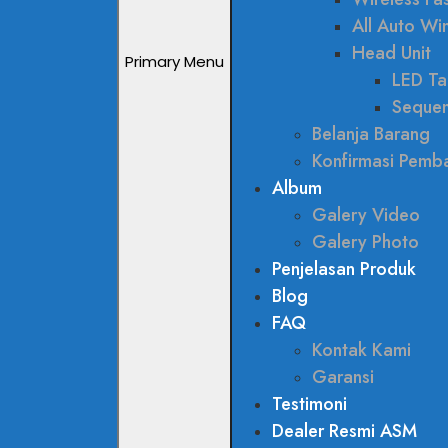
All Auto W
Head Unit
Primary Menu
LED Tai
Sequen
Belanja Barang
Konfirmasi Pemb
Album
Galery Video
Galery Photo
Penjelasan Produk
Blog
FAQ
Kontak Kami
Garansi
Testimoni
Dealer Resmi ASM