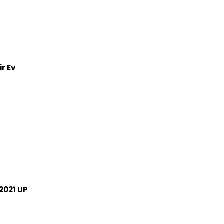
r Ev
2021 UP