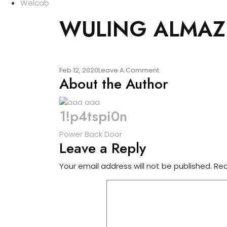
Welcab
WULING ALMAZ
On
Feb 12, 2020
Leave A Comment
About the Author
WULING
ALMAZ
1!p4tspi0n
Post
Power Back Door
Leave a Reply
navigation
Your email address will not be published.
Req