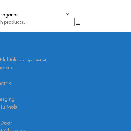
Elektrik
Spion Lipat Elektrik
ndroid
ctrik
arging
ntu Mobil
 Door
st Charging