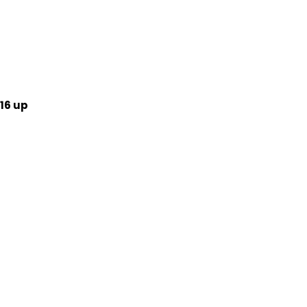
16 up