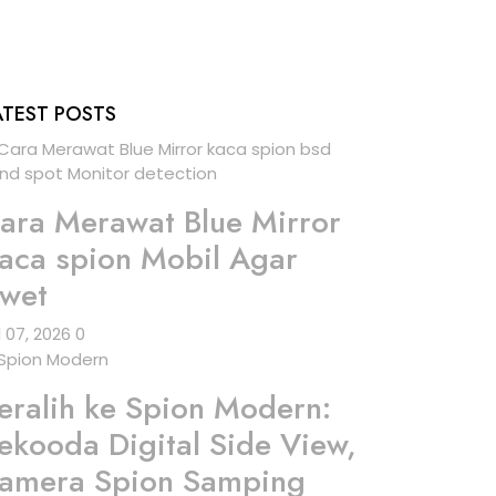
ATEST POSTS
ara Merawat Blue Mirror
aca spion Mobil Agar
wet
l 07, 2026
0
eralih ke Spion Modern:
ekooda Digital Side View,
amera Spion Samping