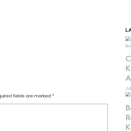
L
C
K
A
Ju
uired fields are marked
*
B
R
K