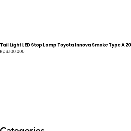
Tail Light LED Stop Lamp Toyota Innova Smoke Type A 20
Rp
3.100.000
Categories