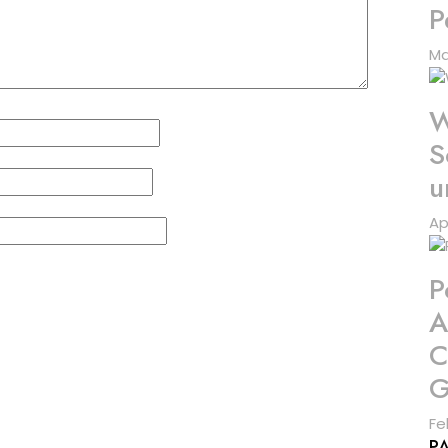
P
Ma
W
S
u
Ap
P
A
C
G
Fe
P