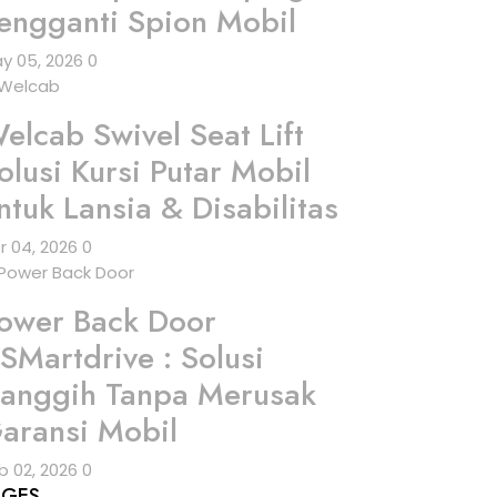
engganti Spion Mobil
y 05, 2026
0
elcab Swivel Seat Lift
olusi Kursi Putar Mobil
ntuk Lansia & Disabilitas
r 04, 2026
0
ower Back Door
SMartdrive : Solusi
anggih Tanpa Merusak
aransi Mobil
b 02, 2026
0
AGES