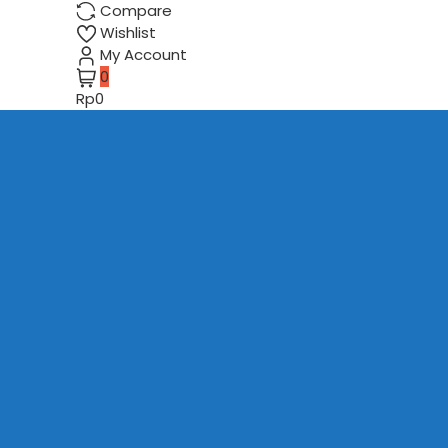
Compare
Wishlist
My Account
0
Rp0