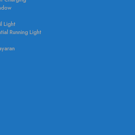
indow
l Light
tial Running Light
ayaran