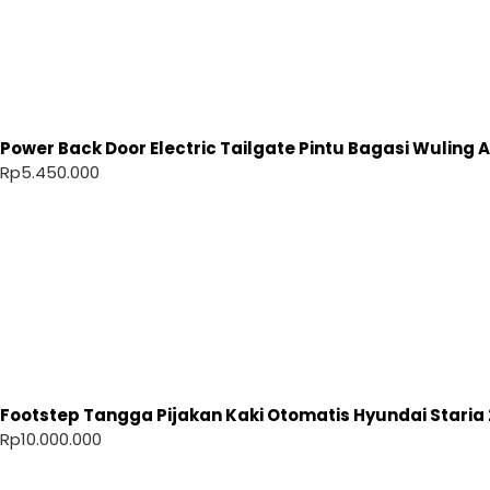
Power Back Door Electric Tailgate Pintu Bagasi Wuling Ai
Rp
5.450.000
Footstep Tangga Pijakan Kaki Otomatis Hyundai Staria 
Rp
10.000.000