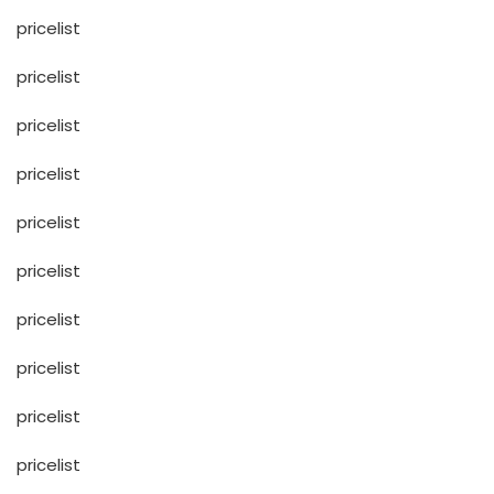
pricelist
pricelist
pricelist
pricelist
pricelist
pricelist
pricelist
pricelist
pricelist
pricelist