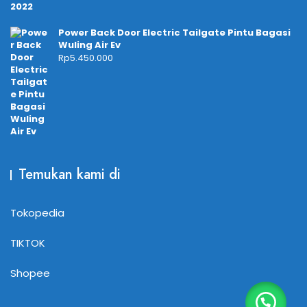
Power Back Door Electric Tailgate Pintu Bagasi
Wuling Air Ev
Rp
5.450.000
Temukan kami di
Tokopedia
TIKTOK
Shopee