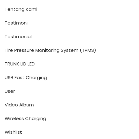
Tentang Kami
Testimoni
Testimonial
Tire Pressure Monitoring System (TPMS)
TRUNK LID LED
USB Fast Charging
User
Video Album
Wireless Charging
Wishlist