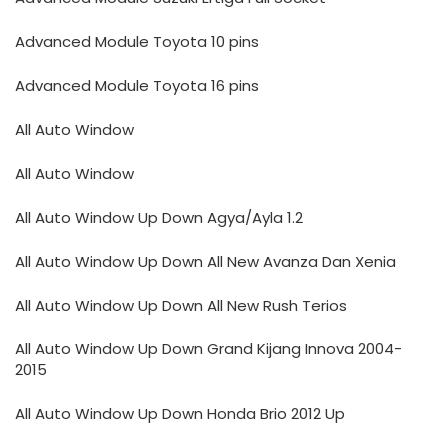
Advanced Module Toyota 10 pins
Advanced Module Toyota 16 pins
All Auto Window
All Auto Window
All Auto Window Up Down Agya/Ayla 1.2
All Auto Window Up Down All New Avanza Dan Xenia
All Auto Window Up Down All New Rush Terios
All Auto Window Up Down Grand Kijang Innova 2004-
2015
All Auto Window Up Down Honda Brio 2012 Up