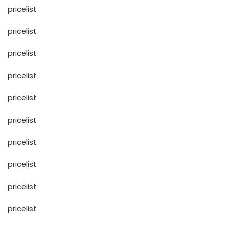
pricelist
pricelist
pricelist
pricelist
pricelist
pricelist
pricelist
pricelist
pricelist
pricelist