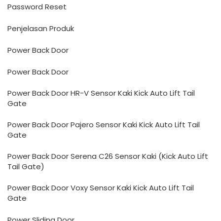
Password Reset
Penjelasan Produk
Power Back Door
Power Back Door
Power Back Door HR-V Sensor Kaki Kick Auto Lift Tail
Gate
Power Back Door Pajero Sensor Kaki Kick Auto Lift Tail
Gate
Power Back Door Serena C26 Sensor Kaki (Kick Auto Lift
Tail Gate)
Power Back Door Voxy Sensor Kaki Kick Auto Lift Tail
Gate
Power Sliding Door