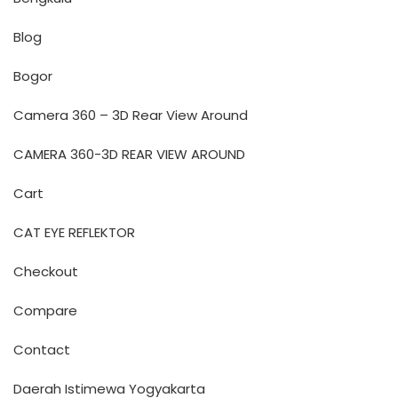
Blog
Bogor
Camera 360 – 3D Rear View Around
CAMERA 360-3D REAR VIEW AROUND
Cart
CAT EYE REFLEKTOR
Checkout
Compare
Contact
Daerah Istimewa Yogyakarta