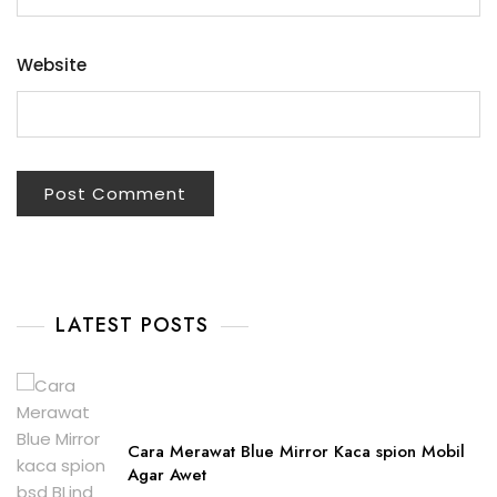
Website
LATEST POSTS
Cara Merawat Blue Mirror Kaca spion Mobil
Agar Awet