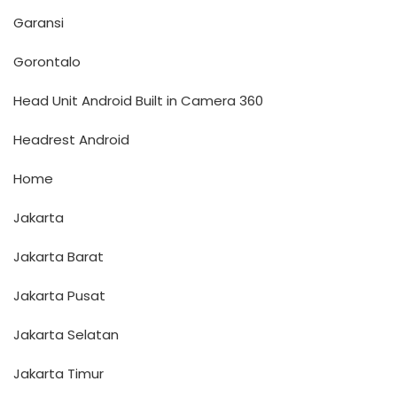
Garansi
Gorontalo
Head Unit Android Built in Camera 360
Headrest Android
Home
Jakarta
Jakarta Barat
Jakarta Pusat
Jakarta Selatan
Jakarta Timur