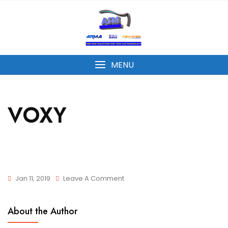
MENU
VOXY
Jan 11, 2019
Leave A Comment
About the Author