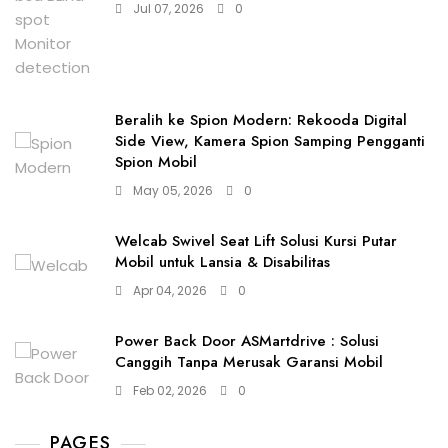
Jul 07, 2026
0
Beralih ke Spion Modern: Rekooda Digital
Side View, Kamera Spion Samping Pengganti
Spion Mobil
May 05, 2026
0
Welcab Swivel Seat Lift Solusi Kursi Putar
Mobil untuk Lansia & Disabilitas
Apr 04, 2026
0
Power Back Door ASMartdrive : Solusi
Canggih Tanpa Merusak Garansi Mobil
Feb 02, 2026
0
PAGES