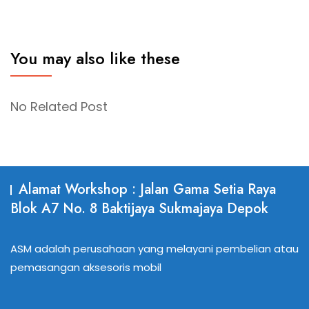
You may also like these
No Related Post
Alamat Workshop : Jalan Gama Setia Raya
Blok A7 No. 8 Baktijaya Sukmajaya Depok
ASM adalah perusahaan yang melayani pembelian atau
pemasangan aksesoris mobil