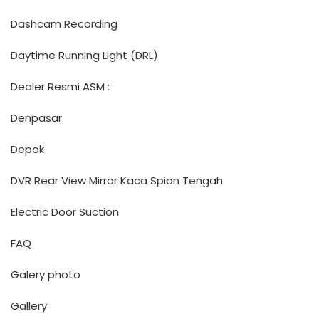
Dashcam Recording
Daytime Running Light (DRL)
Dealer Resmi ASM :
Denpasar
Depok
DVR Rear View Mirror Kaca Spion Tengah
Electric Door Suction
FAQ
Galery photo
Gallery