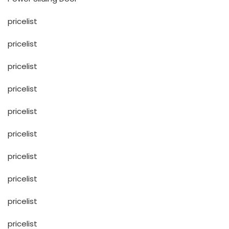
pricelist
pricelist
pricelist
pricelist
pricelist
pricelist
pricelist
pricelist
pricelist
pricelist