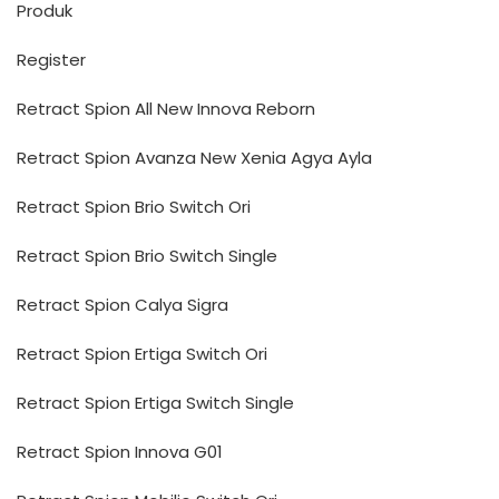
Produk
Register
Retract Spion All New Innova Reborn
Retract Spion Avanza New Xenia Agya Ayla
Retract Spion Brio Switch Ori
Retract Spion Brio Switch Single
Retract Spion Calya Sigra
Retract Spion Ertiga Switch Ori
Retract Spion Ertiga Switch Single
Retract Spion Innova G01