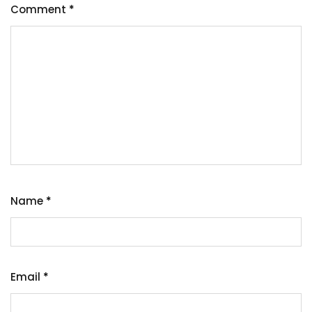
Comment
*
Name
*
Email
*