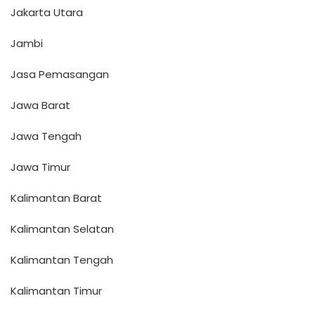
Jakarta Utara
Jambi
Jasa Pemasangan
Jawa Barat
Jawa Tengah
Jawa Timur
Kalimantan Barat
Kalimantan Selatan
Kalimantan Tengah
Kalimantan Timur