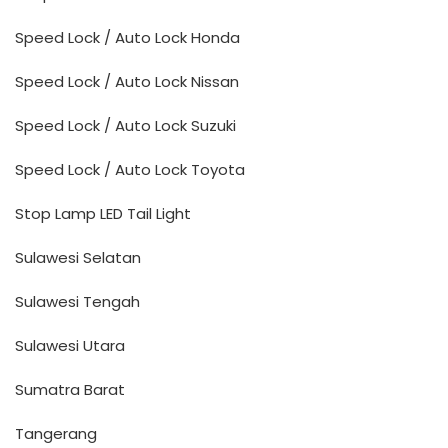
Speed Lock / Auto Lock Honda
Speed Lock / Auto Lock Nissan
Speed Lock / Auto Lock Suzuki
Speed Lock / Auto Lock Toyota
Stop Lamp LED Tail Light
Sulawesi Selatan
Sulawesi Tengah
Sulawesi Utara
Sumatra Barat
Tangerang