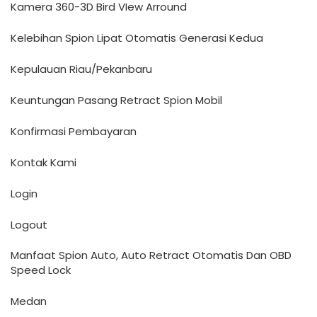
Kamera 360-3D Bird VIew Arround
Kelebihan Spion Lipat Otomatis Generasi Kedua
Kepulauan Riau/Pekanbaru
Keuntungan Pasang Retract Spion Mobil
Konfirmasi Pembayaran
Kontak Kami
Login
Logout
Manfaat Spion Auto, Auto Retract Otomatis Dan OBD
Speed Lock
Medan