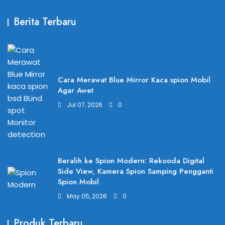
Berita Terbaru
Cara Merawat Blue Mirror Kaca spion Mobil
Agar Awet
Jul 07, 2026
0
Beralih ke Spion Modern: Rekooda Digital
Side View, Kamera Spion Samping Pengganti
Spion Mobil
May 05, 2026
0
Produk Terbaru