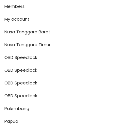
Members
My account
Nusa Tenggara Barat
Nusa Tenggara Timur
OBD Speedlock
OBD Speedlock
OBD Speedlock
OBD Speedlock
Palembang
Papua