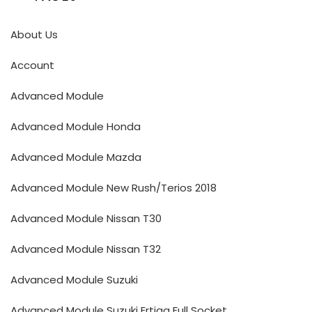
About Us
Account
Advanced Module
Advanced Module Honda
Advanced Module Mazda
Advanced Module New Rush/Terios 2018
Advanced Module Nissan T30
Advanced Module Nissan T32
Advanced Module Suzuki
Advanced Module Suzuki Ertiga Full Socket