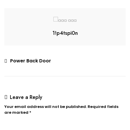
1!p4tspi0n
Power Back Door
Leave a Reply
Your email address will not be published.
Required fields
are marked
*