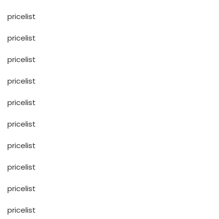
pricelist
pricelist
pricelist
pricelist
pricelist
pricelist
pricelist
pricelist
pricelist
pricelist