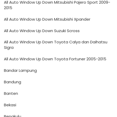
All Auto Window Up Down Mitsubishi Pajero Sport 2009-
2015
All Auto Window Up Down Mitsubishi Xpander
All Auto Window Up Down Suzuki Scross
All Auto Window Up Down Toyota Calya dan Daihatsu
Sigra
All Auto Window Up Down Toyota Fortuner 2005-2015
Bandar Lampung
Bandung
Banten
Bekasi
Bengkulu