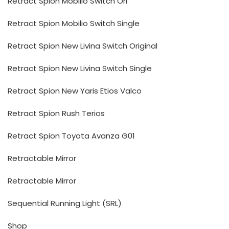
Retract Spion Mobilio Switch Ori
Retract Spion Mobilio Switch Single
Retract Spion New Livina Switch Original
Retract Spion New Livina Switch Single
Retract Spion New Yaris Etios Valco
Retract Spion Rush Terios
Retract Spion Toyota Avanza G01
Retractable Mirror
Retractable Mirror
Sequential Running Light (SRL)
Shop