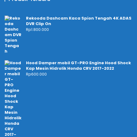
Rekooda Dashcam Kaca Spion Tengah 4K ADAS
DVR Clip On
Rp
1.800.000
Hood Damper mobil GT-PRO Engine Hood Shock
Kap Mesin Hidrolik Honda CRV 2017-2022
Rp
600.000