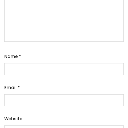
Name
*
Email
*
Website