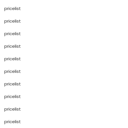
pricelist
pricelist
pricelist
pricelist
pricelist
pricelist
pricelist
pricelist
pricelist
pricelist