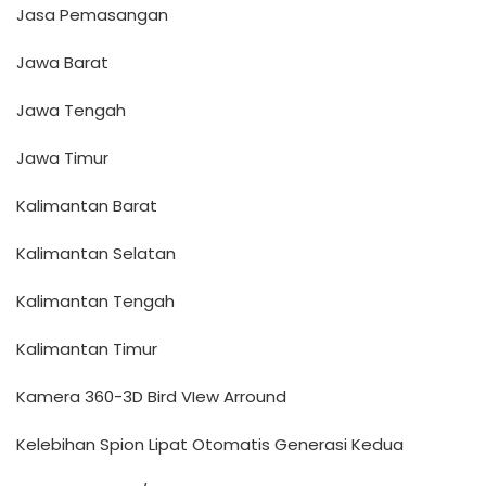
Jasa Pemasangan
Jawa Barat
Jawa Tengah
Jawa Timur
Kalimantan Barat
Kalimantan Selatan
Kalimantan Tengah
Kalimantan Timur
Kamera 360-3D Bird VIew Arround
Kelebihan Spion Lipat Otomatis Generasi Kedua