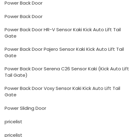
Power Back Door
Power Back Door
Power Back Door HR-V Sensor Kaki Kick Auto Lift Tail
Gate
Power Back Door Pajero Sensor Kaki Kick Auto Lift Tail
Gate
Power Back Door Serena C26 Sensor Kaki (Kick Auto Lift
Tail Gate)
Power Back Door Voxy Sensor Kaki Kick Auto Lift Tail
Gate
Power Sliding Door
pricelist
pricelist