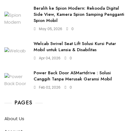
Beralih ke Spion Modern: Rekooda Digital
Side View, Kamera Spion Samping Pengganti
Spion Mobil
May 05, 2026
0
Welcab Swivel Seat Lift Solusi Kursi Putar
Mobil untuk Lansia & Disabilitas
Apr 04, 2026
0
Power Back Door ASMartdrive : Solusi
Canggih Tanpa Merusak Garansi Mobil
Feb 02, 2026
0
PAGES
About Us