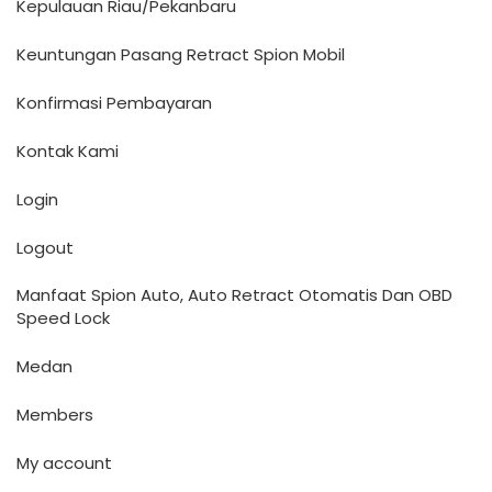
Kepulauan Riau/Pekanbaru
Keuntungan Pasang Retract Spion Mobil
Konfirmasi Pembayaran
Kontak Kami
Login
Logout
Manfaat Spion Auto, Auto Retract Otomatis Dan OBD
Speed Lock
Medan
Members
My account