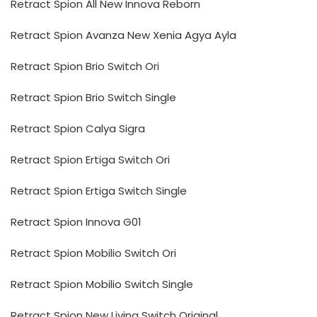
Retract Spion All New Innova Reborn
Retract Spion Avanza New Xenia Agya Ayla
Retract Spion Brio Switch Ori
Retract Spion Brio Switch Single
Retract Spion Calya Sigra
Retract Spion Ertiga Switch Ori
Retract Spion Ertiga Switch Single
Retract Spion Innova G01
Retract Spion Mobilio Switch Ori
Retract Spion Mobilio Switch Single
Retract Spion New Livina Switch Original