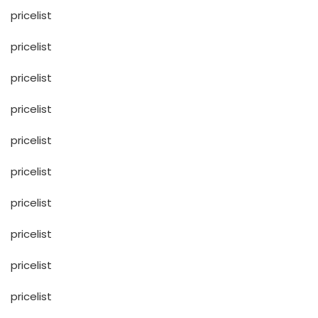
pricelist
pricelist
pricelist
pricelist
pricelist
pricelist
pricelist
pricelist
pricelist
pricelist