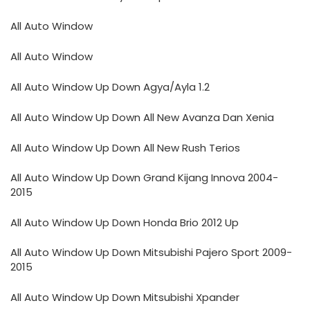
All Auto Window
All Auto Window
All Auto Window Up Down Agya/Ayla 1.2
All Auto Window Up Down All New Avanza Dan Xenia
All Auto Window Up Down All New Rush Terios
All Auto Window Up Down Grand Kijang Innova 2004-
2015
All Auto Window Up Down Honda Brio 2012 Up
All Auto Window Up Down Mitsubishi Pajero Sport 2009-
2015
All Auto Window Up Down Mitsubishi Xpander