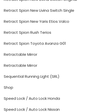
Retract Spion New Livina Switch Single
Retract Spion New Yaris Etios Valco
Retract Spion Rush Terios
Retract Spion Toyota Avanza G01
Retractable Mirror
Retractable Mirror
Sequential Running Light (SRL)
Shop
Speed Lock / Auto Lock Honda
Speed Lock / Auto Lock Nissan