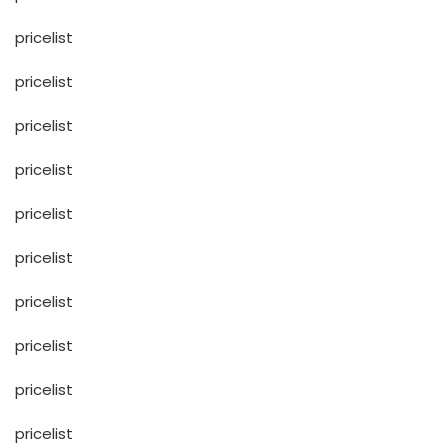
pricelist
pricelist
pricelist
pricelist
pricelist
pricelist
pricelist
pricelist
pricelist
pricelist