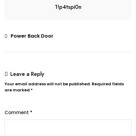
1!p4tspi0n
Power Back Door
Leave a Reply
Your email address will not be published.
Required fields
are marked
*
Comment
*