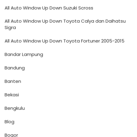
All Auto Window Up Down Suzuki Scross
All Auto Window Up Down Toyota Calya dan Daihatsu
Sigra
All Auto Window Up Down Toyota Fortuner 2005-2015
Bandar Lampung
Bandung
Banten
Bekasi
Bengkulu
Blog
Bogor