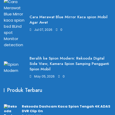
Cara Merawat Blue Mirror Kaca spion Mobil
Agar Awet
Jul 07, 2026
0
Beralih ke Spion Modern: Rekooda Digital
Side View, Kamera Spion Samping Pengganti
Spion Mobil
May 05, 2026
0
Produk Terbaru
Rekooda Dashcam Kaca Spion Tengah 4K ADAS
DVR Clip On