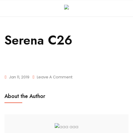
Serena C26
Jan 11, 2019
Leave A Comment
About the Author