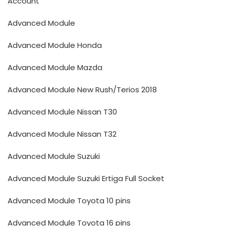
Account
Advanced Module
Advanced Module Honda
Advanced Module Mazda
Advanced Module New Rush/Terios 2018
Advanced Module Nissan T30
Advanced Module Nissan T32
Advanced Module Suzuki
Advanced Module Suzuki Ertiga Full Socket
Advanced Module Toyota 10 pins
Advanced Module Toyota 16 pins