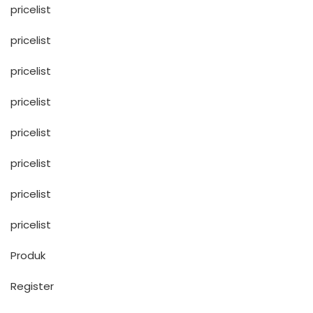
pricelist
pricelist
pricelist
pricelist
pricelist
pricelist
pricelist
pricelist
Produk
Register