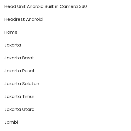
Head Unit Android Built in Camera 360
Headrest Android
Home
Jakarta
Jakarta Barat
Jakarta Pusat
Jakarta Selatan
Jakarta Timur
Jakarta Utara
Jambi