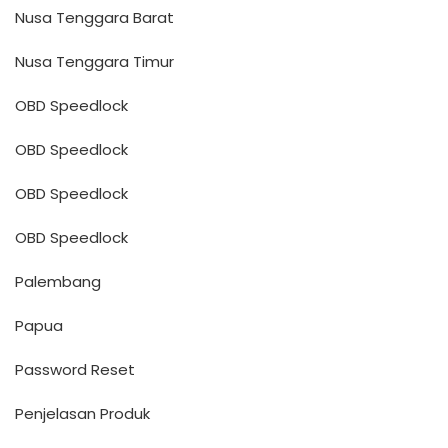
Nusa Tenggara Barat
Nusa Tenggara Timur
OBD Speedlock
OBD Speedlock
OBD Speedlock
OBD Speedlock
Palembang
Papua
Password Reset
Penjelasan Produk