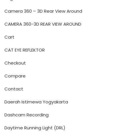
Camera 360 – 3D Rear View Around
CAMERA 360-3D REAR VIEW AROUND
Cart
CAT EYE REFLEKTOR
Checkout
Compare
Contact
Daerah Istimewa Yogyakarta
Dashcam Recording
Daytime Running Light (DRL)