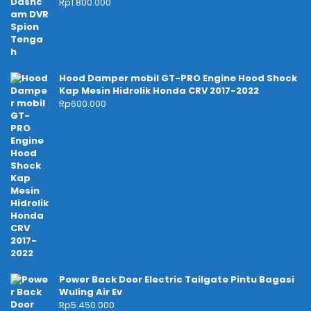
Rp
1.800.000
Hood Damper mobil GT-PRO Engine Hood Shock
Kap Mesin Hidrolik Honda CRV 2017-2022
Rp
600.000
Power Back Door Electric Tailgate Pintu Bagasi
Wuling Air Ev
Rp
5.450.000