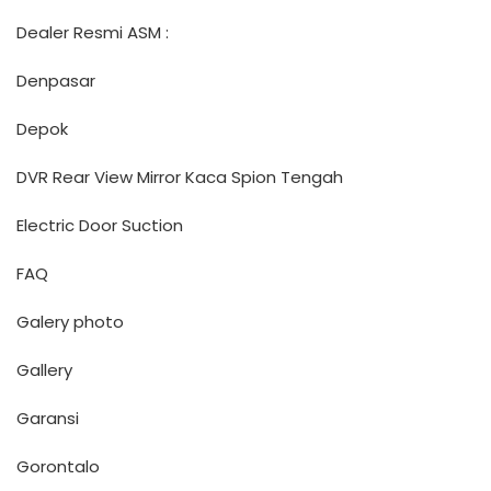
Dealer Resmi ASM :
Denpasar
Depok
DVR Rear View Mirror Kaca Spion Tengah
Electric Door Suction
FAQ
Galery photo
Gallery
Garansi
Gorontalo