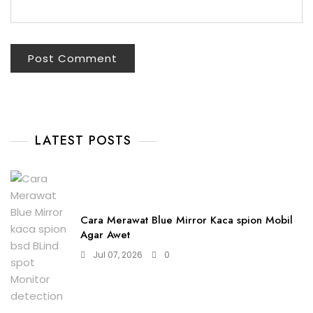
LATEST POSTS
Cara Merawat Blue Mirror Kaca spion Mobil
Agar Awet
Jul 07, 2026
0