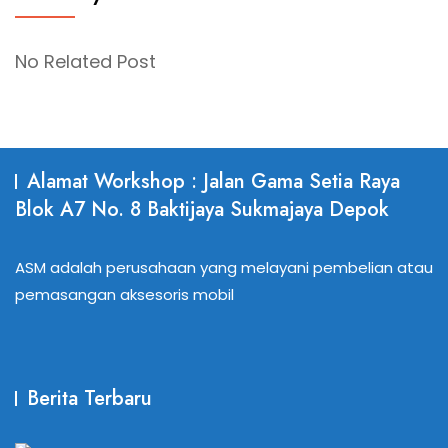
No Related Post
Alamat Workshop : Jalan Gama Setia Raya
Blok A7 No. 8 Baktijaya Sukmajaya Depok
ASM adalah perusahaan yang melayani pembelian atau
pemasangan aksesoris mobil
Berita Terbaru