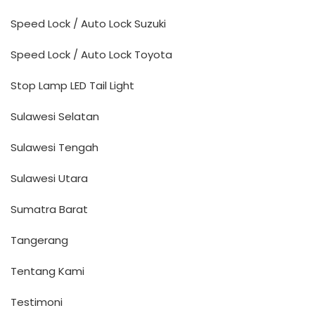
Speed Lock / Auto Lock Suzuki
Speed Lock / Auto Lock Toyota
Stop Lamp LED Tail Light
Sulawesi Selatan
Sulawesi Tengah
Sulawesi Utara
Sumatra Barat
Tangerang
Tentang Kami
Testimoni