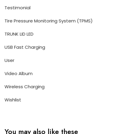
Testimonial
Tire Pressure Monitoring System (TPMS)
TRUNK LID LED
USB Fast Charging
User
Video Album
Wireless Charging
Wishlist
You may also like these