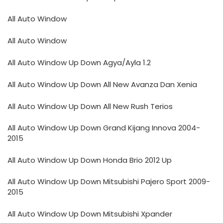
All Auto Window
All Auto Window
All Auto Window Up Down Agya/Ayla 1.2
All Auto Window Up Down All New Avanza Dan Xenia
All Auto Window Up Down All New Rush Terios
All Auto Window Up Down Grand Kijang Innova 2004-
2015
All Auto Window Up Down Honda Brio 2012 Up
All Auto Window Up Down Mitsubishi Pajero Sport 2009-
2015
All Auto Window Up Down Mitsubishi Xpander