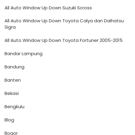
All Auto Window Up Down Suzuki Scross
All Auto Window Up Down Toyota Calya dan Daihatsu
Sigra
All Auto Window Up Down Toyota Fortuner 2005-2015
Bandar Lampung
Bandung
Banten
Bekasi
Bengkulu
Blog
Bogor