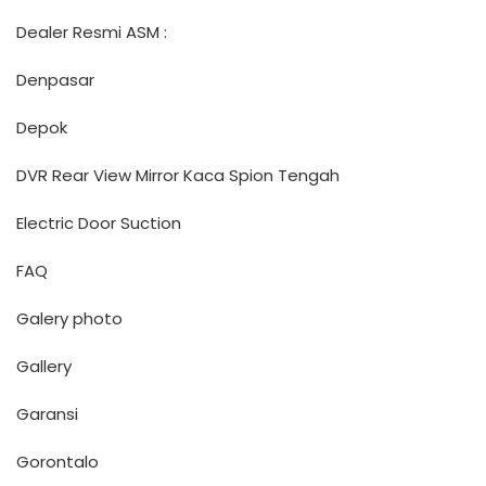
Dealer Resmi ASM :
Denpasar
Depok
DVR Rear View Mirror Kaca Spion Tengah
Electric Door Suction
FAQ
Galery photo
Gallery
Garansi
Gorontalo