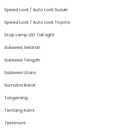
Speed Lock / Auto Lock Suzuki
Speed Lock / Auto Lock Toyota
Stop Lamp LED Tail Light
Sulawesi Selatan
Sulawesi Tengah
Sulawesi Utara
Sumatra Barat
Tangerang
Tentang Kami
Testimoni