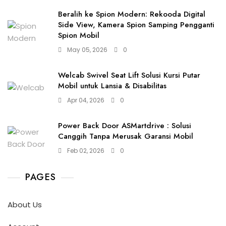
Beralih ke Spion Modern: Rekooda Digital
Side View, Kamera Spion Samping Pengganti
Spion Mobil
May 05, 2026
0
Welcab Swivel Seat Lift Solusi Kursi Putar
Mobil untuk Lansia & Disabilitas
Apr 04, 2026
0
Power Back Door ASMartdrive : Solusi
Canggih Tanpa Merusak Garansi Mobil
Feb 02, 2026
0
PAGES
About Us