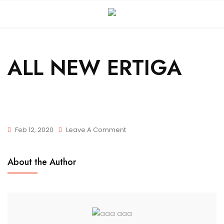
ALL NEW ERTIGA
Feb 12, 2020
Leave A Comment
About the Author