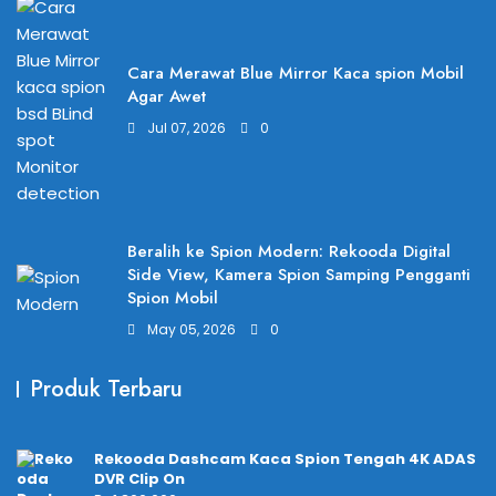
Cara Merawat Blue Mirror Kaca spion Mobil
Agar Awet
Jul 07, 2026
0
Beralih ke Spion Modern: Rekooda Digital
Side View, Kamera Spion Samping Pengganti
Spion Mobil
May 05, 2026
0
Produk Terbaru
Rekooda Dashcam Kaca Spion Tengah 4K ADAS
DVR Clip On