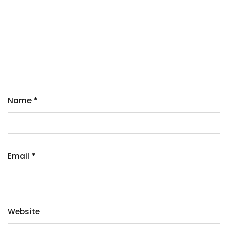
Name
*
Email
*
Website