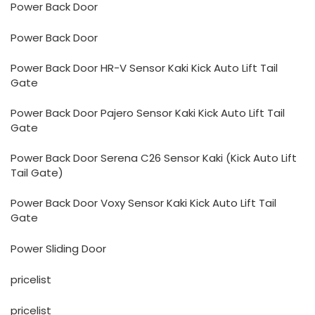
Power Back Door
Power Back Door
Power Back Door HR-V Sensor Kaki Kick Auto Lift Tail
Gate
Power Back Door Pajero Sensor Kaki Kick Auto Lift Tail
Gate
Power Back Door Serena C26 Sensor Kaki (Kick Auto Lift
Tail Gate)
Power Back Door Voxy Sensor Kaki Kick Auto Lift Tail
Gate
Power Sliding Door
pricelist
pricelist