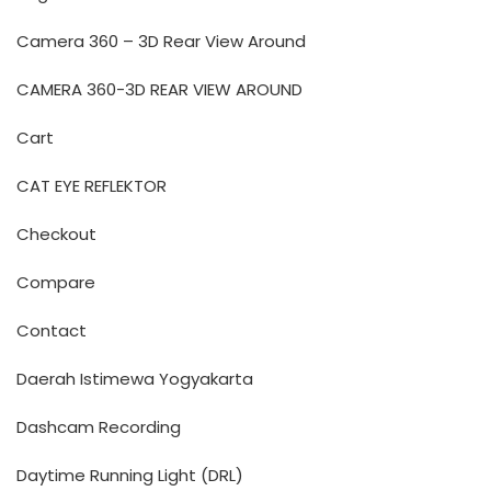
Camera 360 – 3D Rear View Around
CAMERA 360-3D REAR VIEW AROUND
Cart
CAT EYE REFLEKTOR
Checkout
Compare
Contact
Daerah Istimewa Yogyakarta
Dashcam Recording
Daytime Running Light (DRL)