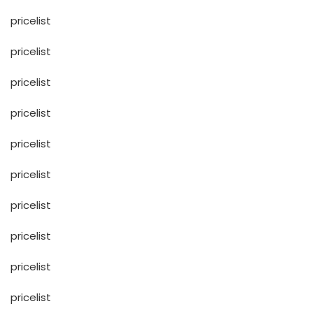
pricelist
pricelist
pricelist
pricelist
pricelist
pricelist
pricelist
pricelist
pricelist
pricelist