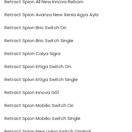
Retract Spion All New Innova Reborn
Retract Spion Avanza New Xenia Agya Ayla
Retract Spion Brio Switch Ori
Retract Spion Brio Switch Single
Retract Spion Calya Sigra
Retract Spion Ertiga Switch Ori
Retract Spion Ertiga Switch Single
Retract Spion Innova G01
Retract Spion Mobilio Switch Ori
Retract Spion Mobilio Switch Single
Retract Spion New Livina Switch Original