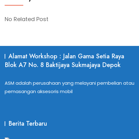
No Related Post
Alamat Workshop : Jalan Gama Setia Raya
Blok A7 No. 8 Baktijaya Sukmajaya Depok
ASM adalah perusahaan yang melayani pembelian atau
pemasangan aksesoris mobil
Berita Terbaru