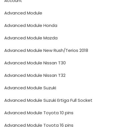
Account
Advanced Module
Advanced Module Honda
Advanced Module Mazda
Advanced Module New Rush/Terios 2018
Advanced Module Nissan T30
Advanced Module Nissan T32
Advanced Module Suzuki
Advanced Module Suzuki Ertiga Full Socket
Advanced Module Toyota 10 pins
Advanced Module Toyota 16 pins