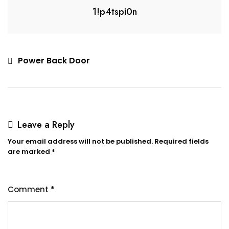
1!p4tspi0n
Power Back Door
Leave a Reply
Your email address will not be published.
Required fields
are marked
*
Comment
*