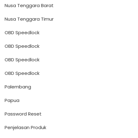
Nusa Tenggara Barat
Nusa Tenggara Timur
OBD Speedlock
OBD Speedlock
OBD Speedlock
OBD Speedlock
Palembang
Papua
Password Reset
Penjelasan Produk