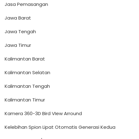
Jasa Pemasangan
Jawa Barat
Jawa Tengah
Jawa Timur
Kalimantan Barat
Kalimantan Selatan
Kalimantan Tengah
Kalimantan Timur
Kamera 360-3D Bird VIew Arround
Kelebihan Spion Lipat Otomatis Generasi Kedua