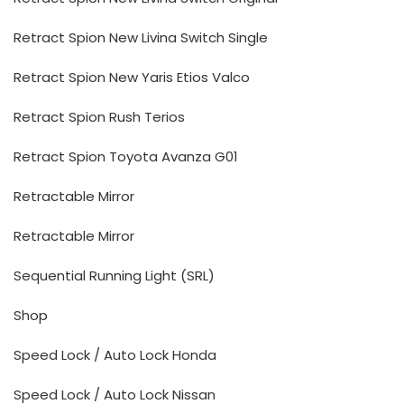
Retract Spion New Livina Switch Single
Retract Spion New Yaris Etios Valco
Retract Spion Rush Terios
Retract Spion Toyota Avanza G01
Retractable Mirror
Retractable Mirror
Sequential Running Light (SRL)
Shop
Speed Lock / Auto Lock Honda
Speed Lock / Auto Lock Nissan