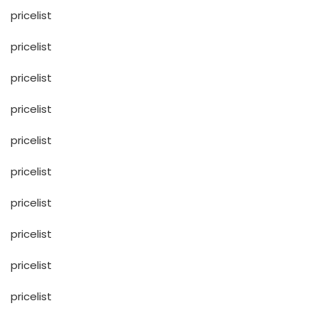
pricelist
pricelist
pricelist
pricelist
pricelist
pricelist
pricelist
pricelist
pricelist
pricelist