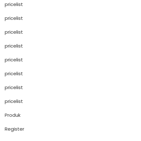
pricelist
pricelist
pricelist
pricelist
pricelist
pricelist
pricelist
pricelist
Produk
Register