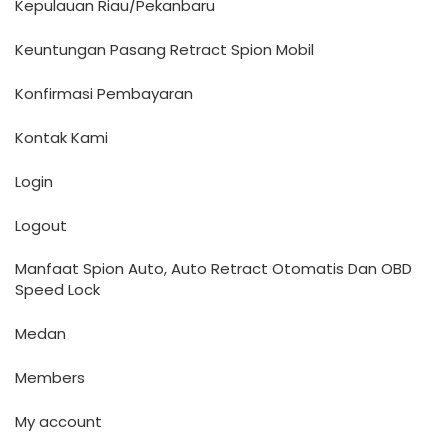
Kepulauan Riau/Pekanbaru
Keuntungan Pasang Retract Spion Mobil
Konfirmasi Pembayaran
Kontak Kami
Login
Logout
Manfaat Spion Auto, Auto Retract Otomatis Dan OBD
Speed Lock
Medan
Members
My account