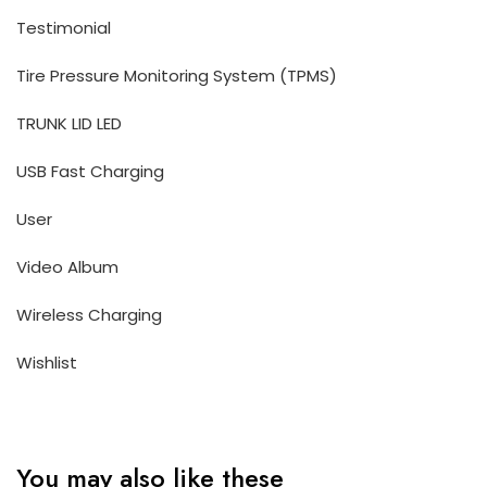
Testimonial
Tire Pressure Monitoring System (TPMS)
TRUNK LID LED
USB Fast Charging
User
Video Album
Wireless Charging
Wishlist
You may also like these