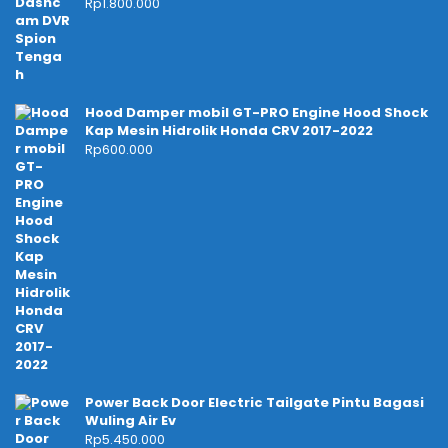
Rp
1.800.000
Hood Damper mobil GT-PRO Engine Hood Shock
Kap Mesin Hidrolik Honda CRV 2017-2022
Rp
600.000
Power Back Door Electric Tailgate Pintu Bagasi
Wuling Air Ev
Rp
5.450.000