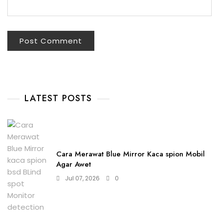
LATEST POSTS
Cara Merawat Blue Mirror Kaca spion Mobil
Agar Awet
Jul 07, 2026
0