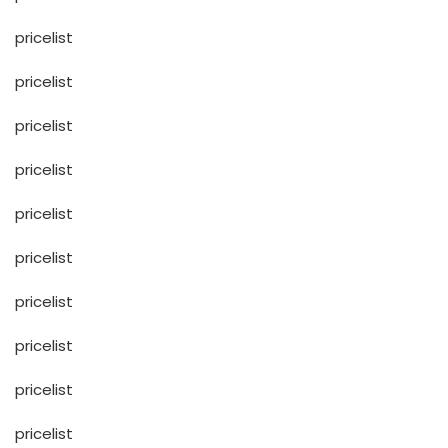
pricelist
pricelist
pricelist
pricelist
pricelist
pricelist
pricelist
pricelist
pricelist
pricelist