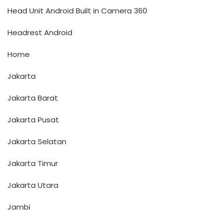
Head Unit Android Built in Camera 360
Headrest Android
Home
Jakarta
Jakarta Barat
Jakarta Pusat
Jakarta Selatan
Jakarta Timur
Jakarta Utara
Jambi