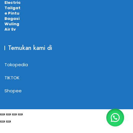
Temukan kami di
Tokopedia
TIKTOK
Shopee