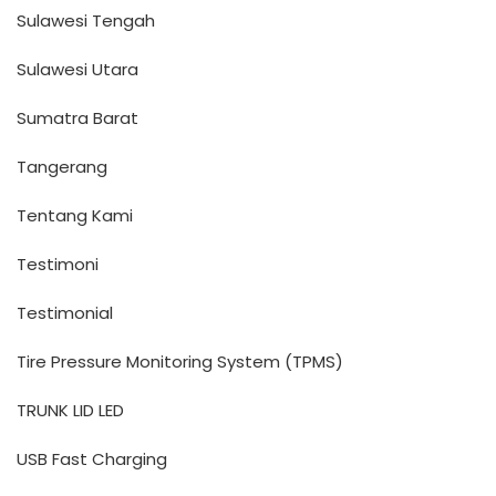
Sulawesi Tengah
Sulawesi Utara
Sumatra Barat
Tangerang
Tentang Kami
Testimoni
Testimonial
Tire Pressure Monitoring System (TPMS)
TRUNK LID LED
USB Fast Charging