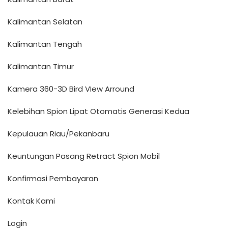
Kalimantan Selatan
Kalimantan Tengah
Kalimantan Timur
Kamera 360-3D Bird VIew Arround
Kelebihan Spion Lipat Otomatis Generasi Kedua
Kepulauan Riau/Pekanbaru
Keuntungan Pasang Retract Spion Mobil
Konfirmasi Pembayaran
Kontak Kami
Login