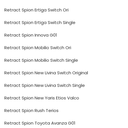
Retract Spion Ertiga Switch Ori
Retract Spion Ertiga Switch Single
Retract Spion Innova G01
Retract Spion Mobilio Switch Ori
Retract Spion Mobilio Switch Single
Retract Spion New Livina Switch Original
Retract Spion New Livina Switch Single
Retract Spion New Yaris Etios Valco
Retract Spion Rush Terios
Retract Spion Toyota Avanza G01