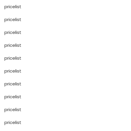
pricelist
pricelist
pricelist
pricelist
pricelist
pricelist
pricelist
pricelist
pricelist
pricelist