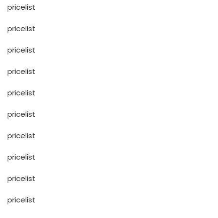
pricelist
pricelist
pricelist
pricelist
pricelist
pricelist
pricelist
pricelist
pricelist
pricelist