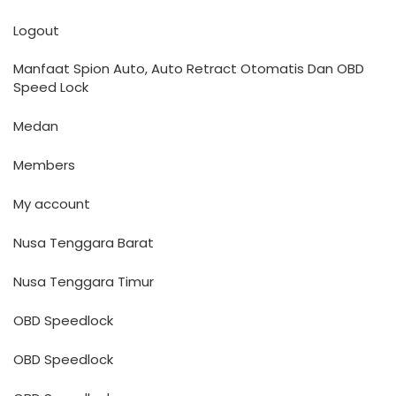
Logout
Manfaat Spion Auto, Auto Retract Otomatis Dan OBD
Speed Lock
Medan
Members
My account
Nusa Tenggara Barat
Nusa Tenggara Timur
OBD Speedlock
OBD Speedlock