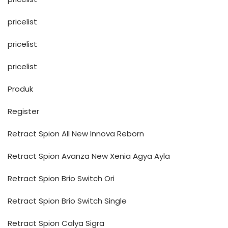
pricelist
pricelist
pricelist
Produk
Register
Retract Spion All New Innova Reborn
Retract Spion Avanza New Xenia Agya Ayla
Retract Spion Brio Switch Ori
Retract Spion Brio Switch Single
Retract Spion Calya Sigra