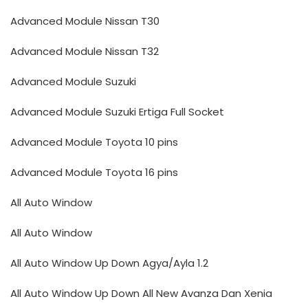
Advanced Module Nissan T30
Advanced Module Nissan T32
Advanced Module Suzuki
Advanced Module Suzuki Ertiga Full Socket
Advanced Module Toyota 10 pins
Advanced Module Toyota 16 pins
All Auto Window
All Auto Window
All Auto Window Up Down Agya/Ayla 1.2
All Auto Window Up Down All New Avanza Dan Xenia