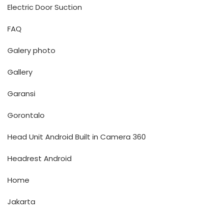
Electric Door Suction
FAQ
Galery photo
Gallery
Garansi
Gorontalo
Head Unit Android Built in Camera 360
Headrest Android
Home
Jakarta