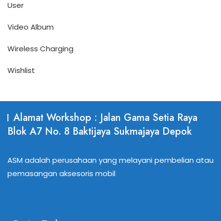
User
Video Album
Wireless Charging
Wishlist
Alamat Workshop : Jalan Gama Setia Raya
Blok A7 No. 8 Baktijaya Sukmajaya Depok
ASM adalah perusahaan yang melayani pembelian atau
pemasangan aksesoris mobil