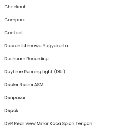
Checkout
Compare
Contact
Daerah Istimewa Yogyakarta
Dashcam Recording
Daytime Running Light (DRL)
Dealer Resmi ASM :
Denpasar
Depok
DVR Rear View Mirror Kaca Spion Tengah