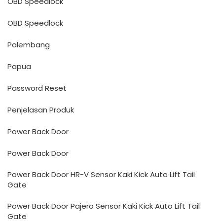
OBD Speedlock
OBD Speedlock
Palembang
Papua
Password Reset
Penjelasan Produk
Power Back Door
Power Back Door
Power Back Door HR-V Sensor Kaki Kick Auto Lift Tail
Gate
Power Back Door Pajero Sensor Kaki Kick Auto Lift Tail
Gate