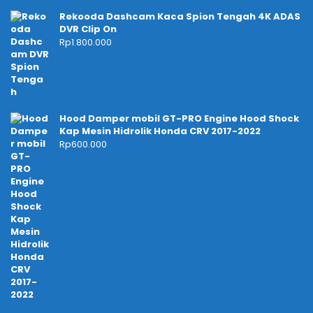
Rekooda Dashcam Kaca Spion Tengah 4K ADAS
DVR Clip On
Rp
1.800.000
Hood Damper mobil GT-PRO Engine Hood Shock
Kap Mesin Hidrolik Honda CRV 2017-2022
Rp
600.000