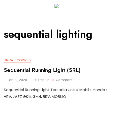
sequential lighting
UNCATEGORIZED
Sequential Running Light (SRL)
Feb 10, 2020
1!p4tspi0n
Comment
Sequential Running Light Tersedia Untuk Mobil : Honda :
HRV, JAZZ GK5, GM4, BRV, MOBILIO