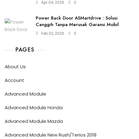
Apr 04, 2026
0
Power Back Door ASMartdrive : Solusi
Canggih Tanpa Merusak Garansi Mobil
Feb 02, 2026
0
PAGES
About Us
Account
Advanced Module
Advanced Module Honda
Advanced Module Mazda
Advanced Module New Rush/Terios 2018