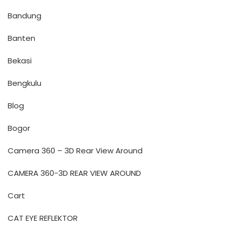
Bandung
Banten
Bekasi
Bengkulu
Blog
Bogor
Camera 360 – 3D Rear View Around
CAMERA 360-3D REAR VIEW AROUND
Cart
CAT EYE REFLEKTOR