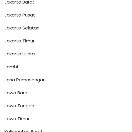
Jakarta Barat
Jakarta Pusat
Jakarta Selatan
Jakarta Timur
Jakarta Utara
Jambi
Jasa Pemasangan
Jawa Barat
Jawa Tengah
Jawa Timur
Kalimantan Barat