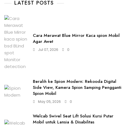
LATEST POSTS
Cara Merawat Blue Mirror Kaca spion Mobil
Agar Awet
Jul 07, 2026
0
Beralih ke Spion Modern: Rekooda Digital
Side View, Kamera Spion Samping Pengganti
Spion Mobil
May 05, 2026
0
Welcab Swivel Seat Lift Solusi Kursi Putar
Mobil untuk Lansia & Disabilitas