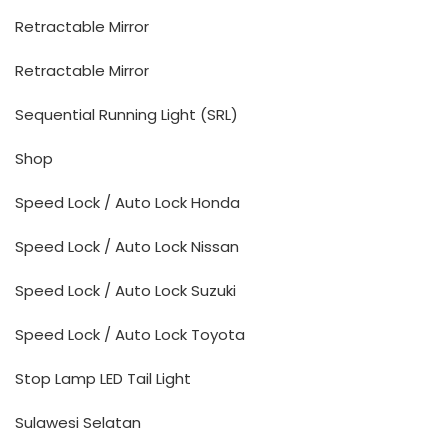
Retractable Mirror
Retractable Mirror
Sequential Running Light (SRL)
Shop
Speed Lock / Auto Lock Honda
Speed Lock / Auto Lock Nissan
Speed Lock / Auto Lock Suzuki
Speed Lock / Auto Lock Toyota
Stop Lamp LED Tail Light
Sulawesi Selatan