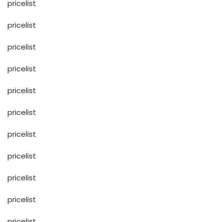
pricelist
pricelist
pricelist
pricelist
pricelist
pricelist
pricelist
pricelist
pricelist
pricelist
pricelist