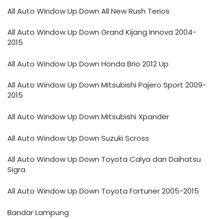
All Auto Window Up Down All New Rush Terios
All Auto Window Up Down Grand Kijang Innova 2004-
2015
All Auto Window Up Down Honda Brio 2012 Up
All Auto Window Up Down Mitsubishi Pajero Sport 2009-
2015
All Auto Window Up Down Mitsubishi Xpander
All Auto Window Up Down Suzuki Scross
All Auto Window Up Down Toyota Calya dan Daihatsu
Sigra
All Auto Window Up Down Toyota Fortuner 2005-2015
Bandar Lampung