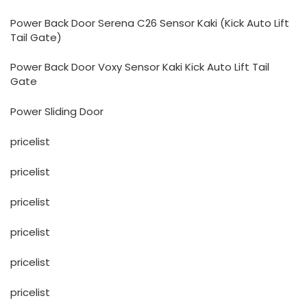
Power Back Door Serena C26 Sensor Kaki (Kick Auto Lift
Tail Gate)
Power Back Door Voxy Sensor Kaki Kick Auto Lift Tail
Gate
Power Sliding Door
pricelist
pricelist
pricelist
pricelist
pricelist
pricelist