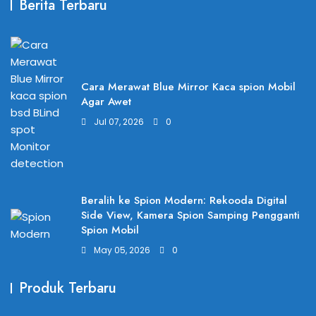
Berita Terbaru
Cara Merawat Blue Mirror Kaca spion Mobil
Agar Awet
Jul 07, 2026
0
Beralih ke Spion Modern: Rekooda Digital
Side View, Kamera Spion Samping Pengganti
Spion Mobil
May 05, 2026
0
Produk Terbaru